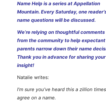
Name Help is a series at Appellation
Mountain. Every Saturday, one reader’
name questions will be discussed.
We’re relying on thoughtful comments
from the community to help expectant
parents narrow down their name decis
Thank you in advance for sharing your
insight!
Natalie writes:
I’m sure you’ve heard this a zillion tim
agree on a name.