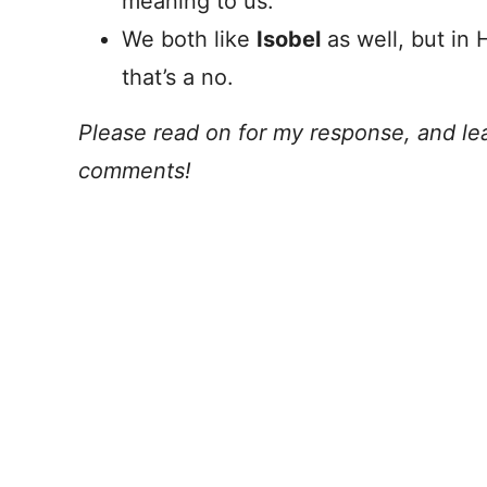
meaning to us.
We both like
Isobel
as well, but in 
that’s a no.
Please read on for my response, and lea
comments!