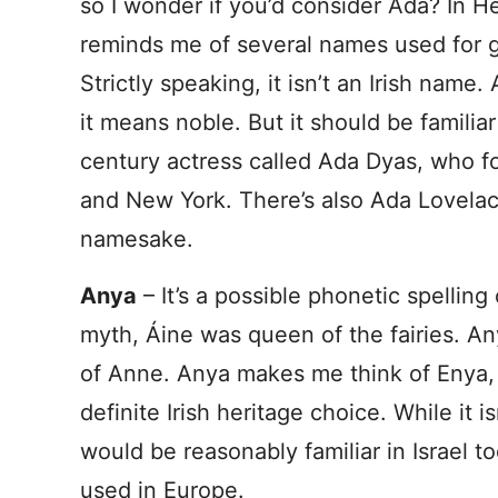
so I wonder if you’d consider Ada? In 
reminds me of several names used for gi
Strictly speaking, it isn’t an Irish name
it means noble. But it should be familiar
century actress called Ada Dyas, who 
and New York. There’s also Ada Lovela
namesake.
Anya
– It’s a possible phonetic spelling
myth, Áine was queen of the fairies. A
of Anne. Anya makes me think of Enya, as
definite Irish heritage choice. While it i
would be reasonably familiar in Israel to
used in Europe.