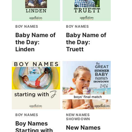
BOY NAMES
BOY NAMES
Baby Name of
Baby Name of
the Day:
the Day:
Linden
Truett
BOY NAMES
NEW NAMES
SHOWDOWN
Boy Names
New Names
Starting with