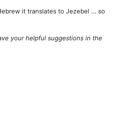
Hebrew it translates to Jezebel … so
ve your helpful suggestions in the