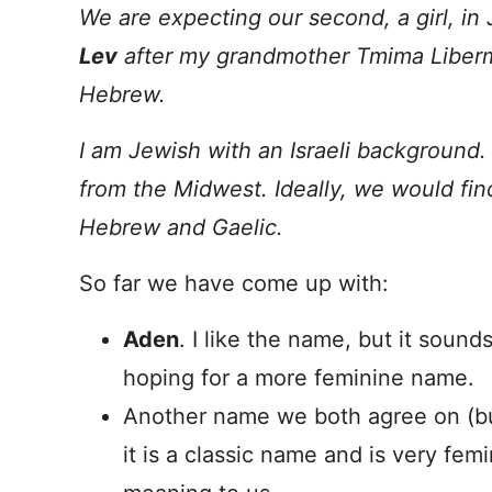
We are expecting our second, a girl, in 
Lev
after my grandmother Tmima Liber
Hebrew.
I am Jewish with an Israeli background.
from the Midwest. Ideally, we would fi
Hebrew and Gaelic.
So far we have come up with:
Aden
. I like the name, but it soun
hoping for a more feminine name.
Another name we both agree on (but
it is a classic name and is very femi