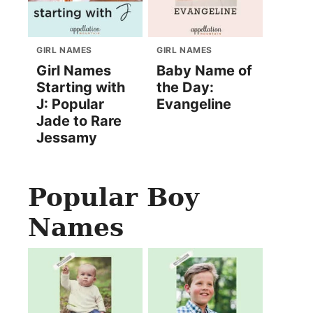
GIRL NAMES
GIRL NAMES
Girl Names
Baby Name of
Starting with
the Day:
J: Popular
Evangeline
Jade to Rare
Jessamy
Popular Boy
Names