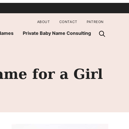
ABOUT
CONTACT
PATREON
 Names
Private Baby Name Consulting
me for a Girl