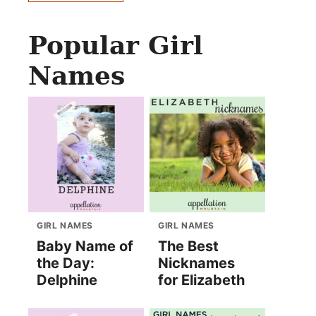
Popular Girl
Names
GIRL NAMES
GIRL NAMES
Baby Name of
The Best
the Day:
Nicknames
Delphine
for Elizabeth