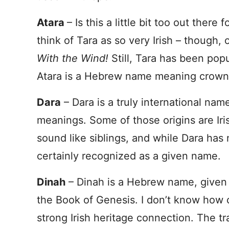
Atara
– Is this a little bit too out ther
think of Tara as so very Irish – though,
With the Wind!
Still, Tara has been popu
Atara is a Hebrew name meaning crown
Dara
– Dara is a truly international nam
meanings. Some of those origins are Ir
sound like siblings, and while Dara has
certainly recognized as a given name.
Dinah
– Dinah is a Hebrew name, given 
the Book of Genesis. I don’t know how co
strong Irish heritage connection. The tr