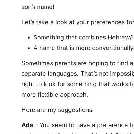
son’s name!
Let’s take a look at your preferences fo
Something that combines Hebrew/Isra
A name that is more conventionally
Sometimes parents are hoping to find a 
separate languages. That’s not impossible
right to look for something that works f
more flexible approach.
Here are my suggestions:
Ada
– You seem to have a preference f