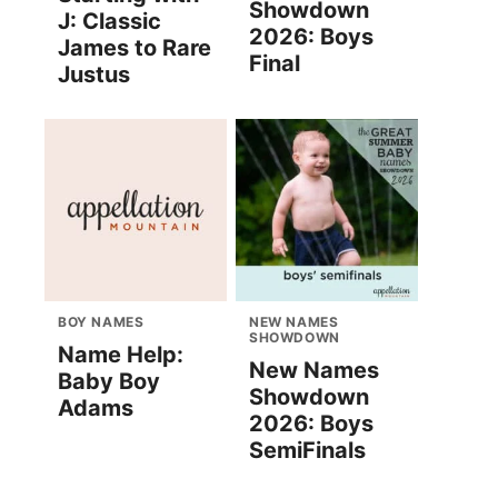
Showdown
J: Classic
2026: Boys
James to Rare
Final
Justus
BOY NAMES
NEW NAMES
SHOWDOWN
Name Help:
New Names
Baby Boy
Showdown
Adams
2026: Boys
SemiFinals