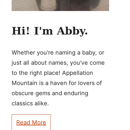
Hi! I'm Abby.
Whether you're naming a baby, or
just all about names, you've come
to the right place! Appellation
Mountain is a haven for lovers of
obscure gems and enduring
classics alike.
Read More