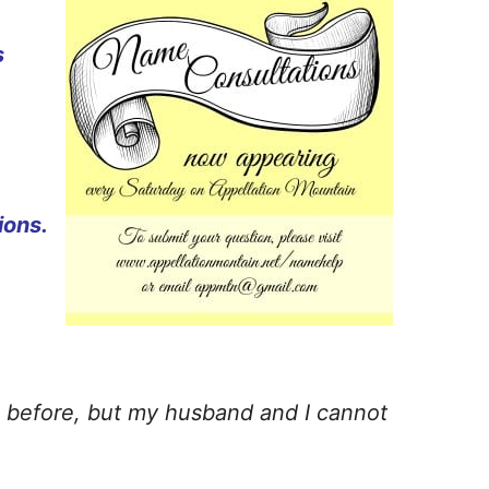
s
ions.
es before, but my husband and I cannot