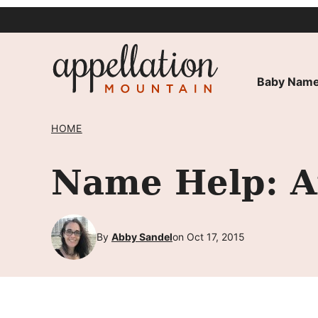
Skip
to
content
Baby Name
HOME
Name Help: An
By
Abby Sandel
on Oct 17, 2015