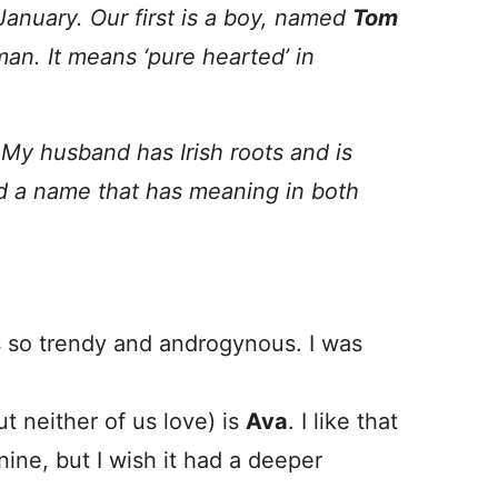
January.
Our first is a boy, named
Tom
man.
It means ‘pure hearted’ in
 My husband has Irish roots and is
nd a name that has meaning in both
ds so trendy and androgynous. I was
 neither of us love) is
Ava
. I like that
nine, but I wish it had a deeper