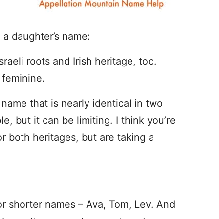
r a daughter’s name:
eli roots and Irish heritage, too.
 feminine.
name that is nearly identical in two
, but it can be limiting. I think you’re
or both heritages, but are taking a
or shorter names – Ava, Tom, Lev. And