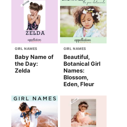
GIRL NAMES
GIRL NAMES
Baby Name of
Beautiful,
the Day:
Botanical Girl
Zelda
Names:
Blossom,
Eden, Fleur