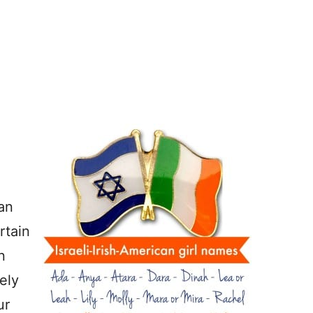
an
rtain
n
ely
ur