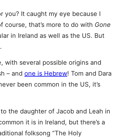
e for you? It caught my eye because I
 of course, that’s more to do with
Gone
lar in Ireland as well as the US. But
.
e, with several possible origins and
ish – and
one is Hebrew
! Tom and Dara
 never been common in the US, it’s
to the daughter of Jacob and Leah in
mmon it is in Ireland, but there’s a
aditional folksong “The Holy