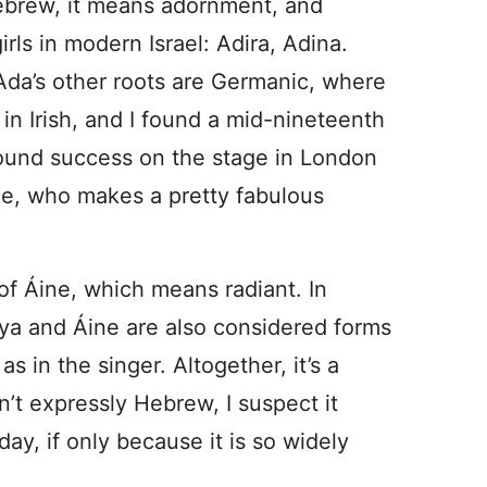
Hebrew, it means adornment, and
rls in modern Israel: Adira, Adina.
. Ada’s other roots are Germanic, where
 in Irish, and I found a mid-nineteenth
found success on the stage in London
ce, who makes a pretty fabulous
 of Áine, which means radiant. In
nya and Áine are also considered forms
 in the singer. Altogether, it’s a
sn’t expressly Hebrew, I suspect it
day, if only because it is so widely