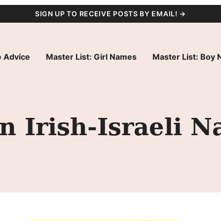
SIGN UP TO RECEIVE POSTS BY EMAIL! →
 Advice
Master List: Girl Names
Master List: Boy
 Irish-Israeli Na