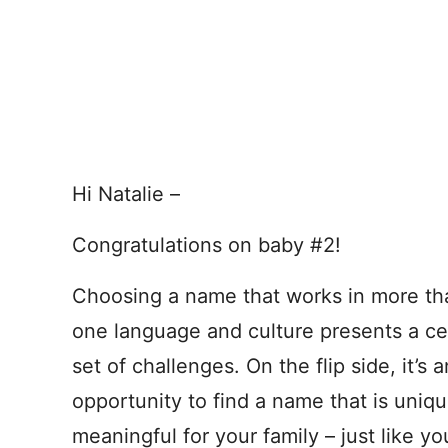
Hi Natalie –
Congratulations on baby #2!
Choosing a name that works in more th
one language and culture presents a ce
set of challenges. On the flip side, it’s a
opportunity to find a name that is uniqu
meaningful for your family – just like yo