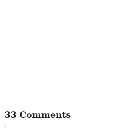
33 Comments