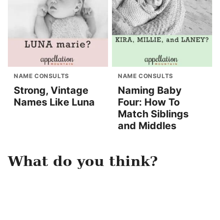
NAME CONSULTS
NAME CONSULTS
Strong, Vintage
Naming Baby
Names Like Luna
Four: How To
Match Siblings
and Middles
What do you think?