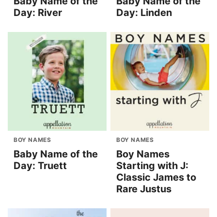
Baby Name of the
Baby Name of the
Day: River
Day: Linden
BOY NAMES
BOY NAMES
Baby Name of the
Boy Names
Day: Truett
Starting with J:
Classic James to
Rare Justus