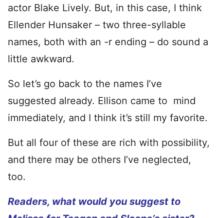
actor Blake Lively. But, in this case, I think
Ellender Hunsaker – two three-syllable
names, both with an -r ending – do sound a
little awkward.
So let’s go back to the names I’ve
suggested already. Ellison came to mind
immediately, and I think it’s still my favorite.
But all four of these are rich with possibility,
and there may be others I’ve neglected,
too.
Readers, what would you suggest to