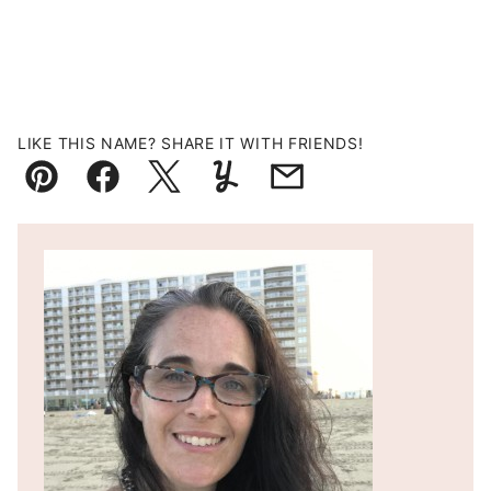
LIKE THIS NAME? SHARE IT WITH FRIENDS!
Pin
Facebook
Tweet
Yummly
Email