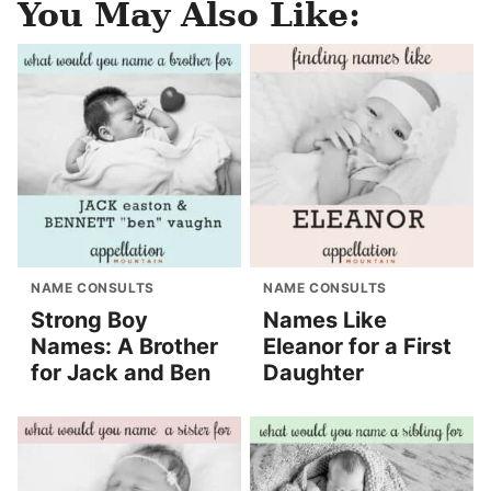
You May Also Like:
NAME CONSULTS
NAME CONSULTS
Strong Boy
Names Like
Names: A Brother
Eleanor for a First
for Jack and Ben
Daughter