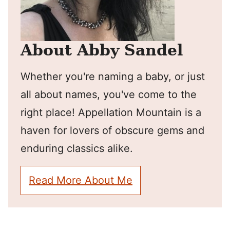
About Abby Sandel
Whether you're naming a baby, or just
all about names, you've come to the
right place! Appellation Mountain is a
haven for lovers of obscure gems and
enduring classics alike.
Read More About Me