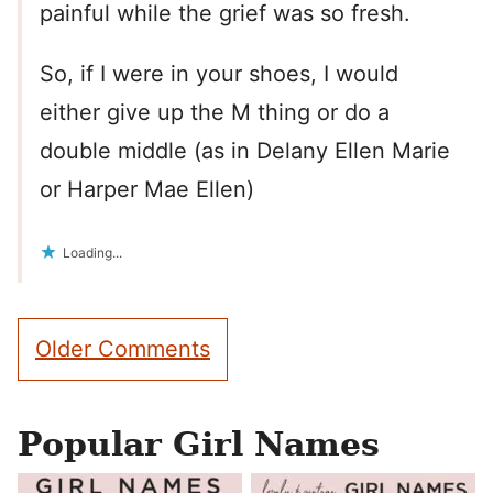
painful while the grief was so fresh.
So, if I were in your shoes, I would
either give up the M thing or do a
double middle (as in Delany Ellen Marie
or Harper Mae Ellen)
Loading...
Comment
Older Comments
navigation
Popular Girl Names