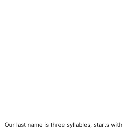
Our last name is three syllables, starts with