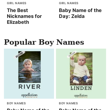
GIRL NAMES
GIRL NAMES
The Best
Baby Name of the
Nicknames for
Day: Zelda
Elizabeth
Popular Boy Names
BOY NAMES
BOY NAMES