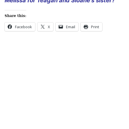
Melissa for Teagan and Sloane’s sister?
Share this:
Facebook
X
Email
Print