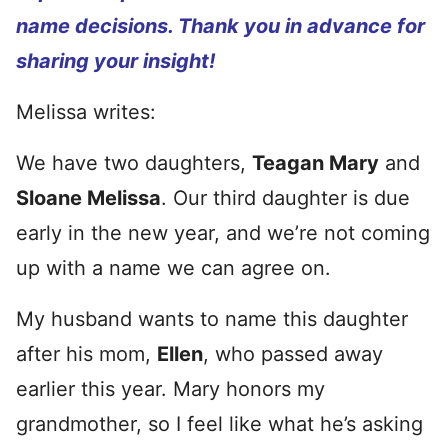
name decisions. Thank you in advance for
sharing your insight!
Melissa writes:
We have two daughters,
Teagan Mary
and
Sloane Melissa
. Our third daughter is due
early in the new year, and we’re not coming
up with a name we can agree on.
My husband wants to name this daughter
after his mom,
Ellen
, who passed away
earlier this year. Mary honors my
grandmother, so I feel like what he’s asking