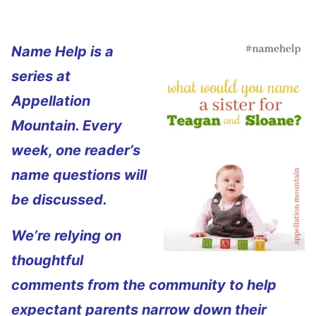
Name Help is a
series at
Appellation
Mountain. Every
week, one reader’s
name questions will
be discussed.
We’re relying on
thoughtful
comments from the community to help
expectant parents narrow down their