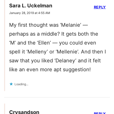
Sara L. Uckelman
REPLY
January 28, 2019 at 4:55 AM
My first thought was ‘Melanie’ —
perhaps as a middle? It gets both the
‘M’ and the ‘Ellen’ — you could even
spell it ‘Melleny’ or ‘Mellenie’. And then I
saw that you liked ‘Delaney’ and it felt
like an even more apt suggestion!
Loading...
Crysandson
REPLY