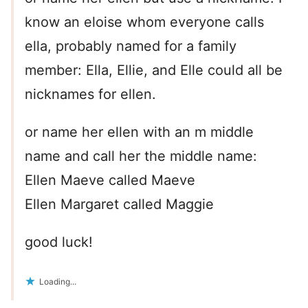
know an eloise whom everyone calls
ella, probably named for a family
member: Ella, Ellie, and Elle could all be
nicknames for ellen.
or name her ellen with an m middle
name and call her the middle name:
Ellen Maeve called Maeve
Ellen Margaret called Maggie
good luck!
Loading...