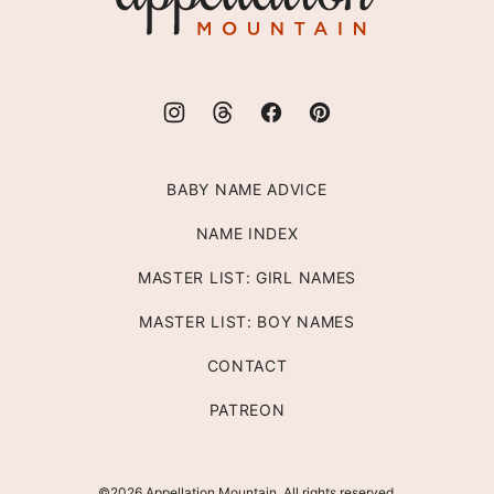
BABY NAME ADVICE
NAME INDEX
MASTER LIST: GIRL NAMES
MASTER LIST: BOY NAMES
CONTACT
PATREON
©2026 Appellation Mountain. All rights reserved.