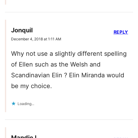
Jonquil
REPLY
December 4, 2018 at 1:11 AM
Why not use a slightly different spelling
of Ellen such as the Welsh and
Scandinavian Elin ? Elin Miranda would
be my choice.
Loading...
Mandie L.