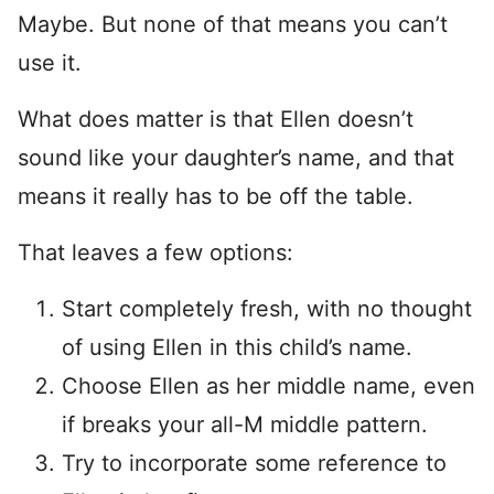
Maybe. But none of that means you can’t
use it.
What does matter is that Ellen doesn’t
sound like your daughter’s name, and that
means it really has to be off the table.
That leaves a few options:
Start completely fresh, with no thought
of using Ellen in this child’s name.
Choose Ellen as her middle name, even
if breaks your all-M middle pattern.
Try to incorporate some reference to