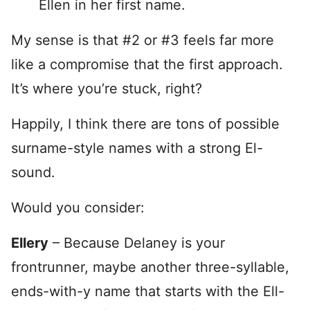
Ellen in her first name.
My sense is that #2 or #3 feels far more
like a compromise that the first approach.
It’s where you’re stuck, right?
Happily, I think there are tons of possible
surname-style names with a strong El-
sound.
Would you consider:
Ellery
– Because Delaney is your
frontrunner, maybe another three-syllable,
ends-with-y name that starts with the Ell-