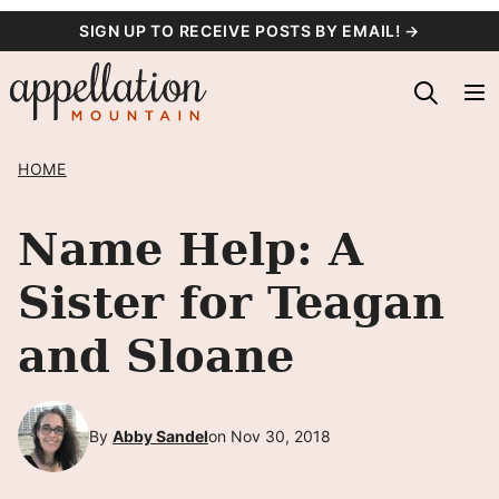
Skip
SIGN UP TO RECEIVE POSTS BY EMAIL! →
to
content
HOME
Name Help: A
Sister for Teagan
and Sloane
By
Abby Sandel
on Nov 30, 2018