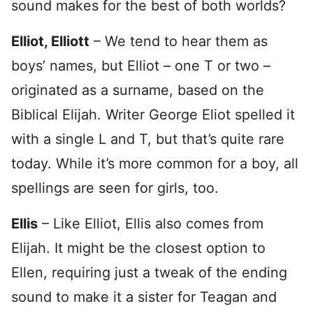
sound makes for the best of both worlds?
Elliot, Elliott
– We tend to hear them as
boys’ names, but Elliot – one T or two –
originated as a surname, based on the
Biblical Elijah. Writer George Eliot spelled it
with a single L and T, but that’s quite rare
today. While it’s more common for a boy, all
spellings are seen for girls, too.
Ellis
– Like Elliot, Ellis also comes from
Elijah. It might be the closest option to
Ellen, requiring just a tweak of the ending
sound to make it a sister for Teagan and