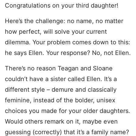
Congratulations on your third daughter!
Here’s the challenge: no name, no matter
how perfect, will solve your current
dilemma. Your problem comes down to this:
he says Ellen. Your response? No, not Ellen.
There’s no reason Teagan and Sloane
couldn’t have a sister called Ellen. It’s a
different style – demure and classically
feminine, instead of the bolder, unisex
choices you made for your older daughters.
Would others remark on it, maybe even
guessing (correctly) that it’s a family name?