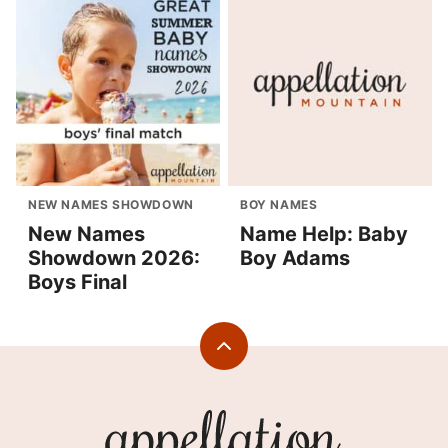
NEW NAMES SHOWDOWN
BOY NAMES
New Names
Name Help: Baby
Showdown 2026:
Boy Adams
Boys Final
Back
to
top
Appellation
Mountain