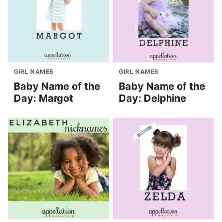
GIRL NAMES
GIRL NAMES
Baby Name of the
Baby Name of the
Day: Margot
Day: Delphine