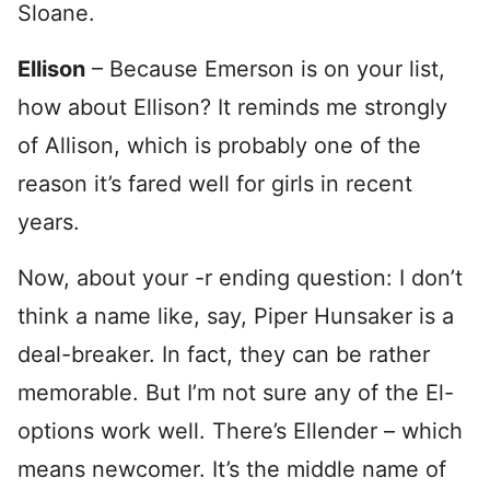
Sloane.
Ellison
– Because Emerson is on your list,
how about Ellison? It reminds me strongly
of Allison, which is probably one of the
reason it’s fared well for girls in recent
years.
Now, about your -r ending question: I don’t
think a name like, say, Piper Hunsaker is a
deal-breaker. In fact, they can be rather
memorable. But I’m not sure any of the El-
options work well. There’s Ellender – which
means newcomer. It’s the middle name of