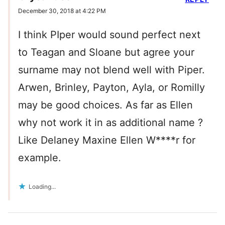
December 30, 2018 at 4:22 PM
I think PIper would sound perfect next
to Teagan and Sloane but agree your
surname may not blend well with Piper.
Arwen, Brinley, Payton, Ayla, or Romilly
may be good choices. As far as Ellen
why not work it in as additional name ?
Like Delaney Maxine Ellen W****r for
example.
Loading...