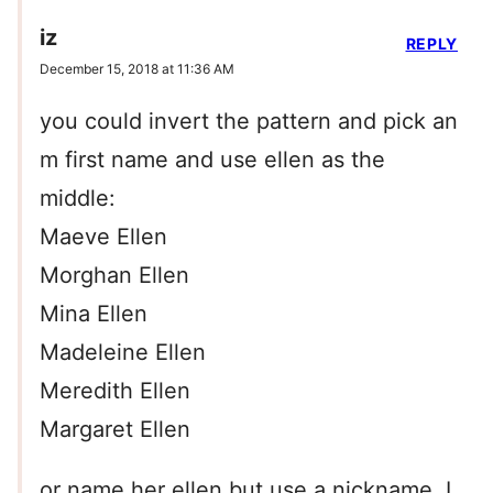
iz
REPLY
December 15, 2018 at 11:36 AM
you could invert the pattern and pick an
m first name and use ellen as the
middle:
Maeve Ellen
Morghan Ellen
Mina Ellen
Madeleine Ellen
Meredith Ellen
Margaret Ellen
or name her ellen but use a nickname. I