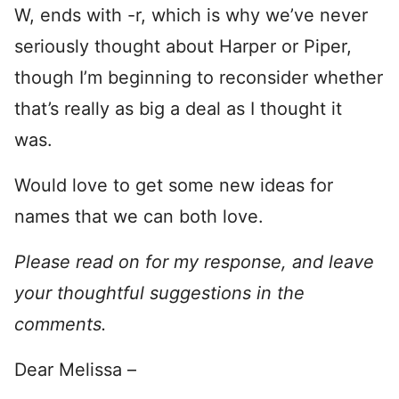
W, ends with -r, which is why we’ve never
seriously thought about Harper or Piper,
though I’m beginning to reconsider whether
that’s really as big a deal as I thought it
was.
Would love to get some new ideas for
names that we can both love.
Please read on for my response, and leave
your thoughtful suggestions in the
comments.
Dear Melissa –