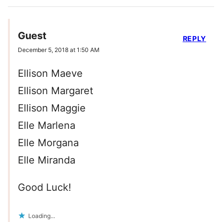
Guest
REPLY
December 5, 2018 at 1:50 AM
Ellison Maeve
Ellison Margaret
Ellison Maggie
Elle Marlena
Elle Morgana
Elle Miranda
Good Luck!
Loading...