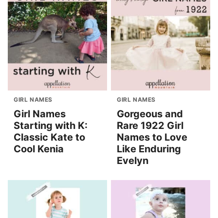
GIRL NAMES
GIRL NAMES
Girl Names
Gorgeous and
Starting with K:
Rare 1922 Girl
Classic Kate to
Names to Love
Cool Kenia
Like Enduring
Evelyn