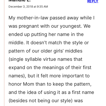
REPLY
December 3, 2018 at 9:35 AM
My mother-in-law passed away while I
was pregnant with our youngest. We
ended up putting her name in the
middle. It doesn’t match the style or
pattern of our older girls’ middles
(single syllable virtue names that
expand on the meanings of their first
names), but it felt more important to
honor Mom than to keep the pattern,
and the idea of using it as a first name
(besides not being our style) was