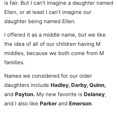
is fair. But I can’t imagine a daughter named
Ellen, or at least I can’t imagine
our
daughter being named Ellen.
I offered it as a middle name, but we like
the idea of all of our children having M
middles, because we both come from M
families.
Names we considered for our older
daughters include
Hadley, Darby, Quinn,
and
Payton.
My new favorite is
Delaney
,
and I also like
Parker
and
Emerson
.