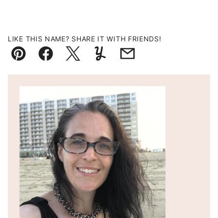
LIKE THIS NAME? SHARE IT WITH FRIENDS!
Pin
Facebook
Tweet
Yummly
Email