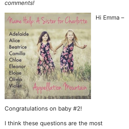
comments!
Hi Emma –
Congratulations on baby #2!
I think these questions are the most