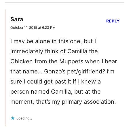
Sara
REPLY
October 11, 2015 at 6:23 PM
I may be alone in this one, but I
immediately think of Camilla the
Chicken from the Muppets when I hear
that name… Gonzo’s pet/girlfriend? I’m
sure I could get past it if I knew a
person named Camilla, but at the
moment, that’s my primary association.
Loading...