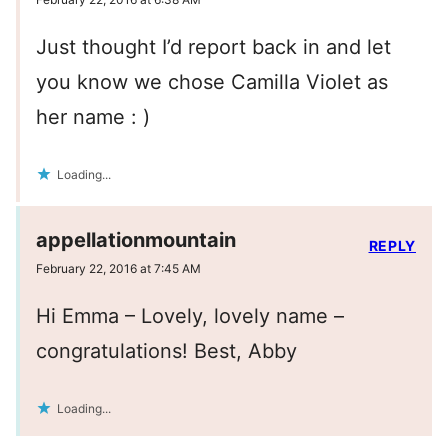
Just thought I’d report back in and let
you know we chose Camilla Violet as
her name : )
Loading...
appellationmountain
REPLY
February 22, 2016 at 7:45 AM
Hi Emma – Lovely, lovely name –
congratulations! Best, Abby
Loading...