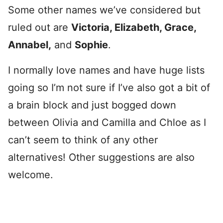
Some other names we’ve considered but
ruled out are
Victoria, Elizabeth, Grace,
Annabel,
and
Sophie
.
I normally love names and have huge lists
going so I’m not sure if I’ve also got a bit of
a brain block and just bogged down
between Olivia and Camilla and Chloe as I
can’t seem to think of any other
alternatives! Other suggestions are also
welcome.