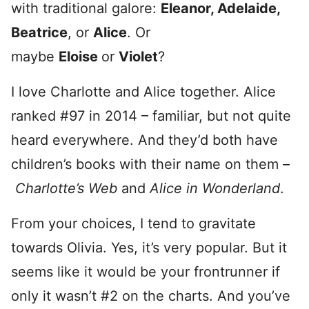
with traditional galore:
Eleanor, Adelaide,
Beatrice
, or
Alice
. Or
maybe
Eloise
or
Violet
?
I love Charlotte and Alice together. Alice
ranked #97 in 2014 – familiar, but not quite
heard everywhere. And they’d both have
children’s books with their name on them –
Charlotte’s Web
and
Alice in Wonderland
.
From your choices, I tend to gravitate
towards Olivia. Yes, it’s very popular. But it
seems like it would be your frontrunner if
only it wasn’t #2 on the charts. And you’ve