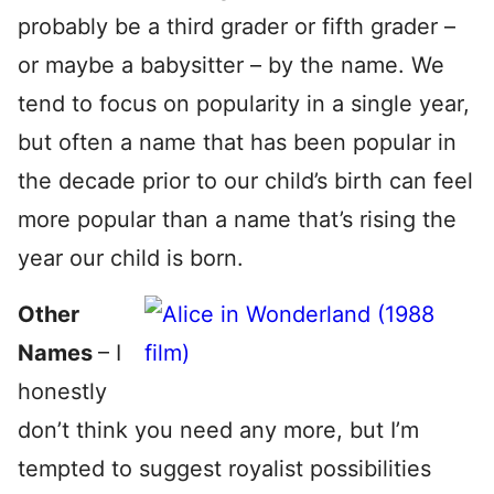
probably be a third grader or fifth grader –
or maybe a babysitter – by the name. We
tend to focus on popularity in a single year,
but often a name that has been popular in
the decade prior to our child’s birth can feel
more popular than a name that’s rising the
year our child is born.
Other
Names
– I
honestly
don’t think you need any more, but I’m
tempted to suggest royalist
possibilities