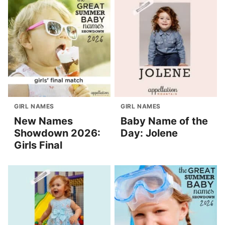
GIRL NAMES
GIRL NAMES
New Names
Baby Name of the
Showdown 2026:
Day: Jolene
Girls Final