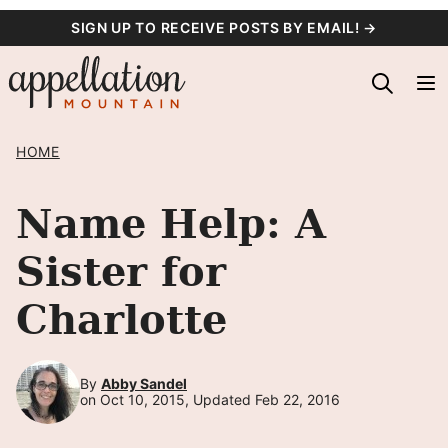
Skip
SIGN UP TO RECEIVE POSTS BY EMAIL! →
to
content
HOME
Name Help: A
Sister for
Charlotte
By
Abby Sandel
on Oct 10, 2015, Updated Feb 22, 2016