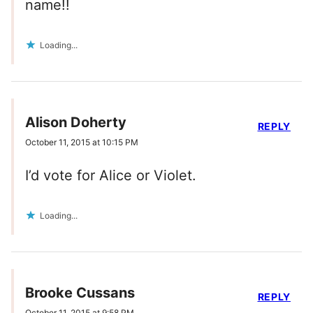
name!!
Loading...
Alison Doherty
REPLY
October 11, 2015 at 10:15 PM
I’d vote for Alice or Violet.
Loading...
Brooke Cussans
REPLY
October 11, 2015 at 9:58 PM