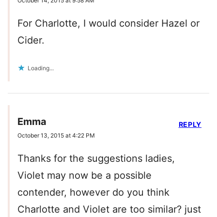
October 14, 2015 at 9:58 AM
For Charlotte, I would consider Hazel or
Cider.
Loading...
Emma
REPLY
October 13, 2015 at 4:22 PM
Thanks for the suggestions ladies,
Violet may now be a possible
contender, however do you think
Charlotte and Violet are too similar? just