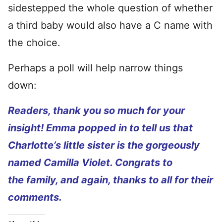
sidestepped the whole question of whether
a third baby would also have a C name with
the choice.
Perhaps a poll will help narrow things
down:
Readers, thank you so much for your
insight! Emma popped in to tell us that
Charlotte’s little sister is the gorgeously
named Camilla Violet. Congrats to
the family, and again, thanks to all for their
comments.