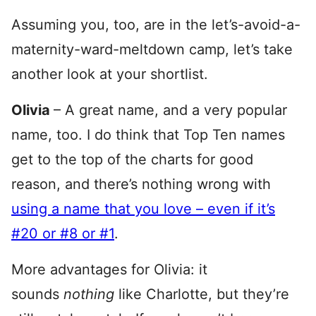
Assuming you, too, are in the let’s-avoid-a-
maternity-ward-meltdown camp, let’s take
another look at your shortlist.
Olivia
– A great name, and a very popular
name, too. I do think that Top Ten names
get to the top of the charts for good
reason, and there’s nothing wrong with
using a name that you love – even if it’s
#20 or #8 or #1
.
More advantages for Olivia: it
sounds
nothing
like Charlotte, but they’re