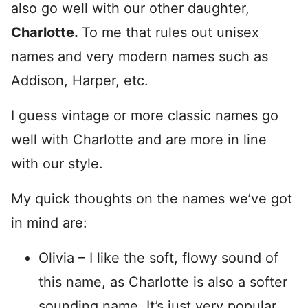
also go well with our other daughter,
Charlotte.
To me that rules out unisex
names and very modern names such as
Addison, Harper, etc.
I guess vintage or more classic names go
well with Charlotte and are more in line
with our style.
My quick thoughts on the names we’ve got
in mind are:
Olivia – I like the soft, flowy sound of
this name, as Charlotte is also a softer
sounding name. It’s just very popular