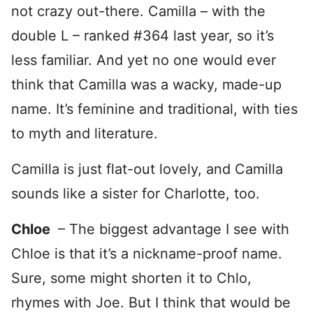
not crazy out-there. Camilla – with the
double L – ranked #364 last year, so it’s
less familiar. And yet no one would ever
think that Camilla was a wacky, made-up
name. It’s feminine and traditional, with ties
to myth and literature.
Camilla is just flat-out lovely, and Camilla
sounds like a sister for Charlotte, too.
Chloe
– The biggest advantage I see with
Chloe is that it’s a nickname-proof name.
Sure, some might shorten it to Chlo,
rhymes with Joe. But I think that would be