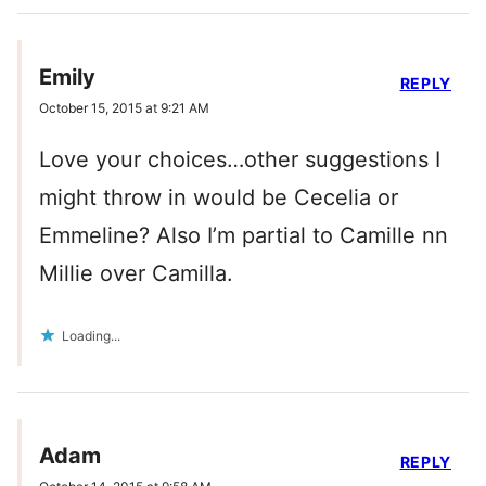
Emily
REPLY
October 15, 2015 at 9:21 AM
Love your choices…other suggestions I
might throw in would be Cecelia or
Emmeline? Also I’m partial to Camille nn
Millie over Camilla.
Loading...
Adam
REPLY