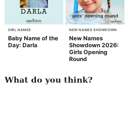
GIRL NAMES
NEW NAMES SHOWDOWN
Baby Name of the
New Names
Day: Darla
Showdown 2026:
Girls Opening
Round
What do you think?