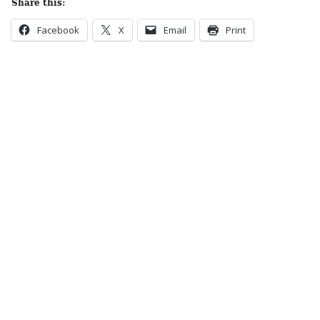
Share this:
Facebook
X
Email
Print