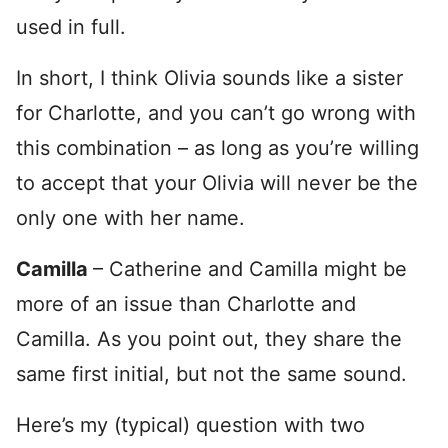
used in full.
In short, I think Olivia sounds like a sister
for Charlotte, and you can’t go wrong with
this combination – as long as you’re willing
to accept that your Olivia will never be the
only one with her name.
Camilla
– Catherine and Camilla might be
more of an issue than Charlotte and
Camilla. As you point out, they share the
same first initial, but not the same sound.
Here’s my (typical) question with two