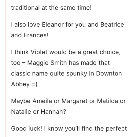
traditional at the same time!
I also love Eleanor for you and Beatrice
and Frances!
I think Violet would be a great choice,
too – Maggie Smith has made that
classic name quite spunky in Downton
Abbey =)
Maybe Ameila or Margaret or Matilda or
Natalie or Hannah?
Good luck! I know you’ll find the perfect