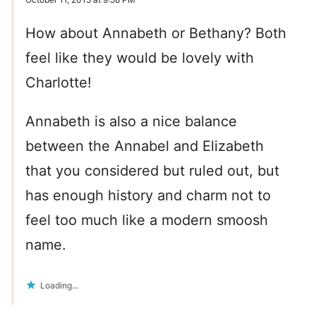
How about Annabeth or Bethany? Both
feel like they would be lovely with
Charlotte!
Annabeth is also a nice balance
between the Annabel and Elizabeth
that you considered but ruled out, but
has enough history and charm not to
feel too much like a modern smoosh
name.
Loading...