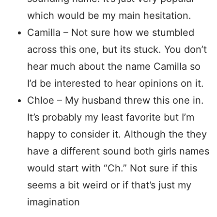
which would be my main hesitation.
Camilla – Not sure how we stumbled
across this one, but its stuck. You don’t
hear much about the name Camilla so
I’d be interested to hear opinions on it.
Chloe – My husband threw this one in.
It’s probably my least favorite but I’m
happy to consider it. Although the they
have a different sound both girls names
would start with “Ch.” Not sure if this
seems a bit weird or if that’s just my
imagination