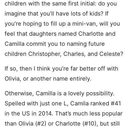
children with the same first initial: do you
imagine that you’ll have lots of kids? If
you’re hoping to fill up a mini-van, will you
feel that daughters named Charlotte and
Camilla commit you to naming future
children Christopher, Charles, and Celeste?
If so, then I think you’re far better off with
Olivia, or another name entirely.
Otherwise, Camilla is a lovely possibility.
Spelled with just one L, Camila ranked #41
in the US in 2014. That’s much less popular
than Olivia (#2) or Charlotte (#10), but still