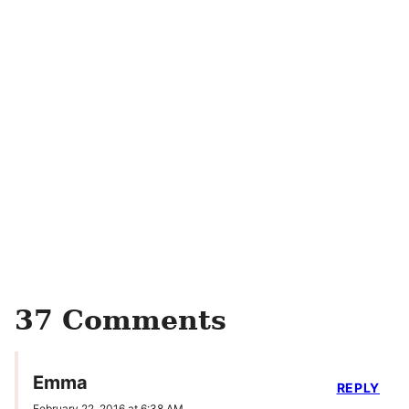
37 Comments
Emma
REPLY
February 22, 2016 at 6:38 AM