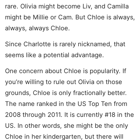
rare. Olivia might become Liv, and Camilla
might be Millie or Cam. But Chloe is always,
always, always Chloe.
Since Charlotte is rarely nicknamed, that
seems like a potential advantage.
One concern about Chloe is popularity. If
you’re willing to rule out Olivia on those
grounds, Chloe is only fractionally better.
The name ranked in the US Top Ten from
2008 through 2011. It is currently #18 in the
US. In other words, she might be the only
Chloe in her kindergarten, but there will