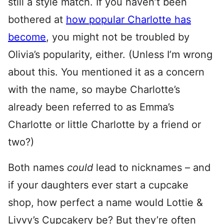
still a style match. If you haven’t been
bothered at
how popular Charlotte has
become
, you might not be troubled by
Olivia’s popularity, either. (Unless I’m wrong
about this. You mentioned it as a concern
with the name, so maybe Charlotte’s
already been referred to as Emma’s
Charlotte or little Charlotte by a friend or
two?)
Both names
could
lead to nicknames – and
if your daughters ever start a cupcake
shop, how perfect a name would Lottie &
Livvy’s Cupcakery be? But they’re often