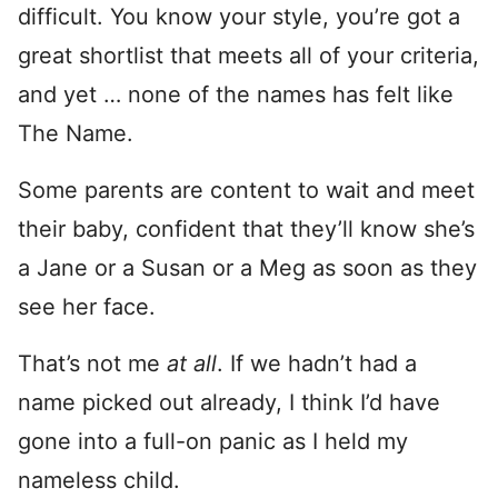
difficult. You know your style, you’re got a
great shortlist that meets all of your criteria,
and yet … none of the names has felt like
The Name.
Some parents are content to wait and meet
their baby, confident that they’ll know she’s
a Jane or a Susan or a Meg as soon as they
see her face.
That’s not me
at all
. If we hadn’t had a
name picked out already, I think I’d have
gone into a full-on panic as I held my
nameless child.