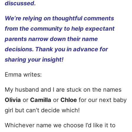
discussed.
We’re relying on thoughtful comments
from the community to help expectant
parents narrow down their name
decisions. Thank you in advance for
sharing your insight!
Emma writes:
My husband and I are stuck on the names
Olivia
or
Camilla
or
Chloe
for our next baby
girl but can’t decide which!
Whichever name we choose I’d like it to