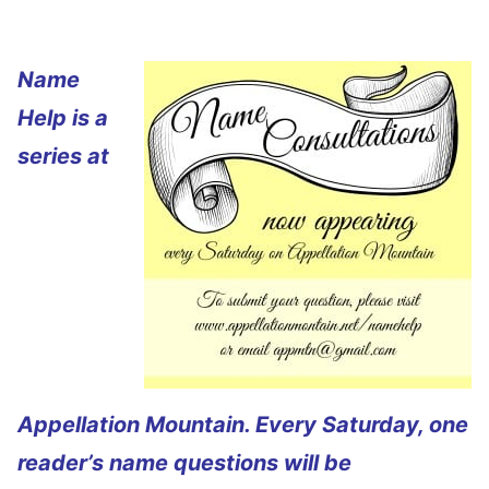
Name
Help is a
series at
Appellation Mountain. Every Saturday, one
reader’s name questions will be