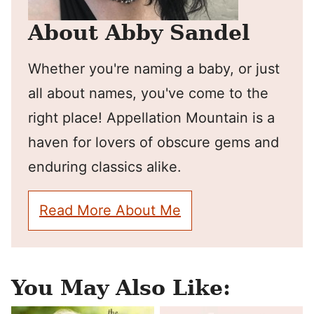
About Abby Sandel
Whether you're naming a baby, or just
all about names, you've come to the
right place! Appellation Mountain is a
haven for lovers of obscure gems and
enduring classics alike.
Read More About Me
You May Also Like: