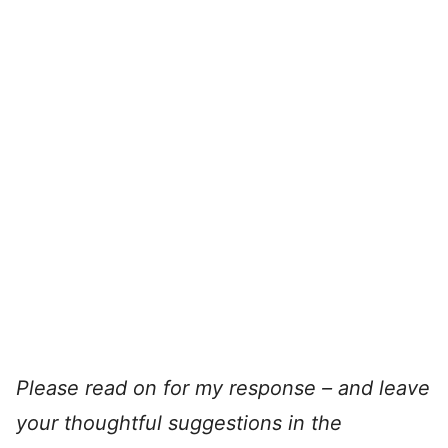
Please read on for my response – and leave
your thoughtful suggestions in the