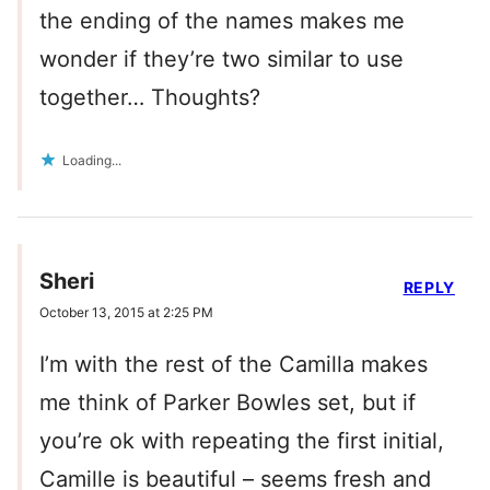
the ending of the names makes me
wonder if they’re two similar to use
together… Thoughts?
Loading...
Sheri
REPLY
October 13, 2015 at 2:25 PM
I’m with the rest of the Camilla makes
me think of Parker Bowles set, but if
you’re ok with repeating the first initial,
Camille is beautiful – seems fresh and