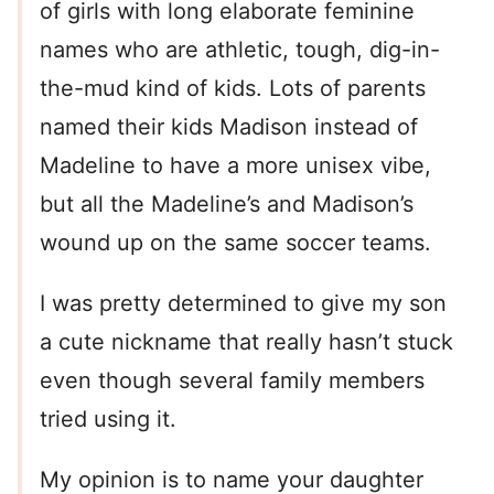
of girls with long elaborate feminine
names who are athletic, tough, dig-in-
the-mud kind of kids. Lots of parents
named their kids Madison instead of
Madeline to have a more unisex vibe,
but all the Madeline’s and Madison’s
wound up on the same soccer teams.
I was pretty determined to give my son
a cute nickname that really hasn’t stuck
even though several family members
tried using it.
My opinion is to name your daughter