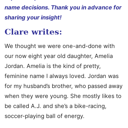
name decisions. Thank you in advance for
sharing your insight!
Clare writes:
We thought we were one-and-done with
our now eight year old daughter, Amelia
Jordan. Amelia is the kind of pretty,
feminine name I always loved. Jordan was
for my husband’s brother, who passed away
when they were young. She mostly likes to
be called A.J. and she’s a bike-racing,
soccer-playing ball of energy.