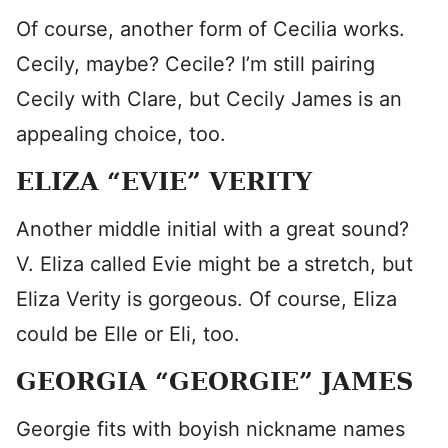
Of course, another form of Cecilia works.
Cecily, maybe? Cecile? I’m still pairing
Cecily with Clare, but Cecily James is an
appealing choice, too.
ELIZA “EVIE” VERITY
Another middle initial with a great sound?
V. Eliza called Evie might be a stretch, but
Eliza Verity is gorgeous. Of course, Eliza
could be Elle or Eli, too.
GEORGIA “GEORGIE” JAMES
Georgie fits with boyish nickname names