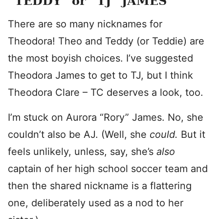
“TEDDY” or “TJ” JAMES
There are so many nicknames for
Theodora! Theo and Teddy (or Teddie) are
the most boyish choices. I’ve suggested
Theodora James to get to TJ, but I think
Theodora Clare – TC deserves a look, too.
I’m stuck on Aurora “Rory” James. No, she
couldn’t also be AJ. (Well, she
could.
But it
feels unlikely, unless, say, she’s
also
captain of her high school soccer team and
then the shared nickname is a flattering
one, deliberately used as a nod to her