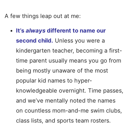
A few things leap out at me:
It’s
always
different to name our
second child.
Unless you were a
kindergarten teacher, becoming a first-
time parent usually means you go from
being mostly unaware of the most
popular kid names to hyper-
knowledgeable overnight. Time passes,
and we’ve mentally noted the names
on countless mom-and-me swim clubs,
class lists, and sports team rosters.