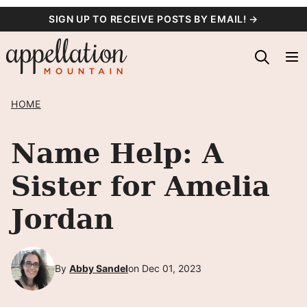
Skip
SIGN UP TO RECEIVE POSTS BY EMAIL! →
to
content
HOME
Name Help: A
Sister for Amelia
Jordan
By
Abby Sandel
on Dec 01, 2023