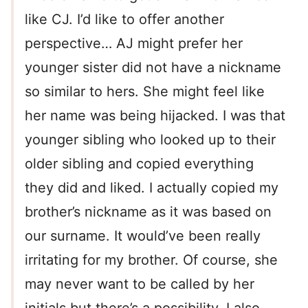
like CJ. I’d like to offer another
perspective… AJ might prefer her
younger sister did not have a nickname
so similar to hers. She might feel like
her name was being hijacked. I was that
younger sibling who looked up to their
older sibling and copied everything
they did and liked. I actually copied my
brother’s nickname as it was based on
our surname. It would’ve been really
irritating for my brother. Of course, she
may never want to be called by her