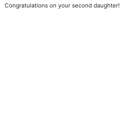
Congratulations on your second daughter!