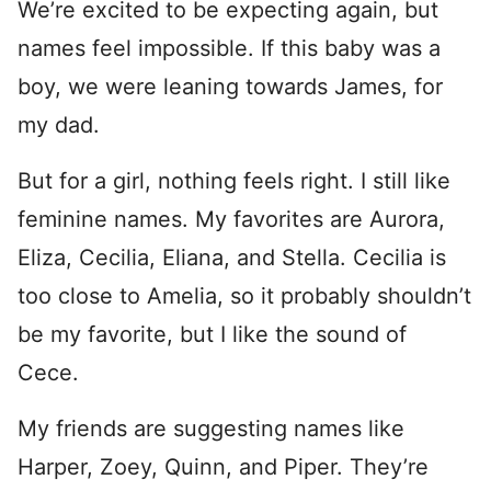
We’re excited to be expecting again, but
names feel impossible. If this baby was a
boy, we were leaning towards James, for
my dad.
But for a girl, nothing feels right. I still like
feminine names. My favorites are Aurora,
Eliza, Cecilia, Eliana, and Stella. Cecilia is
too close to Amelia, so it probably shouldn’t
be my favorite, but I like the sound of
Cece.
My friends are suggesting names like
Harper, Zoey, Quinn, and Piper. They’re