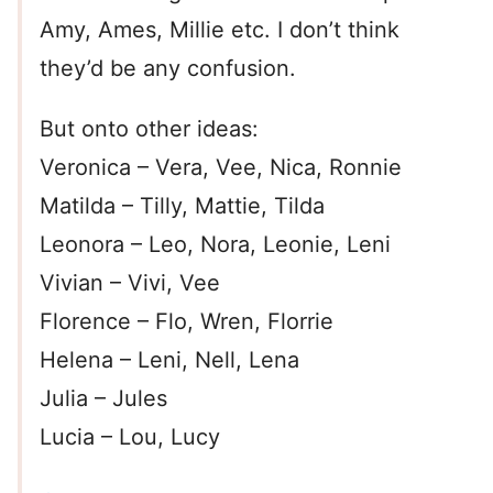
Amy, Ames, Millie etc. I don’t think
they’d be any confusion.
But onto other ideas:
Veronica – Vera, Vee, Nica, Ronnie
Matilda – Tilly, Mattie, Tilda
Leonora – Leo, Nora, Leonie, Leni
Vivian – Vivi, Vee
Florence – Flo, Wren, Florrie
Helena – Leni, Nell, Lena
Julia – Jules
Lucia – Lou, Lucy