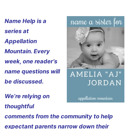
Name Help is a
series at
Appellation
Mountain. Every
week, one reader’s
name questions will
be discussed.
We’re relying on
thoughtful
comments from the community to help
expectant parents narrow down their