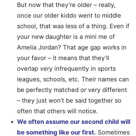
But now that they’re older – really,
once our older kiddo went to middle
school, that was less of a thing. Even if
your new daughter is a mini me of
Amelia Jordan? That age gap works in
your favor – it means that they’ll
overlap very infrequently in sports
leagues, schools, etc. Their names can
be perfectly matched
or
very different
– they just won’t be said together so
often that others will notice.
We often assume our second child will
be something like our first.
Sometimes