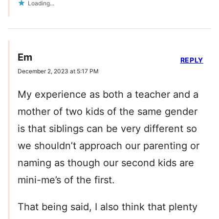
Loading...
Em
REPLY
December 2, 2023 at 5:17 PM
My experience as both a teacher and a
mother of two kids of the same gender
is that siblings can be very different so
we shouldn’t approach our parenting or
naming as though our second kids are
mini-me’s of the first.
That being said, I also think that plenty