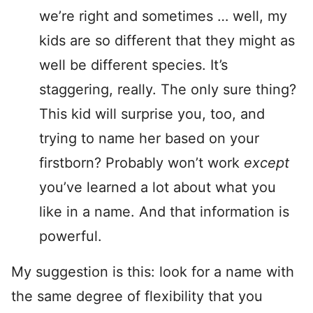
we’re right and sometimes … well, my
kids are so different that they might as
well be different species. It’s
staggering, really. The only sure thing?
This kid will surprise you, too, and
trying to name her based on your
firstborn? Probably won’t work
except
you’ve learned a lot about what you
like in a name. And that information is
powerful.
My suggestion is this: look for a name with
the same degree of flexibility that you