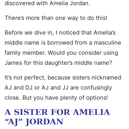
discovered with Amelia Jordan.
There’s more than one way to do this!
Before we dive in, I noticed that Amelia’s
middle name is borrowed from a masculine
family member. Would you consider using
James for this daughter’s middle name?
It’s not perfect, because sisters nicknamed
AJ and DJ or AJ and JJ are confusingly
close. But you have plenty of options!
A SISTER FOR AMELIA
“AJ” JORDAN