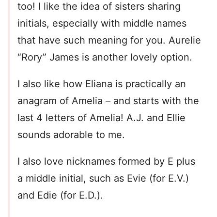
too! I like the idea of sisters sharing
initials, especially with middle names
that have such meaning for you. Aurelie
“Rory” James is another lovely option.
I also like how Eliana is practically an
anagram of Amelia – and starts with the
last 4 letters of Amelia! A.J. and Ellie
sounds adorable to me.
I also love nicknames formed by E plus
a middle initial, such as Evie (for E.V.)
and Edie (for E.D.).