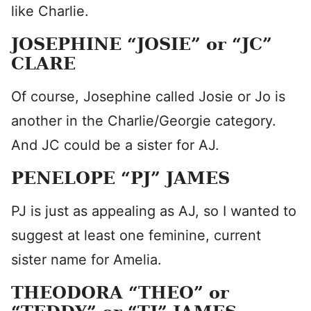
like Charlie.
JOSEPHINE “JOSIE” or “JC”
CLARE
Of course, Josephine called Josie or Jo is
another in the Charlie/Georgie category.
And JC could be a sister for AJ.
PENELOPE “PJ” JAMES
PJ is just as appealing as AJ, so I wanted to
suggest at least one feminine, current
sister name for Amelia.
THEODORA “THEO” or