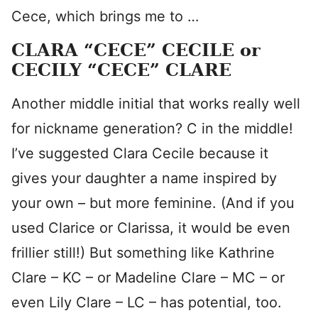
Cece, which brings me to …
CLARA “CECE” CECILE or
CECILY “CECE” CLARE
Another middle initial that works really well
for nickname generation? C in the middle!
I’ve suggested Clara Cecile because it
gives your daughter a name inspired by
your own – but more feminine. (And if you
used Clarice or Clarissa, it would be even
frillier still!) But something like Kathrine
Clare – KC – or Madeline Clare – MC – or
even Lily Clare – LC – has potential, too.