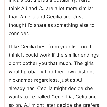
initials but there’s a possibility. I also
think AJ and CJ are a lot more similar
than Amelia and Cecilia are. Just
thought I’d share as something else to
consider.
I like Cecilia best from your list too. I
think it could work if the similar endings
didn’t bother you that much. The girls
would probably find their own distinct
nicknames regardless, just as AJ
already has. Cecilia might decide she
wants to be called Cece, Lia, Celia and
so on. AJ might later decide she prefers