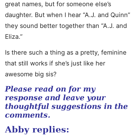
great names, but for someone else’s
daughter. But when I hear “A.J. and Quinn”
they sound better together than “A.J. and
Eliza.”
Is there such a thing as a pretty, feminine
that still works if she’s just like her
awesome big sis?
Please read on for my
response and leave your
thoughtful suggestions in the
comments.
Abby replies: