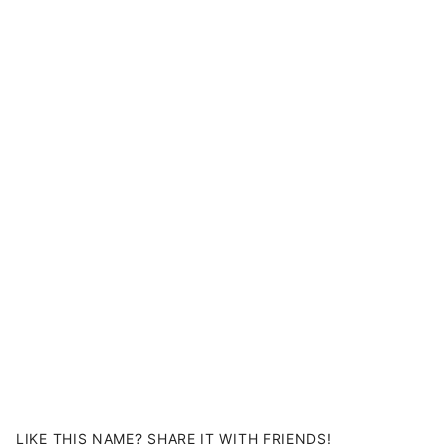
LIKE THIS NAME? SHARE IT WITH FRIENDS!