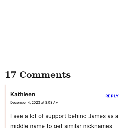
17 Comments
Kathleen
REPLY
December 4, 2023 at 8:08 AM
I see a lot of support behind James as a
middle name to get similar nicknames