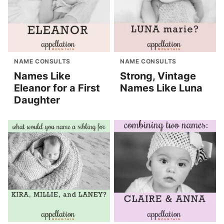
NAME CONSULTS
NAME CONSULTS
Names Like
Strong, Vintage
Eleanor for a First
Names Like Luna
Daughter