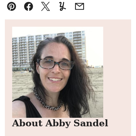
Pin
Facebook
Tweet
Yummly
Email
About Abby Sandel