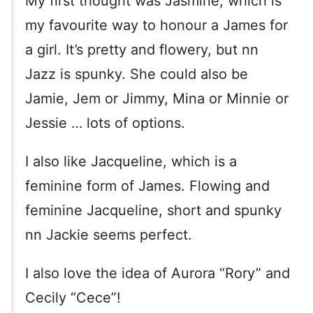
My first thought was Jasmine, which is
my favourite way to honour a James for
a girl. It’s pretty and flowery, but nn
Jazz is spunky. She could also be
Jamie, Jem or Jimmy, Mina or Minnie or
Jessie … lots of options.
I also like Jacqueline, which is a
feminine form of James. Flowing and
feminine Jacqueline, short and spunky
nn Jackie seems perfect.
I also love the idea of Aurora “Rory” and
Cecily “Cece”!