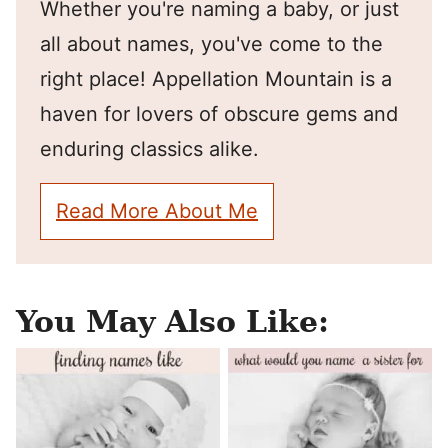
Whether you're naming a baby, or just
all about names, you've come to the
right place! Appellation Mountain is a
haven for lovers of obscure gems and
enduring classics alike.
Read More About Me
You May Also Like: