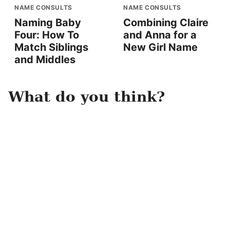
NAME CONSULTS
NAME CONSULTS
Naming Baby
Combining Claire
Four: How To
and Anna for a
Match Siblings
New Girl Name
and Middles
What do you think?