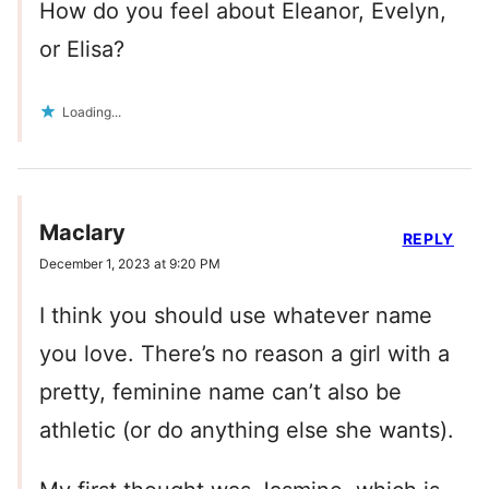
How do you feel about Eleanor, Evelyn,
or Elisa?
Loading...
Maclary
REPLY
December 1, 2023 at 9:20 PM
I think you should use whatever name
you love. There’s no reason a girl with a
pretty, feminine name can’t also be
athletic (or do anything else she wants).