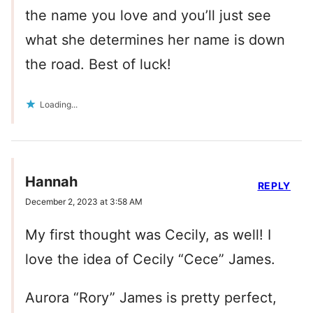
the name you love and you’ll just see
what she determines her name is down
the road. Best of luck!
Loading...
Hannah
REPLY
December 2, 2023 at 3:58 AM
My first thought was Cecily, as well! I
love the idea of Cecily “Cece” James.
Aurora “Rory” James is pretty perfect,