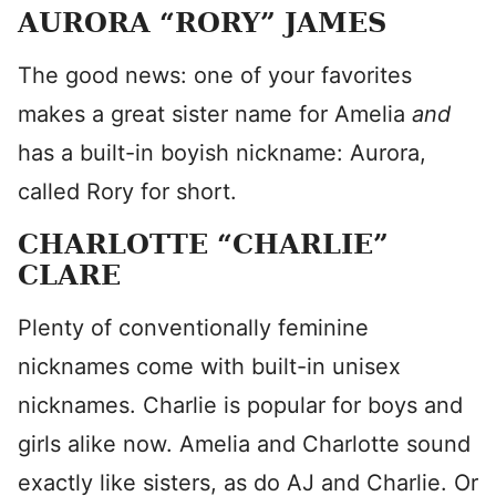
AURORA “RORY” JAMES
The good news: one of your favorites
makes a great sister name for Amelia
and
has a built-in boyish nickname: Aurora,
called Rory for short.
CHARLOTTE “CHARLIE”
CLARE
Plenty of conventionally feminine
nicknames come with built-in unisex
nicknames. Charlie is popular for boys and
girls alike now. Amelia and Charlotte sound
exactly like sisters, as do AJ and Charlie. Or