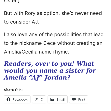
sister.)
But with Rory as option, she’d never need
to consider AJ.
I also love any of the possibilities that lead
to the nickname Cece without creating an
Amelia/Cecilia name rhyme.
Readers, over to you! What
would you name a sister for
Amelia “AJ” Jordan?
Share this:
Facebook
X
Email
Print