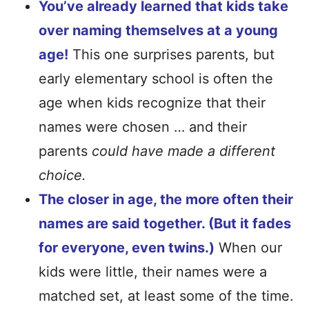
You’ve already learned that kids take
over naming themselves at a young
age!
This one surprises parents, but
early elementary school is often the
age when kids recognize that their
names were chosen … and their
parents
could have made a different
choice.
The closer in age, the more often their
names are said together. (But it fades
for everyone, even twins.)
When our
kids were little, their names were a
matched set, at least some of the time.