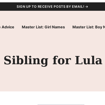
SIGN UP TO RECEIVE POSTS BY EMAIL! →
 Advice
Master List: Girl Names
Master List: Boy
Sibling for Lula