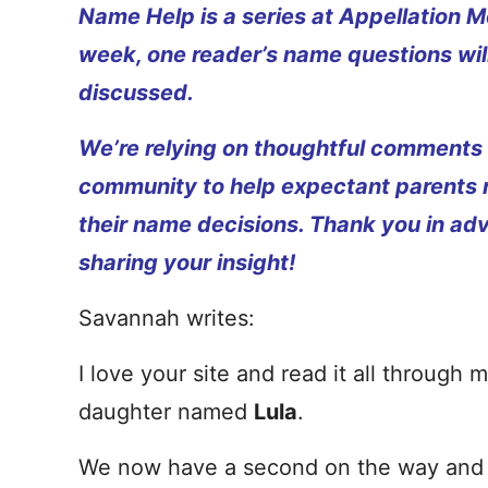
Name Help is a series at Appellation M
week, one reader’s name questions wil
discussed.
We’re relying on thoughtful comments
community to help expectant parents
their name decisions. Thank you in ad
sharing your insight!
Savannah writes:
I love your site and read it all throug
daughter named
Lula
.
We now have a second on the way and a