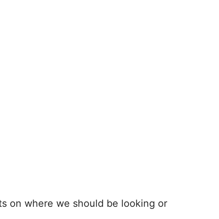
ts on where we should be looking or