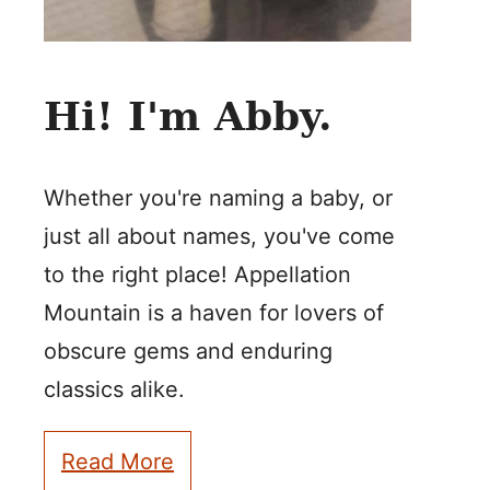
Hi! I'm Abby.
Whether you're naming a baby, or
just all about names, you've come
to the right place! Appellation
Mountain is a haven for lovers of
obscure gems and enduring
classics alike.
Read More