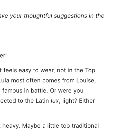
ave your thoughtful suggestions in the
er!
t feels easy to wear, not in the Top
 Lula most often comes from Louise,
 famous in battle. Or were you
nected to the Latin
lux
, light? Either
heavy. Maybe a little too traditional