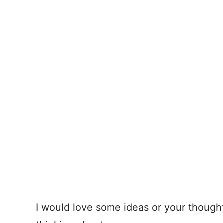
I would love some ideas or your though