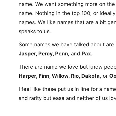
name
. We want something more on the r
name
. Nothing in the top 100, or ideal
names. We like names that are a bit ge
speaks to us.
Some names we have talked about are
Jasper, Percy, Penn
, and
Pax
.
There are
name
we love but know peopl
Harper, Finn, Willow, Rio, Dakota
, or
Oo
I feel like these put us in line for a
nam
and rarity but ease and neither of us lov