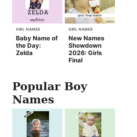
GIRL NAMES
GIRL NAMES
Baby Name of
New Names
the Day:
Showdown
Zelda
2026: Girls
Final
Popular Boy
Names