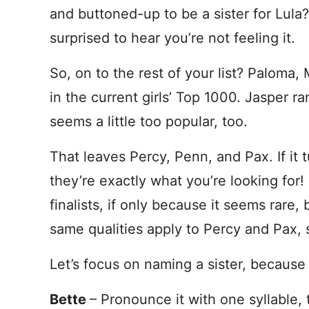
and buttoned-up to be a sister for Lula?
surprised to hear you’re not feeling it.
So, on to the rest of your list? Paloma
in the current girls’ Top 1000. Jasper r
seems a little too popular, too.
That leaves Percy, Penn, and Pax. If it tu
they’re exactly what you’re looking for!
finalists, if only because it seems rare
same qualities apply to Percy and Pax, 
Let’s focus on naming a sister, because
Bette
– Pronounce it with one syllable, t