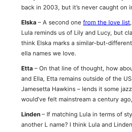
back in 2003, but it’s never caught on i
Elska
– A second one
from the love list
Lula reminds us of Lily and Lucy, but cla
think Elska marks a similar-but-different
ella names we love.
Etta
– On that line of thought, how abo
and Ella, Etta remains outside of the U
Jamesetta Hawkins – lends it some jazz. 
would’ve felt mainstream a century ago,
Linden
– If matching Lula in terms of s
another L name? I think Lula and Linden 