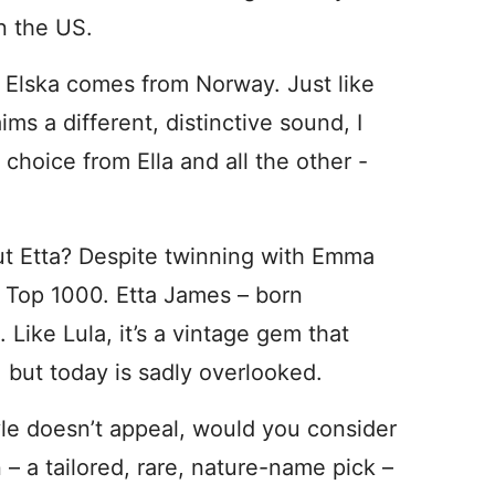
n the US.
, Elska comes from Norway. Just like
ims a different, distinctive sound, I
 choice from Ella and all the other -
ut Etta? Despite twinning with Emma
S Top 1000. Etta James – born
Like Lula, it’s a vintage gem that
 but today is sadly overlooked.
tyle doesn’t appeal, would you consider
– a tailored, rare, nature-name pick –