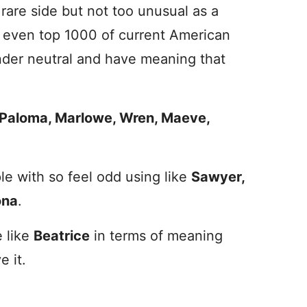
are side but not too unusual as a
ly even top 1000 of current American
nder neutral and have meaning that
Paloma, Marlowe, Wren, Maeve,
e with so feel odd using like
Sawyer,
na
.
e
like
Beatrice
in terms of meaning
e it.