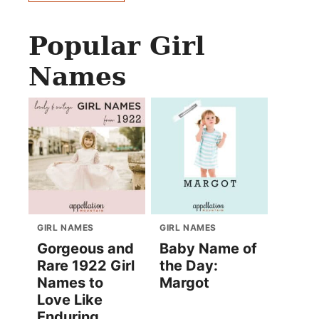
Popular Girl
Names
GIRL NAMES
GIRL NAMES
Gorgeous and
Baby Name of
Rare 1922 Girl
the Day:
Names to
Margot
Love Like
Enduring