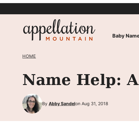
Skip
to
content
Baby Name
HOME
Name Help: A 
By
Abby Sandel
on Aug 31, 2018