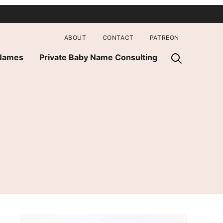
ABOUT
CONTACT
PATREON
 Names
Private Baby Name Consulting