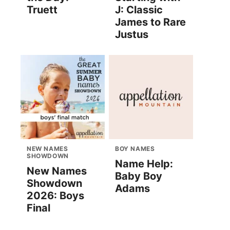
Truett
J: Classic
James to Rare
Justus
NEW NAMES
BOY NAMES
SHOWDOWN
Name Help:
New Names
Baby Boy
Showdown
Adams
2026: Boys
Final