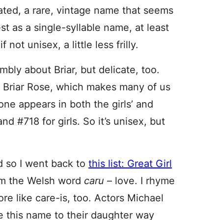
cated, a rare, vintage name that seems
best as a single-syllable name, at least
 not unisex, a little less frilly.
bly about Briar, but delicate, too.
 Briar Rose, which makes many of us
one appears in both the girls’ and
d #718 for girls. So it’s unisex, but
 so I went back to
this list: Great Girl
om the Welsh word
caru
– love. I rhyme
more like care-is, too. Actors Michael
 this name to their daughter way