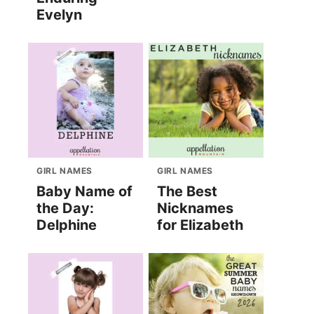
Evelyn
GIRL NAMES
GIRL NAMES
Baby Name of
The Best
the Day:
Nicknames
Delphine
for Elizabeth