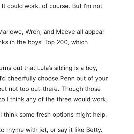
 It could work, of course. But I’m not
, Marlowe, Wren, and Maeve all appear
anks in the boys’ Top 200, which
rns out that Lula’s sibling is a boy,
 I’d cheerfully choose Penn out of your
, but not too out-there. Though those
so I think any of the three would work.
 I think some fresh options might help.
o rhyme with jet, or say it like Betty.