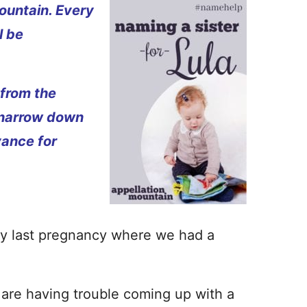
ountain. Every
l be
 from the
 narrow down
vance for
h my last pregnancy where we had a
re having trouble coming up with a