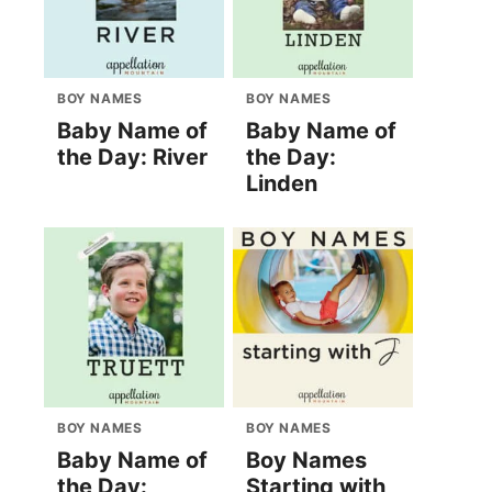
BOY NAMES
BOY NAMES
Baby Name of
Baby Name of
the Day: River
the Day:
Linden
BOY NAMES
BOY NAMES
Baby Name of
Boy Names
the Day:
Starting with