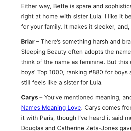
Either way, Bette is spare and sophisti
right at home with sister Lula. I like it 
for your family. It makes it sleeker, and, if
Briar
– There’s something harsh and bram
Sleeping Beauty often adopts the name
think of the name as feminine. But this 
boys’ Top 1000, ranking #880 for boys an
still feels like a sister for Lula.
Carys
– You’ve mentioned meaning, and
Names Meaning Love
. Carys comes fr
it with Paris, though I’ve heard it said 
Douglas and Catherine Zeta-Jones gave