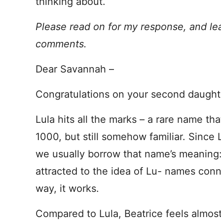
thinking about.
Please read on for my response, and le
comments.
Dear Savannah –
Congratulations on your second daught
Lula hits all the marks – a rare name tha
1000, but still somehow familiar. Since
we usually borrow that name’s meaning:
attracted to the idea of Lu- names con
way, it works.
Compared to Lula, Beatrice feels almost 