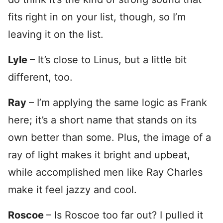
fits right in on your list, though, so I’m
leaving it on the list.
Lyle
– It’s close to Linus, but a little bit
different, too.
Ray
– I’m applying the same logic as Frank
here; it’s a short name that stands on its
own better than some. Plus, the image of a
ray of light makes it bright and upbeat,
while accomplished men like Ray Charles
make it feel jazzy and cool.
Roscoe
– Is Roscoe too far out? I pulled it