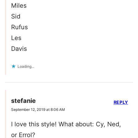
Miles
Sid
Rufus
Les
Davis
Loading...
stefanie
REPLY
September 12, 2019 at 8:06 AM
I love this style! What about: Cy, Ned,
or Errol?