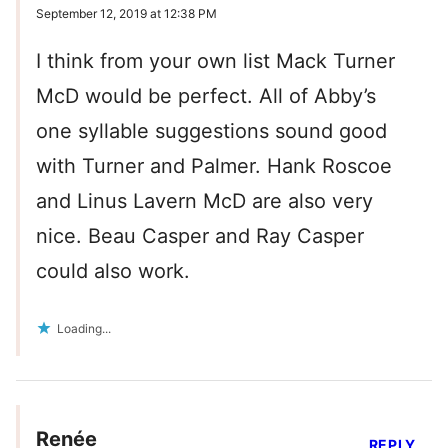
September 12, 2019 at 12:38 PM
I think from your own list Mack Turner
McD would be perfect. All of Abby’s
one syllable suggestions sound good
with Turner and Palmer. Hank Roscoe
and Linus Lavern McD are also very
nice. Beau Casper and Ray Casper
could also work.
Loading...
Renée
REPLY