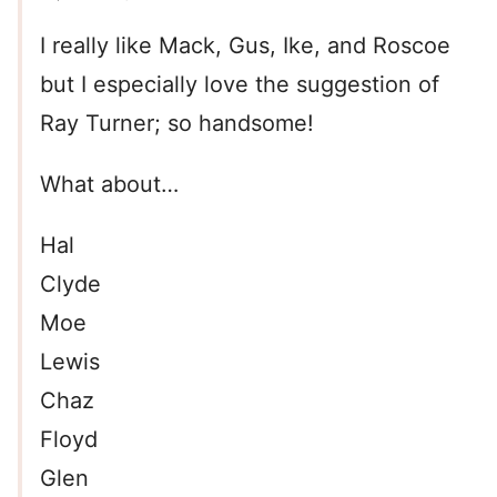
I really like Mack, Gus, Ike, and Roscoe
but I especially love the suggestion of
Ray Turner; so handsome!
What about…
Hal
Clyde
Moe
Lewis
Chaz
Floyd
Glen