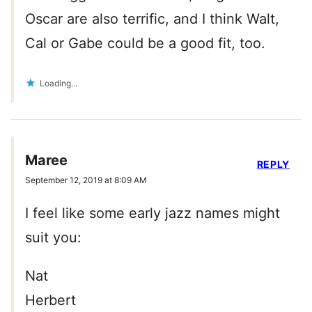
Oscar are also terrific, and I think Walt,
Cal or Gabe could be a good fit, too.
Loading...
Maree
REPLY
September 12, 2019 at 8:09 AM
I feel like some early jazz names might
suit you:
Nat
Herbert