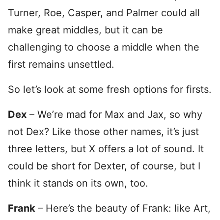
Turner, Roe, Casper, and Palmer could all
make great middles, but it can be
challenging to choose a middle when the
first remains unsettled.
So let’s look at some fresh options for firsts.
Dex
– We’re mad for Max and Jax, so why
not Dex? Like those other names, it’s just
three letters, but X offers a lot of sound. It
could be short for Dexter, of course, but I
think it stands on its own, too.
Frank
– Here’s the beauty of Frank: like Art,