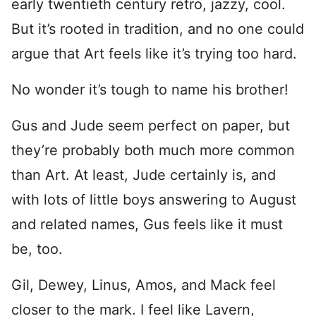
early twentieth century retro, jazzy, cool.
But it’s rooted in tradition, and no one could
argue that Art feels like it’s trying too hard.
No wonder it’s tough to name his brother!
Gus and Jude seem perfect on paper, but
they’re probably both much more common
than Art. At least, Jude certainly is, and
with lots of little boys answering to August
and related names, Gus feels like it must
be, too.
Gil, Dewey, Linus, Amos, and Mack feel
closer to the mark. I feel like Lavern,