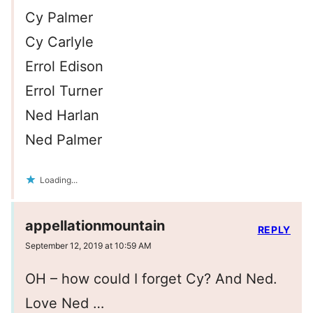
Cy Palmer
Cy Carlyle
Errol Edison
Errol Turner
Ned Harlan
Ned Palmer
Loading...
appellationmountain
REPLY
September 12, 2019 at 10:59 AM
OH – how could I forget Cy? And Ned.
Love Ned …