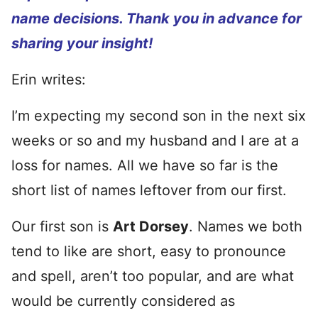
name decisions. Thank you in advance for
sharing your insight!
Erin writes:
I’m expecting my second son in the next six
weeks or so and my husband and I are at a
loss for names. All we have so far is the
short list of names leftover from our first.
Our first son is
Art Dorsey
. Names we both
tend to like are short, easy to pronounce
and spell, aren’t too popular, and are what
would be currently considered as