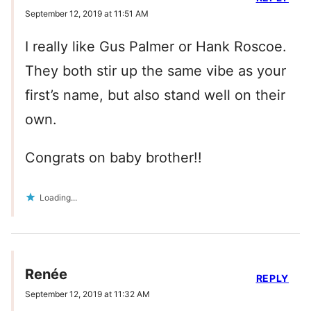
September 12, 2019 at 11:51 AM
I really like Gus Palmer or Hank Roscoe.
They both stir up the same vibe as your
first’s name, but also stand well on their
own.
Congrats on baby brother!!
Loading...
Renée
REPLY
September 12, 2019 at 11:32 AM