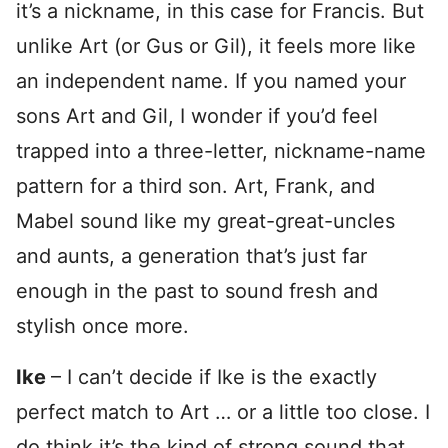
it’s a nickname, in this case for Francis. But
unlike Art (or Gus or Gil), it feels more like
an independent name. If you named your
sons Art and Gil, I wonder if you’d feel
trapped into a three-letter, nickname-name
pattern for a third son. Art, Frank, and
Mabel sound like my great-great-uncles
and aunts, a generation that’s just far
enough in the past to sound fresh and
stylish once more.
Ike
– I can’t decide if Ike is the exactly
perfect match to Art … or a little too close. I
do think it’s the kind of strong sound that