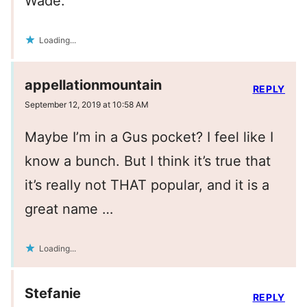
Wade.
Loading...
appellationmountain
REPLY
September 12, 2019 at 10:58 AM
Maybe I’m in a Gus pocket? I feel like I
know a bunch. But I think it’s true that
it’s really not THAT popular, and it is a
great name …
Loading...
Stefanie
REPLY