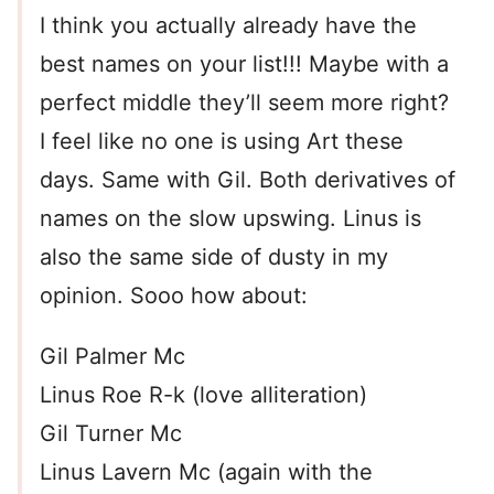
I think you actually already have the
best names on your list!!! Maybe with a
perfect middle they’ll seem more right?
I feel like no one is using Art these
days. Same with Gil. Both derivatives of
names on the slow upswing. Linus is
also the same side of dusty in my
opinion. Sooo how about:
Gil Palmer Mc
Linus Roe R-k (love alliteration)
Gil Turner Mc
Linus Lavern Mc (again with the