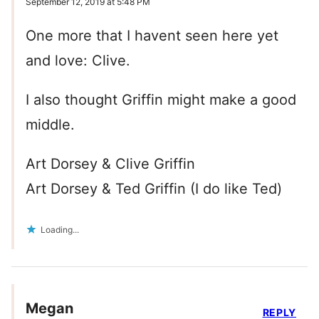
September 12, 2019 at 5:48 PM
One more that I havent seen here yet
and love: Clive.
I also thought Griffin might make a good
middle.
Art Dorsey & Clive Griffin
Art Dorsey & Ted Griffin (I do like Ted)
Loading...
Megan
REPLY