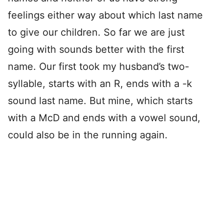
feelings either way about which last name
to give our children. So far we are just
going with sounds better with the first
name. Our first took my husband’s two-
syllable, starts with an R, ends with a -k
sound last name. But mine, which starts
with a McD and ends with a vowel sound,
could also be in the running again.