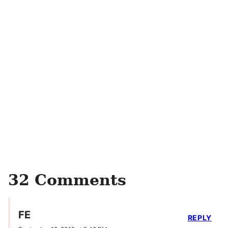
32 Comments
FE
REPLY