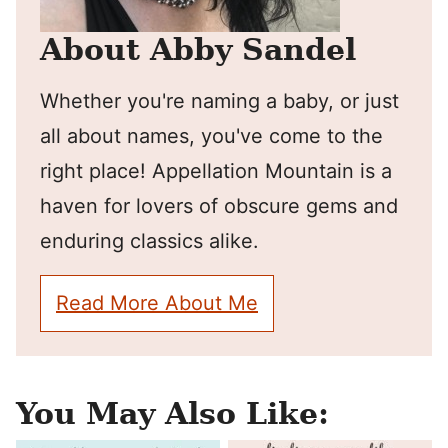
About Abby Sandel
Whether you're naming a baby, or just
all about names, you've come to the
right place! Appellation Mountain is a
haven for lovers of obscure gems and
enduring classics alike.
Read More About Me
You May Also Like: