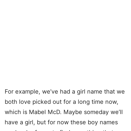
For example, we’ve had a girl name that we
both love picked out for a long time now,
which is Mabel McD. Maybe someday we’ll
have a girl, but for now these boy names