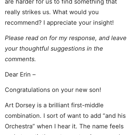
are harder for us to find something that
really strikes us. What would you
recommend? I appreciate your insight!
Please read on for my response, and leave
your thoughtful suggestions in the
comments.
Dear Erin –
Congratulations on your new son!
Art Dorsey is a brilliant first-middle
combination. I sort of want to add “and his
Orchestra” when I hear it. The name feels