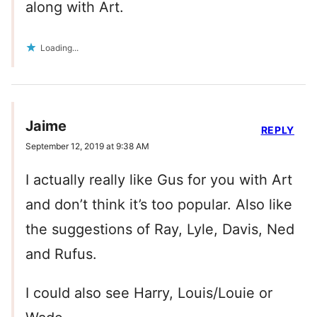
along with Art.
Loading...
Jaime
REPLY
September 12, 2019 at 9:38 AM
I actually really like Gus for you with Art
and don’t think it’s too popular. Also like
the suggestions of Ray, Lyle, Davis, Ned
and Rufus.
I could also see Harry, Louis/Louie or