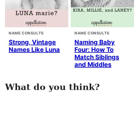
NAME CONSULTS
NAME CONSULTS
Strong, Vintage
Naming Baby
Names Like Luna
Four: How To
Match Siblings
and Middles
What do you think?