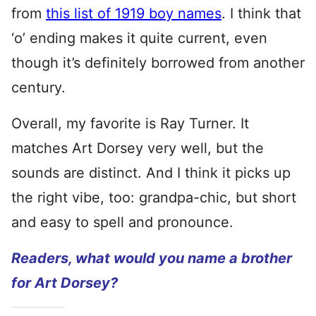
from
this list of 1919 boy names
. I think that
‘o’ ending makes it quite current, even
though it’s definitely borrowed from another
century.
Overall, my favorite is Ray Turner. It
matches Art Dorsey very well, but the
sounds are distinct. And I think it picks up
the right vibe, too: grandpa-chic, but short
and easy to spell and pronounce.
Readers, what would you name a brother
for Art Dorsey?