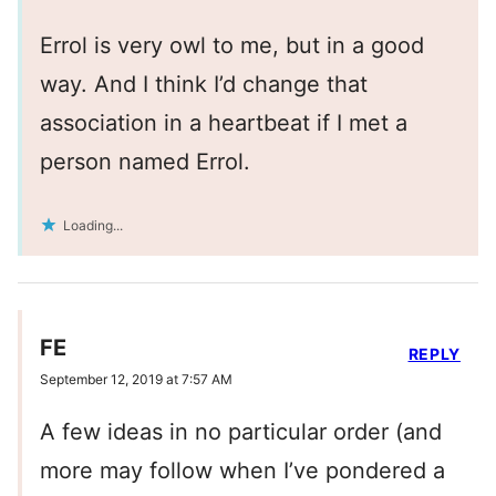
Errol is very owl to me, but in a good
way. And I think I’d change that
association in a heartbeat if I met a
person named Errol.
Loading...
FE
REPLY
September 12, 2019 at 7:57 AM
A few ideas in no particular order (and
more may follow when I’ve pondered a