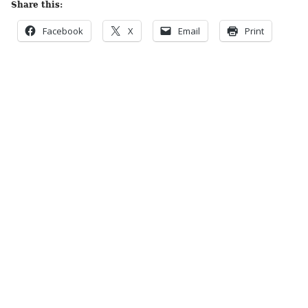
Share this:
Facebook
X
Email
Print