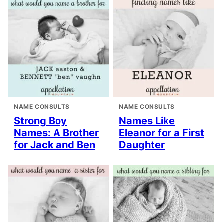
NAME CONSULTS
NAME CONSULTS
Strong Boy
Names Like
Names: A Brother
Eleanor for a First
for Jack and Ben
Daughter