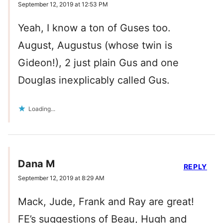
September 12, 2019 at 12:53 PM
Yeah, I know a ton of Guses too.
August, Augustus (whose twin is
Gideon!), 2 just plain Gus and one
Douglas inexplicably called Gus.
Loading...
Dana M
REPLY
September 12, 2019 at 8:29 AM
Mack, Jude, Frank and Ray are great!
FE’s suggestions of Beau, Hugh and