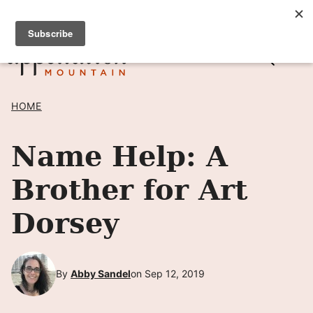
Skip
SIGN UP TO RECEIVE POSTS BY EMAIL! →
to
content
HOME
Name Help: A
Brother for Art
Dorsey
By
Abby Sandel
on Sep 12, 2019