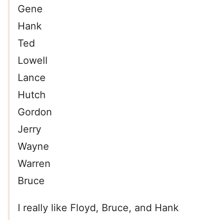
Gene
Hank
Ted
Lowell
Lance
Hutch
Gordon
Jerry
Wayne
Warren
Bruce
I really like Floyd, Bruce, and Hank