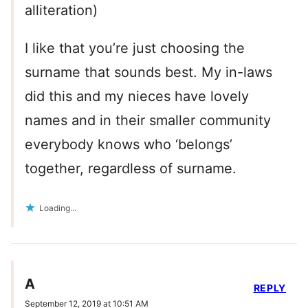
alliteration)
I like that you’re just choosing the
surname that sounds best. My in-laws
did this and my nieces have lovely
names and in their smaller community
everybody knows who ‘belongs’
together, regardless of surname.
Loading...
A
REPLY
September 12, 2019 at 10:51 AM