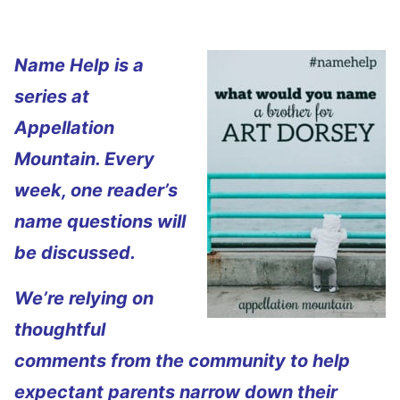
Name Help is a
series at
Appellation
Mountain. Every
week, one reader’s
name questions will
be discussed.
We’re relying on
thoughtful
comments from the community to help
expectant parents narrow down their