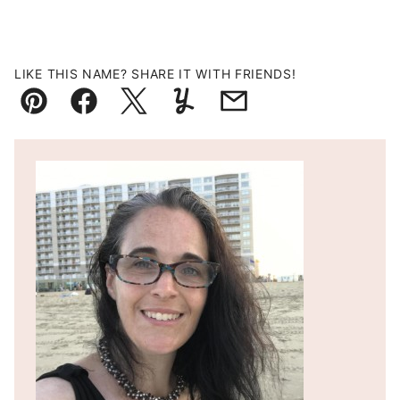
LIKE THIS NAME? SHARE IT WITH FRIENDS!
Pin
Facebook
Tweet
Yummly
Email