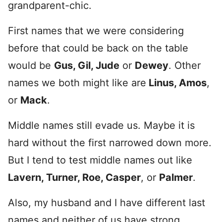
grandparent-chic.
First names that we were considering
before that could be back on the table
would be
Gus, Gil, Jude
or
Dewey
. Other
names we both might like are
Linus, Amos
,
or
Mack
.
Middle names still evade us. Maybe it is
hard without the first narrowed down more.
But I tend to test middle names out like
Lavern, Turner, Roe, Casper
, or
Palmer
.
Also, my husband and I have different last
names and neither of us have strong