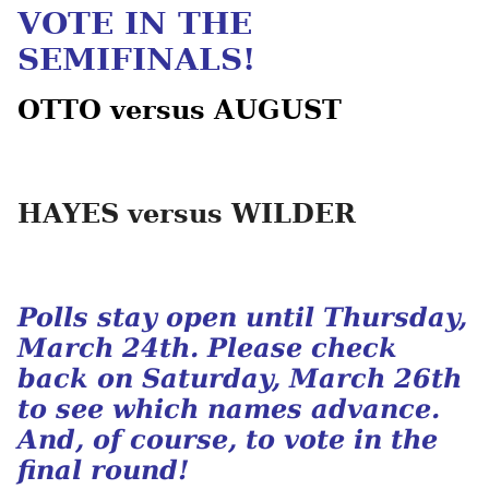
VOTE IN THE
SEMIFINALS!
OTTO versus AUGUST
HAYES versus WILDER
Polls stay open until Thursday,
March 24th. Please check
back on Saturday, March 26th
to see which names advance.
And, of course, to vote in the
final round!