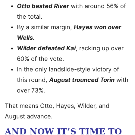
Otto bested River
with around 56% of
the total.
By a similar margin,
Hayes won over
Wells
.
Wilder defeated Kai
, racking up over
60% of the vote.
In the only landslide-style victory of
this round,
August trounced Torin
with
over 73%.
That means Otto, Hayes, Wilder, and
August advance.
AND NOW IT’S TIME TO