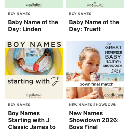
BOY NAMES
BOY NAMES
Baby Name of the
Baby Name of the
Day: Linden
Day: Truett
BOY NAMES
NEW NAMES SHOWDOWN
Boy Names
New Names
Starting with J:
Showdown 2026:
Classic James to
Boys Final