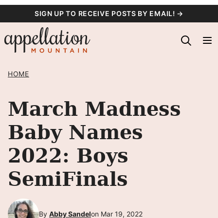
Skip
SIGN UP TO RECEIVE POSTS BY EMAIL! →
to
content
HOME
March Madness
Baby Names
2022: Boys
SemiFinals
By
Abby Sandel
on Mar 19, 2022