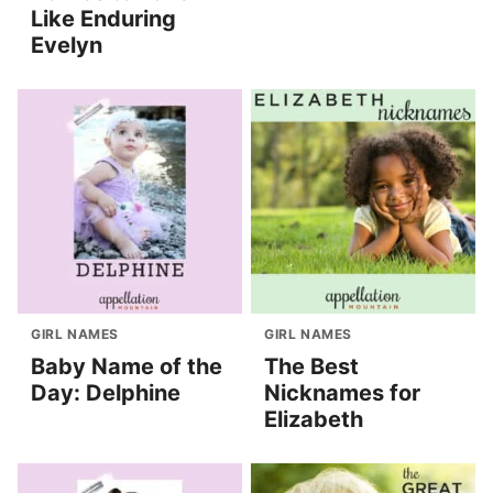
Like Enduring
Evelyn
GIRL NAMES
GIRL NAMES
Baby Name of the
The Best
Day: Delphine
Nicknames for
Elizabeth