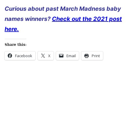
Curious about past March Madness baby
names winners?
Check out the 2021 post
here.
Share this:
Facebook
X
Email
Print