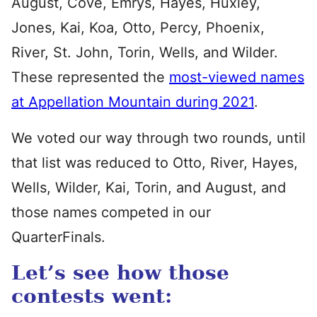
August, Cove, Emrys, Hayes, Huxley,
Jones, Kai, Koa, Otto, Percy, Phoenix,
River, St. John, Torin, Wells, and Wilder.
These represented the
most-viewed names
at Appellation Mountain during 2021
.
We voted our way through two rounds, until
that list was reduced to Otto, River, Hayes,
Wells, Wilder, Kai, Torin, and August, and
those names competed in our
QuarterFinals.
Let’s see how those
contests went: