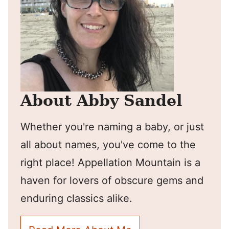
About Abby Sandel
Whether you're naming a baby, or just
all about names, you've come to the
right place! Appellation Mountain is a
haven for lovers of obscure gems and
enduring classics alike.