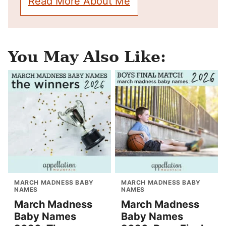
Read More About Me
You May Also Like:
MARCH MADNESS BABY
MARCH MADNESS BABY
NAMES
NAMES
March Madness
March Madness
Baby Names
Baby Names