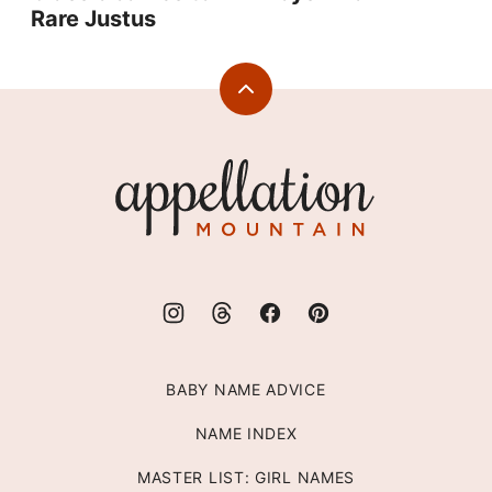
Rare Justus
Back
to
top
Appellation
Mountain
BABY NAME ADVICE
NAME INDEX
MASTER LIST: GIRL NAMES