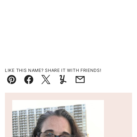
LIKE THIS NAME? SHARE IT WITH FRIENDS!
Pin
Facebook
Tweet
Yummly
Email