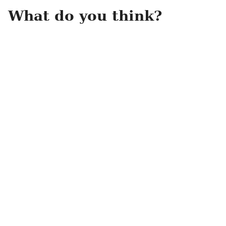
What do you think?