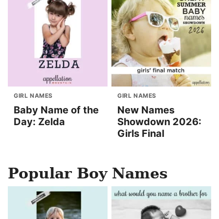
GIRL NAMES
GIRL NAMES
Baby Name of the
New Names
Day: Zelda
Showdown 2026:
Girls Final
Popular Boy Names