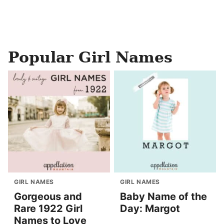
Popular Girl Names
GIRL NAMES
GIRL NAMES
Gorgeous and
Baby Name of the
Rare 1922 Girl
Day: Margot
Names to Love