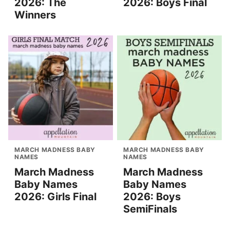
2026: The
2026: Boys Final
Winners
MARCH MADNESS BABY
MARCH MADNESS BABY
NAMES
NAMES
March Madness
March Madness
Baby Names
Baby Names
2026: Girls Final
2026: Boys
SemiFinals