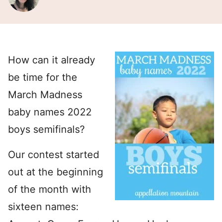
How can it already
be time for the
March Madness
baby names 2022
boys semifinals?
Our contest started
out at the beginning
of the month with
sixteen names: