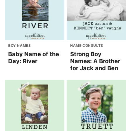
BOY NAMES
NAME CONSULTS
Baby Name of the
Strong Boy
Day: River
Names: A Brother
for Jack and Ben