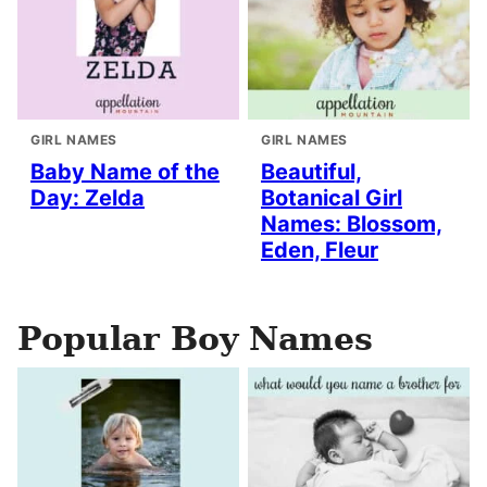
GIRL NAMES
GIRL NAMES
Baby Name of the
Beautiful,
Day: Zelda
Botanical Girl
Names: Blossom,
Eden, Fleur
Popular Boy Names