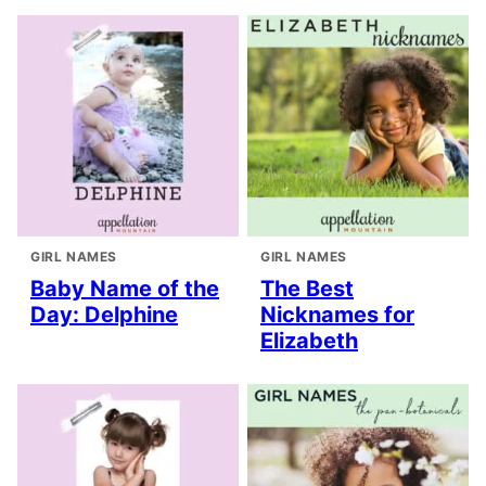
GIRL NAMES
GIRL NAMES
Baby Name of the
The Best
Day: Delphine
Nicknames for
Elizabeth