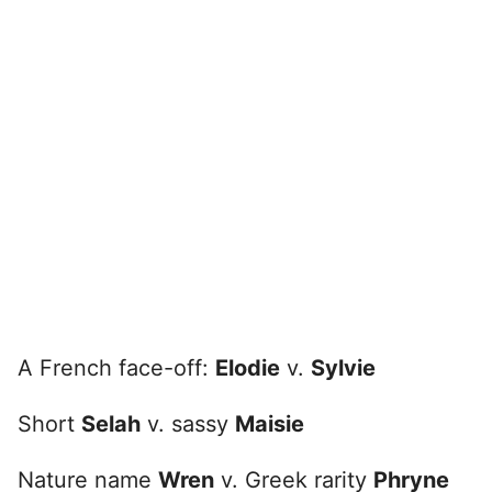
A French face-off:
Elodie
v.
Sylvie
Short
Selah
v. sassy
Maisie
Nature name
Wren
v. Greek rarity
Phryne