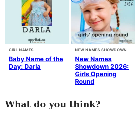
GIRL NAMES
NEW NAMES SHOWDOWN
Baby Name of the
New Names
Day: Darla
Showdown 2026:
Girls Opening
Round
What do you think?