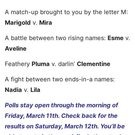
A match-up brought to you by the letter M:
Marigold
v.
Mira
A battle between two rising names:
Esme
v.
Aveline
Feathery
Pluma
v. darlin’
Clementine
A fight between two ends-in-a names:
Nadia
v.
Lila
Polls stay open through the morning of
Friday, March 11th. Check back for the
results on Saturday, March 12th. You’ll be