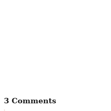
3 Comments