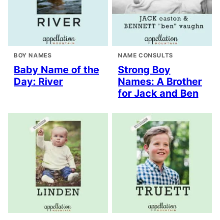
BOY NAMES
NAME CONSULTS
Baby Name of the
Strong Boy
Day: River
Names: A Brother
for Jack and Ben