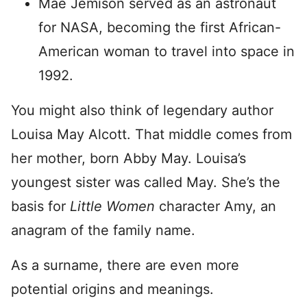
Mae Jemison served as an astronaut
for NASA, becoming the first African-
American woman to travel into space in
1992.
You might also think of legendary author
Louisa May Alcott. That middle comes from
her mother, born Abby May. Louisa’s
youngest sister was called May. She’s the
basis for
Little Women
character Amy, an
anagram of the family name.
As a surname, there are even more
potential origins and meanings.