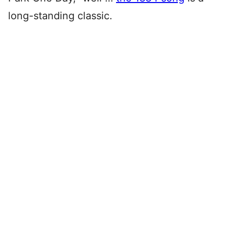
long-standing classic.