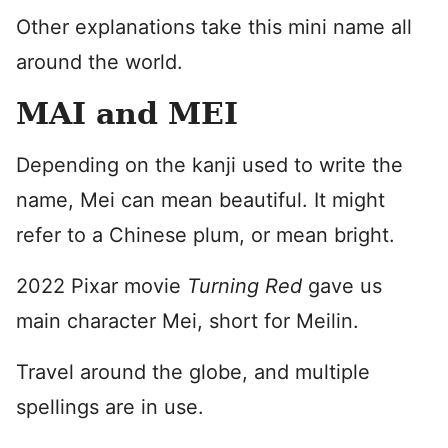
Other explanations take this mini name all
around the world.
MAI and MEI
Depending on the kanji used to write the
name, Mei can mean beautiful. It might
refer to a Chinese plum, or mean bright.
2022 Pixar movie
Turning Red
gave us
main character Mei, short for Meilin.
Travel around the globe, and multiple
spellings are in use.