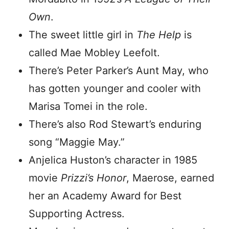
Own
.
The sweet little girl in
The Help
is
called Mae Mobley Leefolt.
There’s Peter Parker’s Aunt May, who
has gotten younger and cooler with
Marisa Tomei in the role.
There’s also Rod Stewart’s enduring
song “Maggie May.”
Anjelica Huston’s character in 1985
movie
Prizzi’s Honor
, Maerose, earned
her an Academy Award for Best
Supporting Actress.