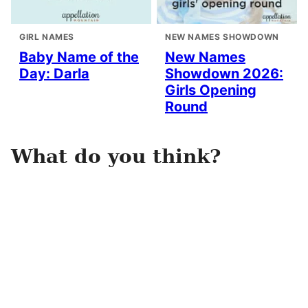
GIRL NAMES
NEW NAMES SHOWDOWN
Baby Name of the
New Names
Day: Darla
Showdown 2026:
Girls Opening
Round
What do you think?