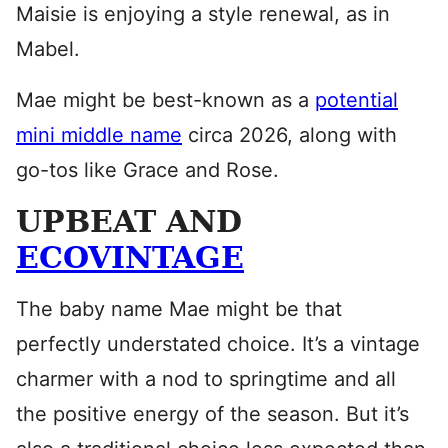
Maisie is enjoying a style renewal, as in
Mabel.
Mae might be best-known as a
potential
mini middle name
circa 2026, along with
go-tos like Grace and Rose.
UPBEAT AND
ECOVINTAGE
The baby name Mae might be that
perfectly understated choice. It’s a vintage
charmer with a nod to springtime and all
the positive energy of the season. But it’s