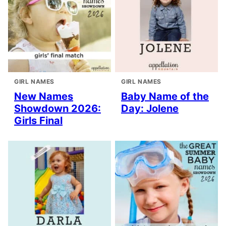
GIRL NAMES
GIRL NAMES
New Names
Baby Name of the
Showdown 2026:
Day: Jolene
Girls Final