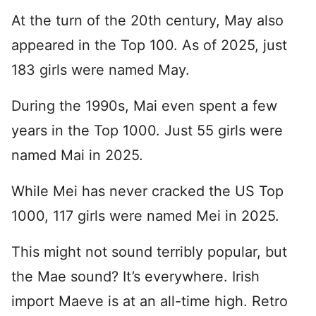
At the turn of the 20th century, May also
appeared in the Top 100. As of 2025, just
183 girls were named May.
During the 1990s, Mai even spent a few
years in the Top 1000. Just 55 girls were
named Mai in 2025.
While Mei has never cracked the US Top
1000, 117 girls were named Mei in 2025.
This might not sound terribly popular, but
the Mae sound? It’s everywhere. Irish
import Maeve is at an all-time high. Retro