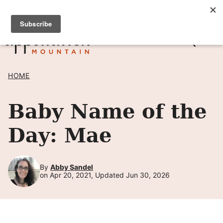
Skip
SIGN UP TO RECEIVE POSTS BY EMAIL! →
to
content
HOME
Baby Name of the
Day: Mae
By
Abby Sandel
on Apr 20, 2021, Updated Jun 30, 2026