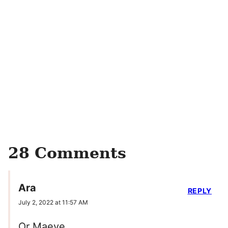
28 Comments
Ara
REPLY
July 2, 2022 at 11:57 AM
Or Maeve