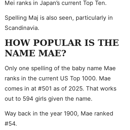
Mei ranks in Japan’s current Top Ten.
Spelling Maj is also seen, particularly in
Scandinavia.
HOW POPULAR IS THE
NAME MAE?
Only one spelling of the baby name Mae
ranks in the current US Top 1000. Mae
comes in at #501 as of 2025. That works
out to 594 girls given the name.
Way back in the year 1900, Mae ranked
#54.