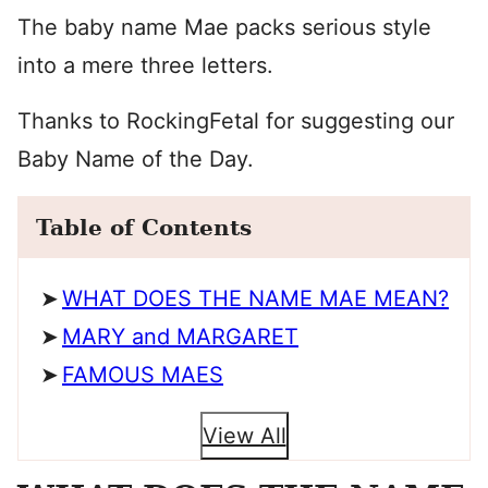
The baby name Mae packs serious style
into a mere three letters.
Thanks to RockingFetal for suggesting our
Baby Name of the Day.
Table of Contents
WHAT DOES THE NAME MAE MEAN?
MARY and MARGARET
FAMOUS MAES
View All