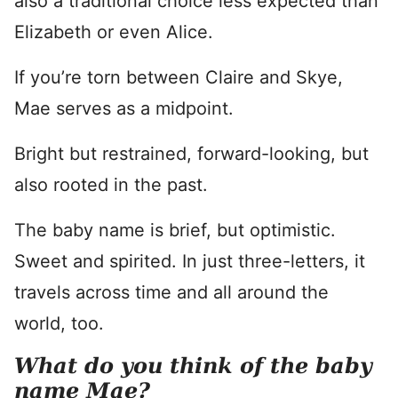
also a traditional choice less expected than
Elizabeth or even Alice.
If you’re torn between Claire and Skye,
Mae serves as a midpoint.
Bright but restrained, forward-looking, but
also rooted in the past.
The baby name is brief, but optimistic.
Sweet and spirited. In just three-letters, it
travels across time and all around the
world, too.
What do you think of the baby
name Mae?