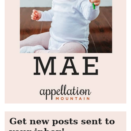
Get new posts sent to