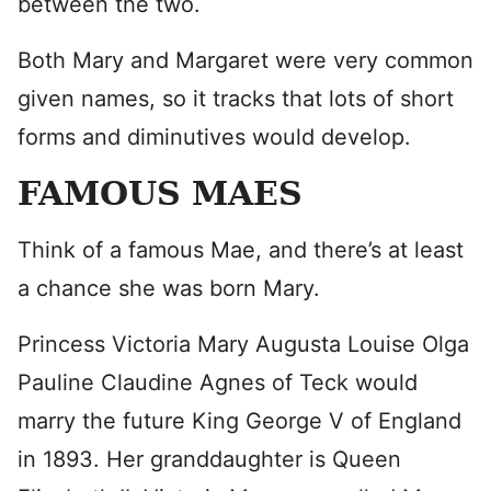
between the two.
Both Mary and Margaret were very common
given names, so it tracks that lots of short
forms and diminutives would develop.
FAMOUS MAES
Think of a famous Mae, and there’s at least
a chance she was born Mary.
Princess Victoria Mary Augusta Louise Olga
Pauline Claudine Agnes of Teck would
marry the future King George V of England
in 1893. Her granddaughter is Queen