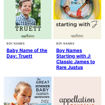
BOY NAMES
BOY NAMES
Baby Name of the
Boy Names
Day: Truett
Starting with J:
Classic James to
Rare Justus