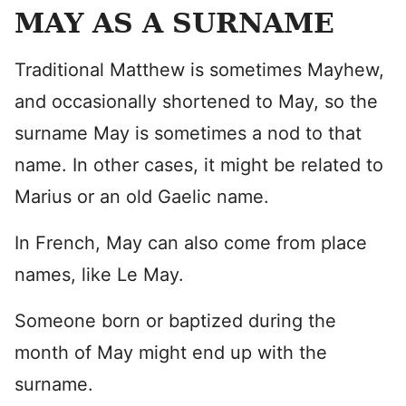
MAY AS A SURNAME
Traditional Matthew is sometimes Mayhew,
and occasionally shortened to May, so the
surname May is sometimes a nod to that
name. In other cases, it might be related to
Marius or an old Gaelic name.
In French, May can also come from place
names, like Le May.
Someone born or baptized during the
month of May might end up with the
surname.