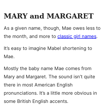
MARY and MARGARET
As a given name, though, Mae owes less to
the month, and more to
classic girl names
.
It’s easy to imagine Mabel shortening to
Mae.
Mostly the baby name Mae comes from
Mary and Margaret. The sound isn’t quite
there in most American English
pronunciations. It’s a little more obvious in
some British English accents.