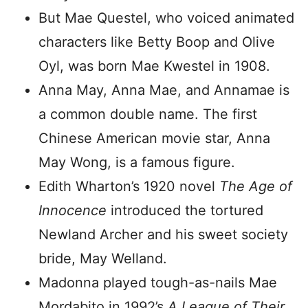
But Mae Questel, who voiced animated
characters like Betty Boop and Olive
Oyl, was born Mae Kwestel in 1908.
Anna May, Anna Mae, and Annamae is
a common double name. The first
Chinese American movie star, Anna
May Wong, is a famous figure.
Edith Wharton’s 1920 novel
The Age of
Innocence
introduced the tortured
Newland Archer and his sweet society
bride, May Welland.
Madonna played tough-as-nails Mae
Mordabito in 1992’s
A League of Their