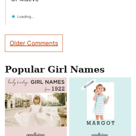
Loading...
Comment
Older Comments
navigation
Popular Girl Names