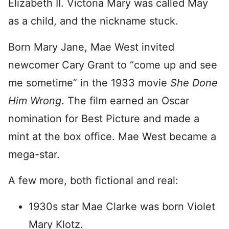
Elizabeth II. Victoria Mary was called May
as a child, and the nickname stuck.
Born Mary Jane, Mae West invited
newcomer Cary Grant to “come up and see
me sometime” in the 1933 movie
She Done
Him Wrong
. The film earned an Oscar
nomination for Best Picture and made a
mint at the box office. Mae West became a
mega-star.
A few more, both fictional and real:
1930s star Mae Clarke was born Violet
Mary Klotz.