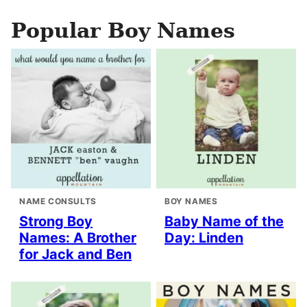
Popular Boy Names
NAME CONSULTS
BOY NAMES
Strong Boy
Baby Name of the
Names: A Brother
Day: Linden
for Jack and Ben