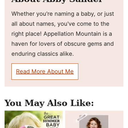
Whether you're naming a baby, or just
all about names, you've come to the
right place! Appellation Mountain is a
haven for lovers of obscure gems and
enduring classics alike.
Read More About Me
You May Also Like: