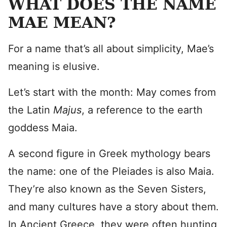
WHAT DOES THE NAME
MAE MEAN?
For a name that’s all about simplicity, Mae’s
meaning is elusive.
Let’s start with the month: May comes from
the Latin
Majus
, a reference to the earth
goddess Maia.
A second figure in Greek mythology bears
the name: one of the Pleiades is also Maia.
They’re also known as the Seven Sisters,
and many cultures have a story about them.
In Ancient Greece, they were often hunting