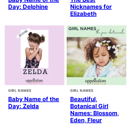
Day: Delphine
Nicknames for
Elizabeth
GIRL NAMES
GIRL NAMES
Baby Name of the
Beautiful,
Day: Zelda
Botanical Girl
Names: Blossom,
Eden, Fleur