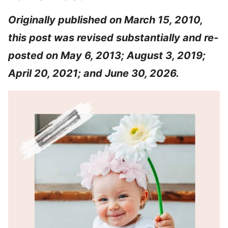
Originally published on March 15, 2010,
this post was revised substantially and re-
posted on May 6, 2013; August 3, 2019;
April 20, 2021; and June 30, 2026.