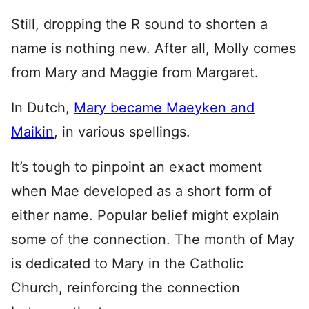
Still, dropping the R sound to shorten a
name is nothing new. After all, Molly comes
from Mary and Maggie from Margaret.
In Dutch,
Mary became Maeyken and
Maikin
, in various spellings.
It’s tough to pinpoint an exact moment
when Mae developed as a short form of
either name. Popular belief might explain
some of the connection. The month of May
is dedicated to Mary in the Catholic
Church, reinforcing the connection