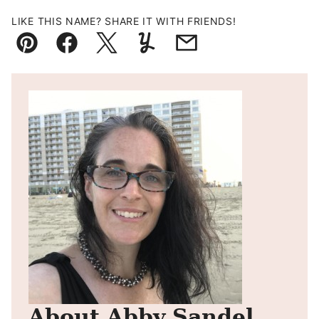
LIKE THIS NAME? SHARE IT WITH FRIENDS!
Pin
Facebook
Tweet
Yummly
Email
About Abby Sandel