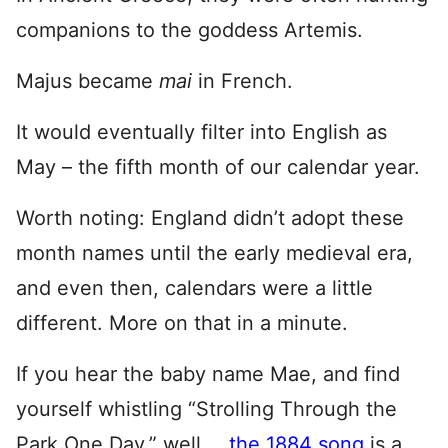
companions to the goddess Artemis.
Majus became
ma
i
in French.
It would eventually filter into English as
May – the fifth month of our calendar year.
Worth noting: England didn’t adopt these
month names until the early medieval era,
and even then, calendars were a little
different. More on that in a minute.
If you hear the baby name Mae, and find
yourself whistling “Strolling Through the
Park One Day,” well …
the 1884 song
is a