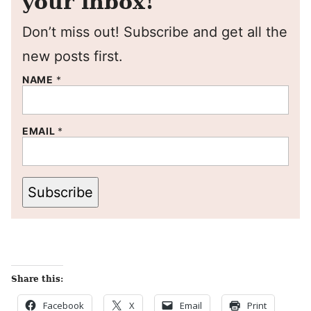
your inbox!
Don’t miss out! Subscribe and get all the
new posts first.
NAME
*
EMAIL
*
Subscribe
Share this:
Facebook
X
Email
Print