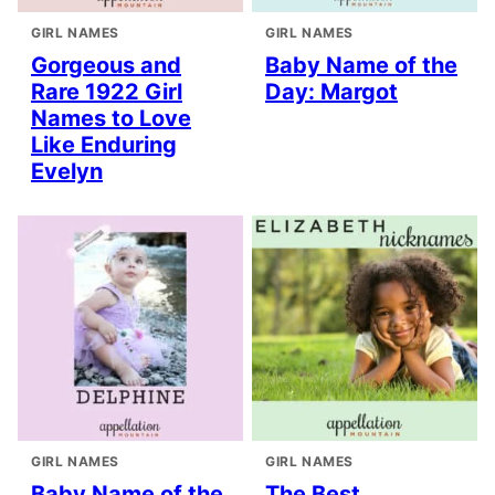
GIRL NAMES
GIRL NAMES
Gorgeous and
Baby Name of the
Rare 1922 Girl
Day: Margot
Names to Love
Like Enduring
Evelyn
GIRL NAMES
GIRL NAMES
Baby Name of the
The Best