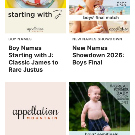
BOY NAMES
NEW NAMES SHOWDOWN
Boy Names
New Names
Starting with J:
Showdown 2026:
Classic James to
Boys Final
Rare Justus