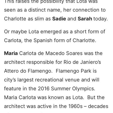
This raises the possibility that Lota was
seen as a distinct name, her connection to
Charlotte as slim as
Sadie
and
Sarah
today.
Or maybe Lota emerged as a short form of
Carlota, the Spanish form of Charlotte.
Maria
Carlota de Macedo Soares was the
architect responsible for Rio de Janiero’s
Attero do Flamengo. Flamengo Park is
city’s largest recreational venue and will
feature in the 2016 Summer Olympics.
Maria Carlota was known as Lota. But the
architect was active in the 1960s – decades