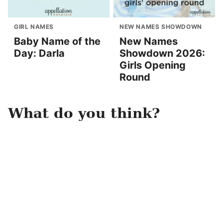
GIRL NAMES
NEW NAMES SHOWDOWN
Baby Name of the
New Names
Day: Darla
Showdown 2026:
Girls Opening
Round
What do you think?