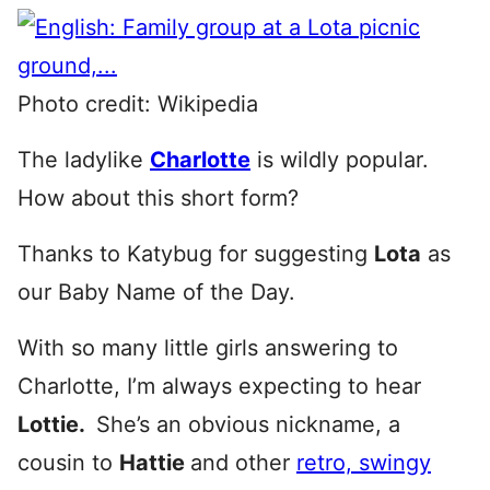
Photo credit: Wikipedia
The ladylike
Charlotte
is wildly popular.
How about this short form?
Thanks to Katybug for suggesting
Lota
as
our Baby Name of the Day.
With so many little girls answering to
Charlotte, I’m always expecting to hear
Lottie.
She’s an obvious nickname, a
cousin to
Hattie
and other
retro, swingy