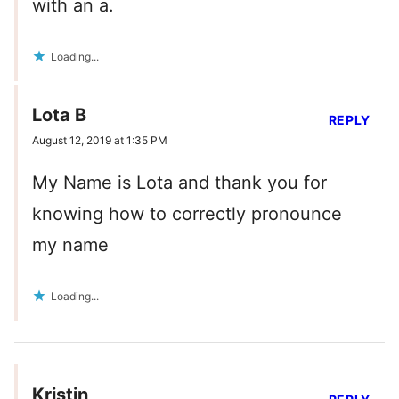
with an a.
Loading...
Lota B
REPLY
August 12, 2019 at 1:35 PM
My Name is Lota and thank you for
knowing how to correctly pronounce
my name
Loading...
Kristin