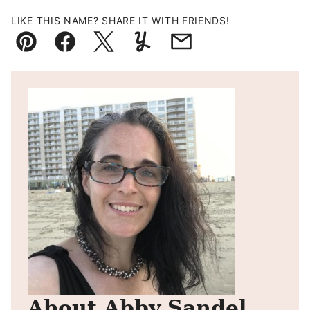
LIKE THIS NAME? SHARE IT WITH FRIENDS!
Pin
Facebook
Tweet
Yummly
Email
About Abby Sandel