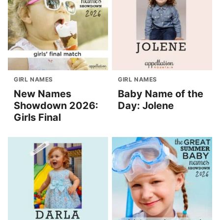
GIRL NAMES
GIRL NAMES
New Names
Baby Name of the
Showdown 2026:
Day: Jolene
Girls Final