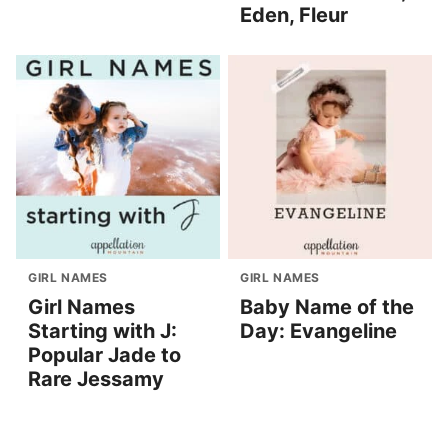
Eden, Fleur
GIRL NAMES
GIRL NAMES
Girl Names
Baby Name of the
Starting with J:
Day: Evangeline
Popular Jade to
Rare Jessamy