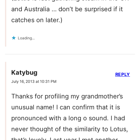
and Australia … don’t be surprised if it
catches on later.)
Loading...
Katybug
REPLY
July 16, 2013 at 10:31 PM
Thanks for profiling my grandmother’s
unusual name! I can confirm that it is
pronounced with a long o sound. I had
never thought of the similarity to Lotus,