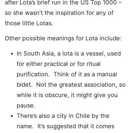
after Lota’s brief run in the US Top 1000 –
so she wasn’t the inspiration for any of
those little Lotas.
Other possible meanings for Lota include:
In South Asia, a lota is a vessel, used
for either practical or for ritual
purification. Think of it as a manual
bidet. Not the greatest association, so
while it is obscure, it might give you
pause.
There’s also a city in Chile by the
name. It’s suggested that it comes