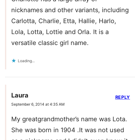
nicknames and other variants, including
Carlotta, Charlie, Etta, Hallie, Harlo,
Lola, Lotta, Lottie and Orla. It is a
versatile classic girl name.
Loading...
Laura
REPLY
September 6, 2014 at 4:35 AM
My greatgrandmother’s name was Lota.
She was born in 1904 .It was not used