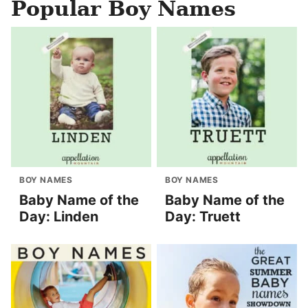
Popular Boy Names
BOY NAMES
BOY NAMES
Baby Name of the
Baby Name of the
Day: Linden
Day: Truett