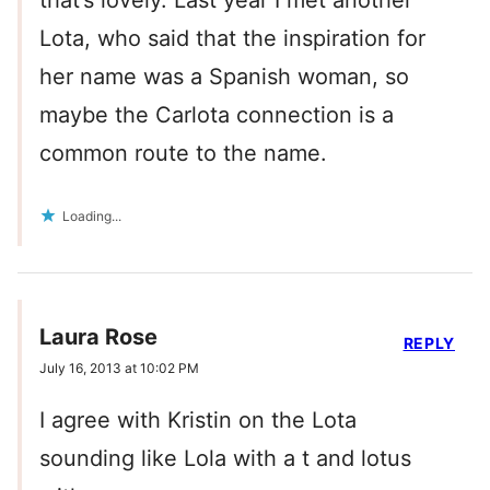
that’s lovely. Last year I met another
Lota, who said that the inspiration for
her name was a Spanish woman, so
maybe the Carlota connection is a
common route to the name.
Loading...
Laura Rose
REPLY
July 16, 2013 at 10:02 PM
I agree with Kristin on the Lota
sounding like Lola with a t and lotus