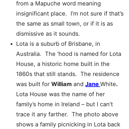
from a Mapuche word meaning
insignificant place. I’m not sure if that’s
the same as small town, or if it is as
dismissive as it sounds.
Lota is a suburb of Brisbane, in
Australia. The ‘hood is named for Lota
House, a historic home built in the
1860s that still stands. The residence
was built for
William
and
Jane
White
.
Lota House was the name of her
family’s home in Ireland – but I can’t
trace it any farther. The photo above
shows a family picnicking in Lota back