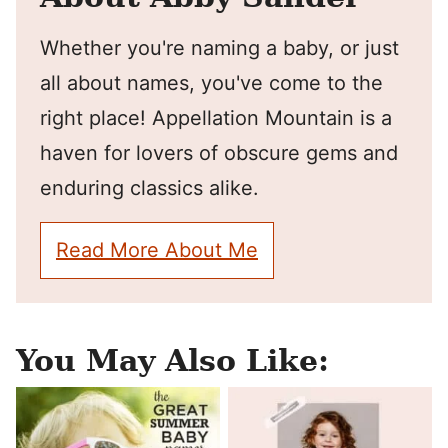
Whether you're naming a baby, or just
all about names, you've come to the
right place! Appellation Mountain is a
haven for lovers of obscure gems and
enduring classics alike.
Read More About Me
You May Also Like: