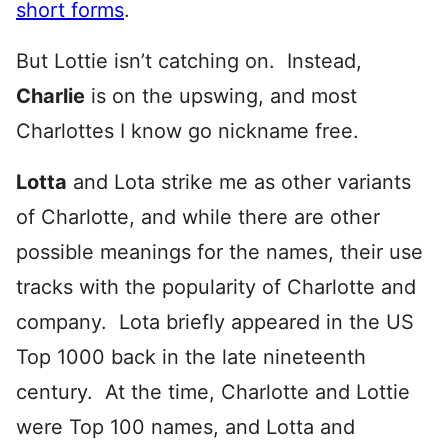
short forms
.
But Lottie isn’t catching on. Instead,
Charlie
is on the upswing, and most
Charlottes I know go nickname free.
Lotta
and Lota strike me as other variants
of Charlotte, and while there are other
possible meanings for the names, their use
tracks with the popularity of Charlotte and
company. Lota briefly appeared in the US
Top 1000 back in the late nineteenth
century. At the time, Charlotte and Lottie
were Top 100 names, and Lotta and