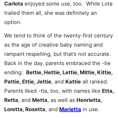
Carlota
enjoyed some use, too. While Lota
trailed them all, she was definitely an
option.
We tend to think of the twenty-first century
as the age of creative baby naming and
rampant respelling, but that’s not accurate.
Back in the day, parents embraced the -tie
ending:
Bettie, Hettie, Lettie, Mittie, Kittie,
Pattie, Ettie, Jettie
, and
Kattie
all ranked.
Parents liked -tta, too, with names like
Etta,
Retta
, and
Metta
, as well as
Henrietta,
Loretta, Rosetta
, and
Marietta
in use.