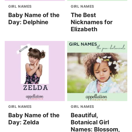
GIRL NAMES
GIRL NAMES
Baby Name of the
The Best
Day: Delphine
Nicknames for
Elizabeth
GIRL NAMES
GIRL NAMES
Baby Name of the
Beautiful,
Day: Zelda
Botanical Girl
Names: Blossom,