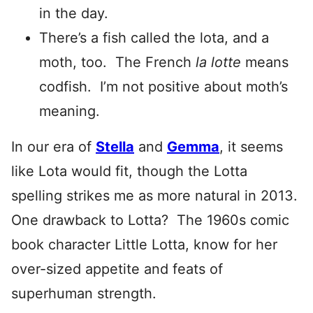
in the day.
There’s a fish called the lota, and a
moth, too. The French
la lotte
means
codfish. I’m not positive about moth’s
meaning.
In our era of
Stella
and
Gemma
, it seems
like Lota would fit, though the Lotta
spelling strikes me as more natural in 2013.
One drawback to Lotta? The 1960s comic
book character Little Lotta, know for her
over-sized appetite and feats of
superhuman strength.