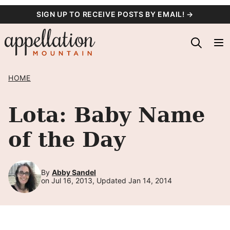
Skip
SIGN UP TO RECEIVE POSTS BY EMAIL! →
to
content
HOME
Lota: Baby Name
of the Day
By
Abby Sandel
on Jul 16, 2013, Updated Jan 14, 2014