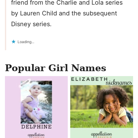
friend from the Charlie and Lola series
by Lauren Child and the subsequent
Disney series.
Loading...
Popular Girl Names