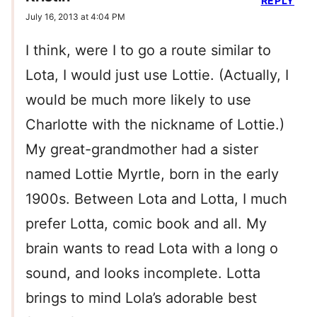
REPLY
July 16, 2013 at 4:04 PM
I think, were I to go a route similar to
Lota, I would just use Lottie. (Actually, I
would be much more likely to use
Charlotte with the nickname of Lottie.)
My great-grandmother had a sister
named Lottie Myrtle, born in the early
1900s. Between Lota and Lotta, I much
prefer Lotta, comic book and all. My
brain wants to read Lota with a long o
sound, and looks incomplete. Lotta
brings to mind Lola’s adorable best