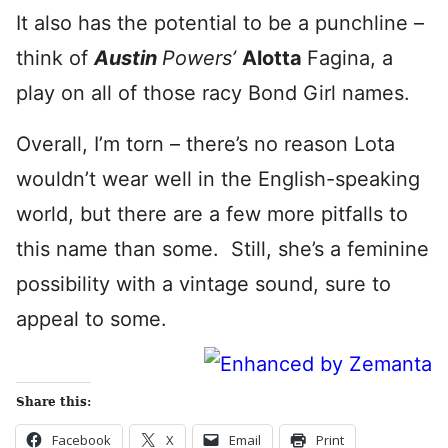
It also has the potential to be a punchline –
think of
Austin
Powers’
Alotta
Fagina, a
play on all of those racy Bond Girl names.
Overall, I’m torn – there’s no reason Lota
wouldn’t wear well in the English-speaking
world, but there are a few more pitfalls to
this name than some. Still, she’s a feminine
possibility with a vintage sound, sure to
appeal to some.
Share this:
Facebook
X
Email
Print