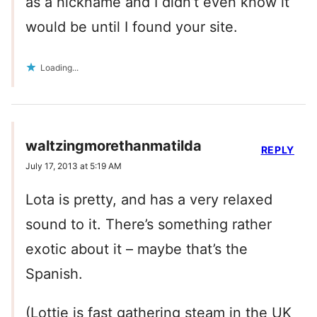
as a nickname and I didn’t even know it
would be until I found your site.
Loading...
waltzingmorethanmatilda
REPLY
July 17, 2013 at 5:19 AM
Lota is pretty, and has a very relaxed
sound to it. There’s something rather
exotic about it – maybe that’s the
Spanish.
(Lottie is fast gathering steam in the UK