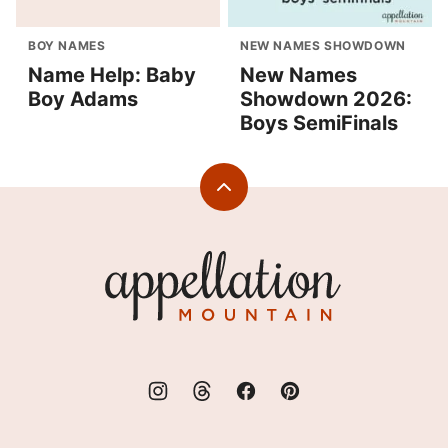
BOY NAMES
NEW NAMES SHOWDOWN
Name Help: Baby
New Names
Boy Adams
Showdown 2026:
Boys SemiFinals
Back
to
top
Appellation
Mountain