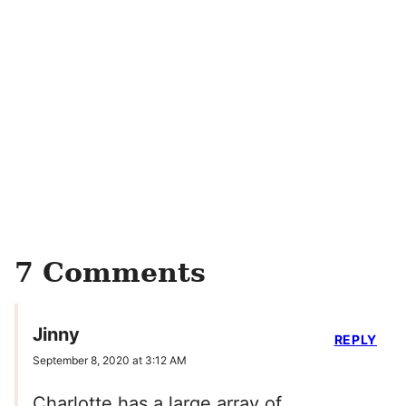
7 Comments
Jinny
REPLY
September 8, 2020 at 3:12 AM
Charlotte has a large array of