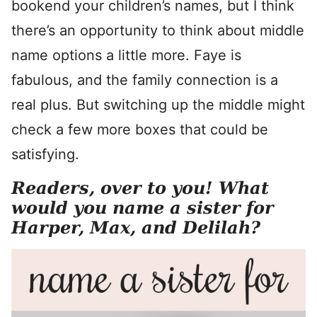
bookend your children’s names, but I think
there’s an opportunity to think about middle
name options a little more. Faye is
fabulous, and the family connection is a
real plus. But switching up the middle might
check a few more boxes that could be
satisfying.
Readers, over to you! What
would you name a sister for
Harper, Max, and Delilah?