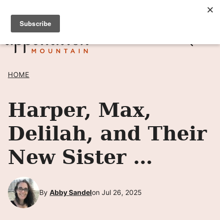
Skip
SIGN UP TO RECEIVE POSTS BY EMAIL! →
to
content
HOME
Harper, Max,
Delilah, and Their
New Sister …
By
Abby Sandel
on Jul 26, 2025