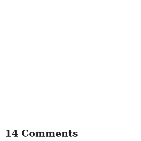
14 Comments