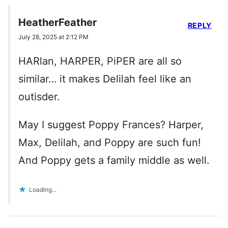
HeatherFeather
REPLY
July 28, 2025 at 2:12 PM
HARlan, HARPER, PiPER are all so
similar… it makes Delilah feel like an
outisder.
May I suggest Poppy Frances? Harper,
Max, Delilah, and Poppy are such fun!
And Poppy gets a family middle as well.
Loading...