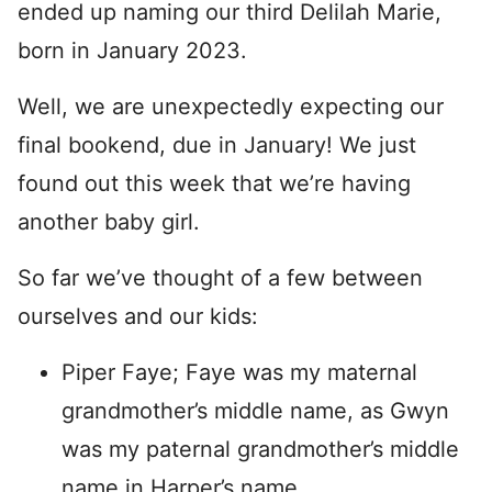
ended up naming our third Delilah Marie,
born in January 2023.
Well, we are unexpectedly expecting our
final bookend, due in January! We just
found out this week that we’re having
another baby girl.
So far we’ve thought of a few between
ourselves and our kids:
Piper Faye; Faye was my maternal
grandmother’s middle name, as Gwyn
was my paternal grandmother’s middle
name in Harper’s name.