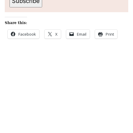
Subscribe
Share this:
Facebook
X
Email
Print