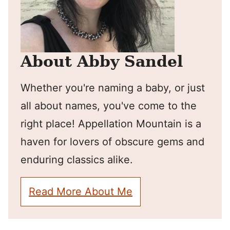
About Abby Sandel
Whether you're naming a baby, or just
all about names, you've come to the
right place! Appellation Mountain is a
haven for lovers of obscure gems and
enduring classics alike.
Read More About Me