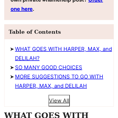
one here
.
Table of Contents
WHAT GOES WITH HARPER, MAX, and
DELILAH?
SO MANY GOOD CHOICES
MORE SUGGESTIONS TO GO WITH
HARPER, MAX, and DELILAH
View All
WHAT GOES WITH