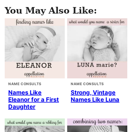
You May Also Like:
NAME CONSULTS
NAME CONSULTS
Names Like
Strong, Vintage
Eleanor for a First
Names Like Luna
Daughter