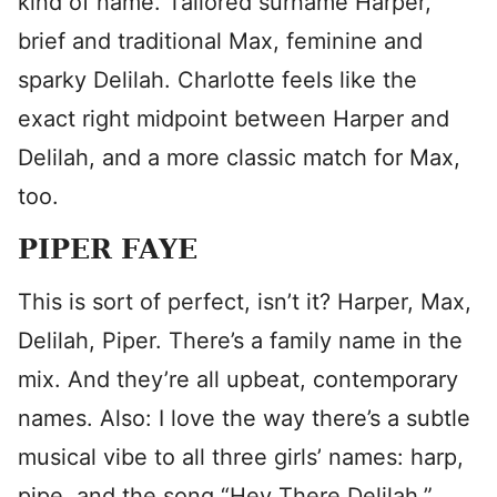
kind of name. Tailored surname Harper,
brief and traditional Max, feminine and
sparky Delilah. Charlotte feels like the
exact right midpoint between Harper and
Delilah, and a more classic match for Max,
too.
PIPER FAYE
This is sort of perfect, isn’t it? Harper, Max,
Delilah, Piper. There’s a family name in the
mix. And they’re all upbeat, contemporary
names. Also: I love the way there’s a subtle
musical vibe to all three girls’ names: harp,
pipe, and the song “Hey There Delilah.”