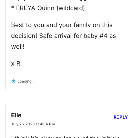
* FREYA Quinn (wildcard)
Best to you and your family on this
decision! Safe arrival for baby #4 as
well!
x R
Loading...
Elle
REPLY
July 26, 2025 at 4:34 PM