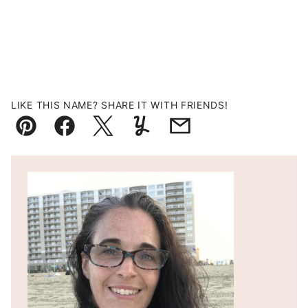
LIKE THIS NAME? SHARE IT WITH FRIENDS!
Pin
Facebook
Tweet
Yummly
Email