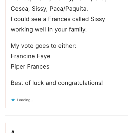
Cesca, Sissy, Paca/Paquita.
I could see a Frances called Sissy
working well in your family.
My vote goes to either:
Francine Faye
Piper Frances
Best of luck and congratulations!
Loading...
A