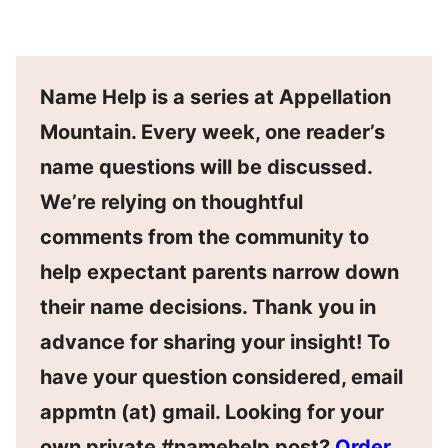
Name Help is a series at Appellation
Mountain. Every week, one reader’s
name questions will be discussed.
We’re relying on thoughtful
comments from the community to
help expectant parents narrow down
their name decisions. Thank you in
advance for sharing your insight! To
have your question considered, email
appmtn (at) gmail. Looking for your
own private #namehelp post?
Order