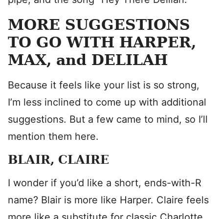
MORE SUGGESTIONS
TO GO WITH HARPER,
MAX, and DELILAH
Because it feels like your list is so strong,
I’m less inclined to come up with additional
suggestions. But a few came to mind, so I’ll
mention them here.
BLAIR, CLAIRE
I wonder if you’d like a short, ends-with-R
name? Blair is more like Harper. Claire feels
more like a substitute for classic Charlotte.