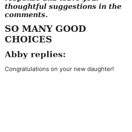
thoughtful suggestions in the
comments.
SO MANY GOOD
CHOICES
Abby replies:
Congratulations on your new daughter!