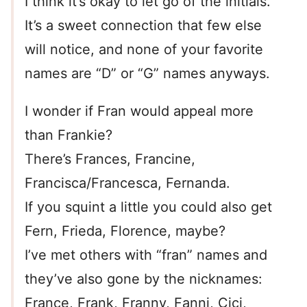
I think it’s okay to let go of the initials.
It’s a sweet connection that few else
will notice, and none of your favorite
names are “D” or “G” names anyways.
I wonder if Fran would appeal more
than Frankie?
There’s Frances, Francine,
Francisca/Francesca, Fernanda.
If you squint a little you could also get
Fern, Frieda, Florence, maybe?
I’ve met others with “fran” names and
they’ve also gone by the nicknames:
France, Frank, Franny, Fanni, Cici,