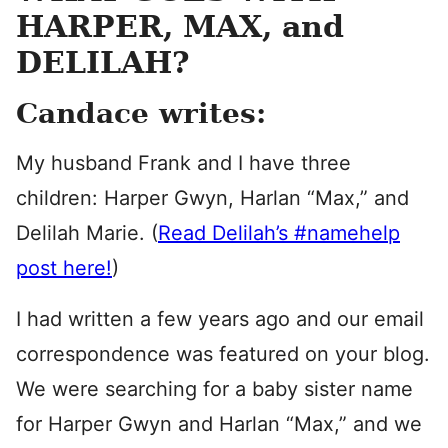
HARPER, MAX, and
DELILAH?
Candace writes:
My husband Frank and I have three
children: Harper Gwyn, Harlan “Max,” and
Delilah Marie. (
Read Delilah’s #namehelp
post here!
)
I had written a few years ago and our email
correspondence was featured on your blog.
We were searching for a baby sister name
for Harper Gwyn and Harlan “Max,” and we