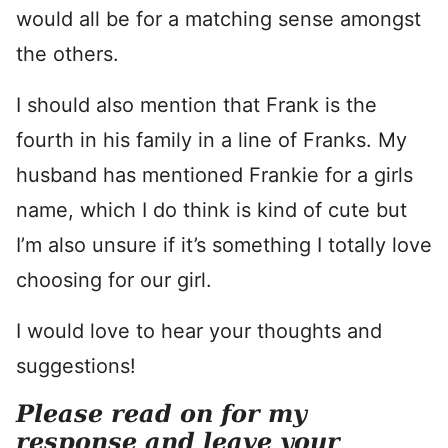
would all be for a matching sense amongst
the others.
I should also mention that Frank is the
fourth in his family in a line of Franks. My
husband has mentioned Frankie for a girls
name, which I do think is kind of cute but
I’m also unsure if it’s something I totally love
choosing for our girl.
I would love to hear your thoughts and
suggestions!
Please read on for my
response and leave your