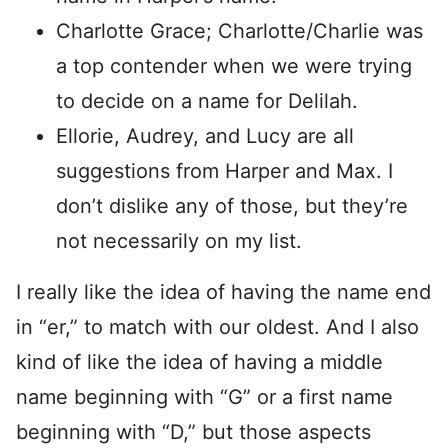
Charlotte Grace; Charlotte/Charlie was
a top contender when we were trying
to decide on a name for Delilah.
Ellorie, Audrey, and Lucy are all
suggestions from Harper and Max. I
don’t dislike any of those, but they’re
not necessarily on my list.
I really like the idea of having the name end
in “er,” to match with our oldest. And I also
kind of like the idea of having a middle
name beginning with “G” or a first name
beginning with “D,” but those aspects