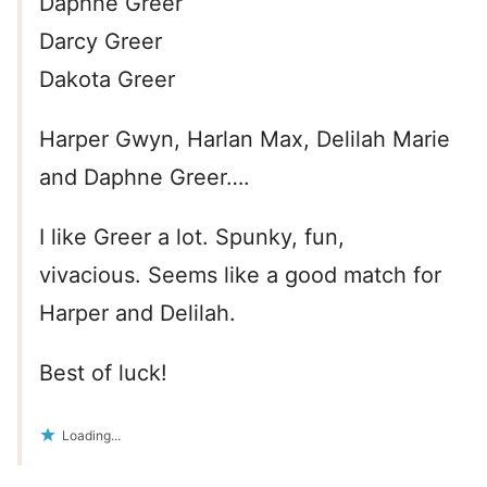
Daphne Greer
Darcy Greer
Dakota Greer
Harper Gwyn, Harlan Max, Delilah Marie
and Daphne Greer….
I like Greer a lot. Spunky, fun,
vivacious. Seems like a good match for
Harper and Delilah.
Best of luck!
Loading...