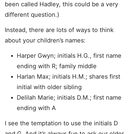
been called Hadley, this could be a very
different question.)
Instead, there are lots of ways to think
about your children’s names:
Harper Gwyn; initials H.G., first name
ending with R; family middle
Harlan Max; initials H.M.; shares first
initial with older sibling
Delilah Marie; initials D.M.; first name
ending with A
I see the temptation to use the initials D
and G. And it’s always fun to ask our older