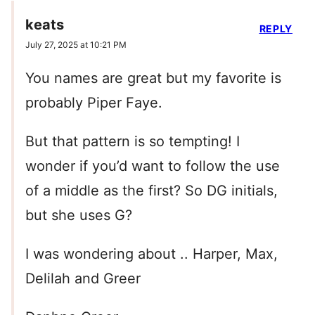
keats
REPLY
July 27, 2025 at 10:21 PM
You names are great but my favorite is
probably Piper Faye.
But that pattern is so tempting! I
wonder if you’d want to follow the use
of a middle as the first? So DG initials,
but she uses G?
I was wondering about .. Harper, Max,
Delilah and Greer