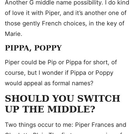
Another G middle name possibility. I do kind
of love it with Piper, and it’s another one of
those gently French choices, in the key of
Marie.
PIPPA, POPPY
Piper could be Pip or Pippa for short, of
course, but I wonder if Pippa or Poppy
would appeal as formal names?
SHOULD YOU SWITCH
UP THE MIDDLE?
Two things occur to me: Piper Frances and