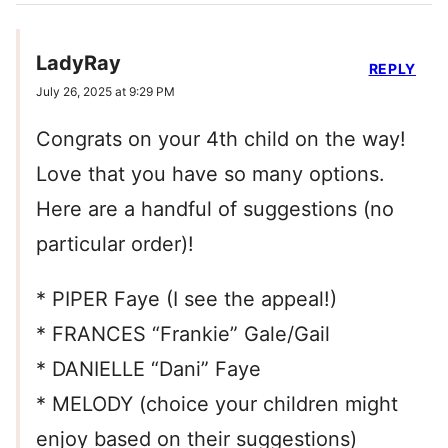
LadyRay
REPLY
July 26, 2025 at 9:29 PM
Congrats on your 4th child on the way!
Love that you have so many options.
Here are a handful of suggestions (no
particular order)!
* PIPER Faye (I see the appeal!)
* FRANCES “Frankie” Gale/Gail
* DANIELLE “Dani” Faye
* MELODY (choice your children might
enjoy based on their suggestions)