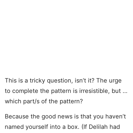
This is a tricky question, isn’t it? The urge
to complete the pattern is irresistible, but …
which part/s of the pattern?
Because the good news is that you haven’t
named yourself into a box. (If Delilah had