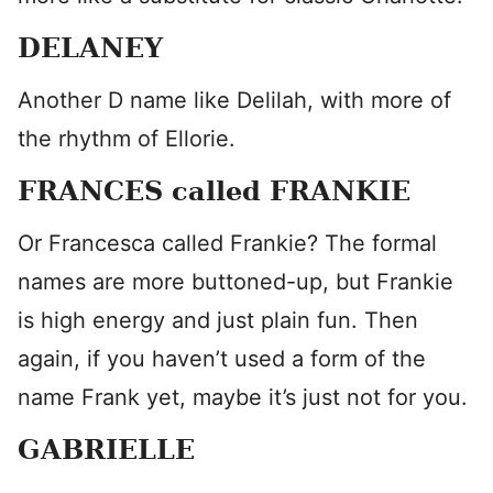
DELANEY
Another D name like Delilah, with more of
the rhythm of Ellorie.
FRANCES called FRANKIE
Or Francesca called Frankie? The formal
names are more buttoned-up, but Frankie
is high energy and just plain fun. Then
again, if you haven’t used a form of the
name Frank yet, maybe it’s just not for you.
GABRIELLE