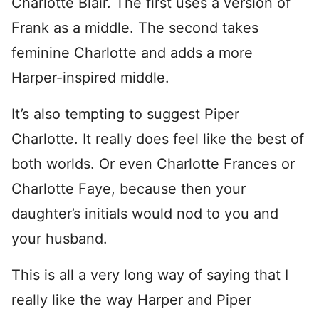
Charlotte Blair. The first uses a version of
Frank as a middle. The second takes
feminine Charlotte and adds a more
Harper-inspired middle.
It’s also tempting to suggest Piper
Charlotte. It really does feel like the best of
both worlds. Or even Charlotte Frances or
Charlotte Faye, because then your
daughter’s initials would nod to you and
your husband.
This is all a very long way of saying that I
really like the way Harper and Piper