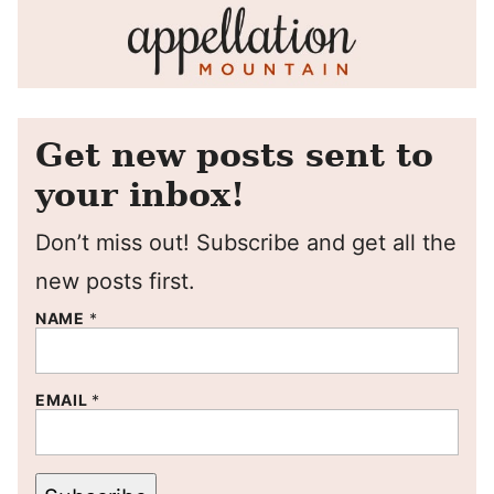
Get new posts sent to
your inbox!
Don’t miss out! Subscribe and get all the
new posts first.
NAME
*
EMAIL
*