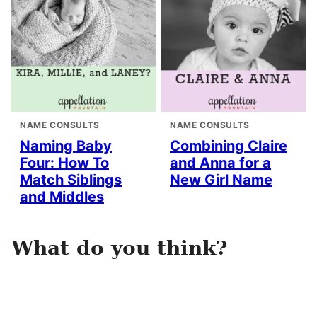
NAME CONSULTS
NAME CONSULTS
Naming Baby
Combining Claire
Four: How To
and Anna for a
Match Siblings
New Girl Name
and Middles
What do you think?