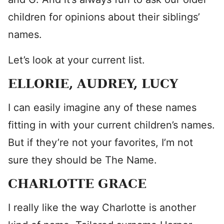
children for opinions about their siblings’
names.
Let’s look at your current list.
ELLORIE, AUDREY, LUCY
I can easily imagine any of these names
fitting in with your current children’s names.
But if they’re not your favorites, I’m not
sure they should be The Name.
CHARLOTTE GRACE
I really like the way Charlotte is another