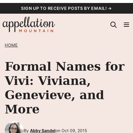
Skip
SIGN UP TO RECEIVE POSTS BY EMAIL! →
to
content
HOME
Formal Names for
Vivi: Viviana,
Genevieve, and
More
By
Abby Sandel
on Oct 09, 2015