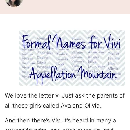
We love the letter v. Just ask the parents of
all those girls called Ava and Olivia.
And then there’s Viv. It’s heard in many a