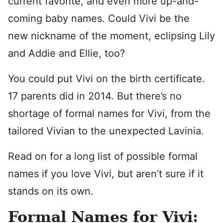
current favorite, and even more up-and-
coming baby names. Could Vivi be the
new nickname of the moment, eclipsing Lily
and Addie and Ellie, too?
You could put Vivi on the birth certificate.
17 parents did in 2014. But there’s no
shortage of formal names for Vivi, from the
tailored Vivian to the unexpected Lavinia.
Read on for a long list of possible formal
names if you love Vivi, but aren’t sure if it
stands on its own.
Formal Names for Vivi: