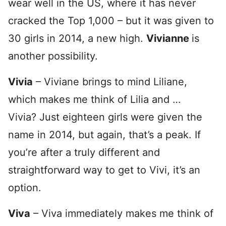
wear well in the US, where it has never
cracked the Top 1,000 – but it was given to
30 girls in 2014, a new high.
Vivianne
is
another possibility.
Vivia
– Viviane brings to mind Liliane,
which makes me think of Lilia and …
Vivia? Just eighteen girls were given the
name in 2014, but again, that’s a peak. If
you’re after a truly different and
straightforward way to get to Vivi, it’s an
option.
Viva
– Viva immediately makes me think of