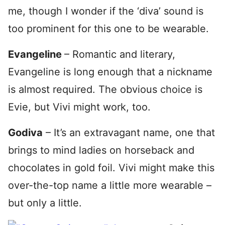
me, though I wonder if the ‘diva’ sound is
too prominent for this one to be wearable.
Evangeline
– Romantic and literary,
Evangeline is long enough that a nickname
is almost required. The obvious choice is
Evie, but Vivi might work, too.
Godiva
– It’s an extravagant name, one that
brings to mind ladies on horseback and
chocolates in gold foil. Vivi might make this
over-the-top name a little more wearable –
but only a little.