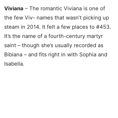
Viviana
– The romantic Viviana is one of
the few Viv- names that wasn’t picking up
steam in 2014. It felt a few places to #453.
It’s the name of a fourth-century martyr
saint – though she’s usually recorded as
Bibiana – and fits right in with Sophia and
Isabella.