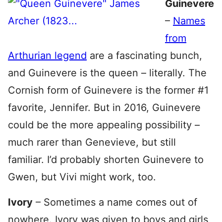
Guinevere
–
Names
from
Arthurian legend
are a fascinating bunch,
and Guinevere is the queen – literally. The
Cornish form of Guinevere is the former #1
favorite, Jennifer. But in 2016, Guinevere
could be the more appealing possibility –
much rarer than Genevieve, but still
familiar. I’d probably shorten Guinevere to
Gwen, but Vivi might work, too.
Ivory
– Sometimes a name comes out of
nowhere. Ivory was given to boys and girls