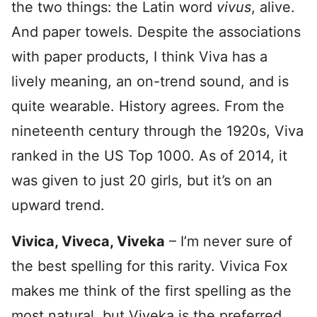
the two things: the Latin word
vivus
, alive.
And paper towels. Despite the associations
with paper products, I think Viva has a
lively meaning, an on-trend sound, and is
quite wearable. History agrees. From the
nineteenth century through the 1920s, Viva
ranked in the US Top 1000. As of 2014, it
was given to just 20 girls, but it’s on an
upward trend.
Vivica, Viveca, Viveka
– I’m never sure of
the best spelling for this rarity. Vivica Fox
makes me think of the first spelling as the
most natural, but Viveka is the preferred