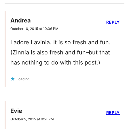
Andrea
REPLY
October 10, 2015 at 10:06 PM
I adore Lavinia. It is so fresh and fun.
(Zinnia is also fresh and fun–but that
has nothing to do with this post.)
Loading...
Evie
REPLY
October 9, 2015 at 9:51 PM