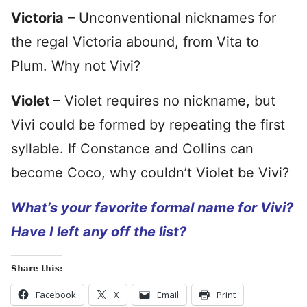
Victoria
– Unconventional nicknames for
the regal Victoria abound, from Vita to
Plum. Why not Vivi?
Violet
– Violet requires no nickname, but
Vivi could be formed by repeating the first
syllable. If Constance and Collins can
become Coco, why couldn’t Violet be Vivi?
What’s your favorite formal name for Vivi?
Have I left any off the list?
Share this:
Facebook
X
Email
Print