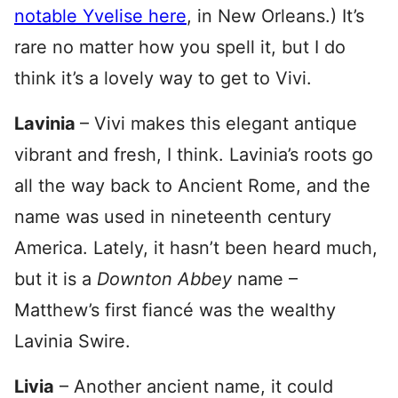
notable Yvelise here
, in New Orleans.) It’s
rare no matter how you spell it, but I do
think it’s a lovely way to get to Vivi.
Lavinia
– Vivi makes this elegant antique
vibrant and fresh, I think. Lavinia’s roots go
all the way back to Ancient Rome, and the
name was used in nineteenth century
America. Lately, it hasn’t been heard much,
but it is a
Downton Abbey
name –
Matthew’s first fiancé was the wealthy
Lavinia Swire.
Livia
– Another ancient name, it could