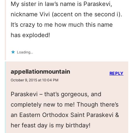
My sister in law’s name is Paraskevi,
nickname Vivi (accent on the second i).
It’s crazy to me how much this name
has exploded!
Loading...
appellationmountain
REPLY
October 9, 2015 at 10:04 PM
Paraskevi – that’s gorgeous, and
completely new to me! Though there’s
an Eastern Orthodox Saint Paraskevi &
her feast day is my birthday!