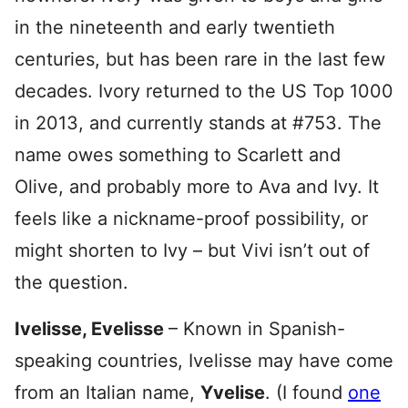
in the nineteenth and early twentieth
centuries, but has been rare in the last few
decades. Ivory returned to the US Top 1000
in 2013, and currently stands at #753. The
name owes something to Scarlett and
Olive, and probably more to Ava and Ivy. It
feels like a nickname-proof possibility, or
might shorten to Ivy – but Vivi isn’t out of
the question.
Ivelisse, Evelisse
– Known in Spanish-
speaking countries, Ivelisse may have come
from an Italian name,
Yvelise
. (I found
one