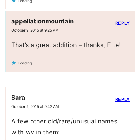
Loading...
appellationmountain
REPLY
October 9, 2015 at 9:25 PM
That’s a great addition – thanks, Ette!
Loading...
Sara
REPLY
October 9, 2015 at 9:42 AM
A few other old/rare/unusual names
with
viv
in them: