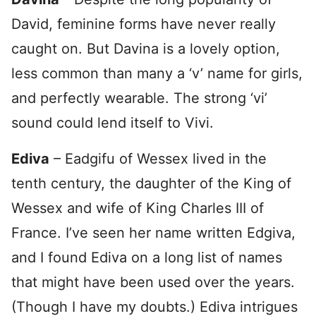
David, feminine forms have never really
caught on. But Davina is a lovely option,
less common than many a ‘v’ name for girls,
and perfectly wearable. The strong ‘vi’
sound could lend itself to Vivi.
Ediva
– Eadgifu of Wessex lived in the
tenth century, the daughter of the King of
Wessex and wife of King Charles III of
France. I’ve seen her name written Edgiva,
and I found Ediva on a long list of names
that might have been used over the years.
(Though I have my doubts.) Ediva intrigues