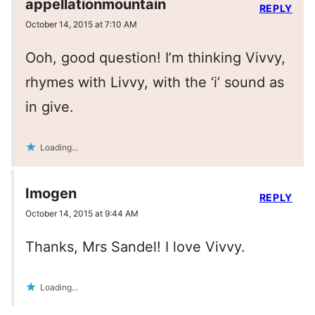
appellationmountain
REPLY
October 14, 2015 at 7:10 AM
Ooh, good question! I’m thinking Vivvy,
rhymes with Livvy, with the ‘i’ sound as
in give.
Loading...
Imogen
REPLY
October 14, 2015 at 9:44 AM
Thanks, Mrs Sandel! I love Vivvy.
Loading...