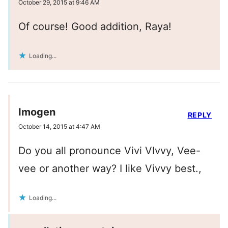
October 29, 2015 at 9:46 AM
Of course! Good addition, Raya!
Loading...
Imogen
REPLY
October 14, 2015 at 4:47 AM
Do you all pronounce Vivi VIvvy, Vee-
vee or another way? I like Vivvy best.,
Loading...