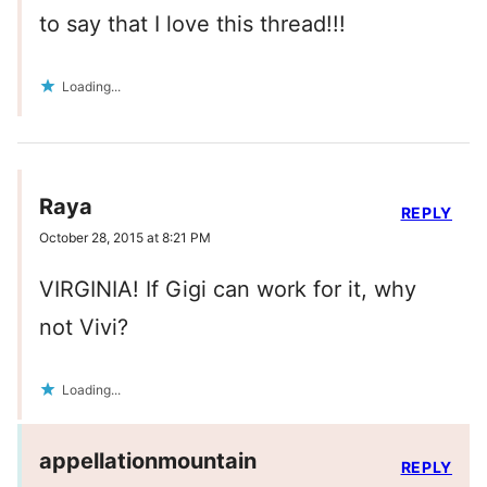
to say that I love this thread!!!
Loading...
Raya
REPLY
October 28, 2015 at 8:21 PM
VIRGINIA! If Gigi can work for it, why
not Vivi?
Loading...
appellationmountain
REPLY