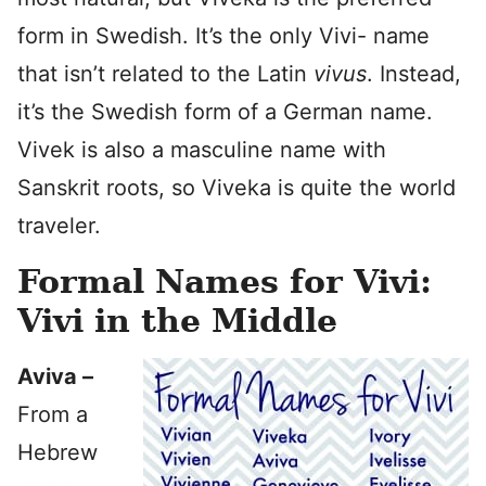
form in Swedish. It’s the only Vivi- name
that isn’t related to the Latin
vivus
. Instead,
it’s the Swedish form of a German name.
Vivek is also a masculine name with
Sanskrit roots, so Viveka is quite the world
traveler.
Formal Names for Vivi:
Vivi in the Middle
Aviva –
From a
Hebrew