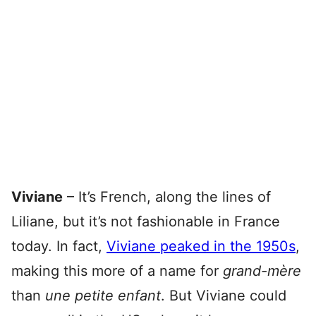
Viviane
– It’s French, along the lines of
Liliane, but it’s not fashionable in France
today. In fact,
Viviane peaked in the 1950s
,
making this more of a name for
grand-mère
than
une petite e
nfant
. But Viviane could