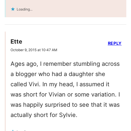
Loading...
Ette
REPLY
October 9, 2015 at 10:47 AM
Ages ago, I remember stumbling across
a blogger who had a daughter she
called Vivi. In my head, I assumed it
was short for Vivian or some variation. I
was happily surprised to see that it was
actually short for Sylvie.