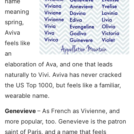
name
meaning
spring,
Aviva
feels like
an
elaboration of Ava, and one that leads
naturally to Vivi. Aviva has never cracked
the US Top 1000, but feels like a familiar,
wearable name.
Genevieve
– As French as Vivienne, and
more popular, too. Genevieve is the patron
saint of Paris, and a name that feels