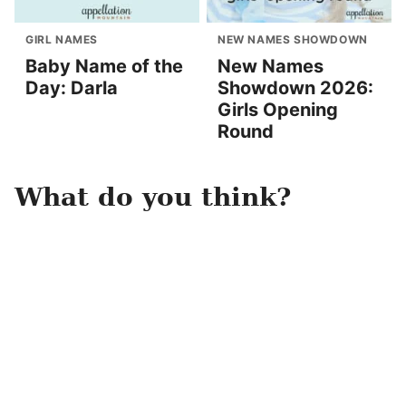
GIRL NAMES
NEW NAMES SHOWDOWN
Baby Name of the
New Names
Day: Darla
Showdown 2026:
Girls Opening
Round
What do you think?