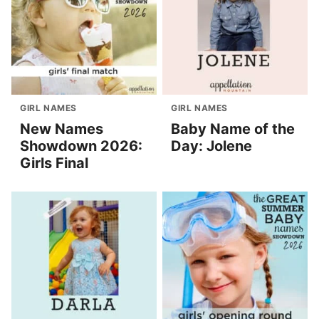
GIRL NAMES
GIRL NAMES
New Names
Baby Name of the
Showdown 2026:
Day: Jolene
Girls Final