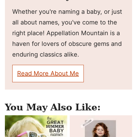
Whether you're naming a baby, or just
all about names, you've come to the
right place! Appellation Mountain is a
haven for lovers of obscure gems and
enduring classics alike.
Read More About Me
You May Also Like: