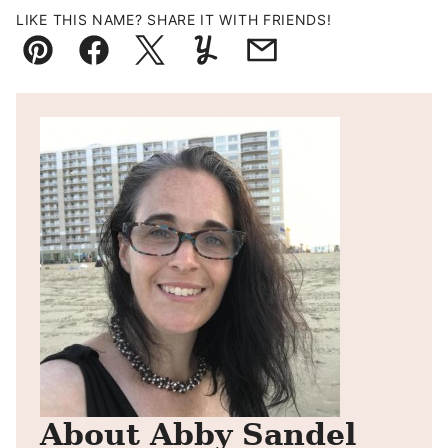
LIKE THIS NAME? SHARE IT WITH FRIENDS!
Pin
Facebook
Tweet
Yummly
Email
About Abby Sandel