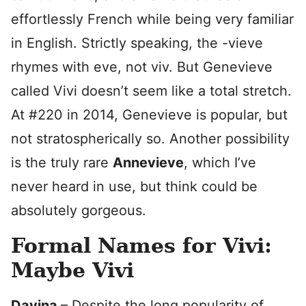
effortlessly French while being very familiar
in English. Strictly speaking, the -vieve
rhymes with eve, not viv. But Genevieve
called Vivi doesn’t seem like a total stretch.
At #220 in 2014, Genevieve is popular, but
not stratospherically so. Another possibility
is the truly rare
Annevieve
, which I’ve
never heard in use, but think could be
absolutely gorgeous.
Formal Names for Vivi:
Maybe Vivi
Davina
– Despite the long popularity of