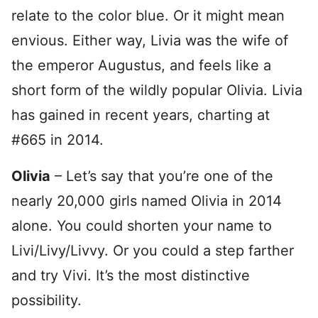
relate to the color blue. Or it might mean
envious. Either way, Livia was the wife of
the emperor Augustus, and feels like a
short form of the wildly popular Olivia. Livia
has gained in recent years, charting at
#665 in 2014.
Olivia
– Let’s say that you’re one of the
nearly 20,000 girls named Olivia in 2014
alone. You could shorten your name to
Livi/Livy/Livvy. Or you could a step farther
and try Vivi. It’s the most distinctive
possibility.