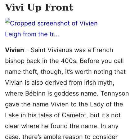
Vivi Up Front
Vivian
– Saint Vivianus was a French
bishop back in the 400s. Before you call
name theft, though, it’s worth noting that
Vivian is also derived from Irish myth,
where Bébinn is goddess name. Tennyson
gave the name Vivien to the Lady of the
Lake in his tales of Camelot, but it’s not
clear where he found the name. In any
case, there’s ample reason to consider