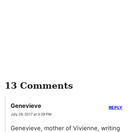
13 Comments
Genevieve
REPLY
July 29, 2017 at 3:29 PM
Genevieve, mother of Vivienne, writing