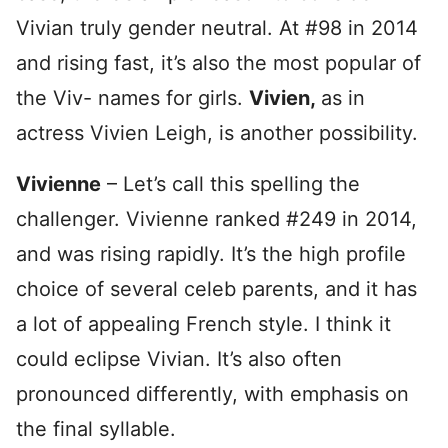
Vivian truly gender neutral. At #98 in 2014
and rising fast, it’s also the most popular of
the Viv- names for girls.
Vivien,
as in
actress Vivien Leigh, is another possibility.
Vivienne
– Let’s call this spelling the
challenger. Vivienne ranked #249 in 2014,
and was rising rapidly. It’s the high profile
choice of several celeb parents, and it has
a lot of appealing French style. I think it
could eclipse Vivian. It’s also often
pronounced differently, with emphasis on
the final syllable.