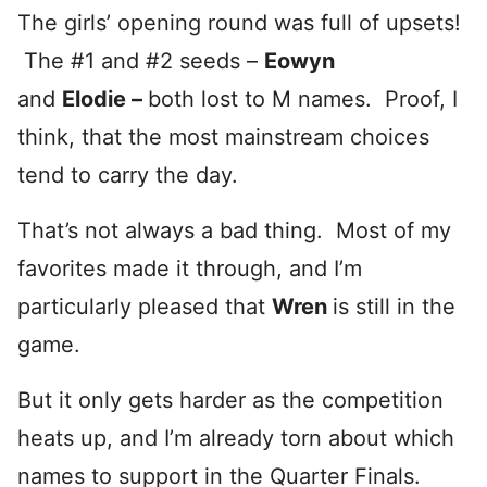
The girls’ opening round was full of upsets!
The #1 and #2 seeds –
Eowyn
and
Elodie –
both lost to M names. Proof, I
think, that the most mainstream choices
tend to carry the day.
That’s not always a bad thing. Most of my
favorites made it through, and I’m
particularly pleased that
Wren
is still in the
game.
But it only gets harder as the competition
heats up, and I’m already torn about which
names to support in the Quarter Finals.