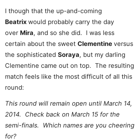
I though that the up-and-coming
Beatrix
would probably carry the day
over
Mira
, and so she did. I was less
certain about the sweet
Clementine
versus
the sophisticated
Soraya
, but my darling
Clementine came out on top. The resulting
match feels like the most difficult of all this
round:
This round will remain open until March 14,
2014. Check back on March 15 for the
semi-finals. Which names are you cheering
for?