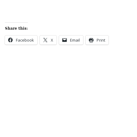
Share this:
Facebook
X
Email
Print