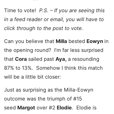
Time to vote!
P.S. – If you are seeing this
in a feed reader or email, you will have to
click through to the post to vote.
Can you believe that
Milla
bested
Eowyn
in
the opening round? I’m far less surprised
that
Cora
sailed past
Aya,
a resounding
87% to 13%. Somehow I think this match
will be a little bit closer:
Just as surprising as the Milla-Eowyn
outcome was the triumph of #15
seed
Margot
over #2
Elodie
. Elodie is