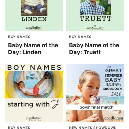
BOY NAMES
BOY NAMES
Baby Name of the
Baby Name of the
Day: Linden
Day: Truett
BOY NAMES
NEW NAMES SHOWDOWN