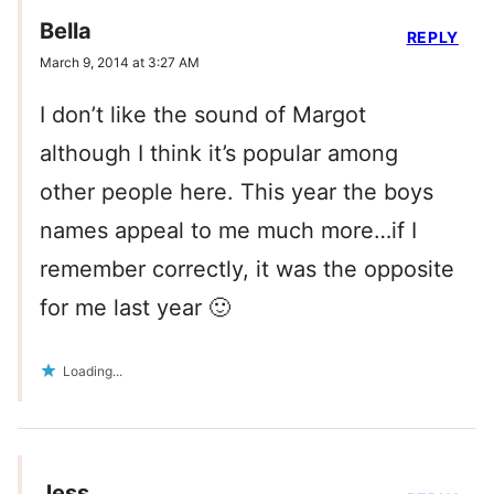
Bella
REPLY
March 9, 2014 at 3:27 AM
I don’t like the sound of Margot
although I think it’s popular among
other people here. This year the boys
names appeal to me much more…if I
remember correctly, it was the opposite
for me last year 🙂
Loading...
Jess