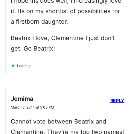
I hope Iris does well, I increasingly love
it. Its on my shortlist of possibilities for
a firstborn daughter.
Beatrix I love, Clementine I just don’t
get. Go Beatrix!
Loading...
Jemima
REPLY
March 8, 2014 at 5:08 PM
Cannot vote between Beatrix and
Clementine. They’re my top two names!