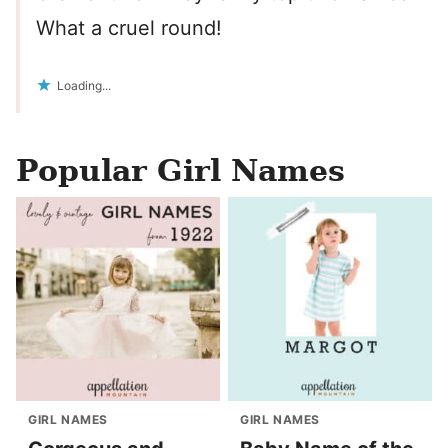
What a cruel round!
Loading...
Popular Girl Names
GIRL NAMES
GIRL NAMES