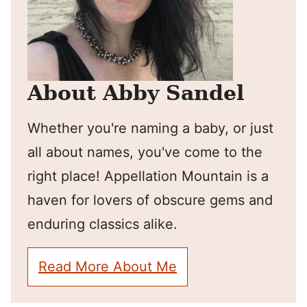
About Abby Sandel
Whether you're naming a baby, or just
all about names, you've come to the
right place! Appellation Mountain is a
haven for lovers of obscure gems and
enduring classics alike.
Read More About Me