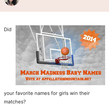
Did
your favorite names for girls win their
matches?