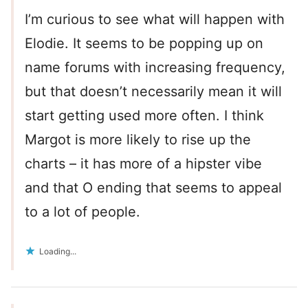
I’m curious to see what will happen with
Elodie. It seems to be popping up on
name forums with increasing frequency,
but that doesn’t necessarily mean it will
start getting used more often. I think
Margot is more likely to rise up the
charts – it has more of a hipster vibe
and that O ending that seems to appeal
to a lot of people.
Loading...