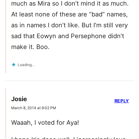
much as Mira so I don’t mind it as much.
At least none of these are “bad” names,
as in names I don’t like. But I’m still very
sad that Eowyn and Persephone didn’t
make it. Boo.
Loading...
Josie
REPLY
March 8, 2014 at 9:02 PM
Waaah, I voted for Aya!