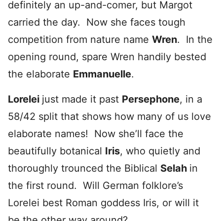
definitely an up-and-comer, but Margot
carried the day. Now she faces tough
competition from nature name
Wren
. In the
opening round, spare Wren handily bested
the elaborate
Emmanuelle
.
Lorelei
just made it past
Persephone
, in a
58/42 split that shows how many of us love
elaborate names! Now she’ll face the
beautifully botanical
Iris
, who quietly and
thoroughly trounced the Biblical
Selah
in
the first round. Will German folklore’s
Lorelei best Roman goddess Iris, or will it
be the other way around?