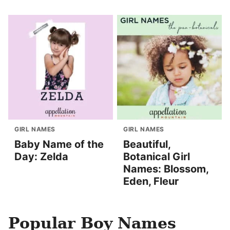
GIRL NAMES
GIRL NAMES
Baby Name of the
Beautiful,
Day: Zelda
Botanical Girl
Names: Blossom,
Eden, Fleur
Popular Boy Names