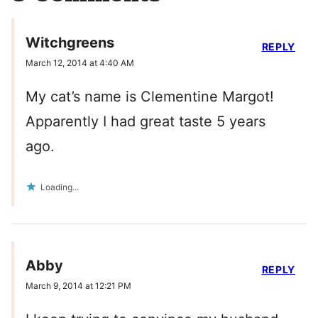
Witchgreens
REPLY
March 12, 2014 at 4:40 AM
My cat’s name is Clementine Margot!
Apparently I had great taste 5 years
ago.
Loading...
Abby
REPLY
March 9, 2014 at 12:21 PM