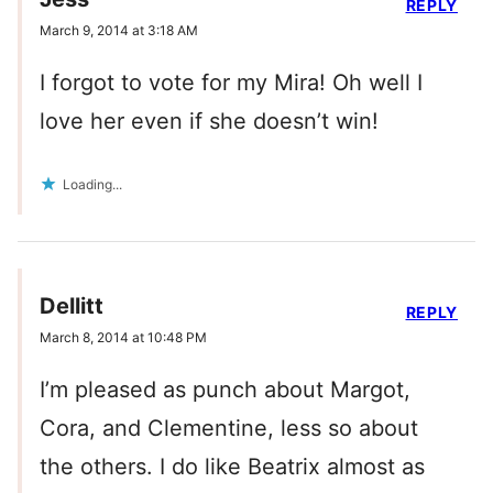
REPLY
March 9, 2014 at 3:18 AM
I forgot to vote for my Mira! Oh well I
love her even if she doesn’t win!
Loading...
Dellitt
REPLY
March 8, 2014 at 10:48 PM
I’m pleased as punch about Margot,
Cora, and Clementine, less so about
the others. I do like Beatrix almost as