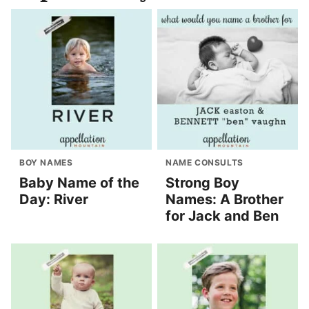
BOY NAMES
NAME CONSULTS
Baby Name of the
Strong Boy
Day: River
Names: A Brother
for Jack and Ben