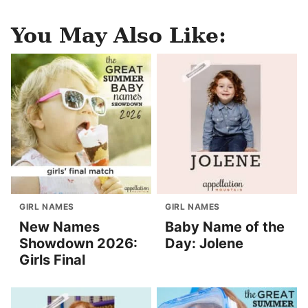
You May Also Like:
GIRL NAMES
GIRL NAMES
New Names
Baby Name of the
Showdown 2026:
Day: Jolene
Girls Final