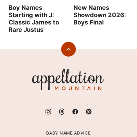
Boy Names
New Names
Starting with J:
Showdown 2026:
Classic James to
Boys Final
Rare Justus
Back
to
top
Appellation
Mountain
BABY NAME ADVICE