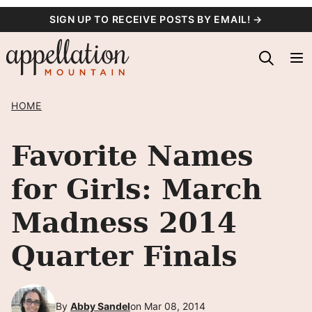
Skip
SIGN UP TO RECEIVE POSTS BY EMAIL! →
to
content
HOME
Favorite Names
for Girls: March
Madness 2014
Quarter Finals
By
Abby Sandel
on Mar 08, 2014