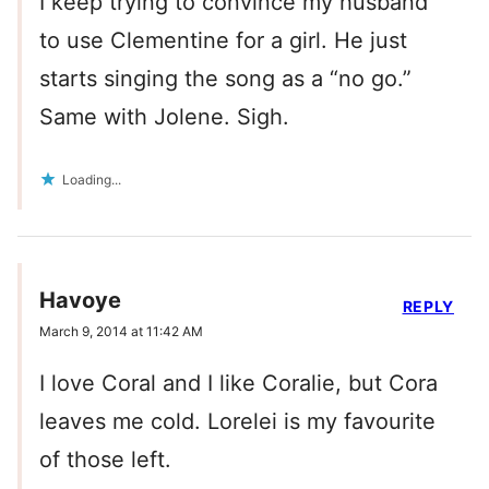
I keep trying to convince my husband
to use Clementine for a girl. He just
starts singing the song as a “no go.”
Same with Jolene. Sigh.
Loading...
Havoye
REPLY
March 9, 2014 at 11:42 AM
I love Coral and I like Coralie, but Cora
leaves me cold. Lorelei is my favourite
of those left.