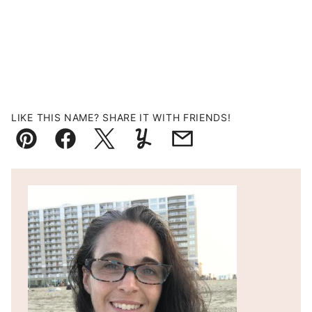
LIKE THIS NAME? SHARE IT WITH FRIENDS!
Pin
Facebook
Tweet
Yummly
Email