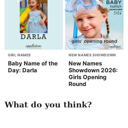
GIRL NAMES
NEW NAMES SHOWDOWN
Baby Name of the
New Names
Day: Darla
Showdown 2026:
Girls Opening
Round
What do you think?