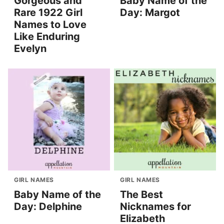
Gorgeous and
Baby Name of the
Rare 1922 Girl
Day: Margot
Names to Love
Like Enduring
Evelyn
GIRL NAMES
GIRL NAMES
Baby Name of the
The Best
Day: Delphine
Nicknames for
Elizabeth