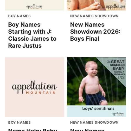
BOY NAMES
NEW NAMES SHOWDOWN
Boy Names
New Names
Starting with J:
Showdown 2026:
Classic James to
Boys Final
Rare Justus
BOY NAMES
NEW NAMES SHOWDOWN