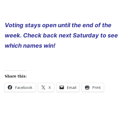
Voting stays open until the end of the
week. Check back next Saturday to see
which names win!
Share this:
Facebook
X
Email
Print