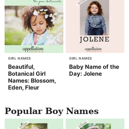
GIRL NAMES
GIRL NAMES
Beautiful,
Baby Name of the
Botanical Girl
Day: Jolene
Names: Blossom,
Eden, Fleur
Popular Boy Names