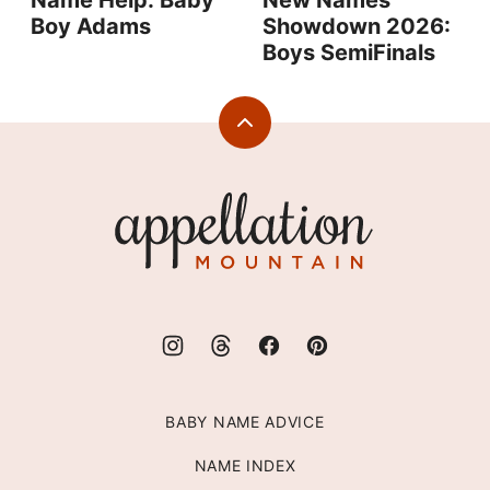
Name Help: Baby
New Names
Boy Adams
Showdown 2026:
Boys SemiFinals
Back
to
top
Appellation
Mountain
BABY NAME ADVICE
NAME INDEX