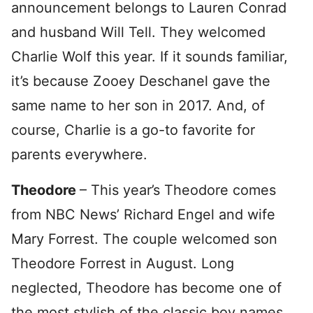
announcement belongs to Lauren Conrad
and husband Will Tell. They welcomed
Charlie Wolf this year. If it sounds familiar,
it’s because Zooey Deschanel gave the
same name to her son in 2017. And, of
course, Charlie is a go-to favorite for
parents everywhere.
Theodore
– This year’s Theodore comes
from NBC News’ Richard Engel and wife
Mary Forrest. The couple welcomed son
Theodore Forrest in August. Long
neglected, Theodore has become one of
the most stylish of the classic boy names.