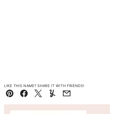
LIKE THIS NAME? SHARE IT WITH FRIENDS!
Pin
Facebook
Tweet
Yummly
Email