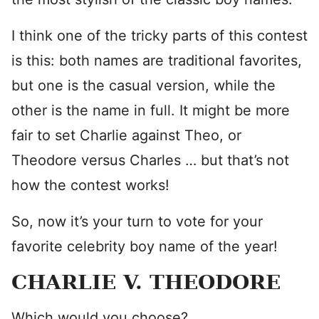
I think one of the tricky parts of this contest
is this: both names are traditional favorites,
but one is the casual version, while the
other is the name in full. It might be more
fair to set Charlie against Theo, or
Theodore versus Charles … but that’s not
how the contest works!
So, now it’s your turn to vote for your
favorite celebrity boy name of the year!
CHARLIE V. THEODORE
Which would you choose?