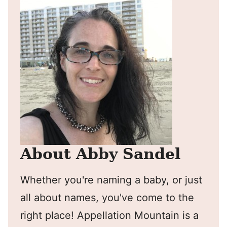
About Abby Sandel
Whether you're naming a baby, or just
all about names, you've come to the
right place! Appellation Mountain is a