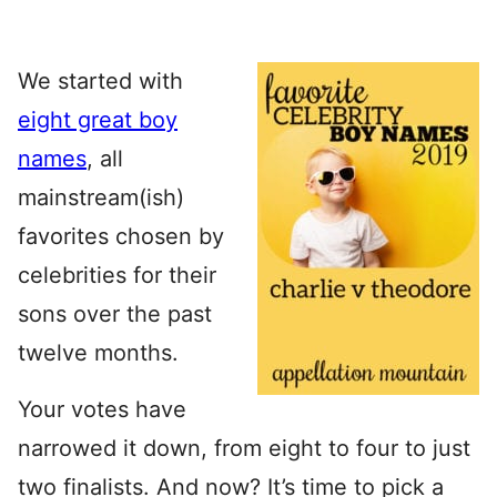
We started with
eight great boy
names
, all
mainstream(ish)
favorites chosen by
celebrities for their
sons over the past
twelve months.
Your votes have
narrowed it down, from eight to four to just
two finalists. And now? It’s time to pick a