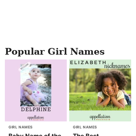
Popular Girl Names
GIRL NAMES
GIRL NAMES