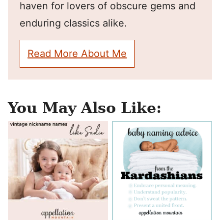
haven for lovers of obscure gems and
enduring classics alike.
Read More About Me
You May Also Like: