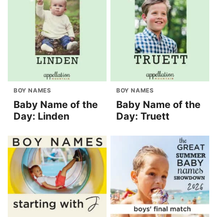
BOY NAMES
BOY NAMES
Baby Name of the
Baby Name of the
Day: Linden
Day: Truett