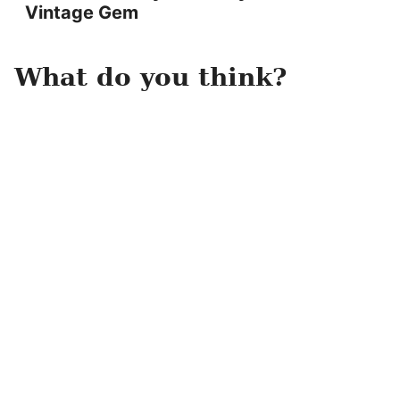
Vintage Gem
What do you think?