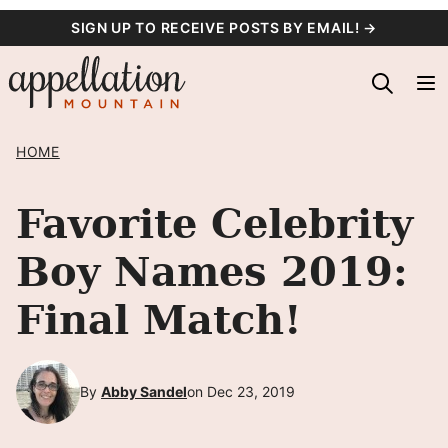
Skip
SIGN UP TO RECEIVE POSTS BY EMAIL! →
to
content
HOME
Favorite Celebrity
Boy Names 2019:
Final Match!
By
Abby Sandel
on Dec 23, 2019