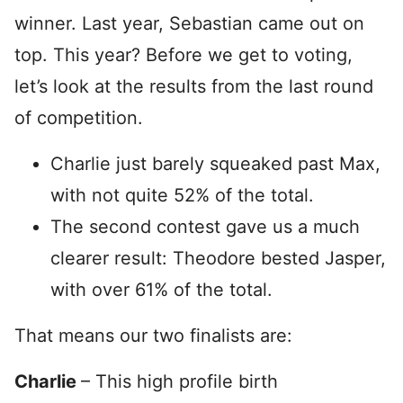
winner. Last year, Sebastian came out on
top. This year? Before we get to voting,
let’s look at the results from the last round
of competition.
Charlie just barely squeaked past Max,
with not quite 52% of the total.
The second contest gave us a much
clearer result: Theodore bested Jasper,
with over 61% of the total.
That means our two finalists are:
Charlie
– This high profile birth