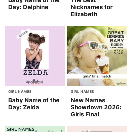
Baby Name of the
The Best
Day: Delphine
Nicknames for
Elizabeth
GIRL NAMES
GIRL NAMES
Baby Name of the
New Names
Day: Zelda
Showdown 2026:
Girls Final