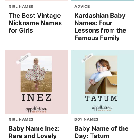
GIRL NAMES
ADVICE
The Best Vintage
Kardashian Baby
Nickname Names
Names: Four
for Girls
Lessons from the
Famous Family
GIRL NAMES
BOY NAMES
Baby Name Inez:
Baby Name of the
Rare and Lovely
Day: Tatum