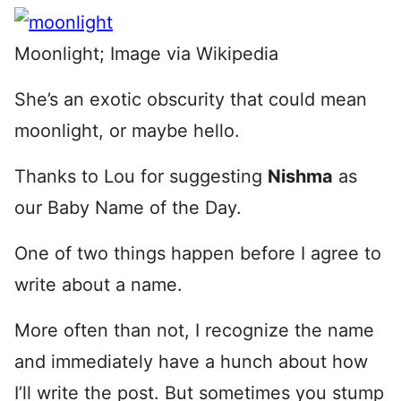
Moonlight; Image via Wikipedia
She’s an exotic obscurity that could mean
moonlight, or maybe hello.
Thanks to Lou for suggesting
Nishma
as
our Baby Name of the Day.
One of two things happen before I agree to
write about a name.
More often than not, I recognize the name
and immediately have a hunch about how
I’ll write the post. But sometimes you stump