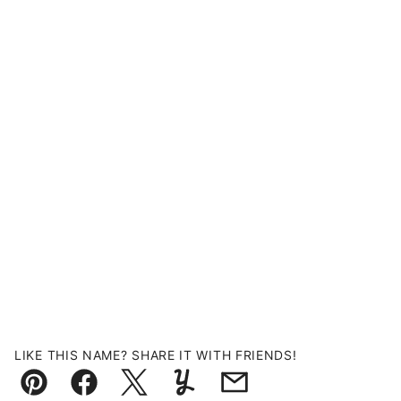
LIKE THIS NAME? SHARE IT WITH FRIENDS!
Pin
Facebook
Tweet
Yummly
Email