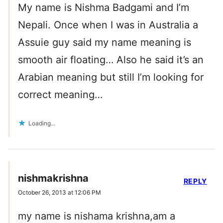
My name is Nishma Badgami and I’m
Nepali. Once when I was in Australia a
Assuie guy said my name meaning is
smooth air floating… Also he said it’s an
Arabian meaning but still I’m looking for
correct meaning…
Loading...
nishmakrishna
REPLY
October 26, 2013 at 12:06 PM
my name is nishama krishna,am a