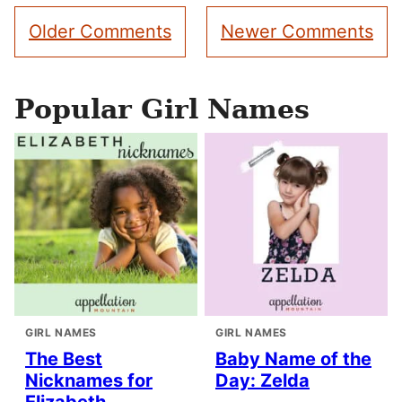
Comment
Older Comments
Newer Comments
navigation
Popular Girl Names
GIRL NAMES
GIRL NAMES
The Best
Baby Name of the
Nicknames for
Day: Zelda
Elizabeth