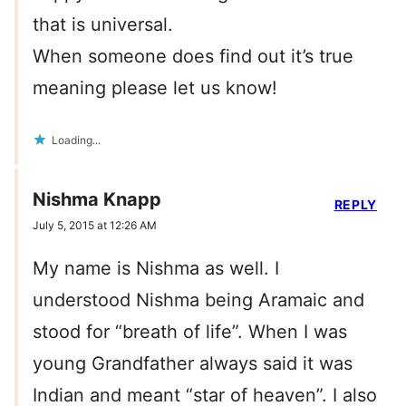
that is universal.
When someone does find out it’s true
meaning please let us know!
Loading...
Nishma Knapp
REPLY
July 5, 2015 at 12:26 AM
My name is Nishma as well. I
understood Nishma being Aramaic and
stood for “breath of life”. When I was
young Grandfather always said it was
Indian and meant “star of heaven”. I also