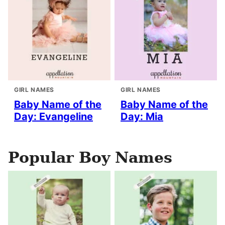
GIRL NAMES
GIRL NAMES
Baby Name of the
Baby Name of the
Day: Evangeline
Day: Mia
Popular Boy Names