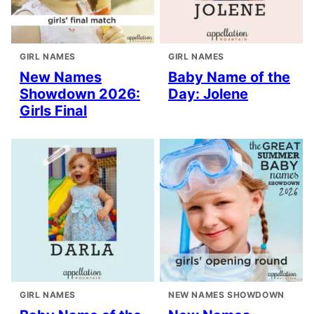
GIRL NAMES
GIRL NAMES
New Names
Baby Name of the
Showdown 2026:
Day: Jolene
Girls Final
GIRL NAMES
NEW NAMES SHOWDOWN