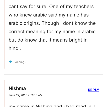
cant say for sure. One of my teachers
who knew arabic said my name has
arabic origins. Though i dont know the
correct meaning for my name in arabic
but do know that it means bright in
hindi.
Loading...
Nishma
REPLY
June 27, 2016 at 2:35 AM
my name is Nishma and i had read in a