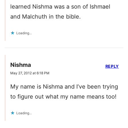
learned Nishma was a son of Ishmael
and Malchuth in the bible.
Loading...
Nishma
REPLY
May 27, 2012 at 6:18 PM
My name is Nishma and I’ve been trying
to figure out what my name means too!
Loading...