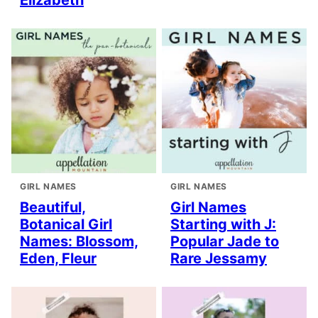
GIRL NAMES
GIRL NAMES
Beautiful,
Girl Names
Botanical Girl
Starting with J:
Names: Blossom,
Popular Jade to
Eden, Fleur
Rare Jessamy