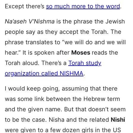
Except there’s
so much more to the word
.
Na’aseh V’Nishma
is the phrase the Jewish
people say as they accept the Torah. The
phrase translates to “we will do and we will
hear.” It is spoken after
Moses
reads the
Torah aloud. There’s a
Torah study
organization called NISHMA
.
I would keep going, assuming that there
was some link between the Hebrew term
and the given name. But that doesn’t seem
to be the case. Nisha and the related
Nishi
were given to a few dozen girls in the US