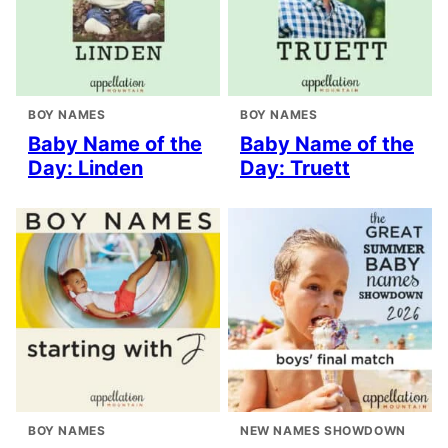
BOY NAMES
BOY NAMES
Baby Name of the
Baby Name of the
Day: Linden
Day: Truett
BOY NAMES
NEW NAMES SHOWDOWN