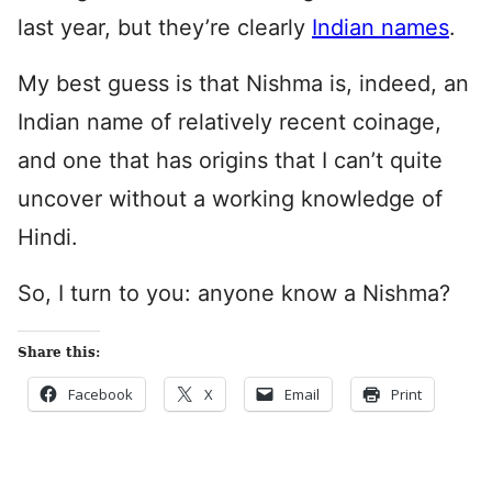
last year, but they’re clearly
Indian names
.
My best guess is that Nishma is, indeed, an
Indian name of relatively recent coinage,
and one that has origins that I can’t quite
uncover without a working knowledge of
Hindi.
So, I turn to you: anyone know a Nishma?
Share this:
Facebook
X
Email
Print