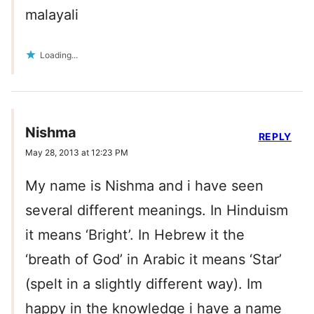
malayali
Loading...
Nishma
REPLY
May 28, 2013 at 12:23 PM
My name is Nishma and i have seen
several different meanings. In Hinduism
it means ‘Bright’. In Hebrew it the
‘breath of God’ in Arabic it means ‘Star’
(spelt in a slightly different way). Im
happy in the knowledge i have a name