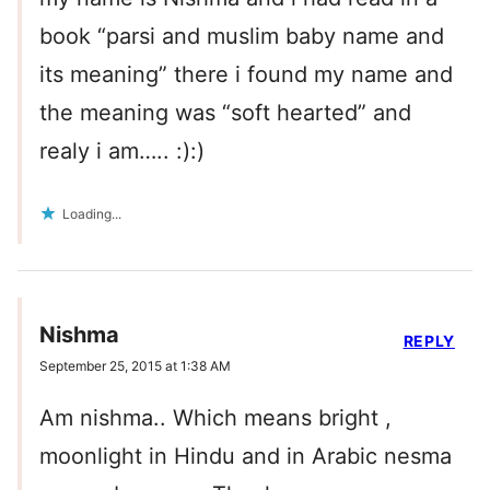
book “parsi and muslim baby name and
its meaning” there i found my name and
the meaning was “soft hearted” and
realy i am….. :):)
Loading...
Nishma
REPLY
September 25, 2015 at 1:38 AM
Am nishma.. Which means bright ,
moonlight in Hindu and in Arabic nesma