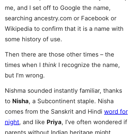
me, and I set off to Google the name,
searching ancestry.com or Facebook or
Wikipedia to confirm that it is a name with
some history of use.
Then there are those other times – the
times when I
think
I recognize the name,
but I’m wrong.
Nishma sounded instantly familiar, thanks
to
Nisha
, a Subcontinent staple. Nisha
comes from the Sanskrit and Hindi
word for
night
, and like
Priya
, I’ve often wondered if
parents without Indian heritage might