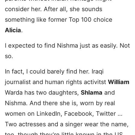
consider her. After all, she sounds
something like former Top 100 choice
Alicia
.
I expected to find Nishma just as easily. Not
so.
In fact, I could barely find her. Iraqi
journalist and human rights activitst
William
Warda has two daughters,
Shlama
and
Nishma. And there she is, worn by real
women on LinkedIn, Facebook, Twitter …
Two actresses and a singer wear the name,
too, though they’re little known in the US.