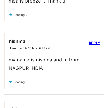
means breeze .. Thank u
Loading...
nishma
REPLY
November 19, 2014 at 6:38 AM
my name is nishma and m from
NAGPUR INDIA
Loading...