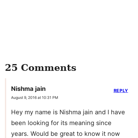
25 Comments
Nishma jain
REPLY
August 9, 2016 at 10:31 PM
Hey my name is Nishma jain and I have
been looking for its meaning since
years. Would be great to know it now