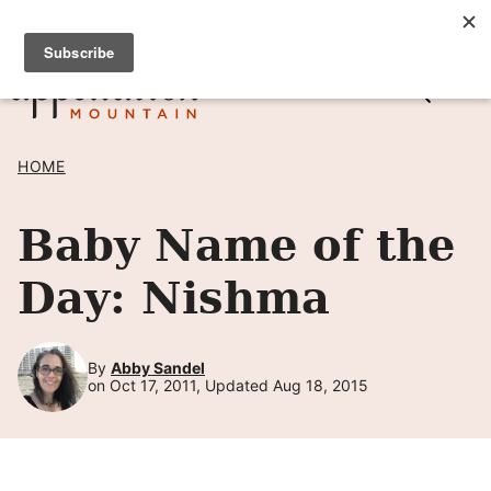
Skip
SIGN UP TO RECEIVE POSTS BY EMAIL! →
to
content
HOME
Baby Name of the
Day: Nishma
By
Abby Sandel
on Oct 17, 2011, Updated Aug 18, 2015