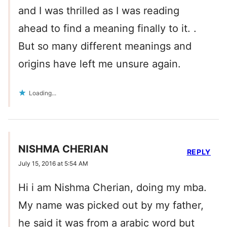
and I was thrilled as I was reading
ahead to find a meaning finally to it. .
But so many different meanings and
origins have left me unsure again.
Loading...
NISHMA CHERIAN
REPLY
July 15, 2016 at 5:54 AM
Hi i am Nishma Cherian, doing my mba.
My name was picked out by my father,
he said it was from a arabic word but