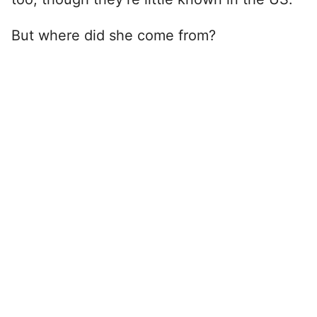
But where did she come from?