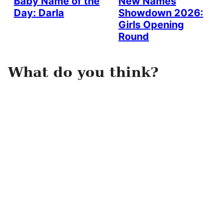
Baby Name of the
New Names
Day: Darla
Showdown 2026:
Girls Opening
Round
What do you think?