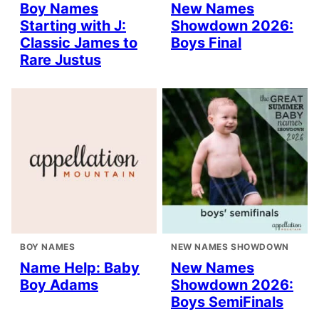
Boy Names
New Names
Starting with J:
Showdown 2026:
Classic James to
Boys Final
Rare Justus
BOY NAMES
NEW NAMES SHOWDOWN
Name Help: Baby
New Names
Boy Adams
Showdown 2026:
Boys SemiFinals