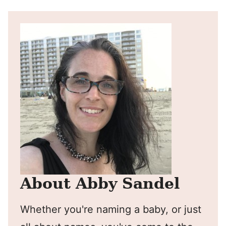
About Abby Sandel
Whether you're naming a baby, or just