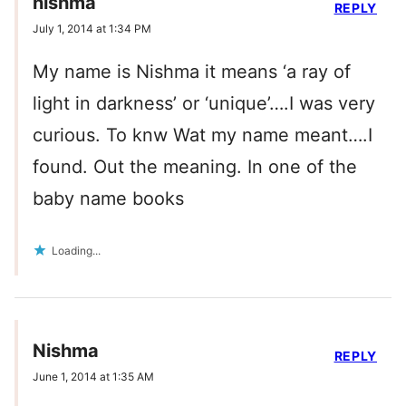
nishma
REPLY
July 1, 2014 at 1:34 PM
My name is Nishma it means ‘a ray of
light in darkness’ or ‘unique’….I was very
curious. To knw Wat my name meant….I
found. Out the meaning. In one of the
baby name books
Loading...
Nishma
REPLY
June 1, 2014 at 1:35 AM