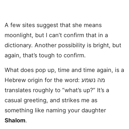
A few sites suggest that she means
moonlight, but I can’t confirm that in a
dictionary. Another possibility is bright, but
again, that’s tough to confirm.
What does pop up, time and time again, is a
Hebrew origin for the word: מה נשמע
translates roughly to “what’s up?” It’s a
casual greeting, and strikes me as
something like naming your daughter
Shalom
.