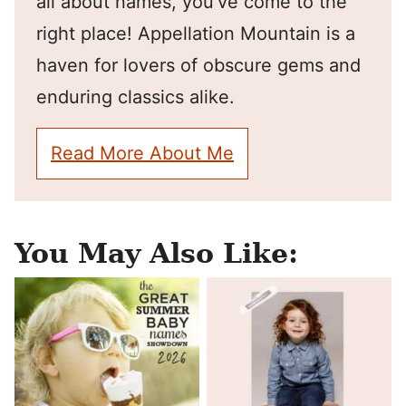
all about names, you've come to the
right place! Appellation Mountain is a
haven for lovers of obscure gems and
enduring classics alike.
Read More About Me
You May Also Like: