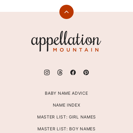
Back
to
top
Appellation
Mountain
BABY NAME ADVICE
NAME INDEX
MASTER LIST: GIRL NAMES
MASTER LIST: BOY NAMES