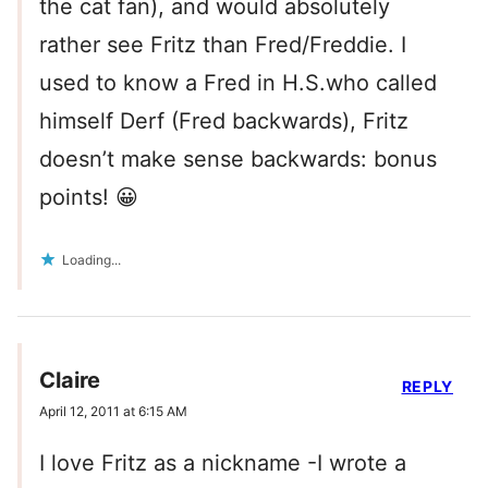
the cat fan), and would absolutely
rather see Fritz than Fred/Freddie. I
used to know a Fred in H.S.who called
himself Derf (Fred backwards), Fritz
doesn’t make sense backwards: bonus
points! 😀
Loading...
Claire
REPLY
April 12, 2011 at 6:15 AM
I love Fritz as a nickname -I wrote a