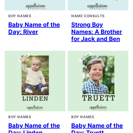
BOY NAMES
NAME CONSULTS
Baby Name of the
Strong Boy
Day: River
Names: A Brother
for Jack and Ben
BOY NAMES
BOY NAMES
Baby Name of the
Baby Name of the
Day: Linden
Day: Truett