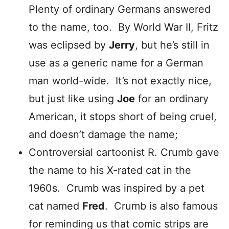
Plenty of ordinary Germans answered
to the name, too. By World War II, Fritz
was eclipsed by
Jerry
, but he’s still in
use as a generic name for a German
man world-wide. It’s not exactly nice,
but just like using
Joe
for an ordinary
American, it stops short of being cruel,
and doesn’t damage the name;
Controversial cartoonist R. Crumb gave
the name to his X-rated cat in the
1960s. Crumb was inspired by a pet
cat named
Fred
. Crumb is also famous
for reminding us that comic strips are