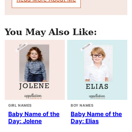
You May Also Like:
GIRL NAMES
BOY NAMES
Baby Name of the
Baby Name of the
Day: Jolene
Day: Elias