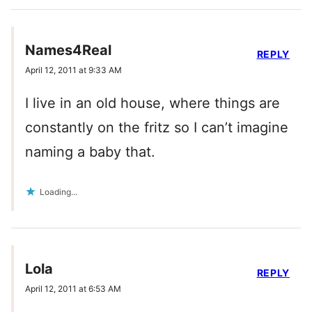
Names4Real
REPLY
April 12, 2011 at 9:33 AM
I live in an old house, where things are
constantly on the fritz so I can’t imagine
naming a baby that.
Loading...
Lola
REPLY
April 12, 2011 at 6:53 AM