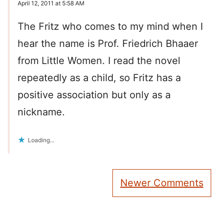
April 12, 2011 at 5:58 AM
The Fritz who comes to my mind when I
hear the name is Prof. Friedrich Bhaaer
from Little Women. I read the novel
repeatedly as a child, so Fritz has a
positive association but only as a
nickname.
Loading...
Comment
Newer Comments
navigation