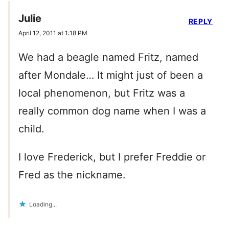
Julie
REPLY
April 12, 2011 at 1:18 PM
We had a beagle named Fritz, named
after Mondale… It might just of been a
local phenomenon, but Fritz was a
really common dog name when I was a
child.
I love Frederick, but I prefer Freddie or
Fred as the nickname.
Loading...