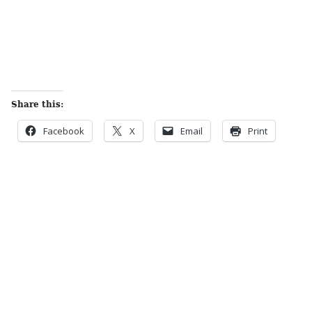
Share this:
Facebook
X
Email
Print