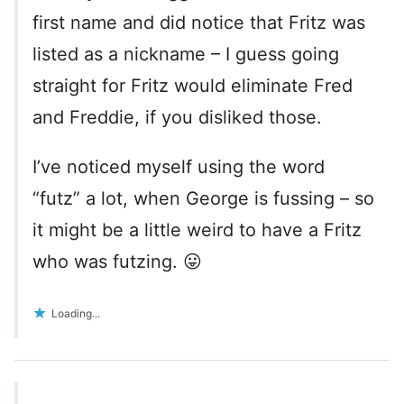
first name and did notice that Fritz was
listed as a nickname – I guess going
straight for Fritz would eliminate Fred
and Freddie, if you disliked those.
I’ve noticed myself using the word
“futz” a lot, when George is fussing – so
it might be a little weird to have a Fritz
who was futzing. 😛
Loading...