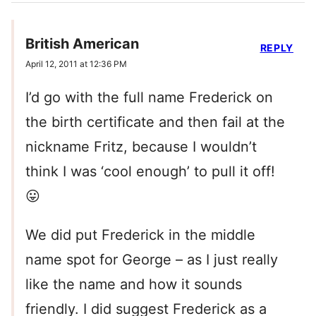
British American
REPLY
April 12, 2011 at 12:36 PM
I’d go with the full name Frederick on
the birth certificate and then fail at the
nickname Fritz, because I wouldn’t
think I was ‘cool enough’ to pull it off!
😛
We did put Frederick in the middle
name spot for George – as I just really
like the name and how it sounds
friendly. I did suggest Frederick as a