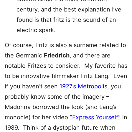
century, and the best explanation I’ve
found is that fritz is the sound of an
electric spark.
Of course, Fritz is also a surname related to
the Germanic
Friedrich
, and there are
notable Fritzes to consider. My favorite has
to be innovative filmmaker Fritz Lang. Even
if you haven’t seen
1927’s Metropolis
, you
probably know some of the imagery –
Madonna borrowed the look (and Lang’s
monocle) for her video
“Express Yourself”
in
1989. Think of a dystopian future when