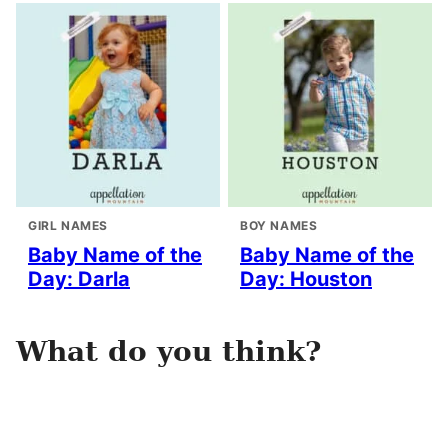
GIRL NAMES
BOY NAMES
Baby Name of the
Baby Name of the
Day: Darla
Day: Houston
What do you think?