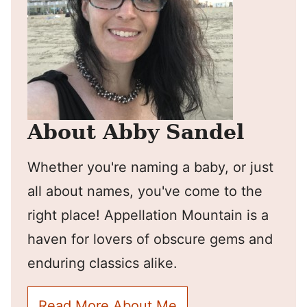
About Abby Sandel
Whether you're naming a baby, or just
all about names, you've come to the
right place! Appellation Mountain is a
haven for lovers of obscure gems and
enduring classics alike.
Read More About Me