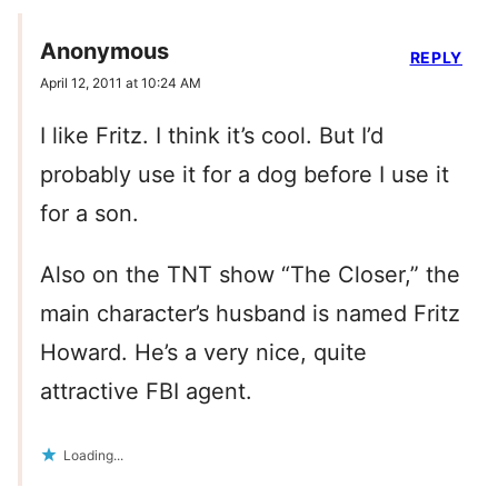
Anonymous
REPLY
April 12, 2011 at 10:24 AM
I like Fritz. I think it’s cool. But I’d
probably use it for a dog before I use it
for a son.
Also on the TNT show “The Closer,” the
main character’s husband is named Fritz
Howard. He’s a very nice, quite
attractive FBI agent.
Loading...