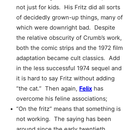
not just for kids. His Fritz did all sorts
of decidedly grown-up things, many of
which were downright bad. Despite
the relative obscurity of Crumb’s work,
both the comic strips and the 1972 film
adaptation became cult classics. Add
in the less successful 1974 sequel and
it is hard to say Fritz without adding
“the cat.” Then again,
Felix
has
overcome his feline associations;
“On the fritz” means that something is
not working. The saying has been
around since the early twentieth