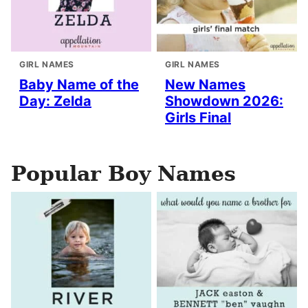
GIRL NAMES
GIRL NAMES
Baby Name of the
New Names
Day: Zelda
Showdown 2026:
Girls Final
Popular Boy Names