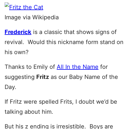
Image via Wikipedia
Frederick
is a classic that shows signs of
revival. Would this nickname form stand on
his own?
Thanks to Emily of
All In the Name
for
suggesting
Fritz
as our Baby Name of the
Day.
If Fritz were spelled Frits, I doubt we’d be
talking about him.
But his z ending is irresistible. Boys are