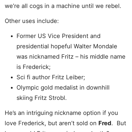
we’re all cogs in a machine until we rebel.
Other uses include:
Former US Vice President and
presidential hopeful Walter Mondale
was nicknamed Fritz – his middle name
is Frederick;
Sci fi author Fritz Leiber;
Olympic gold medalist in downhill
skiing Fritz Strobl.
He’s an intriguing nickname option if you
love Frederick, but aren’t sold on
Fred
. But