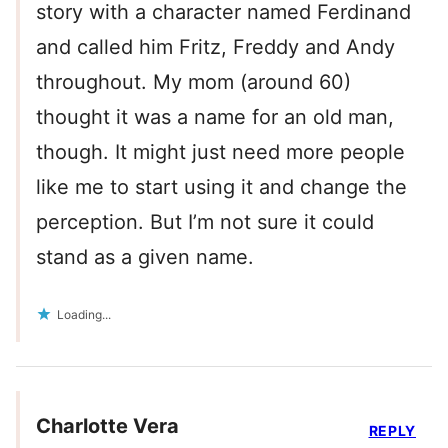
story with a character named Ferdinand
and called him Fritz, Freddy and Andy
throughout. My mom (around 60)
thought it was a name for an old man,
though. It might just need more people
like me to start using it and change the
perception. But I’m not sure it could
stand as a given name.
Loading...
Charlotte Vera
REPLY