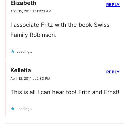
Elizabeth
REPLY
April 12, 2011 at 11:23 AM
I associate Fritz with the book Swiss
Family Robinson.
Loading...
Kelleita
REPLY
April 12, 2011 at 2:33 PM
This is all I can hear too! Fritz and Ernst!
Loading...