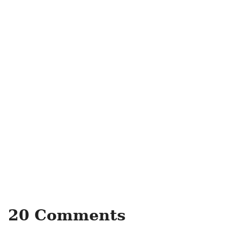
20 Comments