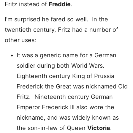
Fritz instead of
Freddie
.
I’m surprised he fared so well. In the
twentieth century, Fritz had a number of
other uses:
It was a generic name for a German
soldier during both World Wars.
Eighteenth century King of Prussia
Frederick the Great was nicknamed Old
Fritz. Nineteenth century German
Emperor Frederick III also wore the
nickname, and was widely known as
the son-in-law of Queen
Victoria
.