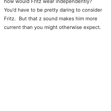
how would Fritz wear independently?
You’d have to be pretty daring to consider
Fritz. But that z sound makes him more
current than you might otherwise expect.