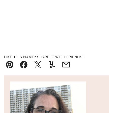
LIKE THIS NAME? SHARE IT WITH FRIENDS!
Pin
Facebook
Tweet
Yummly
Email