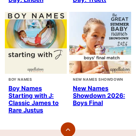
BOY NAMES
NEW NAMES SHOWDOWN
Boy Names
New Names
Starting with J:
Showdown 2026:
Classic James to
Boys Final
Rare Justus
Back