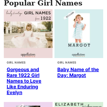
Popular Girl Names
GIRL NAMES
GIRL NAMES
Gorgeous and
Baby Name of the
Rare 1922 Girl
Day: Margot
Names to Love
Like Enduring
Evelyn