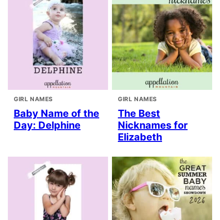
GIRL NAMES
GIRL NAMES
Baby Name of the
The Best
Day: Delphine
Nicknames for
Elizabeth