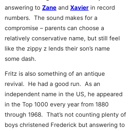
answering to
Zane
and
Xavier
in record
numbers. The sound makes for a
compromise – parents can choose a
relatively conservative name, but still feel
like the zippy z lends their son’s name
some dash.
Fritz is also something of an antique
revival. He had a good run. As an
independent name in the US, he appeared
in the Top 1000 every year from 1880
through 1968. That’s not counting plenty of
boys christened Frederick but answering to