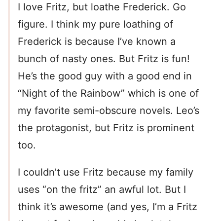
I love Fritz, but loathe Frederick. Go
figure. I think my pure loathing of
Frederick is because I’ve known a
bunch of nasty ones. But Fritz is fun!
He’s the good guy with a good end in
“Night of the Rainbow” which is one of
my favorite semi-obscure novels. Leo’s
the protagonist, but Fritz is prominent
too.
I couldn’t use Fritz because my family
uses “on the fritz” an awful lot. But I
think it’s awesome (and yes, I’m a Fritz