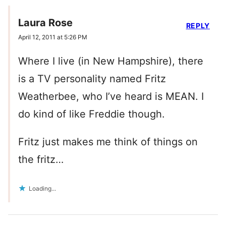
Laura Rose
REPLY
April 12, 2011 at 5:26 PM
Where I live (in New Hampshire), there
is a TV personality named Fritz
Weatherbee, who I’ve heard is MEAN. I
do kind of like Freddie though.
Fritz just makes me think of things on
the fritz…
Loading...