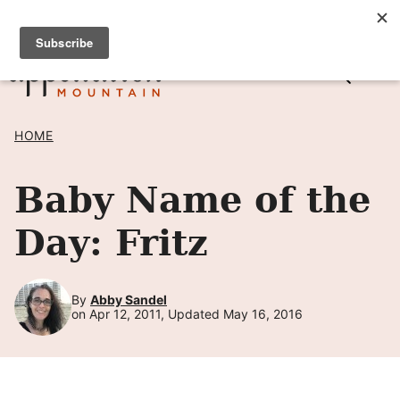
Skip
SIGN UP TO RECEIVE POSTS BY EMAIL! →
to
content
HOME
Baby Name of the
Day: Fritz
By
Abby Sandel
on Apr 12, 2011, Updated May 16, 2016