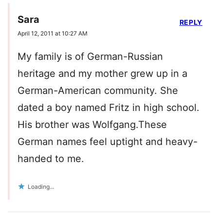
Sara
REPLY
April 12, 2011 at 10:27 AM
My family is of German-Russian
heritage and my mother grew up in a
German-American community. She
dated a boy named Fritz in high school.
His brother was Wolfgang.These
German names feel uptight and heavy-
handed to me.
Loading...