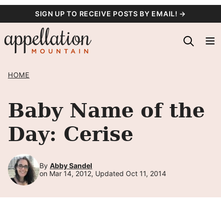
Skip
SIGN UP TO RECEIVE POSTS BY EMAIL! →
to
content
HOME
Baby Name of the
Day: Cerise
By
Abby Sandel
on Mar 14, 2012, Updated Oct 11, 2014