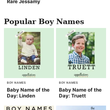
Rare Jessamy
Popular Boy Names
BOY NAMES
BOY NAMES
Baby Name of the
Baby Name of the
Day: Linden
Day: Truett