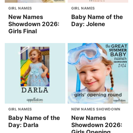
GIRL NAMES
GIRL NAMES
New Names
Baby Name of the
Showdown 2026:
Day: Jolene
Girls Final
GIRL NAMES
NEW NAMES SHOWDOWN
Baby Name of the
New Names
Day: Darla
Showdown 2026:
Girls Opening