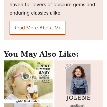
haven for lovers of obscure gems and
enduring classics alike.
Read More About Me
You May Also Like: