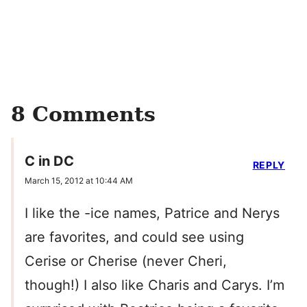
8 Comments
C in DC
REPLY
March 15, 2012 at 10:44 AM
I like the -ice names, Patrice and Nerys
are favorites, and could see using
Cerise or Cherise (never Cheri,
though!) I also like Charis and Carys. I’m