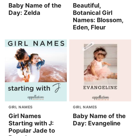
Baby Name of the
Beautiful,
Day: Zelda
Botanical Girl
Names: Blossom,
Eden, Fleur
GIRL NAMES
GIRL NAMES
Girl Names
Baby Name of the
Starting with J:
Day: Evangeline
Popular Jade to