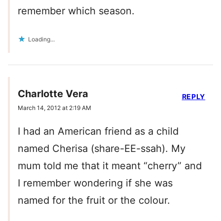
remember which season.
Loading...
Charlotte Vera
REPLY
March 14, 2012 at 2:19 AM
I had an American friend as a child
named Cherisa (share-EE-ssah). My
mum told me that it meant “cherry” and
I remember wondering if she was
named for the fruit or the colour.