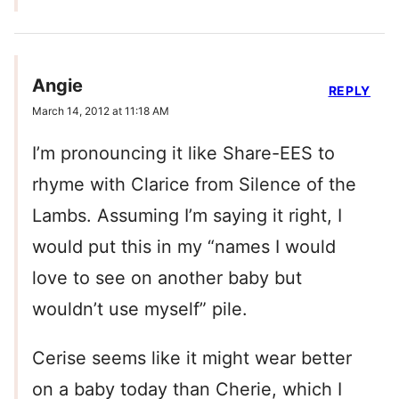
Angie
REPLY
March 14, 2012 at 11:18 AM
I’m pronouncing it like Share-EES to
rhyme with Clarice from Silence of the
Lambs. Assuming I’m saying it right, I
would put this in my “names I would
love to see on another baby but
wouldn’t use myself” pile.
Cerise seems like it might wear better
on a baby today than Cherie, which I