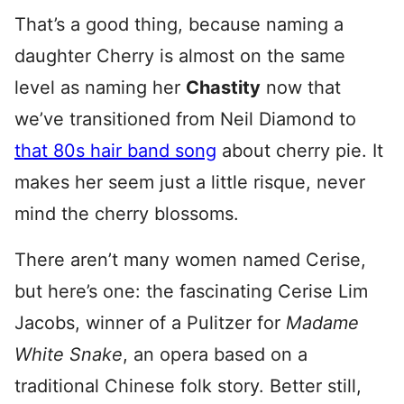
That’s a good thing, because naming a
daughter Cherry is almost on the same
level as naming her
Chastity
now that
we’ve transitioned from Neil Diamond to
that 80s hair band song
about cherry pie. It
makes her seem just a little risque, never
mind the cherry blossoms.
There aren’t many women named Cerise,
but here’s one: the fascinating Cerise Lim
Jacobs, winner of a Pulitzer for
Madame
White Snake
, an opera based on a
traditional Chinese folk story. Better still,