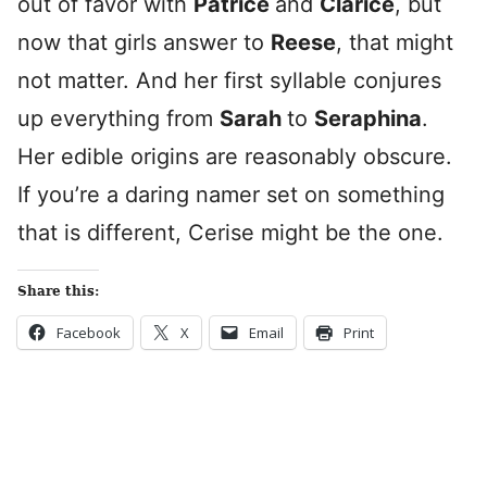
out of favor with
Patrice
and
Clarice
, but
now that girls answer to
Reese
, that might
not matter. And her first syllable conjures
up everything from
Sarah
to
Seraphina
.
Her edible origins are reasonably obscure.
If you’re a daring namer set on something
that is different, Cerise might be the one.
Share this:
Facebook
X
Email
Print