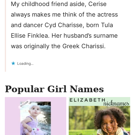
My childhood friend aside, Cerise
always makes me think of the actress
and dancer Cyd Charisse, born Tula
Ellise Finklea. Her husband’s surname
was originally the Greek Charissi.
Loading...
Popular Girl Names