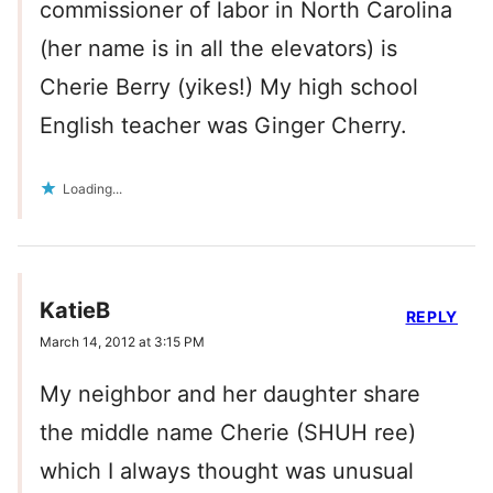
commissioner of labor in North Carolina
(her name is in all the elevators) is
Cherie Berry (yikes!) My high school
English teacher was Ginger Cherry.
Loading...
KatieB
REPLY
March 14, 2012 at 3:15 PM
My neighbor and her daughter share
the middle name Cherie (SHUH ree)
which I always thought was unusual