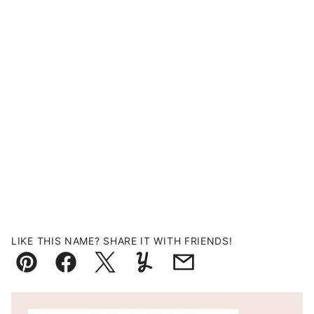
LIKE THIS NAME? SHARE IT WITH FRIENDS!
Pin
Facebook
Tweet
Yummly
Email