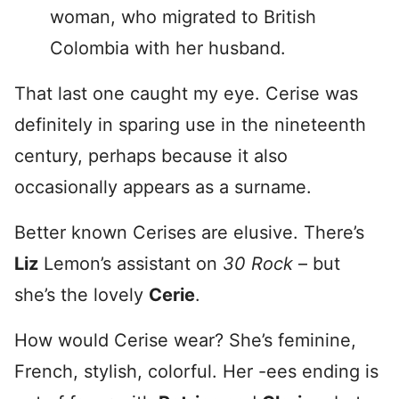
woman, who migrated to British
Colombia with her husband.
That last one caught my eye. Cerise was
definitely in sparing use in the nineteenth
century, perhaps because it also
occasionally appears as a surname.
Better known Cerises are elusive. There’s
Liz
Lemon’s assistant on
30 Rock
– but
she’s the lovely
Cerie
.
How would Cerise wear? She’s feminine,
French, stylish, colorful. Her -ees ending is