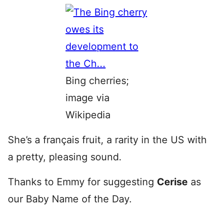
Bing cherries;
image via
Wikipedia
She’s a français fruit, a rarity in the US with
a pretty, pleasing sound.
Thanks to Emmy for suggesting
Cerise
as
our Baby Name of the Day.