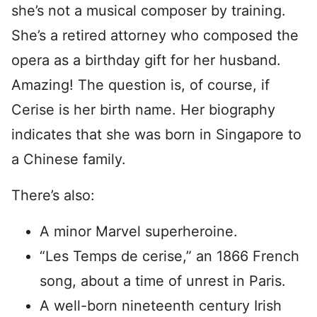
she’s not a musical composer by training.
She’s a retired attorney who composed the
opera as a birthday gift for her husband.
Amazing! The question is, of course, if
Cerise is her birth name. Her biography
indicates that she was born in Singapore to
a Chinese family.
There’s also:
A minor Marvel superheroine.
“Les Temps de cerise,” an 1866 French
song, about a time of unrest in Paris.
A well-born nineteenth century Irish