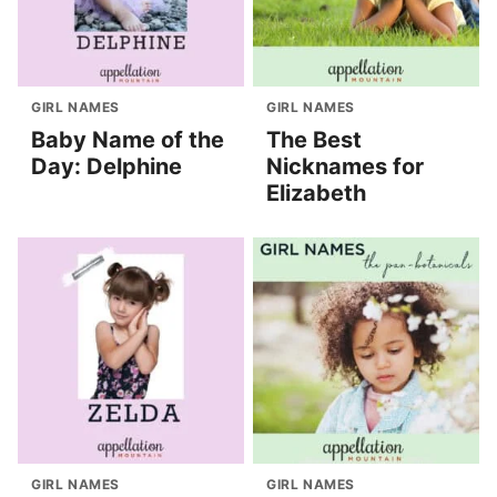
GIRL NAMES
GIRL NAMES
Baby Name of the
The Best
Day: Delphine
Nicknames for
Elizabeth
GIRL NAMES
GIRL NAMES