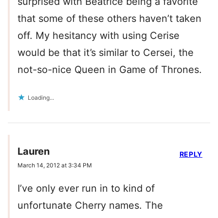
surprised with Beatrice being a favorite
that some of these others haven’t taken
off. My hesitancy with using Cerise
would be that it’s similar to Cersei, the
not-so-nice Queen in Game of Thrones.
Loading...
Lauren
REPLY
March 14, 2012 at 3:34 PM
I’ve only ever run in to kind of
unfortunate Cherry names. The