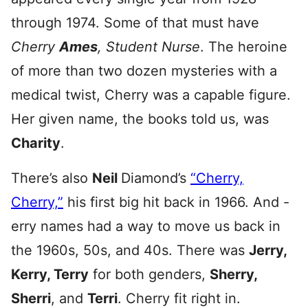
through 1974. Some of that must have
Cherry
Ames
, Student Nurse
. The heroine
of more than two dozen mysteries with a
medical twist, Cherry was a capable figure.
Her given name, the books told us, was
Charity
.
There’s also
Neil
Diamond’s
“Cherry,
Cherry,”
his first big hit back in 1966. And -
erry names had a way to move us back in
the 1960s, 50s, and 40s. There was
Jerry,
Kerry, Terry
for both genders,
Sherry,
Sherri
, and
Terri
. Cherry fit right in.