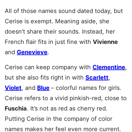
All of those names sound dated today, but
Cerise is exempt. Meaning aside, she
doesn’t share their sounds. Instead, her
French flair fits in just fine with
Vivienne
and
Genevieve
.
Cerise can keep company with
Clementine
,
but she also fits right in with
Scarlett
,
Violet
, and
Blue
– colorful names for girls.
Cerise refers to a vivid pinkish-red, close to
Fuschia
. It’s not as red as cherry red.
Putting Cerise in the company of color
names makes her feel even more current.