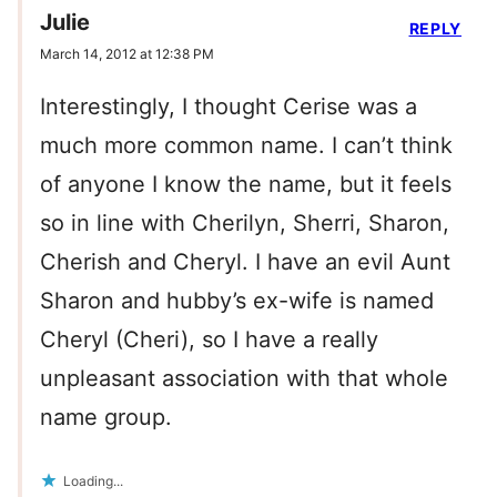
Julie
REPLY
March 14, 2012 at 12:38 PM
Interestingly, I thought Cerise was a
much more common name. I can’t think
of anyone I know the name, but it feels
so in line with Cherilyn, Sherri, Sharon,
Cherish and Cheryl. I have an evil Aunt
Sharon and hubby’s ex-wife is named
Cheryl (Cheri), so I have a really
unpleasant association with that whole
name group.
Loading...