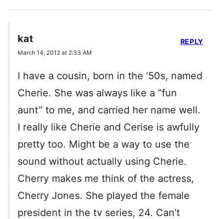
kat
REPLY
March 14, 2012 at 2:33 AM
I have a cousin, born in the ’50s, named
Cherie. She was always like a “fun
aunt” to me, and carried her name well.
I really like Cherie and Cerise is awfully
pretty too. Might be a way to use the
sound without actually using Cherie.
Cherry makes me think of the actress,
Cherry Jones. She played the female
president in the tv series, 24. Can’t