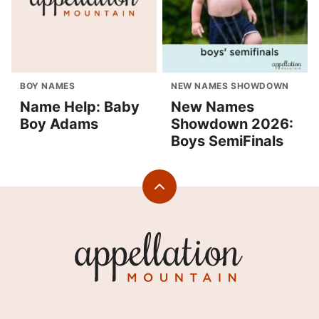
BOY NAMES
NEW NAMES SHOWDOWN
Name Help: Baby
New Names
Boy Adams
Showdown 2026:
Boys SemiFinals
Back
to
top
Appellation
Mountain