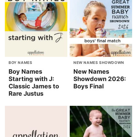
BOY NAMES
NEW NAMES SHOWDOWN
Boy Names
New Names
Starting with J:
Showdown 2026:
Classic James to
Boys Final
Rare Justus