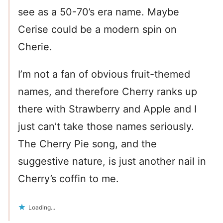
see as a 50-70’s era name. Maybe
Cerise could be a modern spin on
Cherie.
I’m not a fan of obvious fruit-themed
names, and therefore Cherry ranks up
there with Strawberry and Apple and I
just can’t take those names seriously.
The Cherry Pie song, and the
suggestive nature, is just another nail in
Cherry’s coffin to me.
Loading...