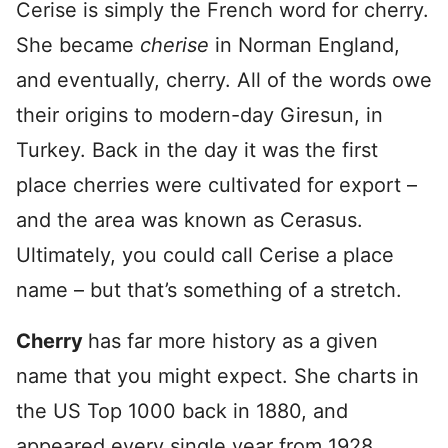
Cerise is simply the French word for cherry.
She became
cherise
in Norman England,
and eventually, cherry. All of the words owe
their origins to modern-day Giresun, in
Turkey. Back in the day it was the first
place cherries were cultivated for export –
and the area was known as Cerasus.
Ultimately, you could call Cerise a place
name – but that’s something of a stretch.
Cherry
has far more history as a given
name that you might expect. She charts in
the US Top 1000 back in 1880, and
appeared every single year from 1928