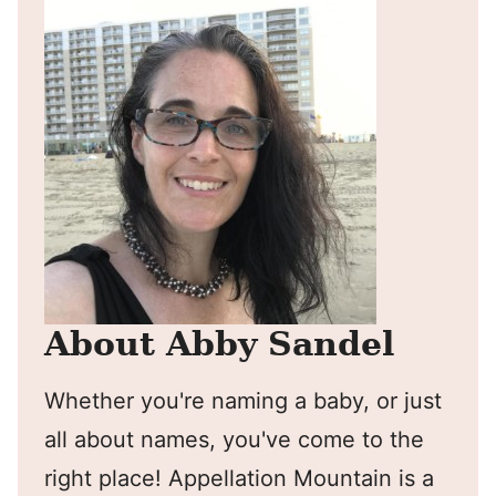
About Abby Sandel
Whether you're naming a baby, or just
all about names, you've come to the
right place! Appellation Mountain is a