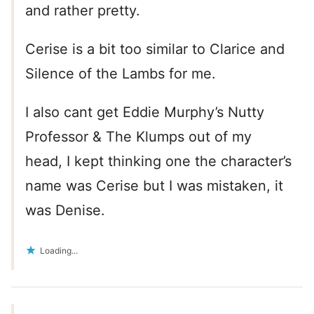
and rather pretty.
Cerise is a bit too similar to Clarice and
Silence of the Lambs for me.
I also cant get Eddie Murphy’s Nutty
Professor & The Klumps out of my
head, I kept thinking one the character’s
name was Cerise but I was mistaken, it
was Denise.
Loading...