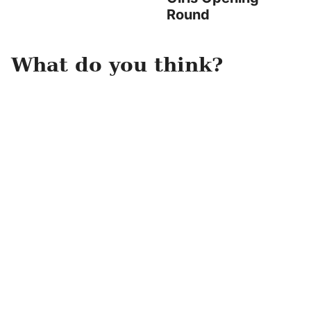
Round
What do you think?