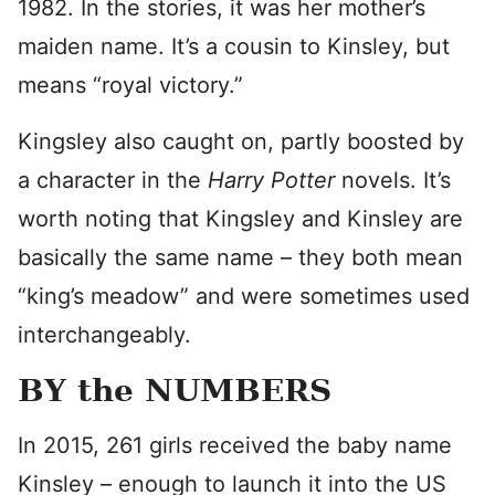
1982. In the stories, it was her mother’s
maiden name. It’s a cousin to Kinsley, but
means “royal victory.”
Kingsley also caught on, partly boosted by
a character in the
Harry Potter
novels. It’s
worth noting that Kingsley and Kinsley are
basically the same name – they both mean
“king’s meadow” and were sometimes used
interchangeably.
BY the NUMBERS
In 2015, 261 girls received the baby name
Kinsley – enough to launch it into the US