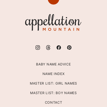
Back
to
top
Appellation
Mountain
BABY NAME ADVICE
NAME INDEX
MASTER LIST: GIRL NAMES
MASTER LIST: BOY NAMES
CONTACT