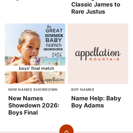
Classic James to
Rare Justus
NEW NAMES SHOWDOWN
BOY NAMES
New Names
Name Help: Baby
Showdown 2026:
Boy Adams
Boys Final