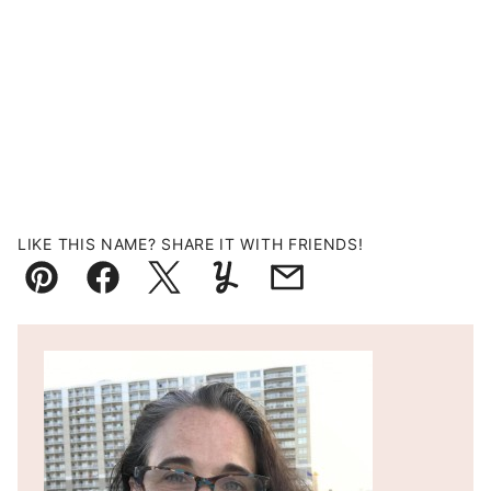
LIKE THIS NAME? SHARE IT WITH FRIENDS!
Pin
Facebook
Tweet
Yummly
Email