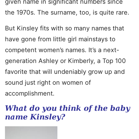
given name in significant numbers since
the 1970s. The surname, too, is quite rare.
But Kinsley fits with so many names that
have gone from little girl mainstays to
competent women’s names. It’s a next-
generation Ashley or Kimberly, a Top 100
favorite that will undeniably grow up and
sound just right on women of
accomplishment.
What do you think of the baby
name Kinsley?