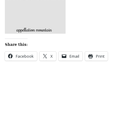
Share this:
Facebook
X
Email
Print