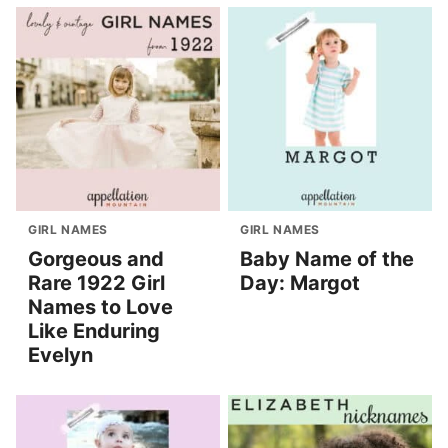
GIRL NAMES
GIRL NAMES
Gorgeous and
Baby Name of the
Rare 1922 Girl
Day: Margot
Names to Love
Like Enduring
Evelyn