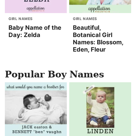
GIRL NAMES
GIRL NAMES
Baby Name of the
Beautiful,
Day: Zelda
Botanical Girl
Names: Blossom,
Eden, Fleur
Popular Boy Names