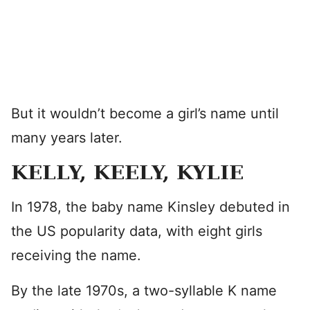
But it wouldn’t become a girl’s name until
many years later.
KELLY, KEELY, KYLIE
In 1978, the baby name Kinsley debuted in
the US popularity data, with eight girls
receiving the name.
By the late 1970s, a two-syllable K name