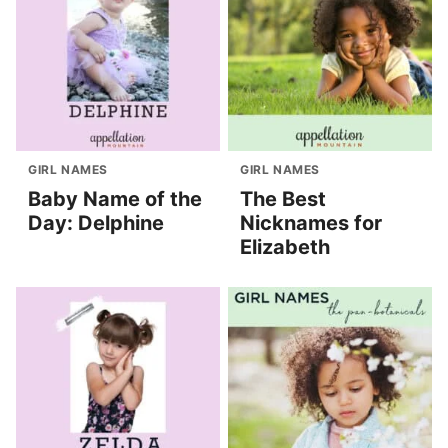
GIRL NAMES
GIRL NAMES
Baby Name of the
The Best
Day: Delphine
Nicknames for
Elizabeth