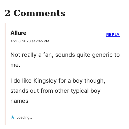
2 Comments
Allure
REPLY
April 8, 2023 at 2:45 PM
Not really a fan, sounds quite generic to
me.
I do like Kingsley for a boy though,
stands out from other typical boy
names
Loading...