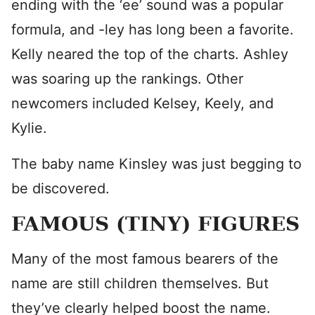
ending with the ‘ee’ sound was a popular
formula, and -ley has long been a favorite.
Kelly neared the top of the charts. Ashley
was soaring up the rankings. Other
newcomers included Kelsey, Keely, and
Kylie.
The baby name Kinsley was just begging to
be discovered.
FAMOUS (TINY) FIGURES
Many of the most famous bearers of the
name are still children themselves. But
they’ve clearly helped boost the name.