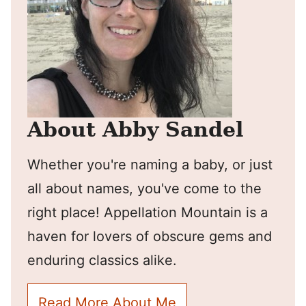
About Abby Sandel
Whether you're naming a baby, or just
all about names, you've come to the
right place! Appellation Mountain is a
haven for lovers of obscure gems and
enduring classics alike.
Read More About Me