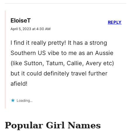
EloiseT
REPLY
April 5, 2023 at 4:30 AM
I find it really pretty! It has a strong
Southern US vibe to me as an Aussie
(like Sutton, Tatum, Callie, Avery etc)
but it could definitely travel further
afield!
Loading...
Popular Girl Names