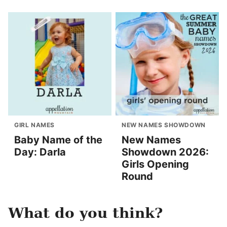
GIRL NAMES
NEW NAMES SHOWDOWN
Baby Name of the
New Names
Day: Darla
Showdown 2026:
Girls Opening
Round
What do you think?