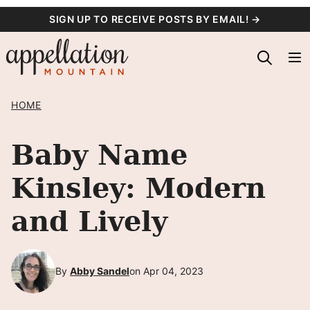
Skip
SIGN UP TO RECEIVE POSTS BY EMAIL! →
to
content
HOME
Baby Name
Kinsley: Modern
and Lively
By
Abby Sandel
on Apr 04, 2023