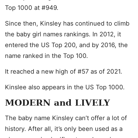
Top 1000 at #949.
Since then, Kinsley has continued to climb
the baby girl names rankings. In 2012, it
entered the US Top 200, and by 2016, the
name ranked in the Top 100.
It reached a new high of #57 as of 2021.
Kinslee also appears in the US Top 1000.
MODERN and LIVELY
The baby name Kinsley can’t offer a lot of
history. After all, it’s only been used as a