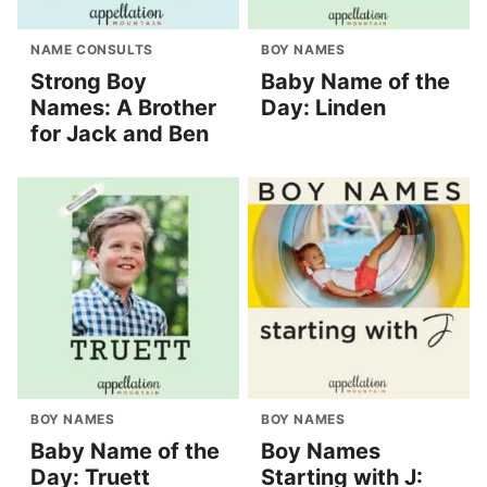
NAME CONSULTS
BOY NAMES
Strong Boy
Baby Name of the
Names: A Brother
Day: Linden
for Jack and Ben
BOY NAMES
BOY NAMES
Baby Name of the
Boy Names
Day: Truett
Starting with J: