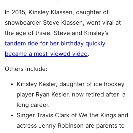
In 2015, Kinsley Klassen, daughter of
snowboarder Steve Klassen, went viral at
the age of three. Steve and Kinsley’s
tandem ride for her birthday quickly
became a most-viewed video
.
Others include:
Kinsley Kesler, daughter of ice hockey
player Ryan Kesler, now retired after a
long career.
Singer Travis Clark of We the Kings and
actress Jenny Robinson are parents to