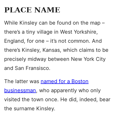
PLACE NAME
While Kinsley can be found on the map –
there’s a tiny village in West Yorkshire,
England, for one – it’s not common. And
there’s Kinsley, Kansas, which claims to be
precisely midway between New York City
and San Fransisco.
The latter was
named for a Boston
businessman
, who apparently who only
visited the town once. He did, indeed, bear
the surname Kinsley.