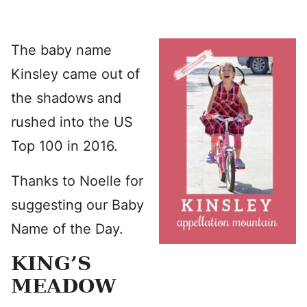
The baby name
Kinsley came out of
the shadows and
rushed into the US
Top 100 in 2016.
Thanks to Noelle for
suggesting our Baby
Name of the Day.
KING’S
MEADOW