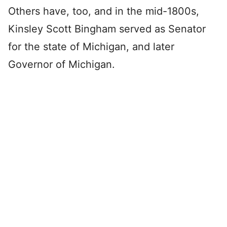
Others have, too, and in the mid-1800s,
Kinsley Scott Bingham served as Senator
for the state of Michigan, and later
Governor of Michigan.