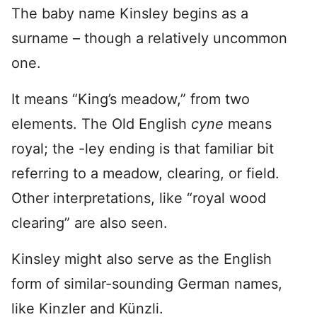
The baby name Kinsley begins as a
surname – though a relatively uncommon
one.
It means “King’s meadow,” from two
elements. The Old English
cyne
means
royal; the -ley ending is that familiar bit
referring to a meadow, clearing, or field.
Other interpretations, like “royal wood
clearing” are also seen.
Kinsley might also serve as the English
form of similar-sounding German names,
like Kinzler and Künzli.