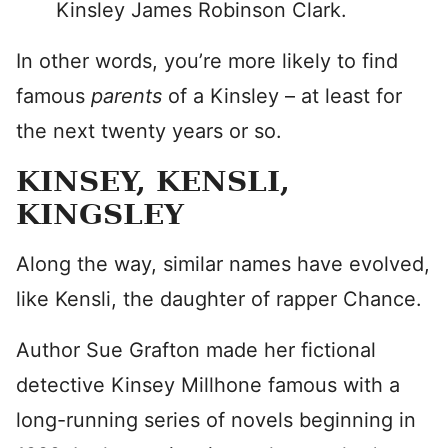
Kinsley James Robinson Clark.
In other words, you’re more likely to find
famous
parents
of a Kinsley – at least for
the next twenty years or so.
KINSEY, KENSLI,
KINGSLEY
Along the way, similar names have evolved,
like Kensli, the daughter of rapper Chance.
Author Sue Grafton made her fictional
detective Kinsey Millhone famous with a
long-running series of novels beginning in