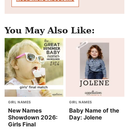
You May Also Like:
GIRL NAMES
GIRL NAMES
New Names
Baby Name of the
Showdown 2026:
Day: Jolene
Girls Final