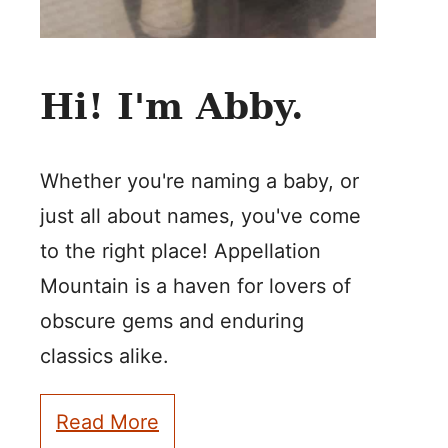
Hi! I'm Abby.
Whether you're naming a baby, or
just all about names, you've come
to the right place! Appellation
Mountain is a haven for lovers of
obscure gems and enduring
classics alike.
Read More