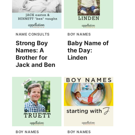
NAME CONSULTS
BOY NAMES
Strong Boy
Baby Name of
Names: A
the Day:
Brother for
Linden
Jack and Ben
BOY NAMES
BOY NAMES