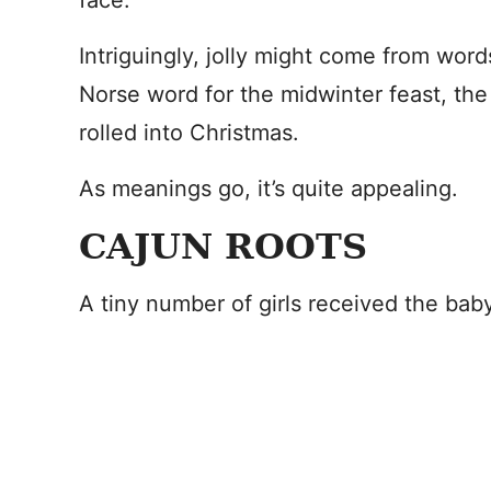
face.
Intriguingly, jolly might come from wor
Norse word for the midwinter feast, the
rolled into Christmas.
As meanings go, it’s quite appealing.
CAJUN ROOTS
A tiny number of girls received the bab