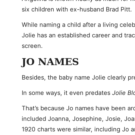
six children with ex-husband Brad Pitt.
While naming a child after a living cele
Jolie has an established career and tra
screen.
JO NAMES
Besides, the baby name Jolie clearly pr
In some ways, it even predates
Jolie B
That’s because Jo names have been ar
included Joanna, Josephine, Josie, Joan
1920 charts were similar, including Jo 