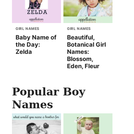
GIRL NAMES
GIRL NAMES
Baby Name of
Beautiful,
the Day:
Botanical Girl
Zelda
Names:
Blossom,
Eden, Fleur
Popular Boy
Names