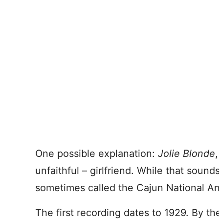
One possible explanation:
Jolie Blonde
unfaithful – girlfriend. While that sounds
sometimes called the Cajun National A
The first recording dates to 1929. By 