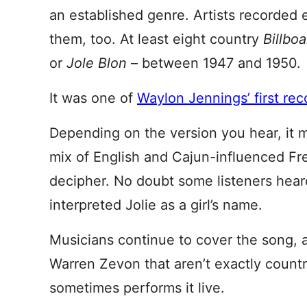
an established genre. Artists recorded 
them, too. At least eight country
Billbo
or
Jole Blon
– between 1947 and 1950.
It was one of
Waylon Jennings’ first rec
Depending on the version you hear, it 
mix of English and Cajun-influenced Fre
decipher. No doubt some listeners hear
interpreted Jolie as a girl’s name.
Musicians continue to cover the song, a
Warren Zevon that aren’t exactly count
sometimes performs it live.