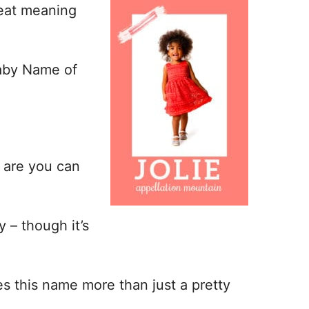
reat meaning
Baby Name of
s are you can
 – though it’s
es this name more than just a pretty