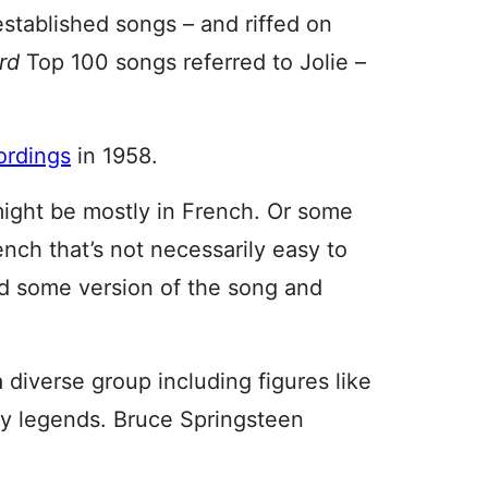
established songs – and riffed on
ard
Top 100 songs referred to Jolie –
ordings
in 1958.
might be mostly in French. Or some
nch that’s not necessarily easy to
d some version of the song and
 diverse group including figures like
ry legends. Bruce Springsteen