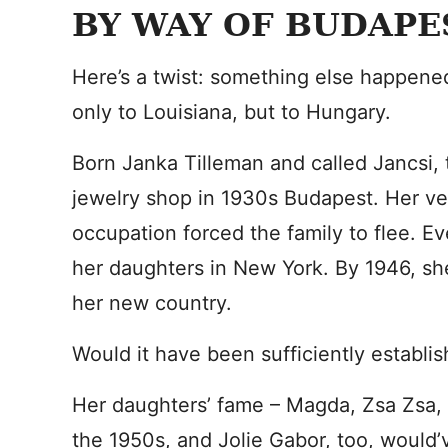
BY WAY OF BUDAPE
Here’s a twist: something else happene
only to Louisiana, but to Hungary.
Born Janka Tilleman and called Jancsi,
jewelry shop in 1930s Budapest. Her v
occupation forced the family to flee. Ev
her daughters in New York. By 1946, sh
her new country.
Would it have been sufficiently establi
Her daughters’ fame – Magda, Zsa Zsa, 
the 1950s, and Jolie Gabor, too, would