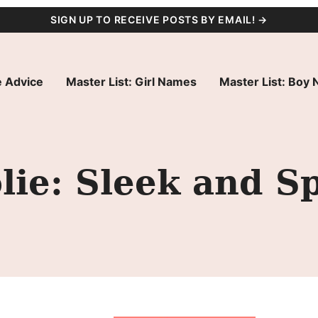
SIGN UP TO RECEIVE POSTS BY EMAIL! →
 Advice
Master List: Girl Names
Master List: Boy
ie: Sleek and S