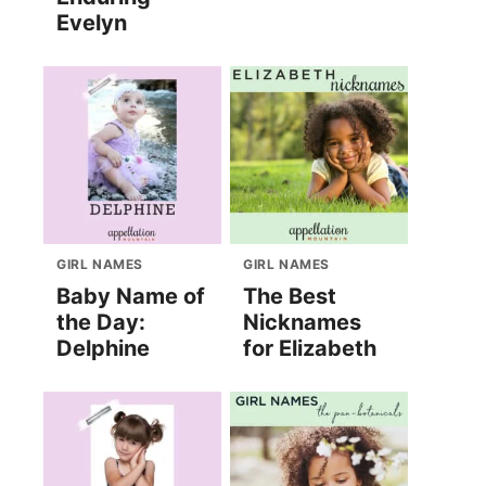
Evelyn
GIRL NAMES
GIRL NAMES
Baby Name of
The Best
the Day:
Nicknames
Delphine
for Elizabeth