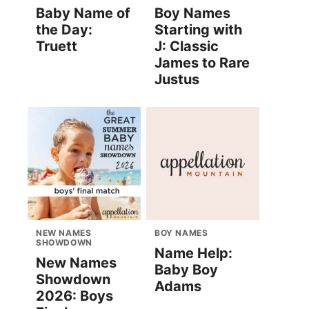
Baby Name of
Boy Names
the Day:
Starting with
Truett
J: Classic
James to Rare
Justus
NEW NAMES
BOY NAMES
SHOWDOWN
Name Help:
New Names
Baby Boy
Showdown
Adams
2026: Boys