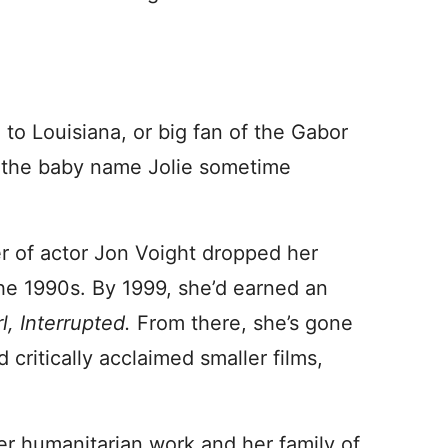
 to Louisiana, or big fan of the Gabor
rd the baby name Jolie sometime
r of actor Jon Voight dropped her
the 1990s. By 1999, she’d earned an
rl, Interrupted.
From there, she’s gone
 critically acclaimed smaller films,
er humanitarian work and her family of