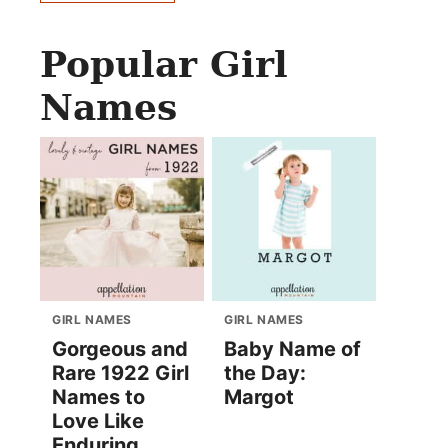
Popular Girl
Names
GIRL NAMES
GIRL NAMES
Gorgeous and
Baby Name of
Rare 1922 Girl
the Day:
Names to
Margot
Love Like
Enduring