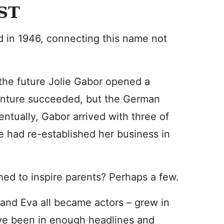
ST
d in 1946, connecting this name not
 the future Jolie Gabor opened a
enture succeeded, but the German
entually, Gabor arrived with three of
e had re-established her business in
shed to inspire parents? Perhaps a few.
and Eva all became actors – grew in
’ve been in enough headlines and