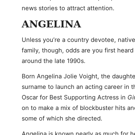
news stories to attract attention.
ANGELINA
Unless you’re a country devotee, native
family, though, odds are you first hea
around the late 1990s.
Born Angelina Jolie Voight, the daughte
surname to launch an acting career in 
Oscar for Best Supporting Actress in
Gi
on to make a mix of blockbuster hits and
some of which she directed.
Angelina is known nearly as much for h