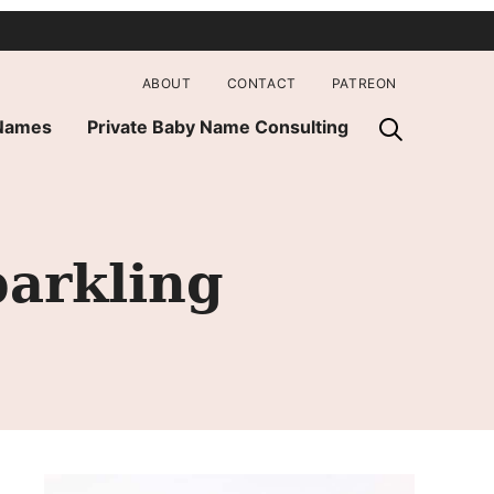
ABOUT
CONTACT
PATREON
 Names
Private Baby Name Consulting
parkling