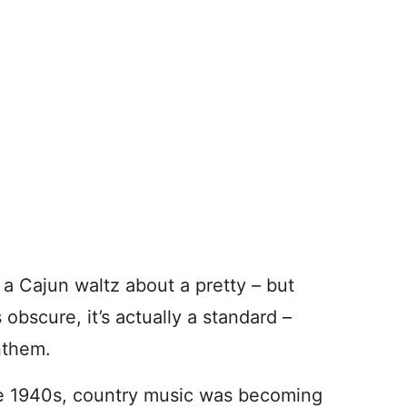
, a Cajun waltz about a pretty – but
 obscure, it’s actually a standard –
nthem.
the 1940s, country music was becoming