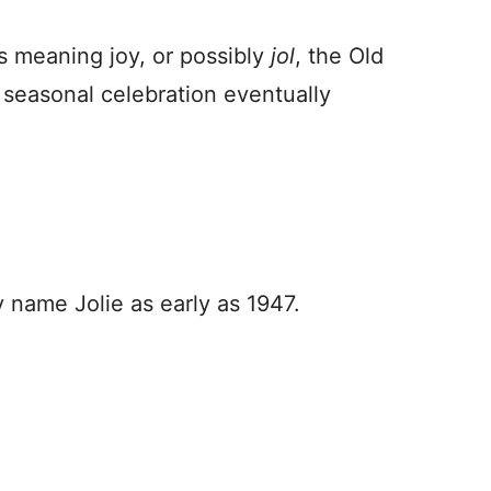
ds meaning joy, or possibly
jol
, the Old
 seasonal celebration eventually
y name Jolie as early as 1947.