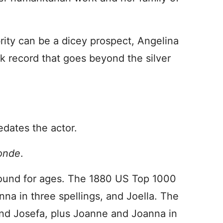
brity can be a dicey prospect, Angelina
ck record that goes beyond the silver
edates the actor.
londe
.
ound for ages. The 1880 US Top 1000
na in three spellings, and Joella. The
and Josefa, plus Joanne and Joanna in