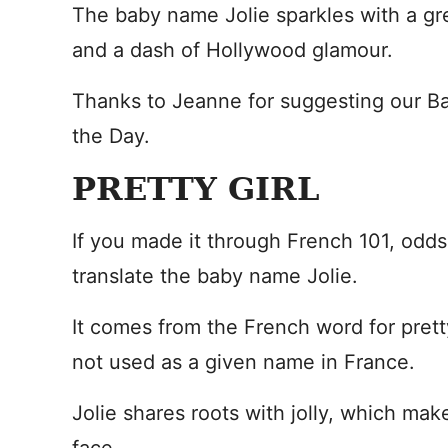
The baby name Jolie sparkles with a g
and a dash of Hollywood glamour.
Thanks to Jeanne for suggesting our 
the Day.
PRETTY GIRL
If you made it through French 101, odd
translate the baby name Jolie.
It comes from the French word for pretty
not used as a given name in France.
Jolie shares roots with jolly, which mak