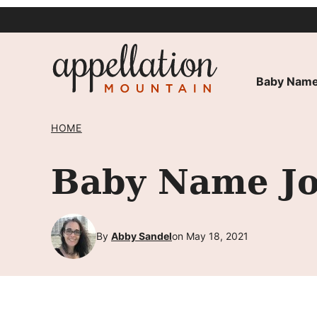
Skip
to
content
Baby Name
HOME
Baby Name Jol
By
Abby Sandel
on May 18, 2021