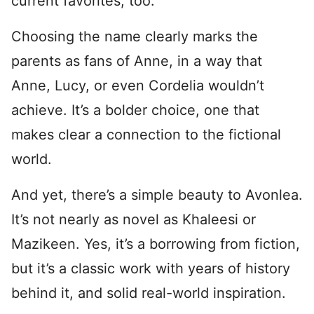
current favorites, too.
Choosing the name clearly marks the
parents as fans of Anne, in a way that
Anne, Lucy, or even Cordelia wouldn’t
achieve. It’s a bolder choice, one that
makes clear a connection to the fictional
world.
And yet, there’s a simple beauty to Avonlea.
It’s not nearly as novel as Khaleesi or
Mazikeen. Yes, it’s a borrowing from fiction,
but it’s a classic work with years of history
behind it, and solid real-world inspiration.