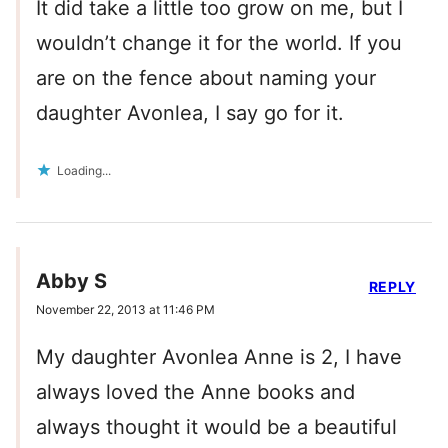
It did take a little too grow on me, but I
wouldn’t change it for the world. If you
are on the fence about naming your
daughter Avonlea, I say go for it.
Loading...
Abby S
REPLY
November 22, 2013 at 11:46 PM
My daughter Avonlea Anne is 2, I have
always loved the Anne books and
always thought it would be a beautiful