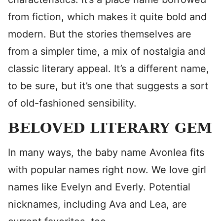
from fiction, which makes it quite bold and
modern. But the stories themselves are
from a simpler time, a mix of nostalgia and
classic literary appeal. It’s a different name,
to be sure, but it’s one that suggests a sort
of old-fashioned sensibility.
BELOVED LITERARY GEM
In many ways, the baby name Avonlea fits
with popular names right now. We love girl
names like Evelyn and Everly. Potential
nicknames, including Ava and Lea, are