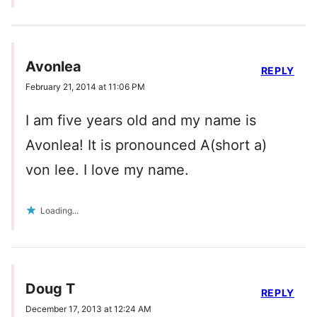
Avonlea
REPLY
February 21, 2014 at 11:06 PM
I am five years old and my name is
Avonlea! It is pronounced A(short a)
von lee. I love my name.
Loading...
Doug T
REPLY
December 17, 2013 at 12:24 AM