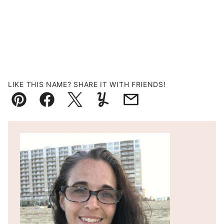
LIKE THIS NAME? SHARE IT WITH FRIENDS!
Pin
Facebook
Tweet
Yummly
Email