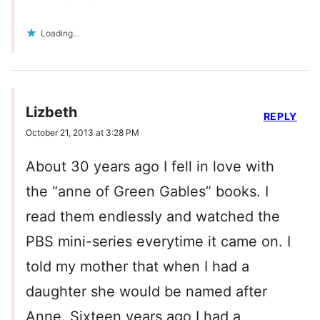
Loading...
Lizbeth
REPLY
October 21, 2013 at 3:28 PM
About 30 years ago I fell in love with
the “anne of Green Gables” books. I
read them endlessly and watched the
PBS mini-series everytime it came on. I
told my mother that when I had a
daughter she would be named after
Anne. Sixteen years ago I had a