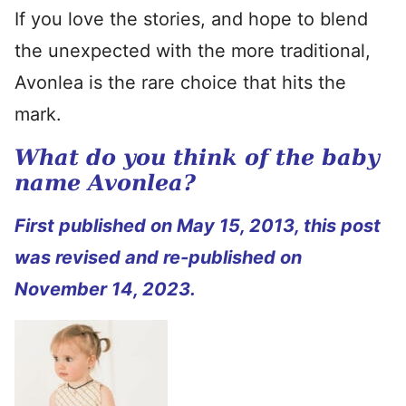
If you love the stories, and hope to blend
the unexpected with the more traditional,
Avonlea is the rare choice that hits the
mark.
What do you think of the baby
name Avonlea?
First published on May 15, 2013, this post
was revised and re-published on
November 14, 2023.