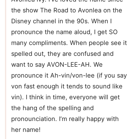
the show The Road to Avonlea on the
Disney channel in the 90s. When I
pronounce the name aloud, I get SO
many compliments. When people see it
spelled out, they are confused and
want to say AVON-LEE-AH. We
pronounce it Ah-vin/von-lee (if you say
von fast enough it tends to sound like
vin). I think in time, everyone will get
the hang of the spelling and
pronounciation. I’m really happy with
her name!