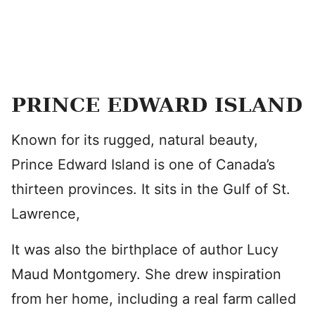
PRINCE EDWARD ISLAND
Known for its rugged, natural beauty,
Prince Edward Island is one of Canada’s
thirteen provinces. It sits in the Gulf of St.
Lawrence,
It was also the birthplace of author Lucy
Maud Montgomery. She drew inspiration
from her home, including a real farm called