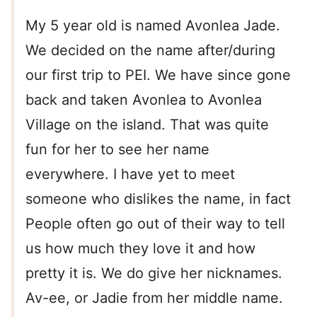
My 5 year old is named Avonlea Jade.
We decided on the name after/during
our first trip to PEI. We have since gone
back and taken Avonlea to Avonlea
Village on the island. That was quite
fun for her to see her name
everywhere. I have yet to meet
someone who dislikes the name, in fact
People often go out of their way to tell
us how much they love it and how
pretty it is. We do give her nicknames.
Av-ee, or Jadie from her middle name.