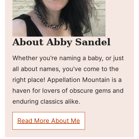
About Abby Sandel
Whether you're naming a baby, or just
all about names, you've come to the
right place! Appellation Mountain is a
haven for lovers of obscure gems and
enduring classics alike.
Read More About Me