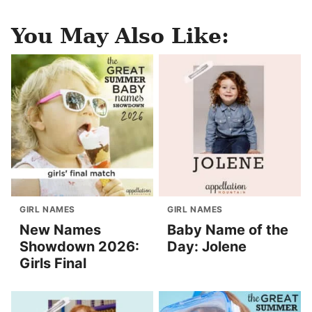
You May Also Like:
GIRL NAMES
GIRL NAMES
New Names
Baby Name of the
Showdown 2026:
Day: Jolene
Girls Final