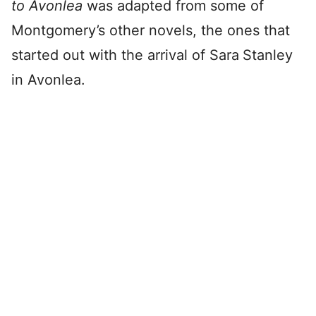
to Avonlea
was adapted from some of
Montgomery’s other novels, the ones that
started out with the arrival of Sara
Stanley
in Avonlea.