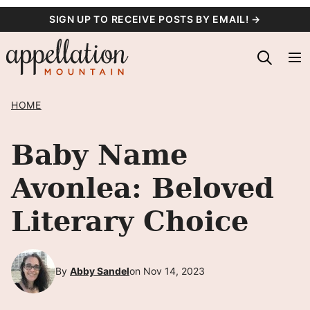
Skip
SIGN UP TO RECEIVE POSTS BY EMAIL! →
to
content
HOME
Baby Name
Avonlea: Beloved
Literary Choice
By
Abby Sandel
on Nov 14, 2023