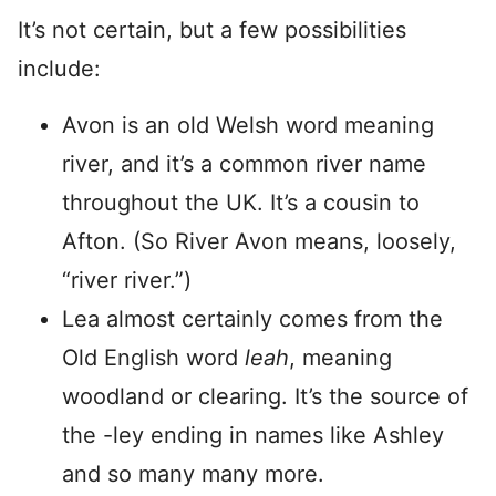
It’s not certain, but a few possibilities
include:
Avon is an old Welsh word meaning
river, and it’s a common river name
throughout the UK. It’s a cousin to
Afton. (So River Avon means, loosely,
“river river.”)
Lea almost certainly comes from the
Old English word
leah
, meaning
woodland or clearing. It’s the source of
the -ley ending in names like Ashley
and so many many more.