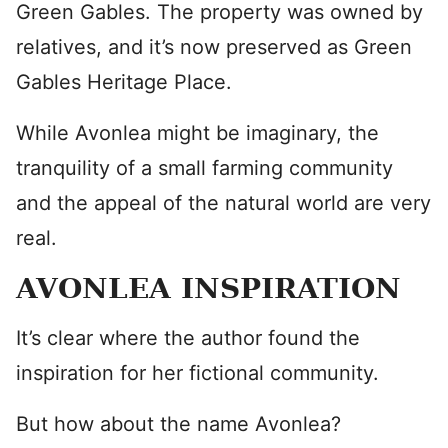
Green Gables. The property was owned by
relatives, and it’s now preserved as Green
Gables Heritage Place.
While Avonlea might be imaginary, the
tranquility of a small farming community
and the appeal of the natural world are very
real.
AVONLEA INSPIRATION
It’s clear where the author found the
inspiration for her fictional community.
But how about the name Avonlea?