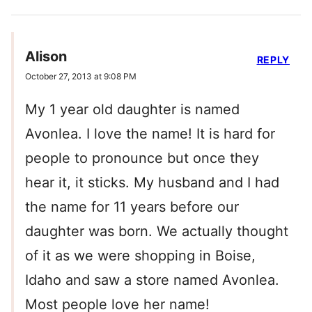
Alison
REPLY
October 27, 2013 at 9:08 PM
My 1 year old daughter is named
Avonlea. I love the name! It is hard for
people to pronounce but once they
hear it, it sticks. My husband and I had
the name for 11 years before our
daughter was born. We actually thought
of it as we were shopping in Boise,
Idaho and saw a store named Avonlea.
Most people love her name!