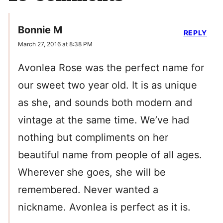
Bonnie M
REPLY
March 27, 2016 at 8:38 PM
Avonlea Rose was the perfect name for
our sweet two year old. It is as unique
as she, and sounds both modern and
vintage at the same time. We’ve had
nothing but compliments on her
beautiful name from people of all ages.
Wherever she goes, she will be
remembered. Never wanted a
nickname. Avonlea is perfect as it is.