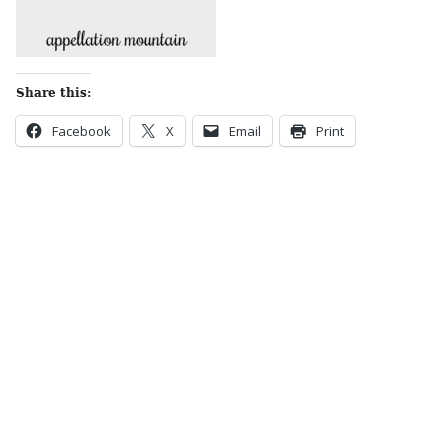
Share this:
Facebook
X
Email
Print