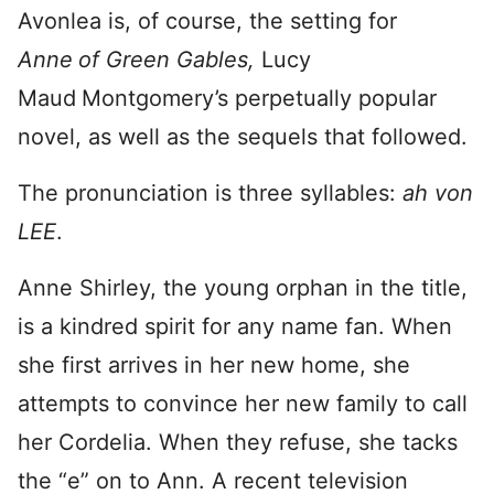
Avonlea is, of course, the setting for
Anne
of Green Gables,
Lucy
Maud
Montgomery’s perpetually popular
novel, as well as the sequels that followed.
The pronunciation is three syllables:
ah von
LEE
.
Anne Shirley, the young orphan in the title,
is a kindred spirit for any name fan. When
she first arrives in her new home, she
attempts to convince her new family to call
her Cordelia. When they refuse, she tacks
the “e” on to Ann. A recent television