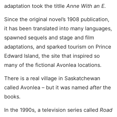
adaptation took the titlle
Anne With an E.
Since the original novel’s 1908 publication,
it has been translated into many languages,
spawned sequels and stage and film
adaptations, and sparked tourism on Prince
Edward Island, the site that inspired so
many of the fictional Avonlea locations.
There is a real village in Saskatchewan
called Avonlea – but it was named
after
the
books.
In the 1990s, a television series called
Road