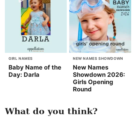
GIRL NAMES
NEW NAMES SHOWDOWN
Baby Name of the
New Names
Day: Darla
Showdown 2026:
Girls Opening
Round
What do you think?