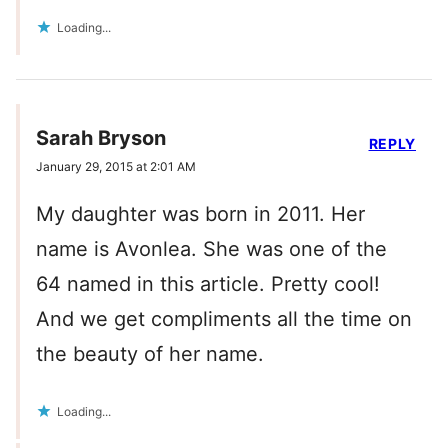
Loading...
Sarah Bryson
REPLY
January 29, 2015 at 2:01 AM
My daughter was born in 2011. Her
name is Avonlea. She was one of the
64 named in this article. Pretty cool!
And we get compliments all the time on
the beauty of her name.
Loading...