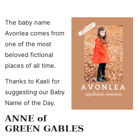
The baby name
Avonlea comes from
one of the most
beloved fictional
places of all time.
Thanks to Kaeli for
suggesting our Baby
Name of the Day.
ANNE of
GREEN GABLES