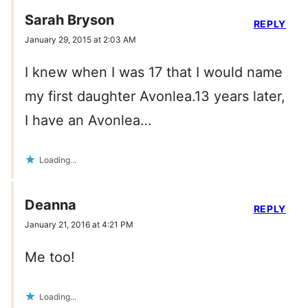
Sarah Bryson
REPLY
January 29, 2015 at 2:03 AM
I knew when I was 17 that I would name
my first daughter Avonlea.13 years later,
I have an Avonlea…
Loading...
Deanna
REPLY
January 21, 2016 at 4:21 PM
Me too!
Loading...