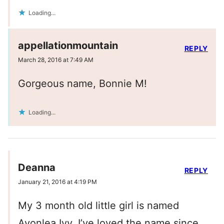
Loading...
appellationmountain
REPLY
March 28, 2016 at 7:49 AM
Gorgeous name, Bonnie M!
Loading...
Deanna
REPLY
January 21, 2016 at 4:19 PM
My 3 month old little girl is named
Avonlea Ivy. I’ve loved the name since