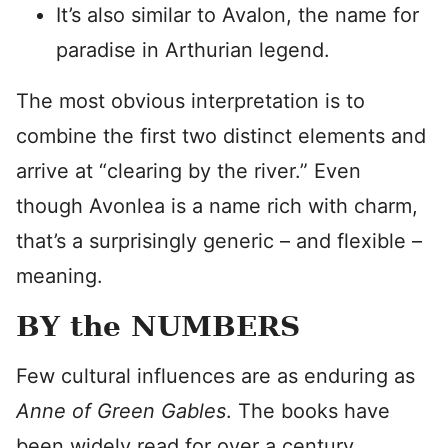
It’s also similar to Avalon, the name for
paradise in Arthurian legend.
The most obvious interpretation is to
combine the first two distinct elements and
arrive at “clearing by the river.” Even
though Avonlea is a name rich with charm,
that’s a surprisingly generic – and flexible –
meaning.
BY the NUMBERS
Few cultural influences are as enduring as
Anne of Green Gables
. The books have
been widely read for over a century.