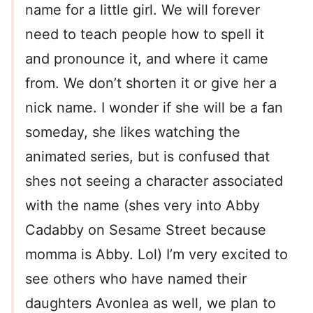
name for a little girl. We will forever
need to teach people how to spell it
and pronounce it, and where it came
from. We don’t shorten it or give her a
nick name. I wonder if she will be a fan
someday, she likes watching the
animated series, but is confused that
shes not seeing a character associated
with the name (shes very into Abby
Cadabby on Sesame Street because
momma is Abby. Lol) I’m very excited to
see others who have named their
daughters Avonlea as well, we plan to