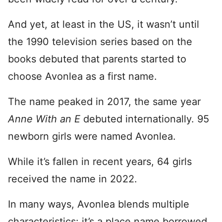
And yet, at least in the US, it wasn’t until
the 1990 television series based on the
books debuted that parents started to
choose Avonlea as a first name.
The name peaked in 2017, the same year
Anne With an E
debuted internationally. 95
newborn girls were named Avonlea.
While it’s fallen in recent years, 64 girls
received the name in 2022.
In many ways, Avonlea blends multiple
characteristics: it’s a place name borrowed