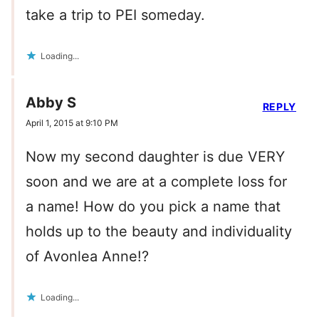
take a trip to PEI someday.
Loading...
Abby S
REPLY
April 1, 2015 at 9:10 PM
Now my second daughter is due VERY
soon and we are at a complete loss for
a name! How do you pick a name that
holds up to the beauty and individuality
of Avonlea Anne!?
Loading...