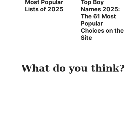
Most Popular
Top Boy
Lists of 2025
Names 2025:
The 61 Most
Popular
Choices on the
Site
What do you think?