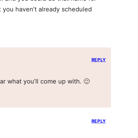
 you haven’t already scheduled
REPLY
ear what you’ll come up with. 🙂
REPLY