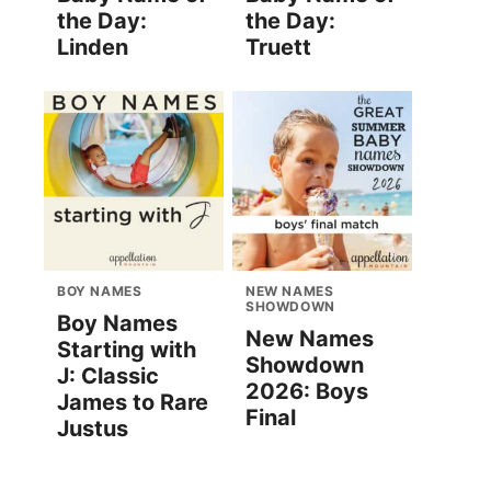
the Day:
the Day:
Linden
Truett
BOY NAMES
NEW NAMES
SHOWDOWN
Boy Names
New Names
Starting with
Showdown
J: Classic
2026: Boys
James to Rare
Final
Justus