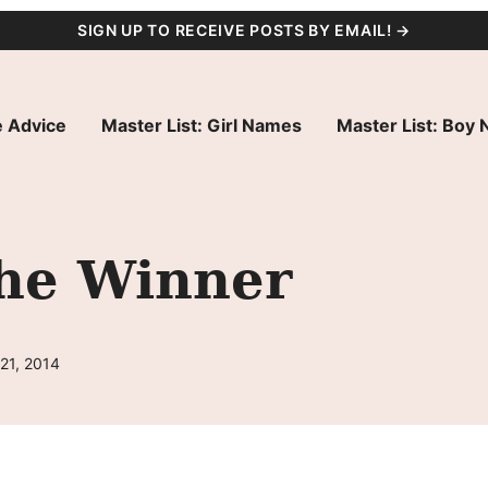
SIGN UP TO RECEIVE POSTS BY EMAIL! →
 Advice
Master List: Girl Names
Master List: Boy
he Winner
21, 2014