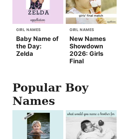
GIRL NAMES
GIRL NAMES
Baby Name of
New Names
the Day:
Showdown
Zelda
2026: Girls
Final
Popular Boy
Names