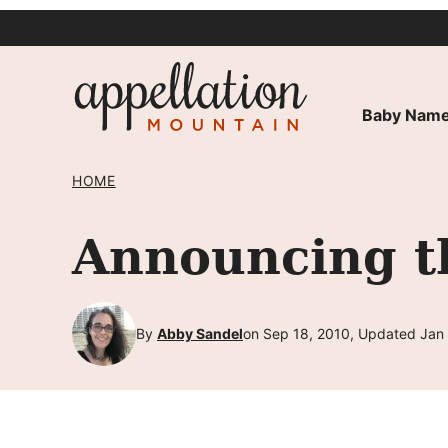
Skip
to
content
Baby Name
HOME
Announcing t
By
Abby Sandel
on Sep 18, 2010, Updated Jan 