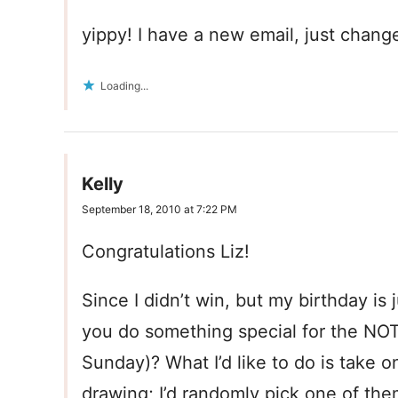
yippy! I have a new email, just change
Loading...
Kelly
September 18, 2010 at 7:22 PM
Congratulations Liz!
Since I didn’t win, but my birthday is 
you do something special for the NOTD
Sunday)? What I’d like to do is take on
drawing; I’d randomly pick one of th