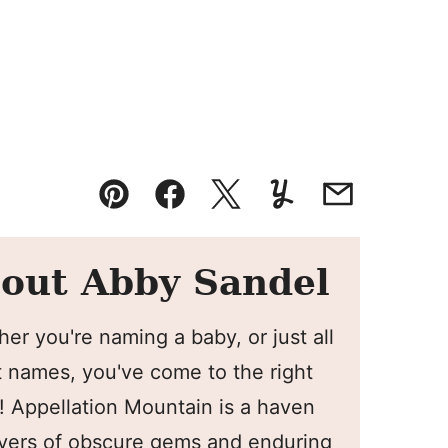
Pin
Facebook
Tweet
Yummly
Email
out Abby Sandel
er you're naming a baby, or just all
 names, you've come to the right
! Appellation Mountain is a haven
overs of obscure gems and enduring