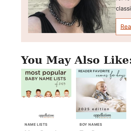
classi
Rea
You May Also Like
NAME LISTS
BOY NAMES