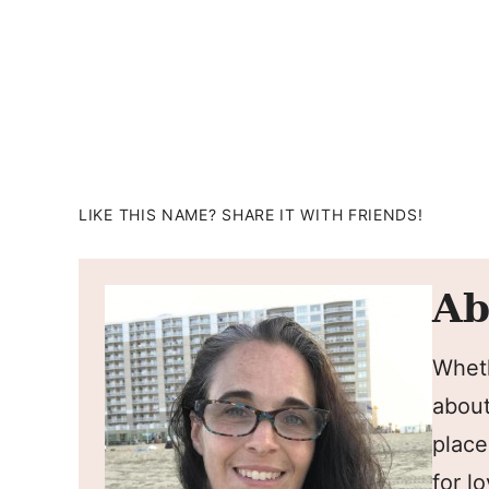
LIKE THIS NAME? SHARE IT WITH FRIENDS!
Ab
Wheth
about
place
for l