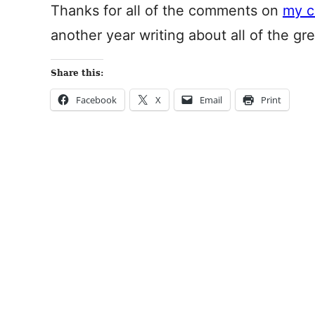
Thanks for all of the comments on
my c
another year writing about all of the gre
Share this:
Facebook
X
Email
Print