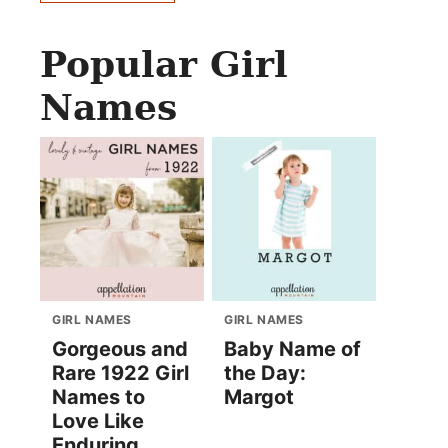
Popular Girl
Names
GIRL NAMES
GIRL NAMES
Gorgeous and
Baby Name of
Rare 1922 Girl
the Day:
Names to
Margot
Love Like
Enduring