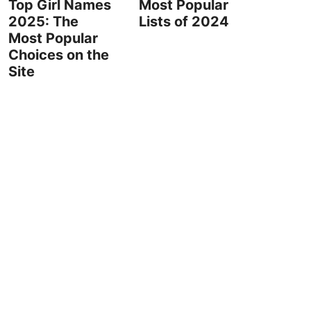
Top Girl Names
Most Popular
2025: The
Lists of 2024
Most Popular
Choices on the
Site