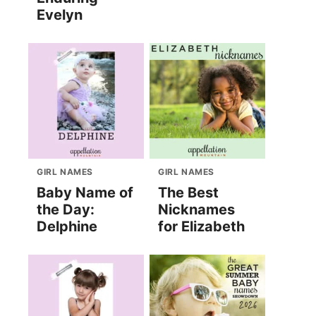
Evelyn
GIRL NAMES
GIRL NAMES
Baby Name of
The Best
the Day:
Nicknames
Delphine
for Elizabeth