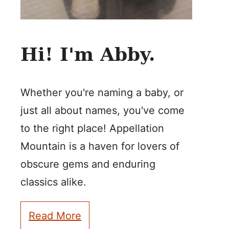
Hi! I'm Abby.
Whether you're naming a baby, or
just all about names, you've come
to the right place! Appellation
Mountain is a haven for lovers of
obscure gems and enduring
classics alike.
Read More