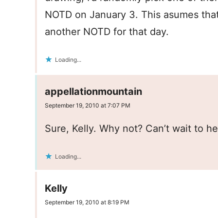
NOTD on January 3. This asumes that
another NOTD for that day.
Loading...
appellationmountain
September 19, 2010 at 7:07 PM
Sure, Kelly. Why not? Can’t wait to h
Loading...
Kelly
September 19, 2010 at 8:19 PM