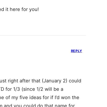
d it here for you!
REPLY
just right after that (January 2) could
 for 1/3 (since 1/2 will be a
e of my five ideas for if I’d won the
em and you could do that name for