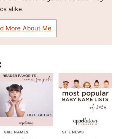
cs alike.
d More About Me
:
GIRL NAMES
SITE NEWS