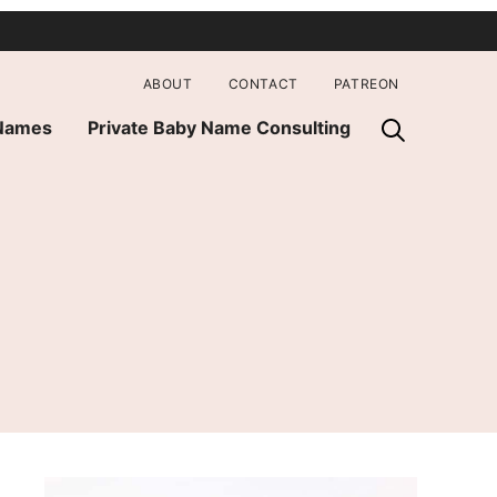
ABOUT
CONTACT
PATREON
 Names
Private Baby Name Consulting