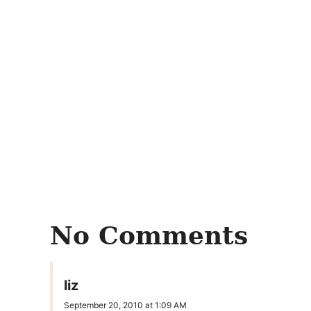
No Comments
liz
September 20, 2010 at 1:09 AM