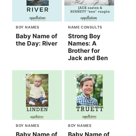
BOY NAMES
NAME CONSULTS
Baby Name of
Strong Boy
the Day: River
Names: A
Brother for
Jack and Ben
BOY NAMES
BOY NAMES
Baby Name of
Baby Name of