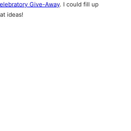
elebratory Give-Away
. I could fill up
at ideas!