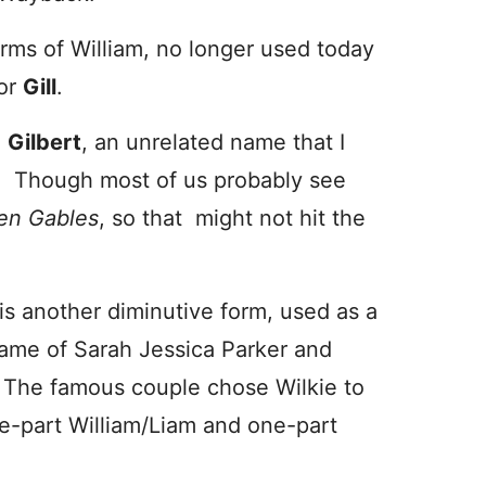
orms of William, no longer used today
or
Gill
.
e
Gilbert
, an unrelated name that I
te. Though most of us probably see
en Gables
, so that might not hit the
is another diminutive form, used as a
 name of Sarah Jessica Parker and
 The famous couple chose Wilkie to
one-part William/Liam and one-part