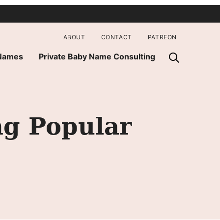
ABOUT
CONTACT
PATREON
 Names
Private Baby Name Consulting
g Popular