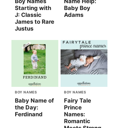
Boy Names
Name Help:
Starting with
Baby Boy
J: Classic
Adams
James to Rare
Justus
BOY NAMES
BOY NAMES
Baby Name of
Fairy Tale
the Day:
Prince
Ferdinand
Names:
Romantic