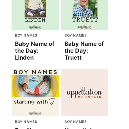
BOY NAMES
BOY NAMES
Baby Name of
Baby Name of
the Day:
the Day:
Linden
Truett
BOY NAMES
BOY NAMES