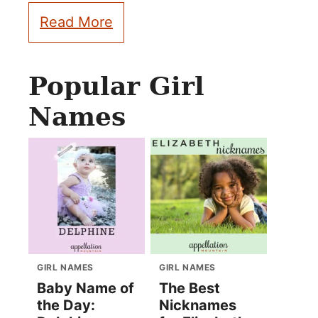
Read More
Popular Girl
Names
GIRL NAMES
GIRL NAMES
Baby Name of
The Best
the Day:
Nicknames