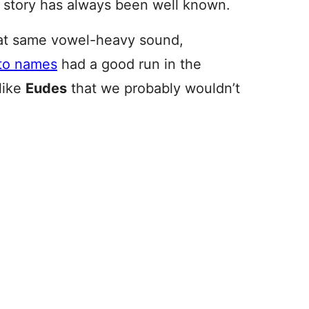
l story has always been well known.
hat same vowel-heavy sound,
to names
had a good run in the
like
Eudes
that we probably wouldn’t