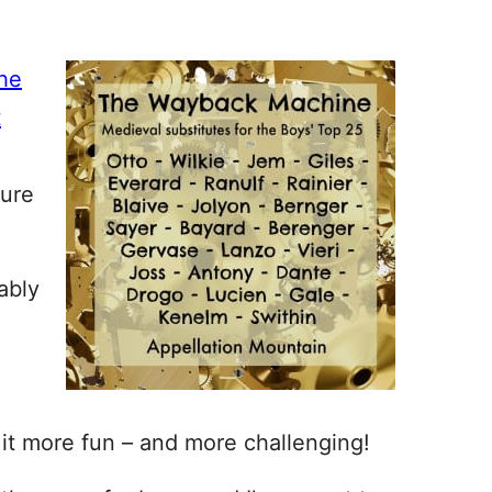
the
t
ture
ably
 it more fun – and more challenging!