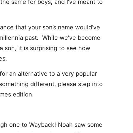
he same for boys, and I’ve meant to
chance that your son’s name would’ve
 millennia past. While we’ve become
son, it is surprising to see how
es.
or an alternative to a very popular
 something different, please step into
mes edition.
ough one to Wayback! Noah saw some