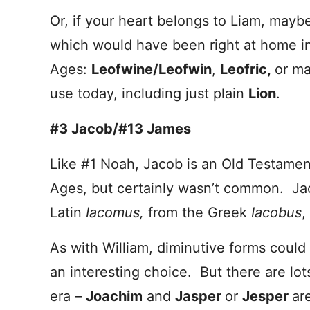
Or, if your heart belongs to Liam, maybe
which would have been right at home in
Ages:
Leofwine/Leofwin
,
Leofric,
or ma
use today, including just plain
Lion
.
#3 Jacob/#13 James
Like #1 Noah, Jacob is an Old Testamen
Ages, but certainly wasn’t common. Ja
Latin
Iacomus,
from the Greek
Iacobus
,
As with William, diminutive forms coul
an interesting choice. But there are lot
era –
Joachim
and
Jasper
or
Jesper
ar