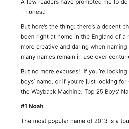
A few readers have prompted me to do t
– honest!
But here’s the thing: there’s a decent 
been right at home in the England of a
more creative and daring when naming a 
many names remain in use over centuri
But no more excuses! If you’re looking f
boys’ name, or if you’re just looking for
the Wayback Machine: Top 25 Boys’ Na
#1 Noah
The most popular name of 2013 is a t