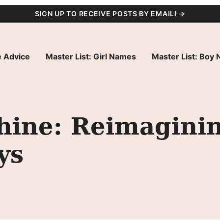
SIGN UP TO RECEIVE POSTS BY EMAIL! →
 Advice
Master List: Girl Names
Master List: Boy
ine: Reimaginin
ys