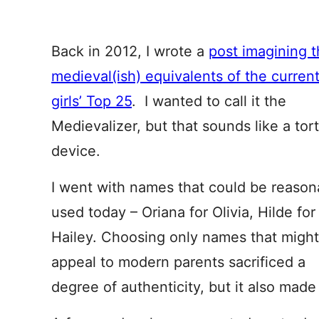
Back in 2012, I wrote a
post imagining 
medieval(ish) equivalents of the curren
girls’ Top 25
. I wanted to call it the
Medievalizer, but that sounds like a tor
device.
I went with names that could be reason
used today – Oriana for Olivia, Hilde for
Hailey. Choosing only names that might
appeal to modern parents sacrificed a
degree of authenticity, but it also made