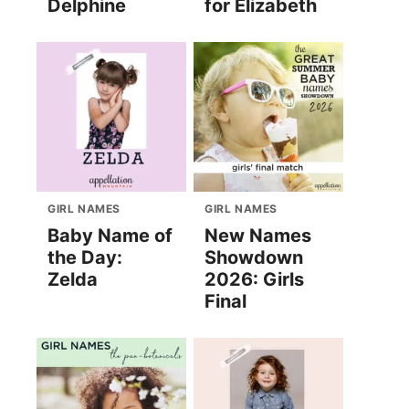
Delphine
for Elizabeth
GIRL NAMES
GIRL NAMES
Baby Name of
New Names
the Day:
Showdown
Zelda
2026: Girls
Final