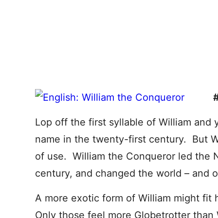
Lop off the first syllable of William and
name in the twenty-first century. But Wi
of use. William the Conqueror led the 
century, and changed the world – and o
A more exotic form of William might fit
Only those feel more Globetrotter than