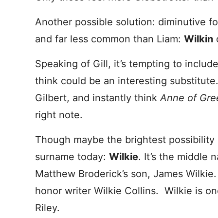
Another possible solution: diminutive f
and far less common than Liam:
Wilkin
Speaking of Gill, it’s tempting to includ
think could be an interesting substitu
Gilbert, and instantly think
Anne of Gre
right note.
Though maybe the brightest possibility 
surname today:
Wilkie
. It’s the middle
Matthew Broderick’s son, James Wilkie.
honor writer Wilkie Collins. Wilkie is 
Riley.