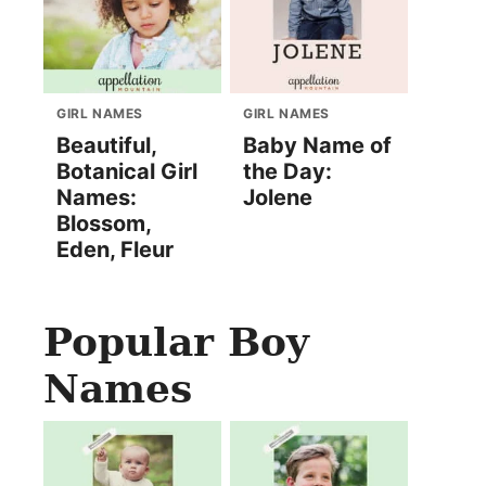
GIRL NAMES
GIRL NAMES
Beautiful,
Baby Name of
Botanical Girl
the Day:
Names:
Jolene
Blossom,
Eden, Fleur
Popular Boy
Names