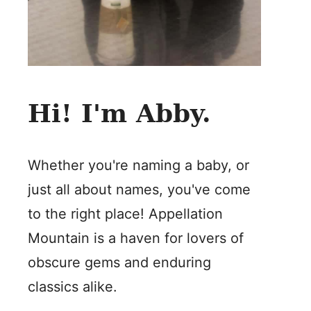
Hi! I'm Abby.
Whether you're naming a baby, or
just all about names, you've come
to the right place! Appellation
Mountain is a haven for lovers of
obscure gems and enduring
classics alike.