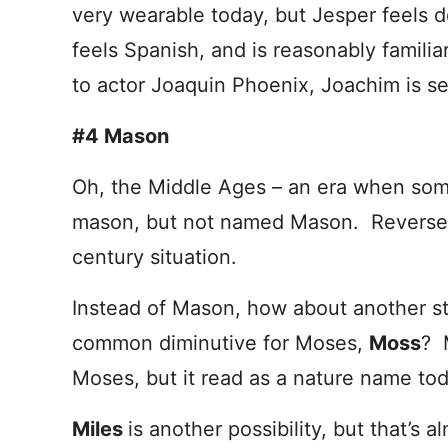
very wearable today, but Jesper feels 
feels Spanish, and is reasonably familia
to actor Joaquin Phoenix, Joachim is se
#4 Mason
Oh, the Middle Ages – an era when som
mason, but not named Mason. Reverse th
century situation.
Instead of Mason, how about another 
common diminutive for Moses,
Moss
? 
Moses, but it read as a nature name tod
Miles
is another possibility, but that’s 