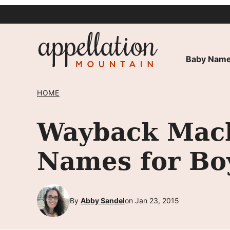
Skip
to
content
Baby Name
HOME
Wayback Mach
Names for Bo
By
Abby Sandel
on Jan 23, 2015