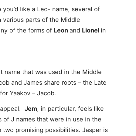
 you’d like a Leo- name, several of
 various parts of the Middle
ny of the forms of
Leon
and
Lionel
in
t name that was used in the Middle
cob and James share roots – the Late
 for Yaakov – Jacob.
d appeal.
Jem
, in particular, feels like
s of J names that were in use in the
e two promising possibilities. Jasper is