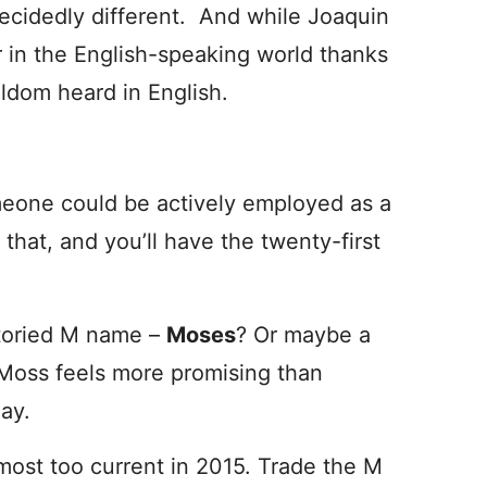
decidedly different. And while Joaquin
r in the English-speaking world thanks
ldom heard in English.
eone could be actively employed as a
at, and you’ll have the twenty-first
storied M name –
Moses
? Or maybe a
Moss feels more promising than
ay.
almost too current in 2015. Trade the M