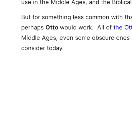
use in the Middle Ages, and the Biblica
But for something less common with t
perhaps
Otto
would work. All of
the Ot
Middle Ages, even some obscure ones 
consider today.