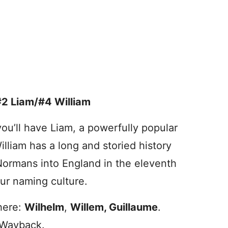
#2 Liam/#4 William
 you’ll have Liam, a powerfully popular
lliam has a long and storied history
Normans into England in the eleventh
ur naming culture.
 here:
Wilhelm
,
Willem, Guillaume
.
 Wayback.