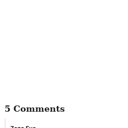
5 Comments