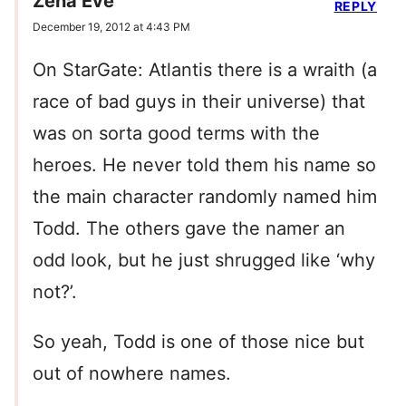
Zena Eve
REPLY
December 19, 2012 at 4:43 PM
On StarGate: Atlantis there is a wraith (a
race of bad guys in their universe) that
was on sorta good terms with the
heroes. He never told them his name so
the main character randomly named him
Todd. The others gave the namer an
odd look, but he just shrugged like ‘why
not?’.
So yeah, Todd is one of those nice but
out of nowhere names.