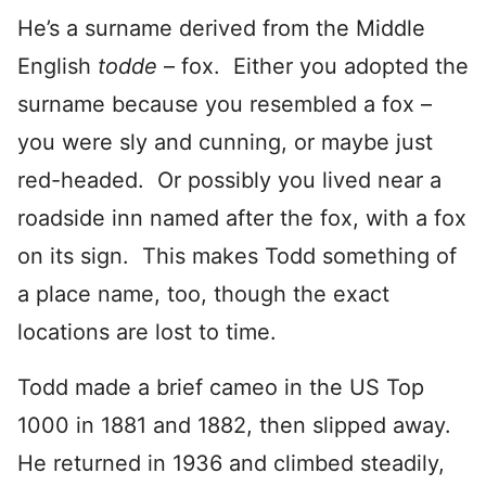
He’s a surname derived from the Middle
English
todde
– fox. Either you adopted the
surname because you resembled a fox –
you were sly and cunning, or maybe just
red-headed. Or possibly you lived near a
roadside inn named after the fox, with a fox
on its sign. This makes Todd something of
a place name, too, though the exact
locations are lost to time.
Todd made a brief cameo in the US Top
1000 in 1881 and 1882, then slipped away.
He returned in 1936 and climbed steadily,