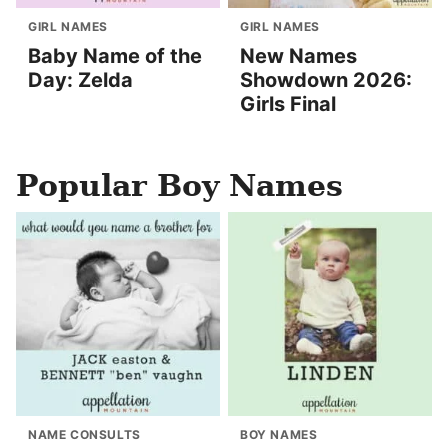
GIRL NAMES
GIRL NAMES
Baby Name of the
New Names
Day: Zelda
Showdown 2026:
Girls Final
Popular Boy Names
NAME CONSULTS
BOY NAMES