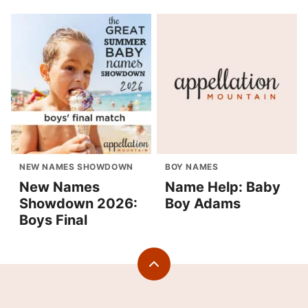
NEW NAMES SHOWDOWN
BOY NAMES
New Names
Name Help: Baby
Showdown 2026:
Boy Adams
Boys Final
Back
to
top