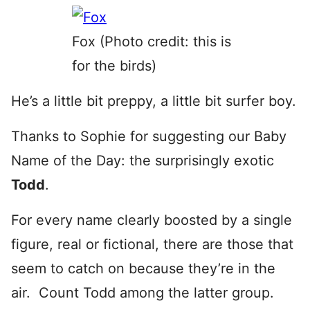
Fox (Photo credit: this is
for the birds)
He’s a little bit preppy, a little bit surfer boy.
Thanks to Sophie for suggesting our Baby
Name of the Day: the surprisingly exotic
Todd
.
For every name clearly boosted by a single
figure, real or fictional, there are those that
seem to catch on because they’re in the
air. Count Todd among the latter group.