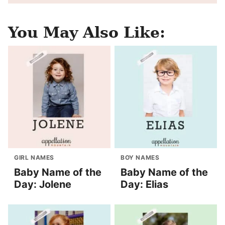
You May Also Like:
GIRL NAMES
BOY NAMES
Baby Name of the
Baby Name of the
Day: Jolene
Day: Elias