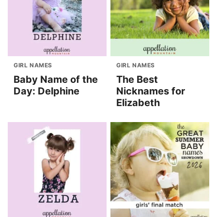
GIRL NAMES
GIRL NAMES
Baby Name of the
The Best
Day: Delphine
Nicknames for
Elizabeth