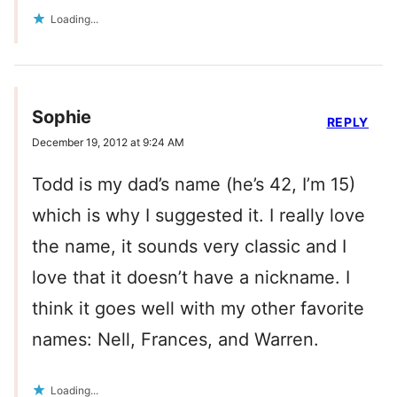
Loading...
Sophie
REPLY
December 19, 2012 at 9:24 AM
Todd is my dad’s name (he’s 42, I’m 15)
which is why I suggested it. I really love
the name, it sounds very classic and I
love that it doesn’t have a nickname. I
think it goes well with my other favorite
names: Nell, Frances, and Warren.
Loading...