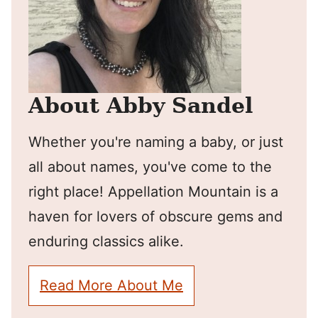
About Abby Sandel
Whether you're naming a baby, or just
all about names, you've come to the
right place! Appellation Mountain is a
haven for lovers of obscure gems and
enduring classics alike.
Read More About Me