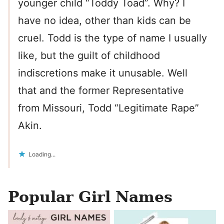
younger child “Toddy Toad”. Why? I
have no idea, other than kids can be
cruel. Todd is the type of name I usually
like, but the guilt of childhood
indiscretions make it unusable. Well
that and the former Representative
from Missouri, Todd “Legitimate Rape”
Akin.
Loading...
Popular Girl Names