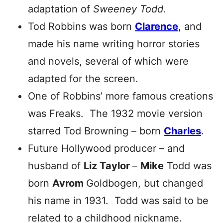
adaptation of
Sweeney Todd
.
Tod Robbins was born
Clarence
, and
made his name writing horror stories
and novels, several of which were
adapted for the screen.
One of Robbins’ more famous creations
was Freaks. The 1932 movie version
starred Tod Browning – born
Charles
.
Future Hollywood producer – and
husband of
Liz Taylor
–
Mike
Todd was
born
Avrom
Goldbogen, but changed
his name in 1931. Todd was said to be
related to a childhood nickname.