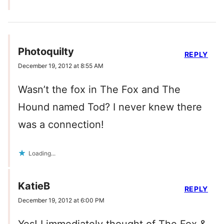
Photoquilty
REPLY
December 19, 2012 at 8:55 AM
Wasn’t the fox in The Fox and The
Hound named Tod? I never knew there
was a connection!
Loading...
KatieB
REPLY
December 19, 2012 at 6:00 PM