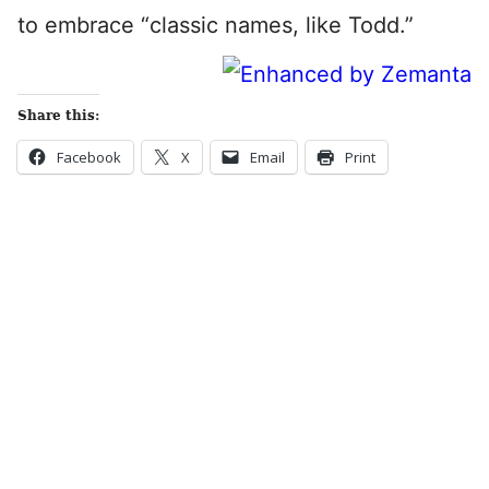
to embrace “classic names, like Todd.”
Share this:
Facebook
X
Email
Print