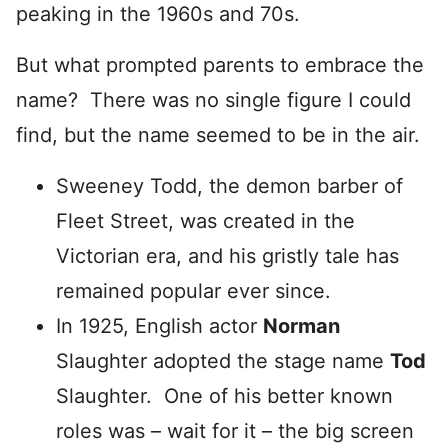
peaking in the 1960s and 70s.
But what prompted parents to embrace the
name? There was no single figure I could
find, but the name seemed to be in the air.
Sweeney Todd, the demon barber of
Fleet Street, was created in the
Victorian era, and his gristly tale has
remained popular ever since.
In 1925, English actor
Norman
Slaughter adopted the stage name
Tod
Slaughter. One of his better known
roles was – wait for it – the big screen