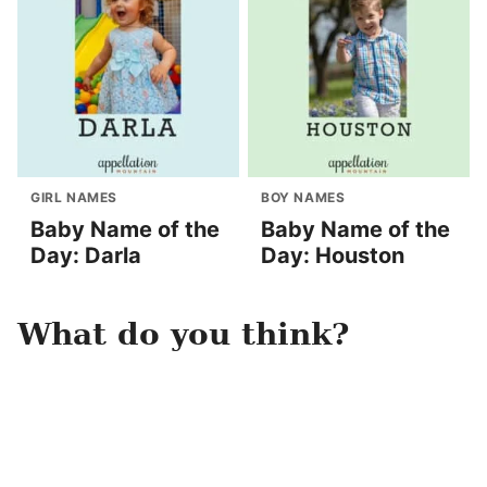
GIRL NAMES
BOY NAMES
Baby Name of the
Baby Name of the
Day: Darla
Day: Houston
What do you think?