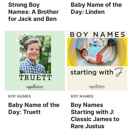
Strong Boy
Baby Name of the
Names: A Brother
Day: Linden
for Jack and Ben
BOY NAMES
BOY NAMES
Baby Name of the
Boy Names
Day: Truett
Starting with J:
Classic James to
Rare Justus