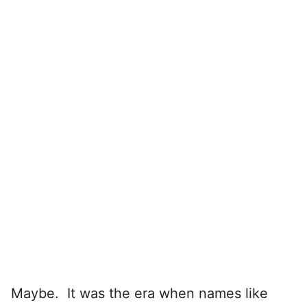
Maybe. It was the era when names like