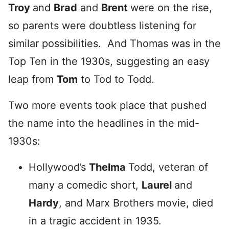
Troy
and
Brad
and
Brent
were on the rise,
so parents were doubtless listening for
similar possibilities. And Thomas was in the
Top Ten in the 1930s, suggesting an easy
leap from
Tom
to Tod to Todd.
Two more events took place that pushed
the name into the headlines in the mid-
1930s:
Hollywood’s
Thelma
Todd, veteran of
many a comedic short,
Laurel
and
Hardy
, and Marx Brothers movie, died
in a tragic accident in 1935.