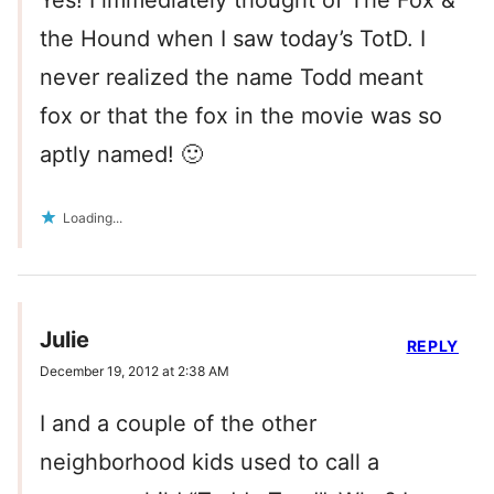
Yes! I immediately thought of The Fox &
the Hound when I saw today’s TotD. I
never realized the name Todd meant
fox or that the fox in the movie was so
aptly named! 🙂
Loading...
Julie
REPLY
December 19, 2012 at 2:38 AM
I and a couple of the other
neighborhood kids used to call a