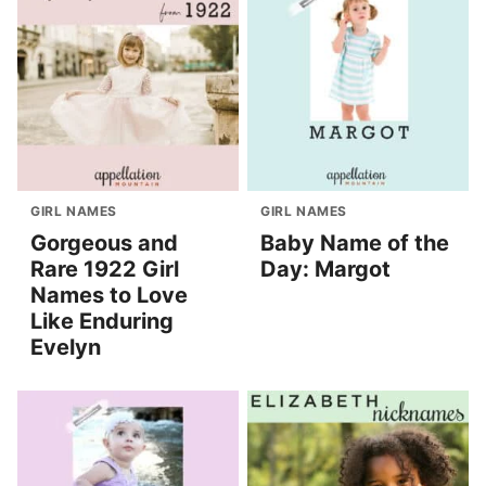
GIRL NAMES
GIRL NAMES
Gorgeous and
Baby Name of the
Rare 1922 Girl
Day: Margot
Names to Love
Like Enduring
Evelyn