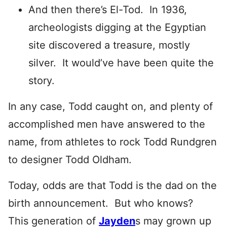
And then there’s El-Tod. In 1936,
archeologists digging at the Egyptian
site discovered a treasure, mostly
silver. It would’ve have been quite the
story.
In any case, Todd caught on, and plenty of
accomplished men have answered to the
name, from athletes to rock Todd Rundgren
to designer Todd Oldham.
Today, odds are that Todd is the dad on the
birth announcement. But who knows?
This generation of
Jayden
s may grown up