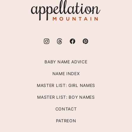
Appellation
Mountain
BABY NAME ADVICE
NAME INDEX
MASTER LIST: GIRL NAMES
MASTER LIST: BOY NAMES
CONTACT
PATREON