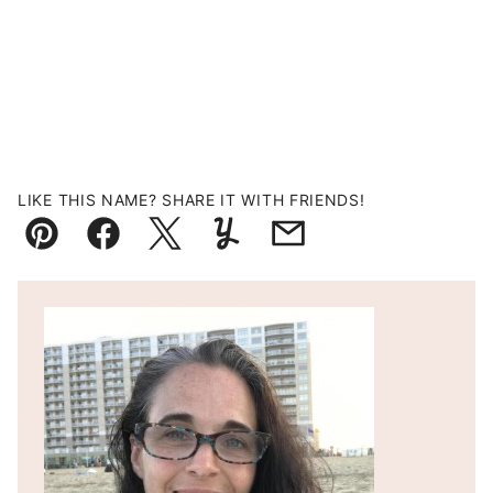
LIKE THIS NAME? SHARE IT WITH FRIENDS!
Pin
Facebook
Tweet
Yummly
Email