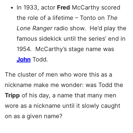
In 1933, actor
Fred
McCarthy scored
the role of a lifetime – Tonto on
The
Lone Ranger
radio show. He’d play the
famous sidekick until the series’ end in
1954. McCarthy’s stage name was
John
Todd.
The cluster of men who wore this as a
nickname make me wonder: was Todd the
Tripp
of his day, a name that many men
wore as a nickname until it slowly caught
on as a given name?