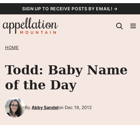
Skip
SIGN UP TO RECEIVE POSTS BY EMAIL! →
to
content
HOME
Todd: Baby Name
of the Day
By
Abby Sandel
on Dec 19, 2012