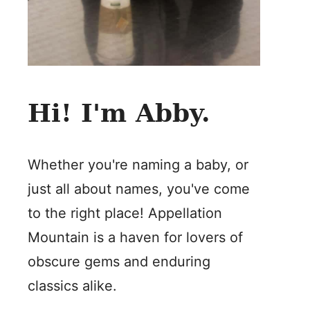
Hi! I'm Abby.
Whether you're naming a baby, or
just all about names, you've come
to the right place! Appellation
Mountain is a haven for lovers of
obscure gems and enduring
classics alike.