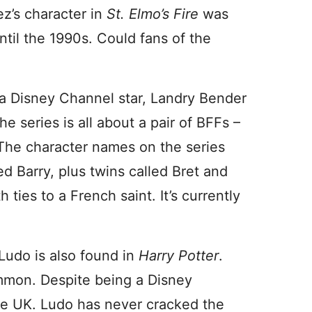
ez’s character in
St. Elmo’s Fire
was
ntil the 1990s. Could fans of the
a Disney Channel star, Landry Bender
The series is all about a pair of BFFs –
The character names on the series
d Barry, plus twins called Bret and
ties to a French saint. It’s currently
 Ludo is also found in
Harry Potter
.
mmon. Despite being a Disney
the UK. Ludo has never cracked the