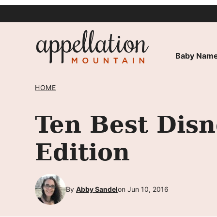
Skip
to
content
Baby Name
HOME
Ten Best Dis
Edition
By
Abby Sandel
on Jun 10, 2016