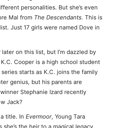
ifferent personalities. But she’s even
core Mal from
The Descendants
. This is
st. Just 17 girls were named Dove in
r
later on this list, but I’m dazzled by
 K.C. Cooper is a high school student
eries starts as K.C. joins the family
ter genius, but his parents are
f
winner Stephanie Izard recently
ew Jack?
a title. In
Evermoor
, Young Tara
she’s the heir to a magical legacy.