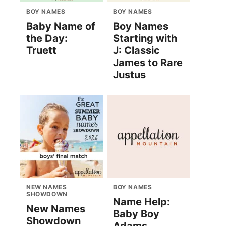
BOY NAMES
BOY NAMES
Baby Name of
Boy Names
the Day:
Starting with
Truett
J: Classic
James to Rare
Justus
NEW NAMES
BOY NAMES
SHOWDOWN
Name Help:
New Names
Baby Boy
Showdown