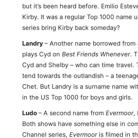
but it’s been heard before. Emilio Estev
Kirby. It was a regular Top 1000 name u
series bring Kirby back someday?
Landry
– Another name borrowed from 
plays Cyd on
Best Friends Whenever
. 
Cyd and Shelby – who can time travel. 
tend towards the outlandish – a teenage
Chet. But Landry is a surname name with 
in the US Top 1000 for boys and girls.
Ludo
– A second name from
Evermoor
,
Both shows have something else in co
Channel series,
Evermoor
is filmed in 