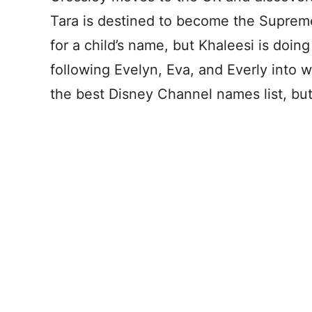
Tara is destined to become the Supreme 
for a child’s name, but Khaleesi is doing
following Evelyn, Eva, and Everly into w
the best Disney Channel names list, but I 