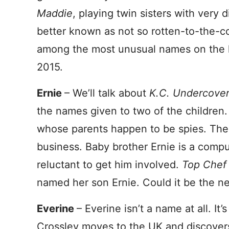
Maddie
, playing twin sisters with very d
better known as not so rotten-to-the-
among the most unusual names on the li
2015.
Ernie
– We’ll talk about
K.C. Undercove
the names given to two of the children.
whose parents happen to be spies. The s
business. Baby brother Ernie is a compu
reluctant to get him involved.
Top Che
named her son Ernie. Could it be the n
Everine
– Everine isn’t a name at all. It’s 
Crossley moves to the UK and discovers 