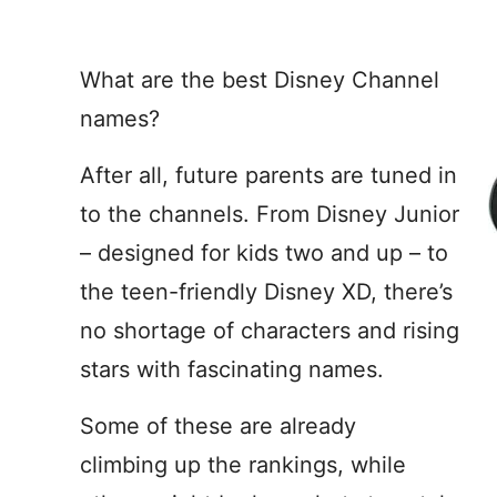
What are the best Disney Channel
names?
After all, future parents are tuned in
to the channels. From Disney Junior
– designed for kids two and up – to
the teen-friendly Disney XD, there’s
no shortage of characters and rising
stars with fascinating names.
Some of these are already
climbing up the rankings, while