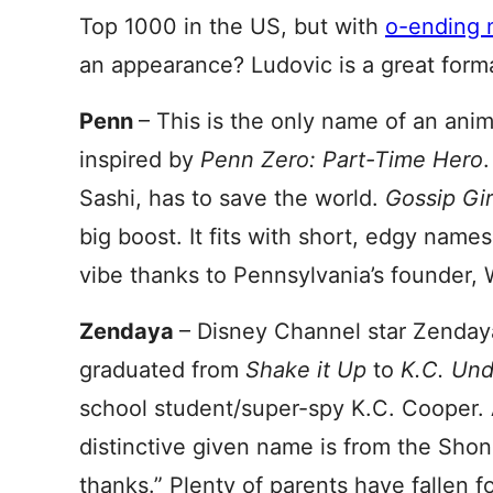
Top 1000 in the US, but with
o-ending 
an appearance? Ludovic is a great form
Penn
– This is the only name of an anim
inspired by
Penn Zero: Part-Time Hero
Sashi, has to save the world.
Gossip Gi
big boost. It fits with short, edgy name
vibe thanks to Pennsylvania’s founder, 
Zendaya
– Disney Channel star Zendaya
graduated from
Shake it Up
to
K.C. Und
school student/super-spy K.C. Cooper. 
distinctive given name is from the Sho
thanks.” Plenty of parents have fallen fo