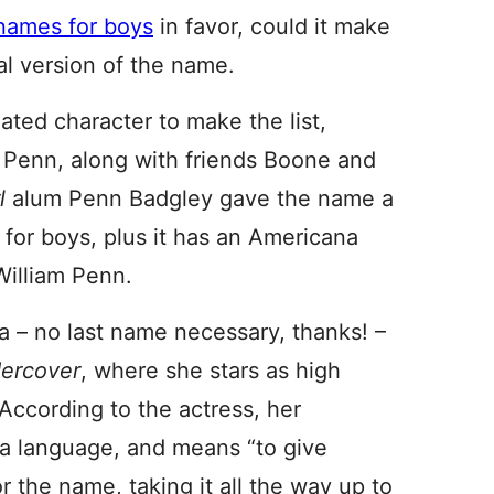
names for boys
in favor, could it make
al version of the name.
ated character to make the list,
. Penn, along with friends Boone and
rl
alum Penn Badgley gave the name a
s for boys, plus it has an Americana
William Penn.
 – no last name necessary, thanks! –
ercover
, where she stars as high
According to the actress, her
na language, and means “to give
r the name, taking it all the way up to