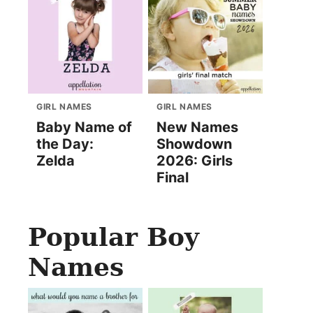
GIRL NAMES
GIRL NAMES
Baby Name of
New Names
the Day:
Showdown
Zelda
2026: Girls
Final
Popular Boy
Names