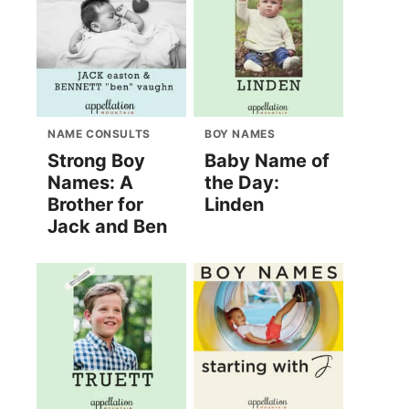
NAME CONSULTS
BOY NAMES
Strong Boy
Baby Name of
Names: A
the Day:
Brother for
Linden
Jack and Ben