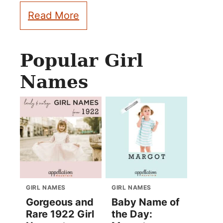
Read More
Popular Girl
Names
GIRL NAMES
GIRL NAMES
Gorgeous and
Baby Name of
Rare 1922 Girl
the Day: