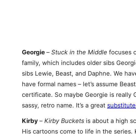
Georgie
–
Stuck in the Middle
focuses o
family, which includes older sibs Georg
sibs Lewie, Beast, and Daphne. We have 
have formal names – let’s assume Beast 
certificate. So maybe Georgie is really 
sassy, retro name. It’s a great
substitute
Kirby
–
Kirby Buckets
is about a high s
His cartoons come to life in the series. 