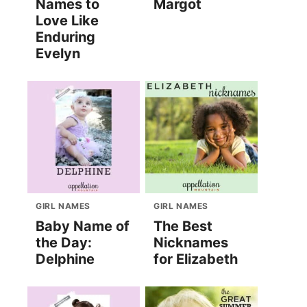
Names to
Margot
Love Like
Enduring
Evelyn
GIRL NAMES
GIRL NAMES
Baby Name of
The Best
the Day:
Nicknames
Delphine
for Elizabeth