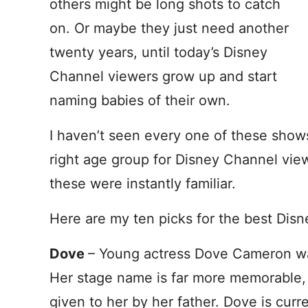
others might be long shots to catch
on. Or maybe they just need another
twenty years, until today’s Disney
Channel viewers grow up and start
naming babies of their own.
I haven’t seen every one of these show
right age group for Disney Channel vie
these were instantly familiar.
Here are my ten picks for the best Dis
Dove
– Young actress Dove Cameron w
Her stage name is far more memorable,
given to her by her father. Dove is curr