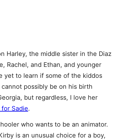
n Harley, the middle sister in the Diaz
ie, Rachel, and Ethan, and younger
yet to learn if some of the kiddos
cannot possibly be on his birth
Georgia, but regardless, I love her
 for Sadie
.
chooler who wants to be an animator.
Kirby is an unusual choice for a boy,