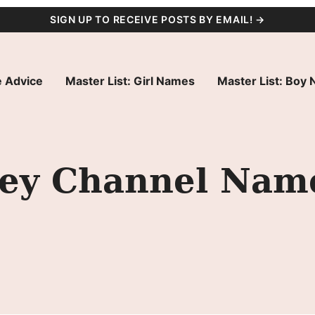
SIGN UP TO RECEIVE POSTS BY EMAIL! →
 Advice
Master List: Girl Names
Master List: Boy
ney Channel Nam