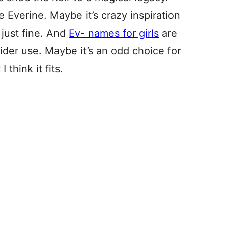
Everine. Maybe it’s crazy inspiration
 just fine. And
Ev- names for girls
are
ider use. Maybe it’s an odd choice for
think it fits.