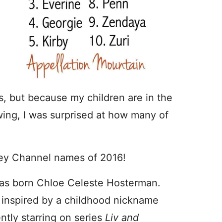
s, but because my children are in the
wing, I was surprised at how many of
ney Channel names of 2016!
as born Chloe Celeste Hosterman.
 inspired by a childhood nickname
ently starring on series
Liv and