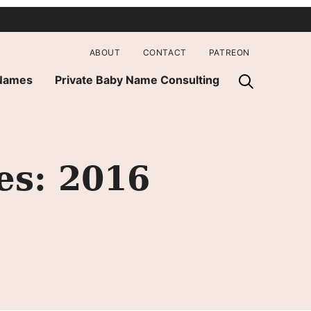
ABOUT
CONTACT
PATREON
 Names
Private Baby Name Consulting
es: 2016