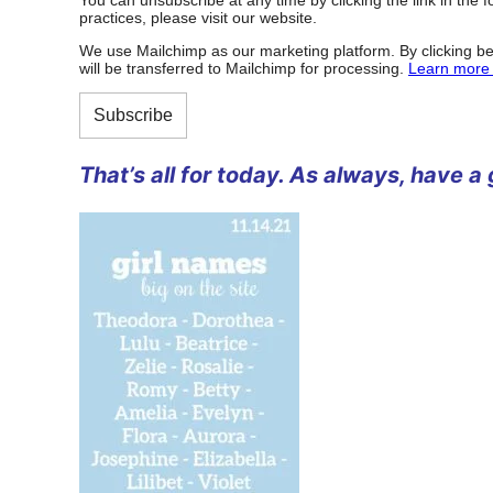
practices, please visit our website.
We use Mailchimp as our marketing platform. By clicking be
will be transferred to Mailchimp for processing.
Learn more 
That’s all for today. As always, have a