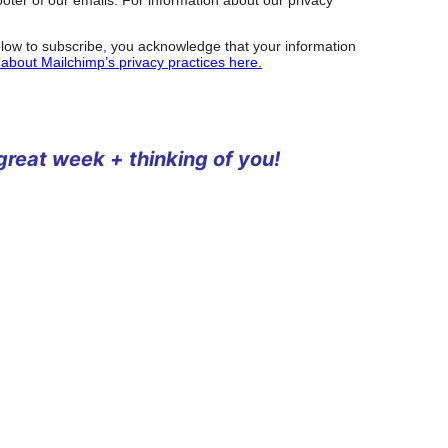
low to subscribe, you acknowledge that your information
about Mailchimp’s privacy practices here.
 great week + thinking of you!