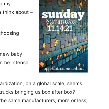
ng my
 think about –
 choosing
a new baby
n be intense.
rdization, on a global scale, seems
ucks bringing us box after box?
 the same manufacturers, more or less,