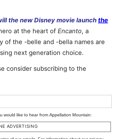
will the new Disney movie launch
the
hero at the heart of
Encanto
, a
y of the -belle and -bella names are
mising next generation choice.
se consider subscribing to the
ou would like to hear from Appellation Mountain:
NE ADVERTISING
footer of our emails. For information about our privacy