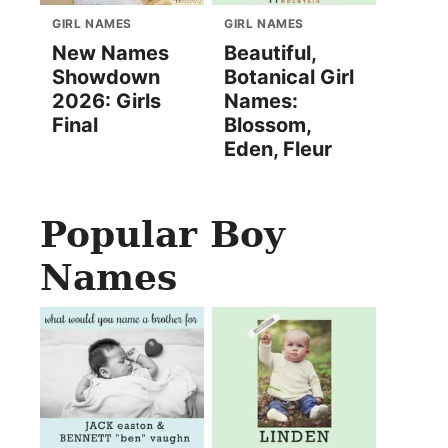
GIRL NAMES
GIRL NAMES
New Names
Beautiful,
Showdown
Botanical Girl
2026: Girls
Names:
Final
Blossom,
Eden, Fleur
Popular Boy
Names