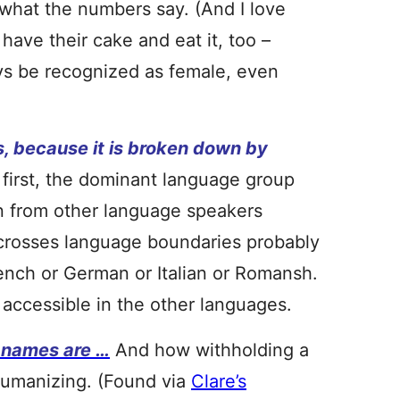
 what the numbers say. (And I love
 have their cake and eat it, too –
ys be recognized as female, even
, because it is broken down by
first, the dominant language group
n from other language speakers
 crosses language boundaries probably
rench or German or Italian or Romansh.
accessible in the other languages.
l names are …
And how withholding a
humanizing. (Found via
Clare’s