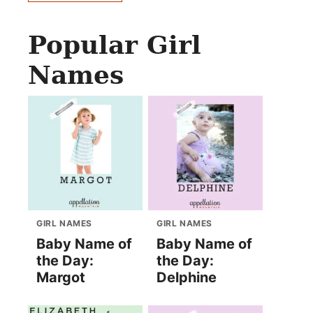
Popular Girl
Names
GIRL NAMES
GIRL NAMES
Baby Name of
Baby Name of
the Day:
the Day:
Margot
Delphine