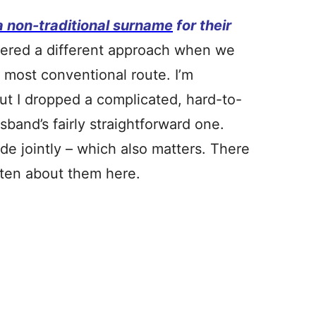
a non-traditional surname
for their
idered a different approach when we
e most conventional route. I’m
ut I dropped a complicated, hard-to-
and’s fairly straightforward one.
de jointly – which also matters. There
ritten about them here.