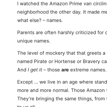
I watched the Amazon Prime van circli
neighborhood the other day. It made me
what else? – names.
Parents are often harshly criticized for
unique names.
The level of mockery that that greets 
named Pirate or Hortense or Bravery ca
And
I get it
– those
are
extreme names.
Except … we live in an age where standa
more and more normal. Those Amazon tr
They’re bringing the same things, from