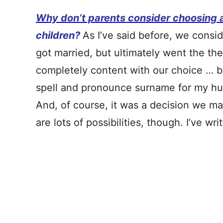
Why don’t parents consider choosing 
children?
As I’ve said before, we cons
got married, but ultimately went the th
completely content with our choice … b
spell and pronounce surname for my husb
And, of course, it was a decision we ma
are lots of possibilities, though. I’ve w