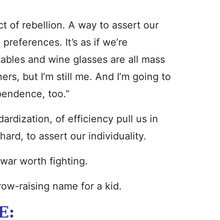
ct of rebellion. A way to assert our
 preferences. It’s as if we’re
ables and wine glasses are all mass
ers, but I’m still me. And I’m going to
pendence, too.”
rdization, of efficiency pull us in
ard, to assert our individuality.
-war worth fighting.
brow-raising name for a kid.
E: