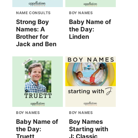
NAME CONSULTS
BOY NAMES
Strong Boy
Baby Name of
Names: A
the Day:
Brother for
Linden
Jack and Ben
BOY NAMES
BOY NAMES
Baby Name of
Boy Names
the Day:
Starting with
Truett
J: Classic