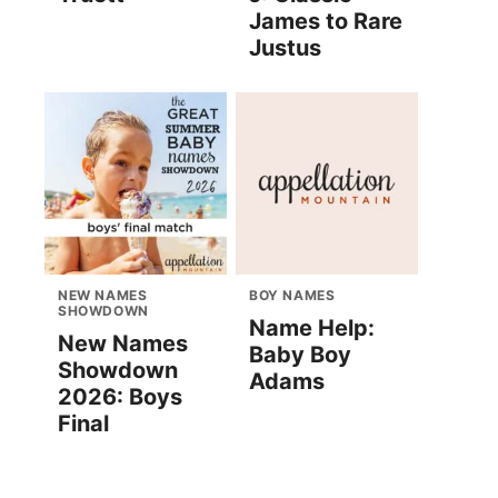
James to Rare
Justus
NEW NAMES
BOY NAMES
SHOWDOWN
Name Help:
New Names
Baby Boy
Showdown
Adams
2026: Boys
Final