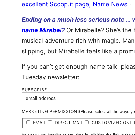
excellent Scoop.it page, Name News
.)
Ending on a much less serious note … 
name Mirabel
?
Or Mirabelle? She’s the 
musical adventure rich with magic. Man
slipping, but Mirabelle feels like a pro
If you can’t get enough name talk, plea
Tuesday newsletter:
SUBSCRIBE
MARKETING PERMISSIONS
Please select all the ways y
EMAIL
DIRECT MAIL
CUSTOMIZED ONLI
You can unsubscribe at any time by clicking the link in the 