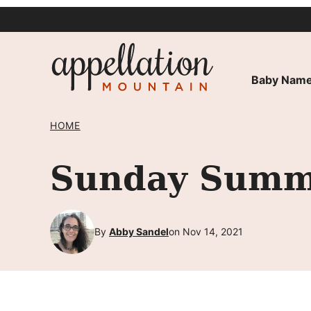
Skip
to
content
Baby Name
HOME
Sunday Summa
By
Abby Sandel
on Nov 14, 2021