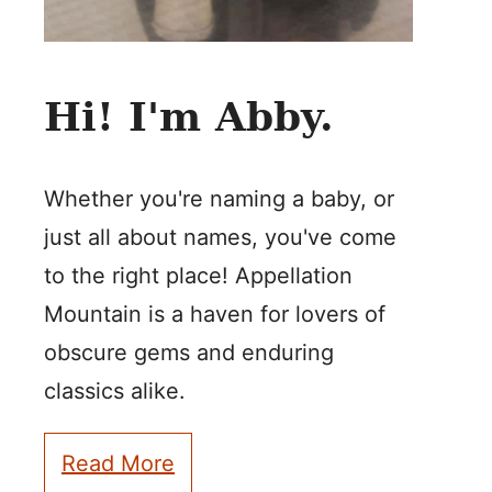
Hi! I'm Abby.
Whether you're naming a baby, or
just all about names, you've come
to the right place! Appellation
Mountain is a haven for lovers of
obscure gems and enduring
classics alike.
Read More