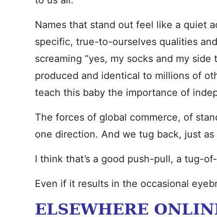
to us all.
Names that stand out feel like a quiet a
specific, true-to-ourselves qualities and
screaming “yes, my socks and my side t
produced and identical to millions of oth
teach this baby the importance of inde
The forces of global commerce, of standa
one direction. And we tug back, just as h
I think that’s a good push-pull, a tug-of
Even if it results in the occasional eye
ELSEWHERE ONLIN