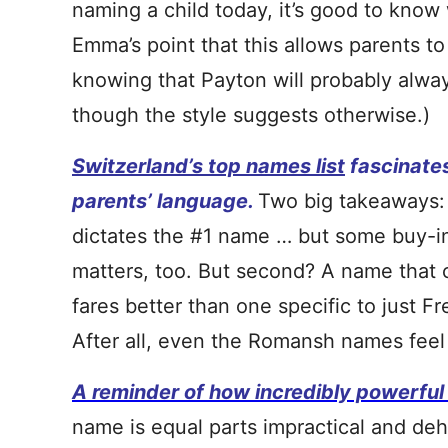
naming a child today, it’s good to know
Emma’s point that this allows parents to
knowing that Payton will probably alwa
though the style suggests otherwise.)
Switzerland’s top names list
fascinates
parents’ language.
Two big takeaways: 
dictates the #1 name … but some buy-i
matters, too. But second? A name that
fares better than one specific to just F
After all, even the Romansh names feel 
A reminder of how incredibly powerfu
name is equal parts impractical and de