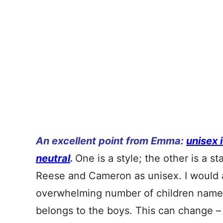
An excellent point from Emma:
unisex 
neutral
.
One is a style; the other is a st
Reese and Cameron as unisex. I would ag
overwhelming number of children named
belongs to the boys. This can change – a