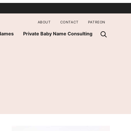
ABOUT
CONTACT
PATREON
 Names
Private Baby Name Consulting