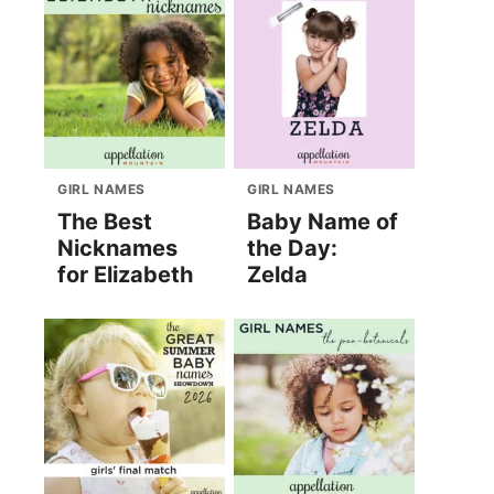
GIRL NAMES
GIRL NAMES
The Best
Baby Name of
Nicknames
the Day:
for Elizabeth
Zelda