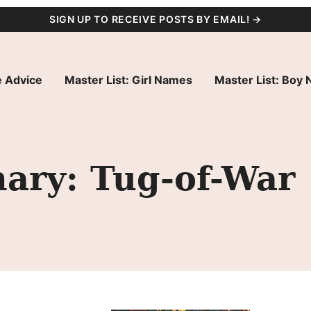
SIGN UP TO RECEIVE POSTS BY EMAIL! →
 Advice
Master List: Girl Names
Master List: Boy
ry: Tug-of-War