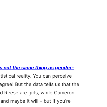
is not the same thing as gender-
atistical reality. You can perceive
ree! But the data tells us that the
 Reese are girls, while Cameron
nd maybe it will – but if you’re