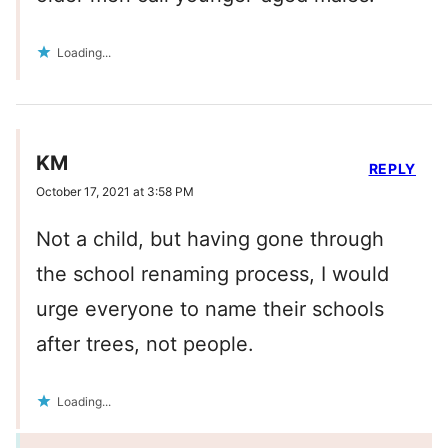
Loading...
KM
REPLY
October 17, 2021 at 3:58 PM
Not a child, but having gone through
the school renaming process, I would
urge everyone to name their schools
after trees, not people.
Loading...