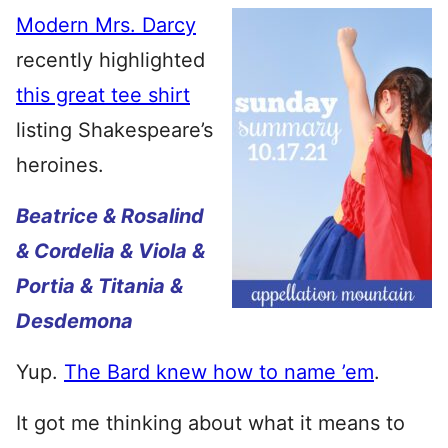
Modern Mrs. Darcy
recently highlighted
this great tee shirt
listing Shakespeare’s
heroines.
Beatrice & Rosalind
& Cordelia & Viola &
Portia & Titania &
Desdemona
Yup.
The Bard knew how to name ’em
.
It got me thinking about what it means to