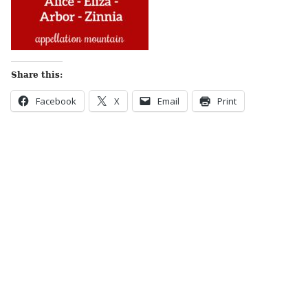
Share this:
Facebook
X
Email
Print