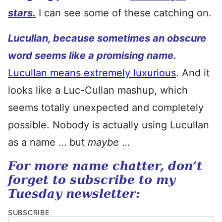
stars.
I can see some of these catching on.
Lucullan, because sometimes an obscure
word seems like a promising name.
Lucullan means extremely luxurious
. And it
looks like a Luc-Cullan mashup, which
seems totally unexpected and completely
possible. Nobody is actually using Lucullan
as a name … but
maybe
…
For more name chatter, don’t
forget to subscribe to my
Tuesday newsletter:
SUBSCRIBE