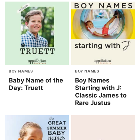
BOY NAMES
BOY NAMES
Baby Name of the
Boy Names
Day: Truett
Starting with J:
Classic James to
Rare Justus