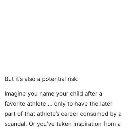
But it’s also a potential risk.
Imagine you name your child after a
favorite athlete … only to have the later
part of that athlete’s career consumed by a
scandal. Or you’ve taken inspiration from a