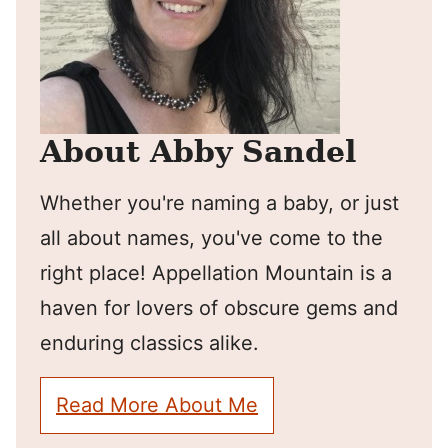
About Abby Sandel
Whether you're naming a baby, or just
all about names, you've come to the
right place! Appellation Mountain is a
haven for lovers of obscure gems and
enduring classics alike.
Read More About Me