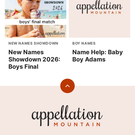
NEW NAMES SHOWDOWN
BOY NAMES
New Names
Name Help: Baby
Showdown 2026:
Boy Adams
Boys Final
Back
to
top
Appellation
Mountain