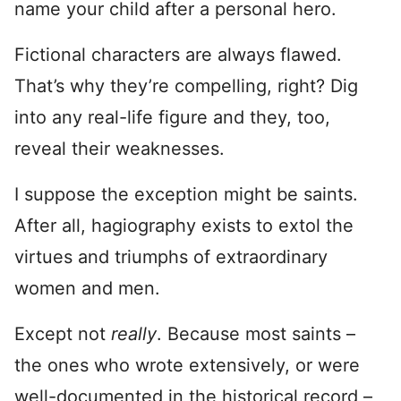
name your child after a personal hero.
Fictional characters are always flawed.
That’s why they’re compelling, right? Dig
into any real-life figure and they, too,
reveal their weaknesses.
I suppose the exception might be saints.
After all, hagiography exists to extol the
virtues and triumphs of extraordinary
women and men.
Except not
really
. Because most saints –
the ones who wrote extensively, or were
well-documented in the historical record –