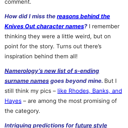
comment.
How did I miss the
reasons behind the
Knives Out character names
?
I remember
thinking they were a little weird, but on
point for the story. Turns out there’s
inspiration behind them all!
Namerology’s new list of s-ending
surname names
goes beyond mine.
But I
still think my pics –
like Rhodes, Banks, and
Hayes
– are among the most promising of
the category.
Intriguing predictions for
future style