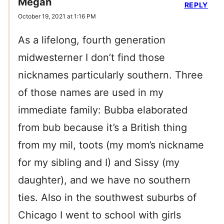
Megan
REPLY
October 19, 2021 at 1:16 PM
As a lifelong, fourth generation
midwesterner I don’t find those
nicknames particularly southern. Three
of those names are used in my
immediate family: Bubba elaborated
from bub because it’s a British thing
from my mil, toots (my mom’s nickname
for my sibling and I) and Sissy (my
daughter), and we have no southern
ties. Also in the southwest suburbs of
Chicago I went to school with girls