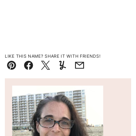
LIKE THIS NAME? SHARE IT WITH FRIENDS!
Pin
Facebook
Tweet
Yummly
Email