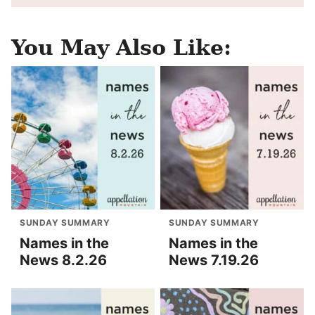
You May Also Like:
SUNDAY SUMMARY
SUNDAY SUMMARY
Names in the
Names in the
News 8.2.26
News 7.19.26