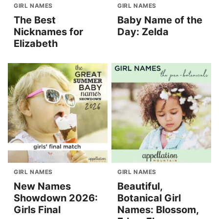
GIRL NAMES
GIRL NAMES
The Best
Baby Name of the
Nicknames for
Day: Zelda
Elizabeth
GIRL NAMES
GIRL NAMES
New Names
Beautiful,
Showdown 2026:
Botanical Girl
Girls Final
Names: Blossom,