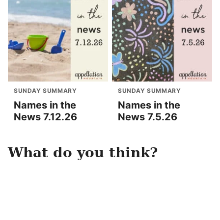
SUNDAY SUMMARY
SUNDAY SUMMARY
Names in the
Names in the
News 7.12.26
News 7.5.26
What do you think?