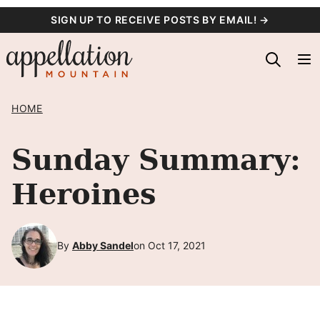
Skip
SIGN UP TO RECEIVE POSTS BY EMAIL! →
to
content
HOME
Sunday Summary:
Heroines
By
Abby Sandel
on Oct 17, 2021