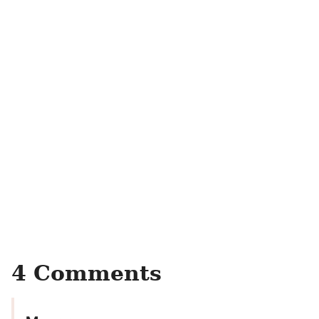
4 Comments