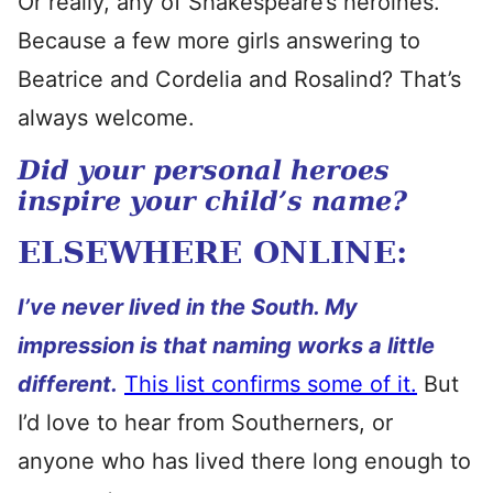
Or really, any of Shakespeare’s heroines.
Because a few more girls answering to
Beatrice and Cordelia and Rosalind? That’s
always welcome.
Did your personal heroes
inspire your child’s name?
ELSEWHERE ONLINE:
I’ve never lived in the South. My
impression is that naming works a little
different.
This list confirms some of it.
But
I’d love to hear from Southerners, or
anyone who has lived there long enough to