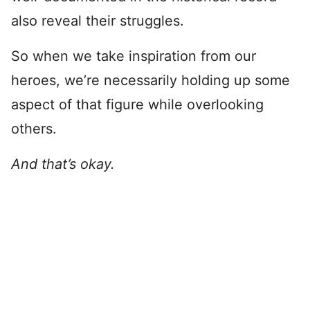
also reveal their struggles.
So when we take inspiration from our
heroes, we’re necessarily holding up some
aspect of that figure while overlooking
others.
And that’s okay.