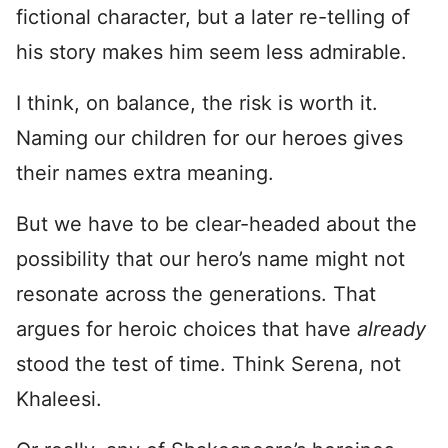
fictional character, but a later re-telling of
his story makes him seem less admirable.
I think, on balance, the risk is worth it.
Naming our children for our heroes gives
their names extra meaning.
But we have to be clear-headed about the
possibility that our hero’s name might not
resonate across the generations. That
argues for heroic choices that have
already
stood the test of time. Think Serena, not
Khaleesi.