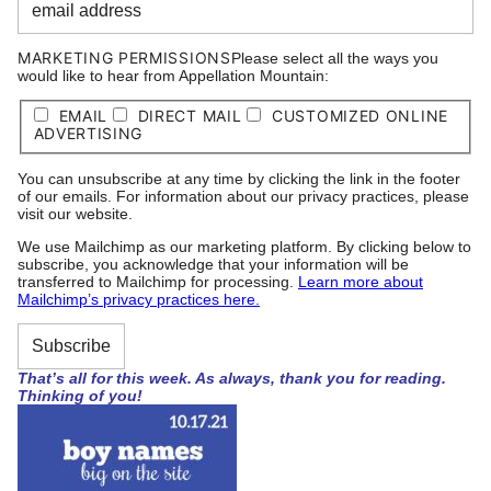
MARKETING PERMISSIONS
Please select all the ways you
would like to hear from Appellation Mountain:
EMAIL
DIRECT MAIL
CUSTOMIZED ONLINE
ADVERTISING
You can unsubscribe at any time by clicking the link in the footer
of our emails. For information about our privacy practices, please
visit our website.
We use Mailchimp as our marketing platform. By clicking below to
subscribe, you acknowledge that your information will be
transferred to Mailchimp for processing.
Learn more about
Mailchimp’s privacy practices here.
That’s all for this week. As always, thank you for reading.
Thinking of you!