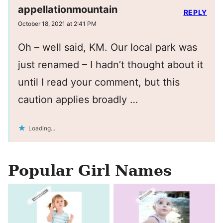
appellationmountain
REPLY
October 18, 2021 at 2:41 PM
Oh – well said, KM. Our local park was
just renamed – I hadn’t thought about it
until I read your comment, but this
caution applies broadly …
Loading...
Popular Girl Names