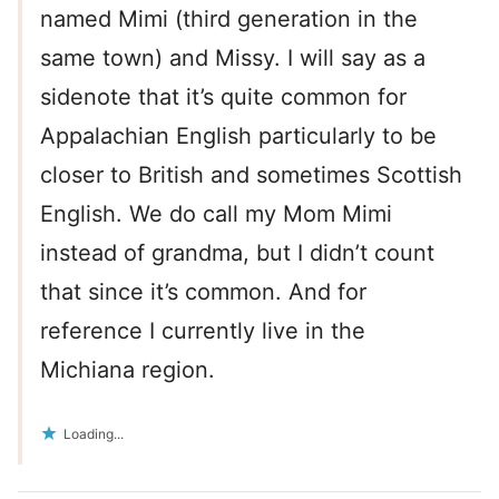
named Mimi (third generation in the
same town) and Missy. I will say as a
sidenote that it’s quite common for
Appalachian English particularly to be
closer to British and sometimes Scottish
English. We do call my Mom Mimi
instead of grandma, but I didn’t count
that since it’s common. And for
reference I currently live in the
Michiana region.
Loading...