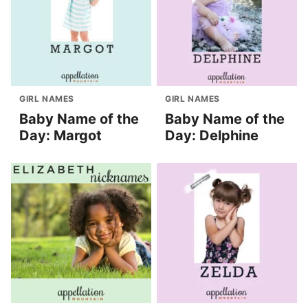
GIRL NAMES
GIRL NAMES
Baby Name of the
Baby Name of the
Day: Margot
Day: Delphine