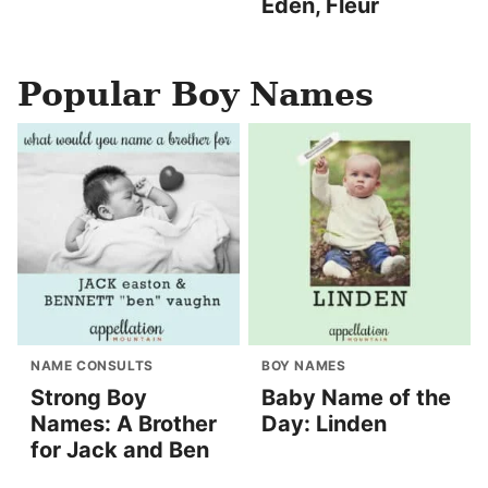
Eden, Fleur
Popular Boy Names
NAME CONSULTS
BOY NAMES
Strong Boy
Baby Name of the
Names: A Brother
Day: Linden
for Jack and Ben