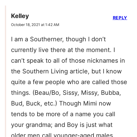
Kelley
REPLY
October 18, 2021 at 1:42 AM
I am a Southerner, though I don’t
currently live there at the moment. I
can’t speak to all of those nicknames in
the Southern Living article, but I know
quite a few people who are called those
things. (Beau/Bo, Sissy, Missy, Bubba,
Bud, Buck, etc.) Though Mimi now
tends to be more of a name you call
your grandma; and Boy is just what
older men call younger-aged males.