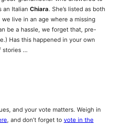
 an Italian
Chiara
. She’s listed as both
e we live in an age where a missing
can be a hassle, we forget that, pre-
e.) Has this happened in your own
 stories …
, and your vote matters. Weigh in
ere
, and don’t forget to
vote in the