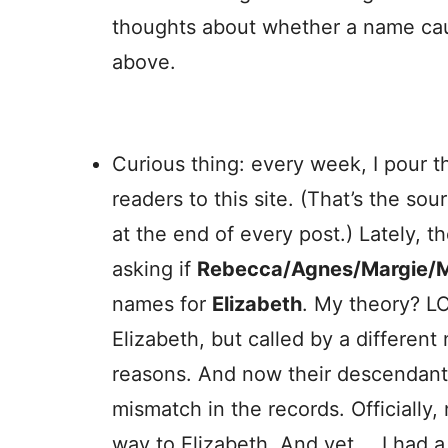
thoughts about whether a name caus
above.
Curious thing: every week, I pour t
readers to this site. (That’s the so
at the end of every post.) Lately, t
asking if
Rebecca/Agnes/Margie/M
names for
Elizabeth
. My theory? L
Elizabeth, but called by a differen
reasons. And now their descendants 
mismatch in the records. Officially
way to Elizabeth. And yet … I had