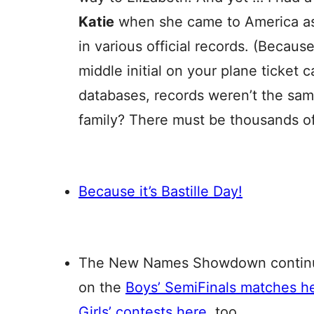
Katie
when she came to America as
in various official records. (Becaus
middle initial on your plane ticket 
databases, records weren’t the sam
family? There must be thousands of
Because it’s Bastille Day!
The New Names Showdown continues
on the
Boys’ SemiFinals matches h
Girls’ contests here
, too.