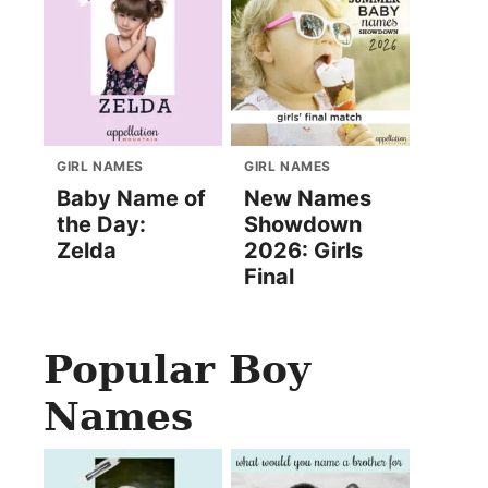
GIRL NAMES
GIRL NAMES
Baby Name of
New Names
the Day:
Showdown
Zelda
2026: Girls
Final
Popular Boy
Names