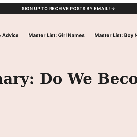
SIGN UP TO RECEIVE POSTS BY EMAIL! →
 Advice
Master List: Girl Names
Master List: Boy
ary: Do We Bec