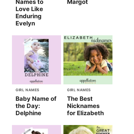
Names to
Margot
Love Like
Enduring
Evelyn
GIRL NAMES
GIRL NAMES
Baby Name of
The Best
the Day:
Nicknames
Delphine
for Elizabeth