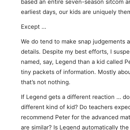
based an entire seven-season sitcom aro
earliest days, our kids are uniquely them
Except …
We do tend to make snap judgements ab
details. Despite my best efforts, I suspe
named, say, Legend than a kid called 
tiny packets of information. Mostly abou
that’s not nothing.
If Legend gets a different reaction … d
different kind of kid? Do teachers expe
recommend Peter for the advanced math 
are similar? Is Legend automatically the