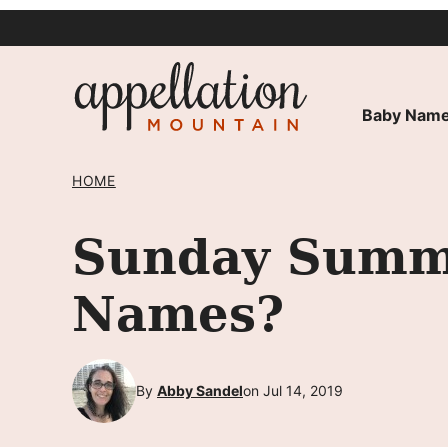
Skip
to
content
Baby Name
HOME
Sunday Summ
Names?
By
Abby Sandel
on Jul 14, 2019