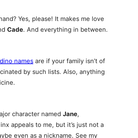
 hand? Yes, please! It makes me love
nd
Cade
. And everything in between.
adino names
are if your family isn’t of
cinated by such lists. Also, anything
cine.
ajor character named
Jane
,
inx appeals to me, but it’s just not a
Maybe even as a nickname. See my