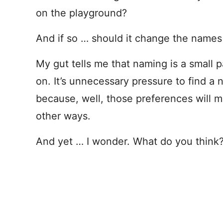
on the playground?
And if so … should it change the name
My gut tells me that naming is a small p
on. It’s unnecessary pressure to find a
because, well, those preferences will 
other ways.
And yet … I wonder. What do you think