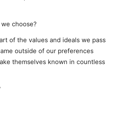
s we choose?
art of the values and ideals we pass
 name outside of our preferences
make themselves known in countless
?