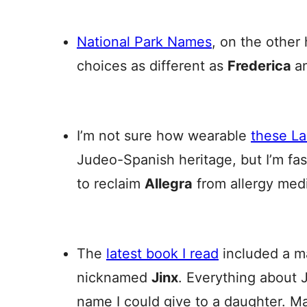
National Park Names
, on the other
choices as different as
Frederica
a
I’m not sure how wearable
these L
Judeo-Spanish heritage, but I’m fas
to reclaim
Allegra
from allergy medi
The
latest book I read
included a m
nicknamed
Jinx
. Everything about J
name I could give to a daughter. 