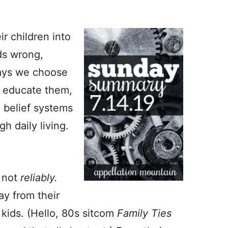
r children into
nds wrong,
 ways we choose
e educate them,
e belief systems
h daily living.
– not
reliably.
ay from their
e kids. (Hello, 80s sitcom
Family Ties