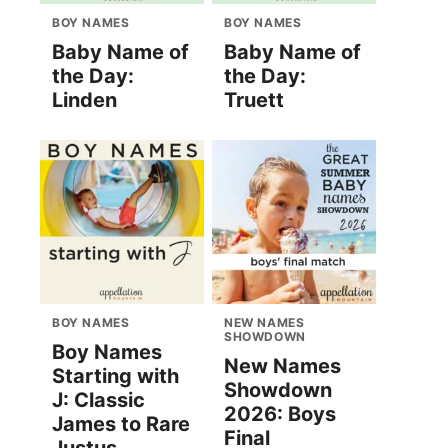
BOY NAMES
BOY NAMES
Baby Name of
Baby Name of
the Day:
the Day:
Linden
Truett
BOY NAMES
NEW NAMES
SHOWDOWN
Boy Names
New Names
Starting with
Showdown
J: Classic
2026: Boys
James to Rare
Final