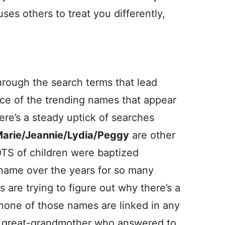
es others to treat you differently,
hrough the search terms that lead
urce of the trending names that appear
here’s a steady uptick of searches
arie/Jeannie/Lydia/Peggy
are other
OTS of children were baptized
t name over the years for so many
are trying to figure out why there’s a
, none of those names are linked in any
 a great-grandmother who answered to