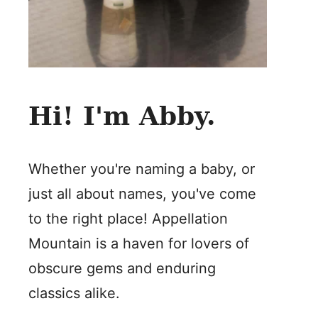
Hi! I'm Abby.
Whether you're naming a baby, or
just all about names, you've come
to the right place! Appellation
Mountain is a haven for lovers of
obscure gems and enduring
classics alike.