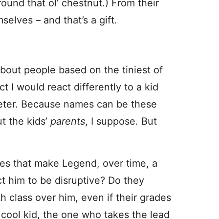
und that ol’ chestnut.) From their
selves – and that’s a gift.
out people based on the tiniest of
ct I would react differently to a kid
Peter. Because names can be these
t the kids’
parents
, I suppose. But
oes that make Legend, over time, a
ct him to be disruptive? Do they
class over him, even if their grades
 cool kid, the one who takes the lead