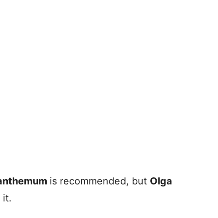
anthemum
is recommended, but
Olga
it.