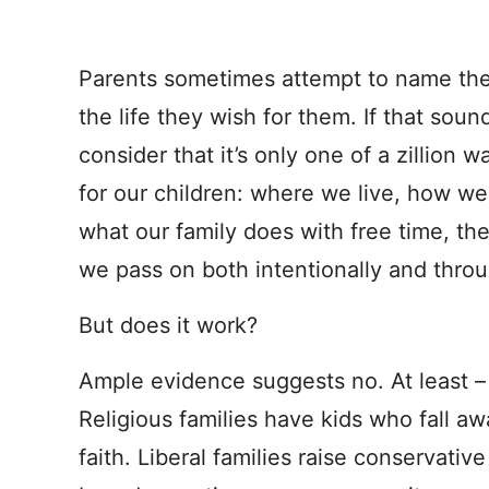
Parents sometimes attempt to name thei
the life they wish for them. If that sou
consider that it’s only one of a zillion
for our children: where we live, how w
what our family does with free time, th
we pass on both intentionally and throug
But does it work?
Ample evidence suggests no. At least 
Religious families have kids who fall aw
faith. Liberal families raise conservativ