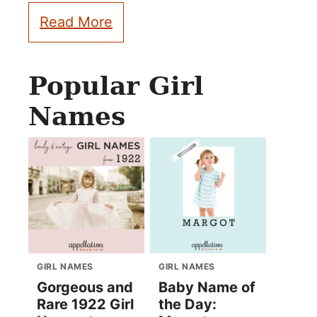
Read More
Popular Girl
Names
GIRL NAMES
GIRL NAMES
Gorgeous and
Baby Name of
Rare 1922 Girl
the Day: