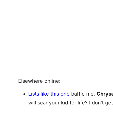
Elsewhere online:
Lists like this one
baffle me.
Chrys
will scar your kid for life? I don’t get 