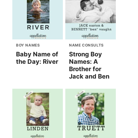
BOY NAMES
NAME CONSULTS
Baby Name of
Strong Boy
the Day: River
Names: A
Brother for
Jack and Ben