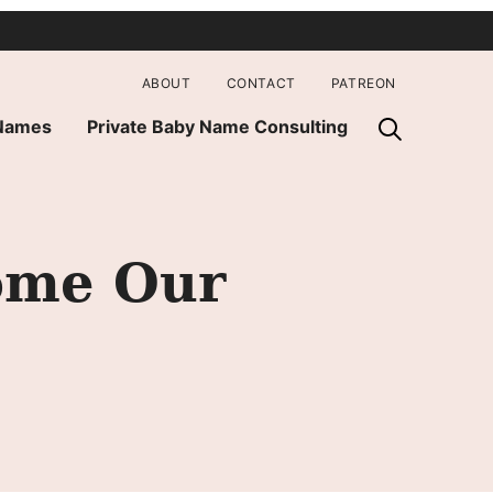
ABOUT
CONTACT
PATREON
 Names
Private Baby Name Consulting
ome Our