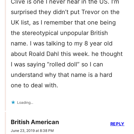
Clive is one I never hear in the US. I’m
surprised they didn’t put Trevor on the
UK list, as I remember that one being
the stereotypical unpopular British
name. I was talking to my 8 year old
about Roald Dahl this week. he thought
I was saying “rolled doll” so I can
understand why that name is a hard
one to deal with.
Loading...
British American
REPLY
June 23, 2019 at 8:38 PM