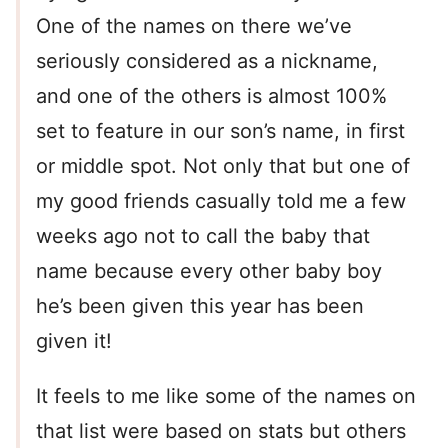
One of the names on there we’ve
seriously considered as a nickname,
and one of the others is almost 100%
set to feature in our son’s name, in first
or middle spot. Not only that but one of
my good friends casually told me a few
weeks ago not to call the baby that
name because every other baby boy
he’s been given this year has been
given it!
It feels to me like some of the names on
that list were based on stats but others