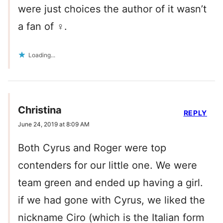
were just choices the author of it wasn’t
a fan of ‍♀️.
Loading...
Christina
REPLY
June 24, 2019 at 8:09 AM
Both Cyrus and Roger were top
contenders for our little one. We were
team green and ended up having a girl.
if we had gone with Cyrus, we liked the
nickname Ciro (which is the Italian form