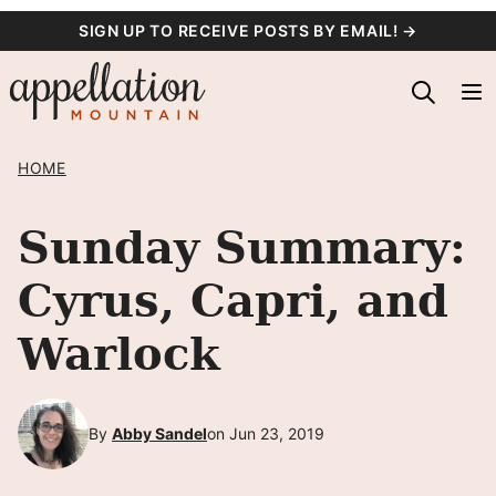
Skip
SIGN UP TO RECEIVE POSTS BY EMAIL! →
to
content
HOME
Sunday Summary:
Cyrus, Capri, and
Warlock
By
Abby Sandel
on Jun 23, 2019