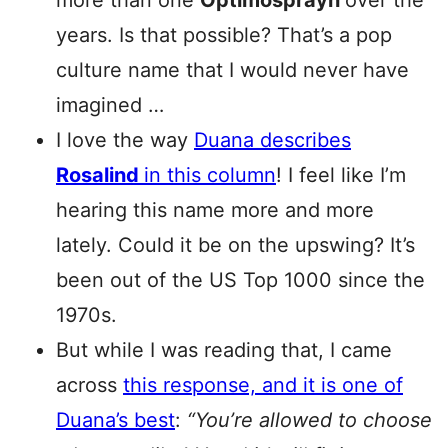
more than one
Optimosprayn
over the
years. Is that possible? That’s a pop
culture name that I would never have
imagined …
I love the way
Duana describes
Rosalind
in this column
! I feel like I’m
hearing this name more and more
lately. Could it be on the upswing? It’s
been out of the US Top 1000 since the
1970s.
But while I was reading that, I came
across
this response, and it is one of
Duana’s best
:
“You’re allowed to choose