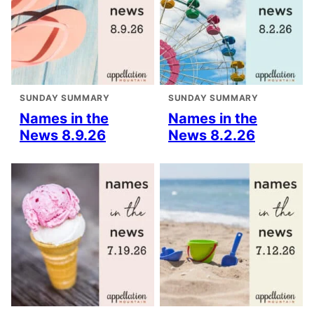
SUNDAY SUMMARY
SUNDAY SUMMARY
Names in the
Names in the
News 8.9.26
News 8.2.26