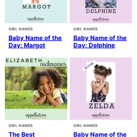
GIRL NAMES
GIRL NAMES
Baby Name of the
Baby Name of the
Day: Margot
Day: Delphine
GIRL NAMES
GIRL NAMES
The Best
Baby Name of the