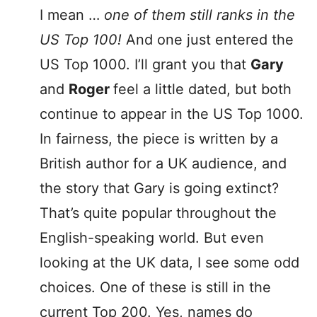
I mean …
one of them still ranks in the
US Top 100!
And one just entered the
US Top 1000. I’ll grant you that
Gary
and
Roger
feel a little dated, but both
continue to appear in the US Top 1000.
In fairness, the piece is written by a
British author for a UK audience, and
the story that Gary is going extinct?
That’s quite popular throughout the
English-speaking world. But even
looking at the UK data, I see some odd
choices. One of these is still in the
current Top 200. Yes, names do