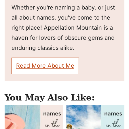
Whether you're naming a baby, or just
all about names, you've come to the
right place! Appellation Mountain is a
haven for lovers of obscure gems and
enduring classics alike.
Read More About Me
You May Also Like: