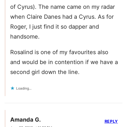
of Cyrus). The name came on my radar
when Claire Danes had a Cyrus. As for
Roger, I just find it so dapper and
handsome.
Rosalind is one of my favourites also
and would be in contention if we have a
second girl down the line.
Loading...
Amanda G.
REPLY