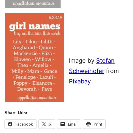
Image by
Stefan
Schweihofer
from
Pixabay
Share this:
Facebook
X
Email
Print