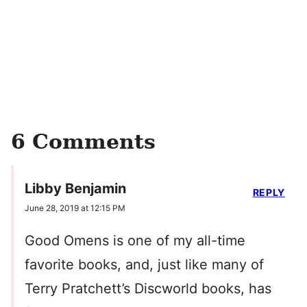
6 Comments
Libby Benjamin
REPLY
June 28, 2019 at 12:15 PM
Good Omens is one of my all-time
favorite books, and, just like many of
Terry Pratchett’s Discworld books, has