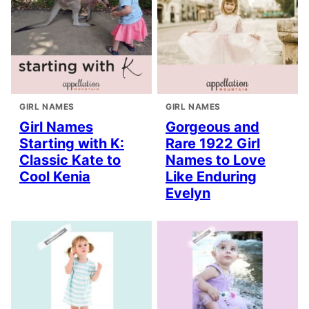
GIRL NAMES
GIRL NAMES
Girl Names
Gorgeous and
Starting with K:
Rare 1922 Girl
Classic Kate to
Names to Love
Cool Kenia
Like Enduring
Evelyn