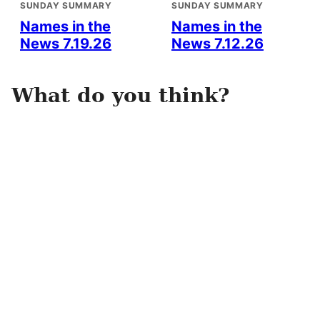
SUNDAY SUMMARY
SUNDAY SUMMARY
Names in the
Names in the
News 7.19.26
News 7.12.26
What do you think?