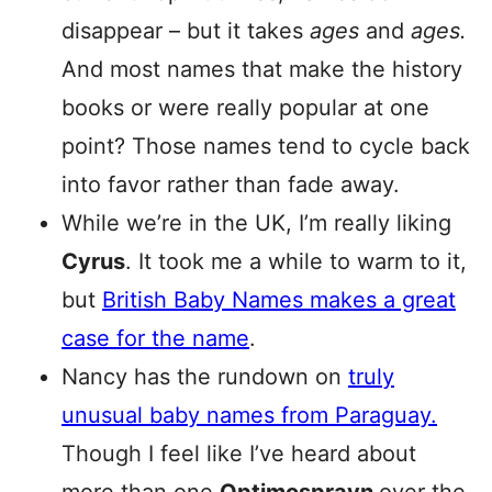
disappear – but it takes
ages
and
ages.
And most names that make the history
books or were really popular at one
point? Those names tend to cycle back
into favor rather than fade away.
While we’re in the UK, I’m really liking
Cyrus
. It took me a while to warm to it,
but
British Baby Names makes a great
case for the name
.
Nancy has the rundown on
truly
unusual baby names from Paraguay.
Though I feel like I’ve heard about