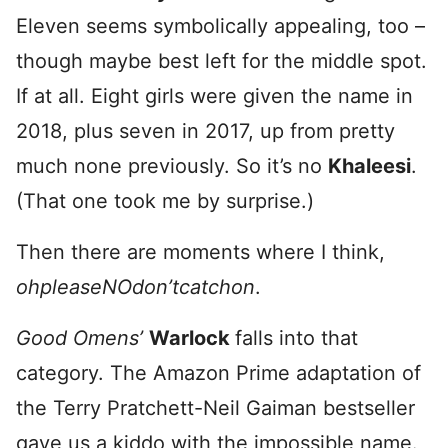
Eleven seems symbolically appealing, too –
though maybe best left for the middle spot.
If at all. Eight girls were given the name in
2018, plus seven in 2017, up from pretty
much none previously. So it’s no
Khaleesi
.
(That one took me by surprise.)
Then there are moments where I think,
ohpleaseNOdon’tcatchon
.
Good Omens’
Warlock
falls into that
category. The Amazon Prime adaptation of
the Terry Pratchett-Neil Gaiman bestseller
gave us a kiddo with the impossible name.