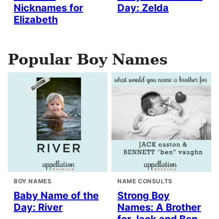
Nicknames for
Day: Zelda
Elizabeth
Popular Boy Names
BOY NAMES
NAME CONSULTS
Baby Name of the
Strong Boy
Day: River
Names: A Brother