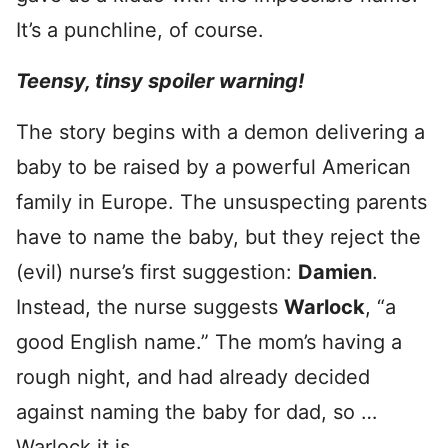
It’s a punchline, of course.
Teensy, tinsy spoiler warning!
The story begins with a demon delivering a
baby to be raised by a powerful American
family in Europe. The unsuspecting parents
have to name the baby, but they reject the
(evil) nurse’s first suggestion:
Damien
.
Instead, the nurse suggests
Warlock
, “a
good English name.” The mom’s having a
rough night, and had already decided
against naming the baby for dad, so …
Warlock it is.