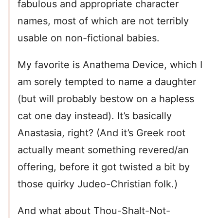
fabulous and appropriate character
names, most of which are not terribly
usable on non-fictional babies.
My favorite is Anathema Device, which I
am sorely tempted to name a daughter
(but will probably bestow on a hapless
cat one day instead). It’s basically
Anastasia, right? (And it’s Greek root
actually meant something revered/an
offering, before it got twisted a bit by
those quirky Judeo-Christian folk.)
And what about Thou-Shalt-Not-