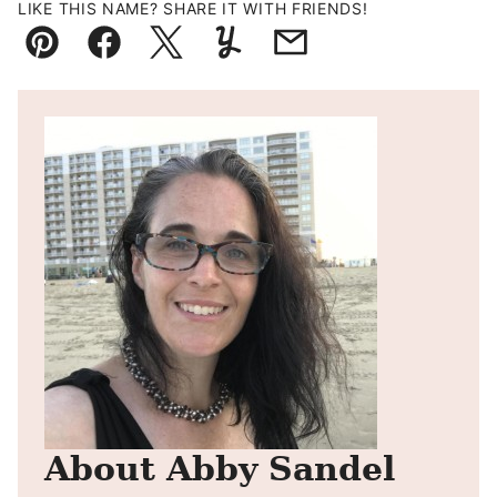
LIKE THIS NAME? SHARE IT WITH FRIENDS!
Pin
Facebook
Tweet
Yummly
Email
About Abby Sandel