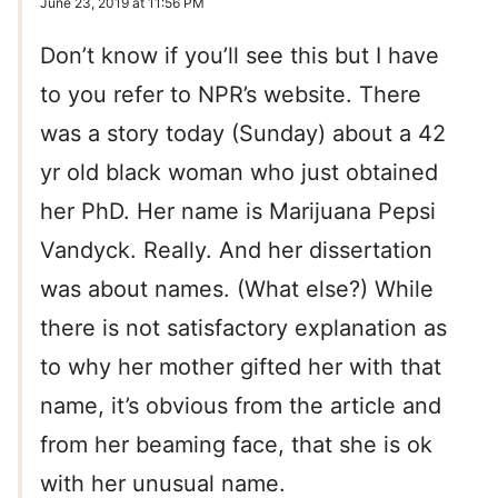
June 23, 2019 at 11:56 PM
Don’t know if you’ll see this but I have
to you refer to NPR’s website. There
was a story today (Sunday) about a 42
yr old black woman who just obtained
her PhD. Her name is Marijuana Pepsi
Vandyck. Really. And her dissertation
was about names. (What else?) While
there is not satisfactory explanation as
to why her mother gifted her with that
name, it’s obvious from the article and
from her beaming face, that she is ok
with her unusual name.