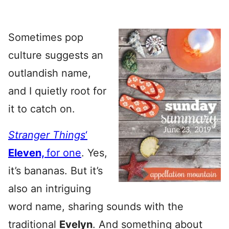
Sometimes pop
culture suggests an
outlandish name,
and I quietly root for
it to catch on.
Stranger Things
‘
Eleven,
for one
. Yes,
it’s bananas. But it’s
also an intriguing
word name, sharing sounds with the
traditional
Evelyn
. And something about