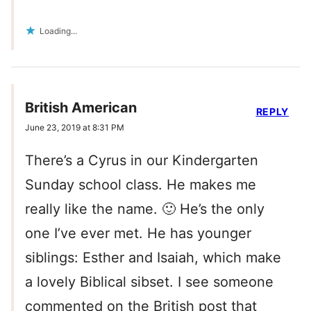
Loading...
British American
REPLY
June 23, 2019 at 8:31 PM
There’s a Cyrus in our Kindergarten
Sunday school class. He makes me
really like the name. 🙂 He’s the only
one I’ve ever met. He has younger
siblings: Esther and Isaiah, which make
a lovely Biblical sibset. I see someone
commented on the British post that