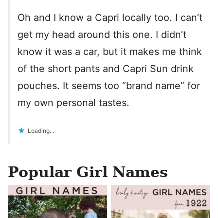
Oh and I know a Capri locally too. I can’t
get my head around this one. I didn’t
know it was a car, but it makes me think
of the short pants and Capri Sun drink
pouches. It seems too “brand name” for
my own personal tastes.
Loading...
Popular Girl Names