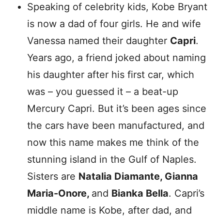
Speaking of celebrity kids, Kobe Bryant
is now a dad of four girls. He and wife
Vanessa named their daughter
Capri
.
Years ago, a friend joked about naming
his daughter after his first car, which
was – you guessed it – a beat-up
Mercury Capri. But it’s been ages since
the cars have been manufactured, and
now this name makes me think of the
stunning island in the Gulf of Naples.
Sisters are
Natalia Diamante, Gianna
Maria-Onore,
and
Bianka Bella
. Capri’s
middle name is Kobe, after dad, and