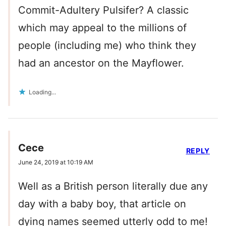
Commit-Adultery Pulsifer? A classic
which may appeal to the millions of
people (including me) who think they
had an ancestor on the Mayflower.
Loading...
Cece
REPLY
June 24, 2019 at 10:19 AM
Well as a British person literally due any
day with a baby boy, that article on
dying names seemed utterly odd to me!