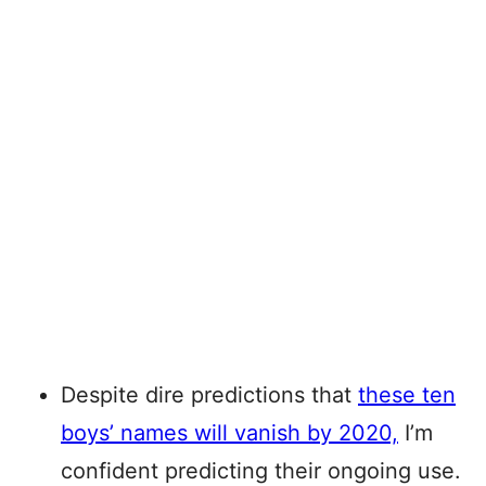
Despite dire predictions that
these ten
boys’ names will vanish by 2020,
I’m
confident predicting their ongoing use.