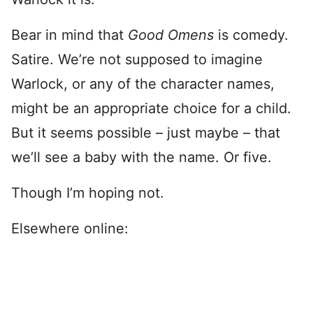
Bear in mind that
Good Omens
is comedy.
Satire. We’re not supposed to imagine
Warlock, or any of the character names,
might be an appropriate choice for a child.
But it seems possible – just maybe – that
we’ll see a baby with the name. Or five.
Though I’m hoping not.
Elsewhere online: