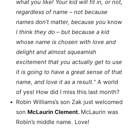
what you like! Your kid will fit in, or not,
regardless of name – not because
names don’t matter, because
you
know
I think they do – but because a kid
whose name is chosen with love and
delight and almost squeamish
excitement that you actually get to use
it is going to have a great sense of that
name, and love it as a result.”
A world
of yes! How did I miss this last month?
Robin Williams’s son Zak just welcomed
son
McLaurin Clement.
McLaurin was
Robin’s middle name. Love!