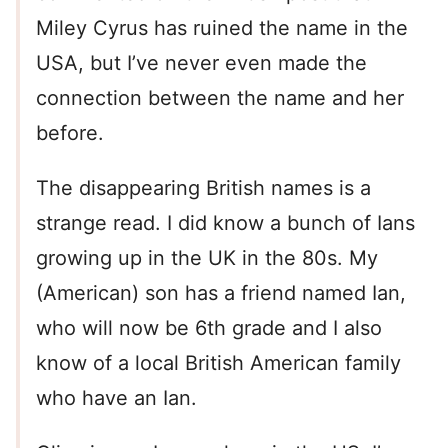
Miley Cyrus has ruined the name in the
USA, but I’ve never even made the
connection between the name and her
before.
The disappearing British names is a
strange read. I did know a bunch of Ians
growing up in the UK in the 80s. My
(American) son has a friend named Ian,
who will now be 6th grade and I also
know of a local British American family
who have an Ian.