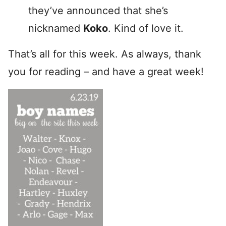
they’ve announced that she’s
nicknamed
Koko
. Kind of love it.
That’s all for this week. As always, thank
you for reading – and have a great week!