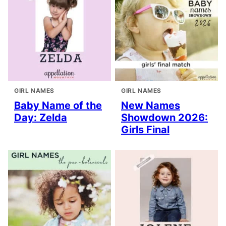
GIRL NAMES
GIRL NAMES
Baby Name of the
New Names
Day: Zelda
Showdown 2026:
Girls Final