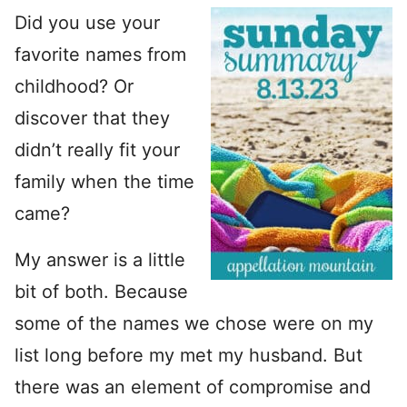
Did you use your
favorite names from
childhood? Or
discover that they
didn’t really fit your
family when the time
came?
My answer is a little
bit of both. Because
some of the names we chose were on my
list long before my met my husband. But
there was an element of compromise and