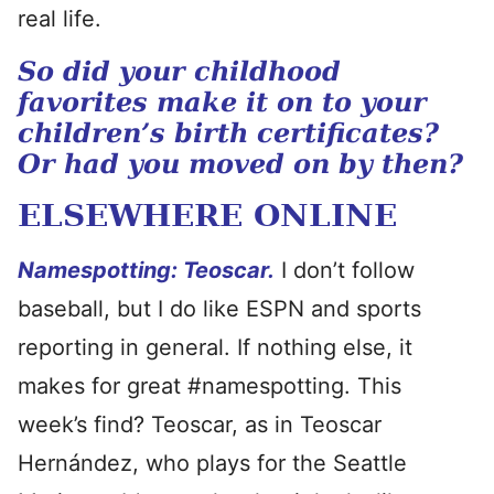
real life.
So did your childhood
favorites make it on to your
children’s birth certificates?
Or had you moved on by then?
ELSEWHERE ONLINE
Namespotting: Teoscar.
I don’t follow
baseball, but I do like ESPN and sports
reporting in general. If nothing else, it
makes for great #namespotting. This
week’s find? Teoscar, as in Teoscar
Hernández, who plays for the Seattle