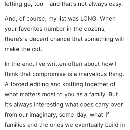
letting go, too – and that’s not always easy.
And, of course, my list was LONG. When
your favorites number in the dozens,
there’s a decent chance that something will
make the cut.
In the end, I’ve written often about how I
think that compromise is a marvelous thing.
A forced editing and knitting together of
what matters most to you as a family. But
it’s always interesting what does carry over
from our imaginary, some-day, what-if
families and the ones we eventually build in