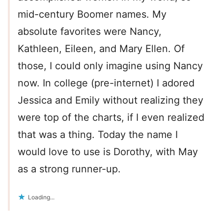
mid-century Boomer names. My
absolute favorites were Nancy,
Kathleen, Eileen, and Mary Ellen. Of
those, I could only imagine using Nancy
now. In college (pre-internet) I adored
Jessica and Emily without realizing they
were top of the charts, if I even realized
that was a thing. Today the name I
would love to use is Dorothy, with May
as a strong runner-up.
Loading...