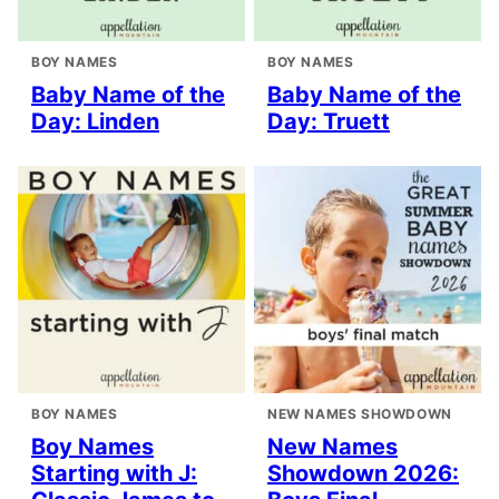
BOY NAMES
BOY NAMES
Baby Name of the
Baby Name of the
Day: Linden
Day: Truett
BOY NAMES
NEW NAMES SHOWDOWN
Boy Names
New Names
Starting with J:
Showdown 2026: