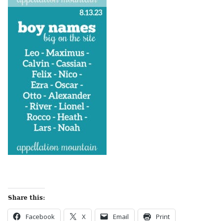
Share this:
Facebook
X
Email
Print