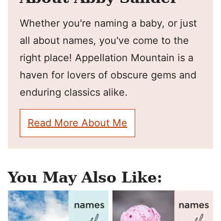
Whether you're naming a baby, or just
all about names, you've come to the
right place! Appellation Mountain is a
haven for lovers of obscure gems and
enduring classics alike.
Read More About Me
You May Also Like: