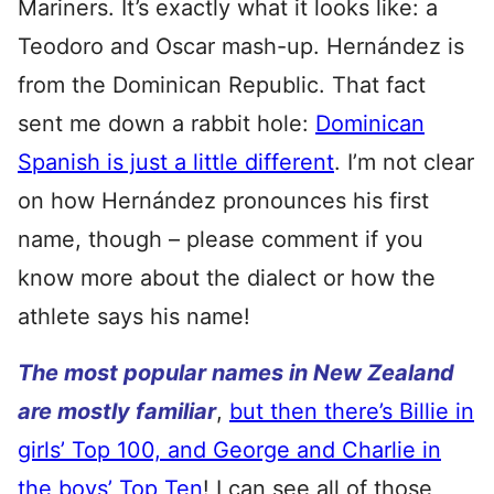
Mariners. It’s exactly what it looks like: a
Teodoro and Oscar mash-up. Hernández is
from the Dominican Republic. That fact
sent me down a rabbit hole:
Dominican
Spanish is just a little different
. I’m not clear
on how Hernández pronounces his first
name, though – please comment if you
know more about the dialect or how the
athlete says his name!
The most popular names in New Zealand
are mostly familiar
,
but then there’s Billie in
girls’ Top 100, and George and Charlie in
the boys’ Top Ten
! I can see all of those