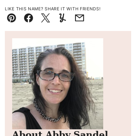
LIKE THIS NAME? SHARE IT WITH FRIENDS!
Pin
Facebook
Tweet
Yummly
Email
About Abby Sandel