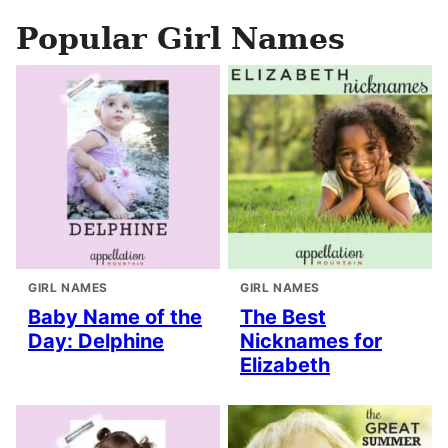
Popular Girl Names
GIRL NAMES
GIRL NAMES
Baby Name of the
The Best
Day: Delphine
Nicknames for
Elizabeth