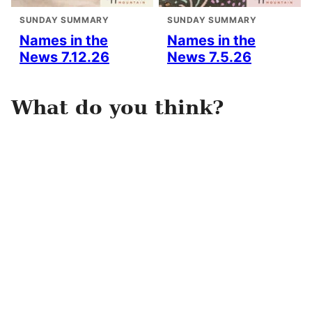
SUNDAY SUMMARY
SUNDAY SUMMARY
Names in the
Names in the
News 7.12.26
News 7.5.26
What do you think?