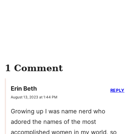
1 Comment
Erin Beth
REPLY
August 13, 2023 at 1:44 PM
Growing up I was name nerd who
adored the names of the most
accomplished women in my world, so