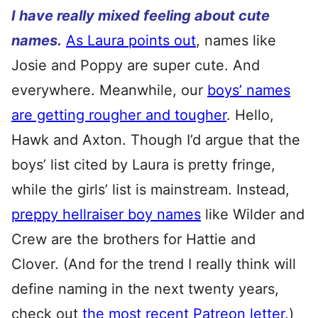
I have really mixed feeling about cute
names.
As Laura points out
, names like
Josie and Poppy are super cute. And
everywhere. Meanwhile, our
boys’ names
are getting rougher and tougher
. Hello,
Hawk and Axton. Though I’d argue that the
boys’ list cited by Laura is pretty fringe,
while the girls’ list is mainstream. Instead,
preppy hellraiser boy names
like Wilder and
Crew are the brothers for Hattie and
Clover. (And for the trend I really think will
define naming in the next twenty years,
check out
the most recent Patreon letter
.)