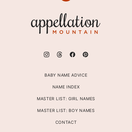
to
top
Appellation
Mountain
BABY NAME ADVICE
NAME INDEX
MASTER LIST: GIRL NAMES
MASTER LIST: BOY NAMES
CONTACT