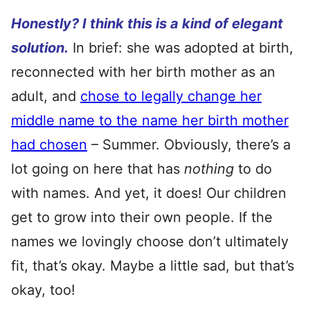
Honestly? I think this is a kind of elegant
solution.
In brief: she was adopted at birth,
reconnected with her birth mother as an
adult, and
chose to legally change her
middle name to the name her birth mother
had chosen
– Summer. Obviously, there’s a
lot going on here that has
nothing
to do
with names. And yet, it does! Our children
get to grow into their own people. If the
names we lovingly choose don’t ultimately
fit, that’s okay. Maybe a little sad, but that’s
okay, too!