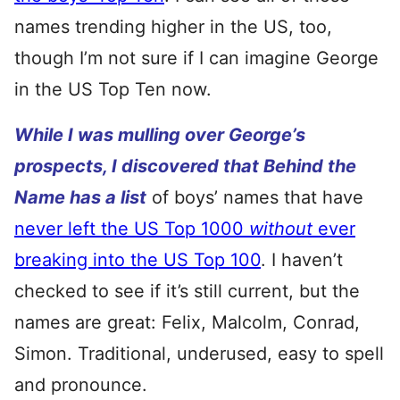
names trending higher in the US, too,
though I’m not sure if I can imagine George
in the US Top Ten now.
While I was mulling over George’s
prospects, I discovered that Behind the
Name has a list
of boys’ names that have
never left the US Top 1000
without
ever
breaking into the US Top 100
. I haven’t
checked to see if it’s still current, but the
names are great: Felix, Malcolm, Conrad,
Simon. Traditional, underused, easy to spell
and pronounce.