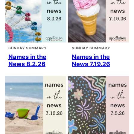
SUNDAY SUMMARY
SUNDAY SUMMARY
Names in the
Names in the
News 8.2.26
News 7.19.26