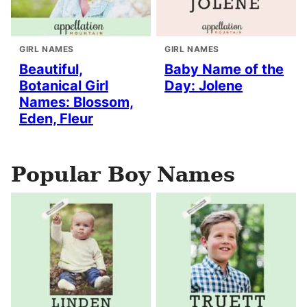
GIRL NAMES
GIRL NAMES
Beautiful,
Baby Name of the
Botanical Girl
Day: Jolene
Names: Blossom,
Eden, Fleur
Popular Boy Names