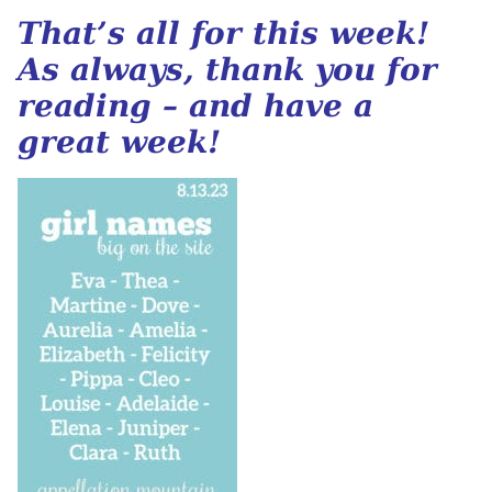
That’s all for this week!
As always, thank you for
reading – and have a
great week!