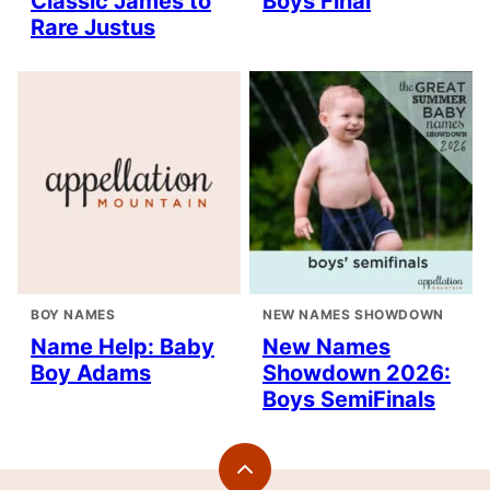
Classic James to
Boys Final
Rare Justus
BOY NAMES
NEW NAMES SHOWDOWN
Name Help: Baby
New Names
Boy Adams
Showdown 2026:
Boys SemiFinals
Back