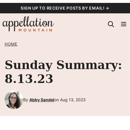
Skip
SIGN UP TO RECEIVE POSTS BY EMAIL! →
to
content
HOME
Sunday Summary:
8.13.23
By
Abby Sandel
on Aug 13, 2023