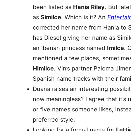
been listed as
Hania Riley
. But late
as
Similce
. Which is it? An
Enterta
corrected her name from Hania to 
has Diesel giving her name as Simi
an Iberian princess named
Imilce
. 
mentioned a few places, sometimes
Himilce
. Vin’s partner Paloma Jime
Spanish name tracks with their fam
Duana raises an interesting possibil
now meaningless? I agree that it’s 
or five names someone likes, instea
preferred style.
Looking for a formal name for
Letti