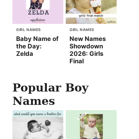
GIRL NAMES
GIRL NAMES
Baby Name of
New Names
the Day:
Showdown
Zelda
2026: Girls
Final
Popular Boy
Names