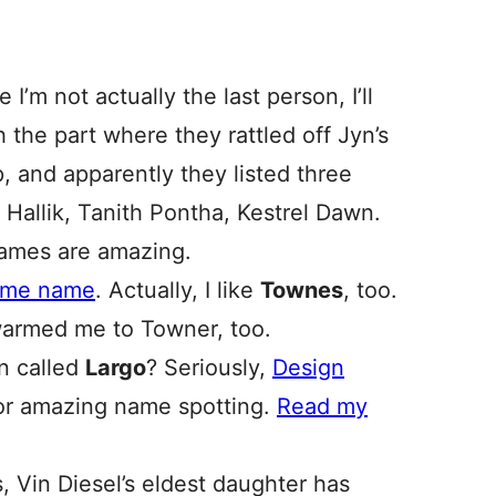
e I’m not actually the last person, I’ll
h the part where they rattled off Jyn’s
up, and apparently they listed three
 Hallik, Tanith Pontha, Kestrel Dawn.
names are amazing.
name name
. Actually, I like
Townes
, too.
armed me to Towner, too.
n called
Largo
? Seriously,
Design
r amazing name spotting.
Read my
s, Vin Diesel’s eldest daughter has