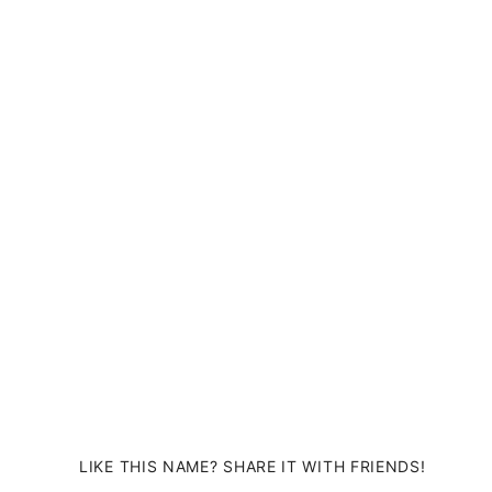
LIKE THIS NAME? SHARE IT WITH FRIENDS!