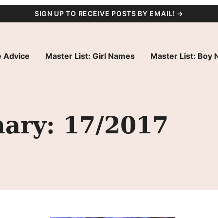
SIGN UP TO RECEIVE POSTS BY EMAIL! →
 Advice
Master List: Girl Names
Master List: Boy
ary: 17/2017