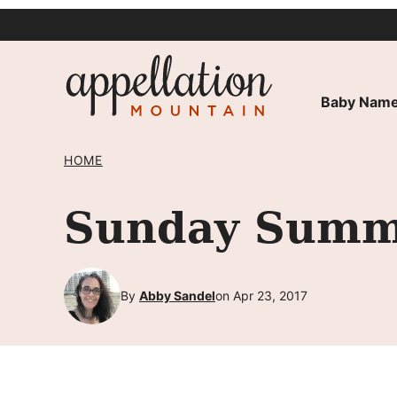
Skip
to
content
Baby Name
HOME
Sunday Summ
By
Abby Sandel
on Apr 23, 2017