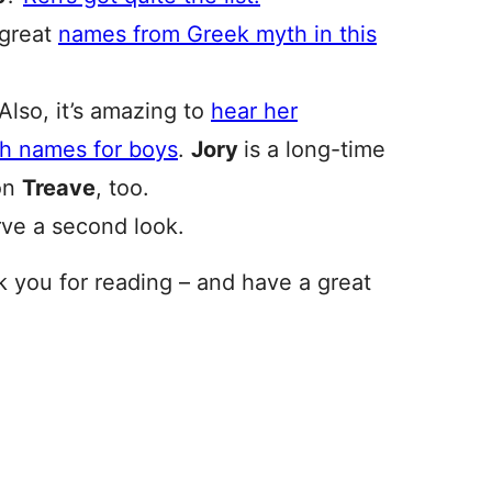
 great
names from Greek myth in this
Also, it’s amazing to
hear her
sh names for boys
.
Jory
is a long-time
 on
Treave
, too.
rve a second look.
nk you for reading – and have a great