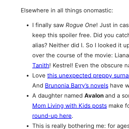
Elsewhere in all things onomastic:
I finally saw
Rogue One
! Just in cas
keep this spoiler free. Did you catc
alias? Neither did I. So I looked it 
over the course of the movie: Liana
Tanith
! Kestrel! Even the obscure 
Love
this unexpected preppy sur
And
Brunonia Barry’s novels
have w
A daughter named
Avalon
and a so
Mom Living with Kids posts
make fo
round-up here
.
This is really bothering me: for age