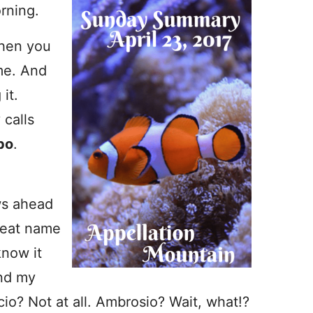
rning.
when you
me. And
it.
 calls
po
.
ws ahead
great name
know it
And my
io? Not at all. Ambrosio? Wait, what!?