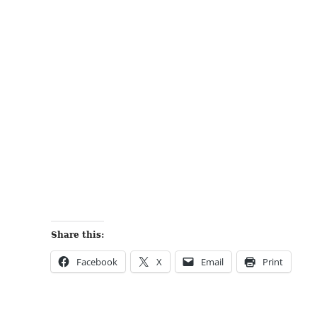
Share this:
Facebook
X
Email
Print