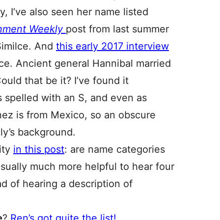
ly, I’ve also seen her name listed
inment Weekly
post from last summer
Similce. And
this early 2017 interview
lce. Ancient general Hannibal married
Could that be it? I’ve found it
 spelled with an S, and even as
nez is from Mexico, so an obscure
ily’s background.
ity
in this post
: are name categories
usually much more helpful to hear four
d of hearing a description of
e
?
Ren’s got quite the list!