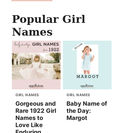
Popular Girl
Names
GIRL NAMES
GIRL NAMES
Gorgeous and
Baby Name of
Rare 1922 Girl
the Day:
Names to
Margot
Love Like
Enduring