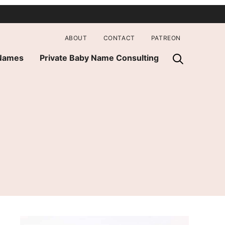
ABOUT
CONTACT
PATREON
 Names
Private Baby Name Consulting