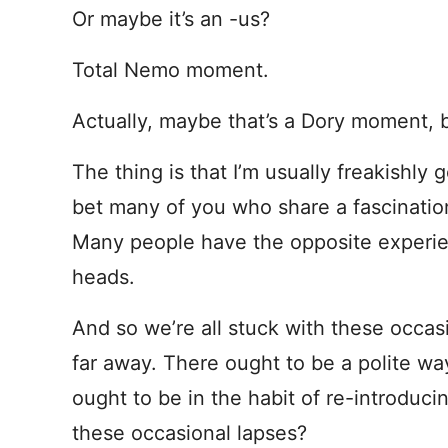
Or maybe it’s an -us?
Total Nemo moment.
Actually, maybe that’s a Dory moment, b
The thing is that I’m usually freakishl
bet many of you who share a fascinatio
Many people have the opposite experien
heads.
And so we’re all stuck with these occa
far away. There ought to be a polite w
ought to be in the habit of re-introduc
these occasional lapses?