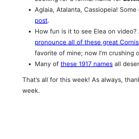
Aglaia, Atalanta, Cassiopeia! Some
post
.
How fun is it to see Elea on video? 
pronounce all of these great Corni
favorite of mine; now I’m crushing
Many of
these 1917 names
all dese
That’s all for this week! As always, tha
week.