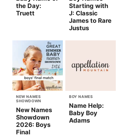
the Day:
Starting with
Truett
J: Classic
James to Rare
Justus
NEW NAMES
BOY NAMES
SHOWDOWN
Name Help:
New Names
Baby Boy
Showdown
Adams
2026: Boys
Final