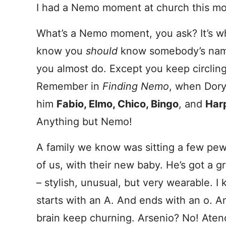
I had a Nemo moment at church this mo
What’s a Nemo moment, you ask? It’s 
know you
should
know somebody’s na
you almost do. Except you keep circling 
Remember in
Finding Nemo
, when Dory
him
Fabio, Elmo, Chico, Bingo
, and
Har
Anything but Nemo!
A family we know was sitting a few pe
of us, with their new baby. He’s got a 
– stylish, unusual, but very wearable. I 
starts with an A. And ends with an o. 
brain keep churning. Arsenio? No! Atenc