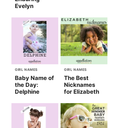
Evelyn
GIRL NAMES
GIRL NAMES
Baby Name of
The Best
the Day:
Nicknames
Delphine
for Elizabeth