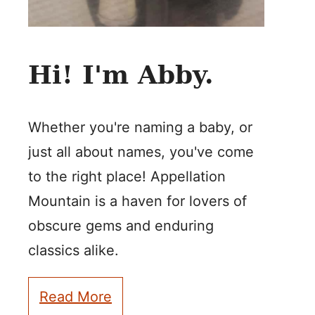
Hi! I'm Abby.
Whether you're naming a baby, or
just all about names, you've come
to the right place! Appellation
Mountain is a haven for lovers of
obscure gems and enduring
classics alike.
Read More