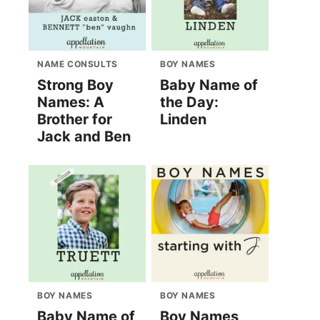
NAME CONSULTS
BOY NAMES
Strong Boy
Baby Name of
Names: A
the Day:
Brother for
Linden
Jack and Ben
BOY NAMES
BOY NAMES
Baby Name of
Boy Names