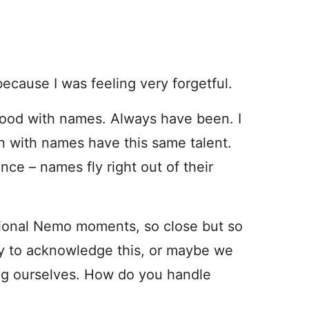
ecause I was feeling very forgetful.
y good with names. Always have been. I
n with names have this same talent.
ce – names fly right out of their
sional Nemo moments, so close but so
ay to acknowledge this, or maybe we
ing ourselves. How do you handle