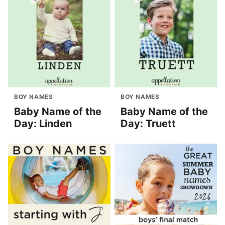
BOY NAMES
BOY NAMES
Baby Name of the
Baby Name of the
Day: Linden
Day: Truett