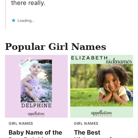
there really.
Loading...
Popular Girl Names
GIRL NAMES
GIRL NAMES
Baby Name of the
The Best