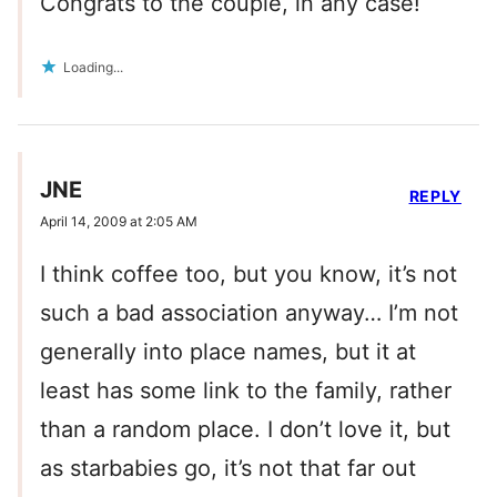
Congrats to the couple, in any case!
Loading...
JNE
REPLY
April 14, 2009 at 2:05 AM
I think coffee too, but you know, it’s not
such a bad association anyway… I’m not
generally into place names, but it at
least has some link to the family, rather
than a random place. I don’t love it, but
as starbabies go, it’s not that far out