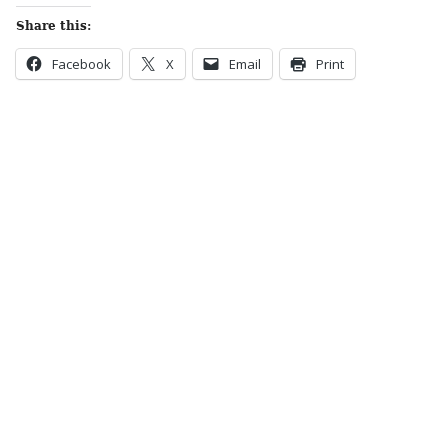
Share this:
Facebook
X
Email
Print