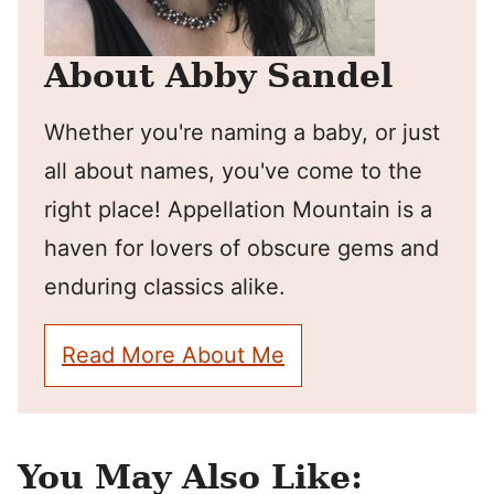
About Abby Sandel
Whether you're naming a baby, or just
all about names, you've come to the
right place! Appellation Mountain is a
haven for lovers of obscure gems and
enduring classics alike.
Read More About Me
You May Also Like: