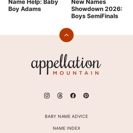
Name Help: Baby
New Names
Boy Adams
Showdown 2026:
Boys SemiFinals
Back
to
top
Appellation
Mountain
BABY NAME ADVICE
NAME INDEX