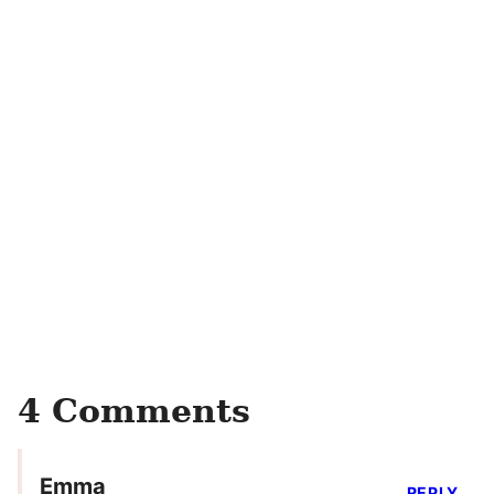
4 Comments
Emma
REPLY