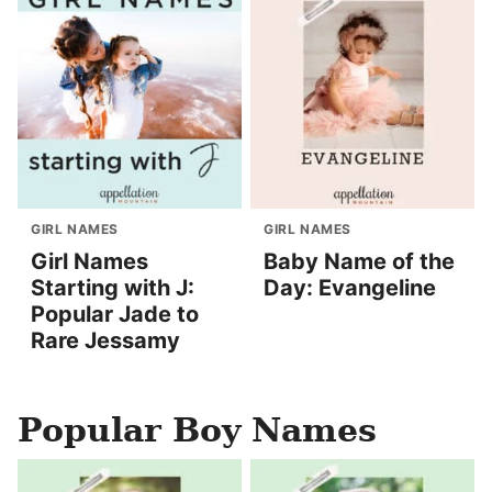
GIRL NAMES
GIRL NAMES
Girl Names
Baby Name of the
Starting with J:
Day: Evangeline
Popular Jade to
Rare Jessamy
Popular Boy Names