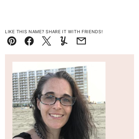
LIKE THIS NAME? SHARE IT WITH FRIENDS!
Pin
Facebook
Tweet
Yummly
Email