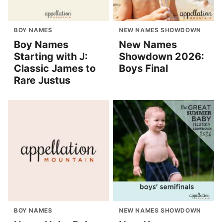
BOY NAMES
NEW NAMES SHOWDOWN
Boy Names
New Names
Starting with J:
Showdown 2026:
Classic James to
Boys Final
Rare Justus
BOY NAMES
NEW NAMES SHOWDOWN