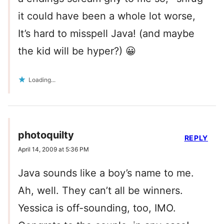
it could have been a whole lot worse,
It’s hard to misspell Java! (and maybe
the kid will be hyper?) 😀
Loading...
photoquilty
REPLY
April 14, 2009 at 5:36 PM
Java sounds like a boy’s name to me.
Ah, well. They can’t all be winners.
Yessica is off-sounding, too, IMO.