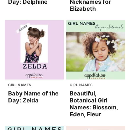
Day: Delphine
Nicknames for
Elizabeth
GIRL NAMES
GIRL NAMES
Baby Name of the
Beautiful,
Day: Zelda
Botanical Girl
Names: Blossom,
Eden, Fleur