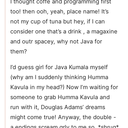
I thought coffe and programming first
too! then ooh, yeah, place name! It’s
not my cup of tuna but hey, if I can
consider one that’s a drink , a magaxine
and outr spacey, why not Java for
them?
I’d guess girl for Java Kumala myself
(why am I suddenly thinking Humma
Kavula in my head?) Now I’m waiting for
someone to grab Humma Kavula and
run with it, Douglas Adams’ dreams
might come true! Anyway, the double -
a endings scream grly to me so, *shrug*