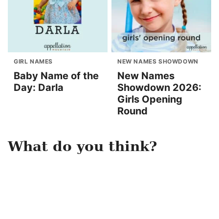
GIRL NAMES
NEW NAMES SHOWDOWN
Baby Name of the
New Names
Day: Darla
Showdown 2026:
Girls Opening
Round
What do you think?