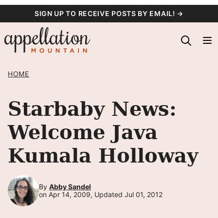
Skip
SIGN UP TO RECEIVE POSTS BY EMAIL! →
to
content
HOME
Starbaby News:
Welcome Java
Kumala Holloway
By
Abby Sandel
on Apr 14, 2009, Updated Jul 01, 2012