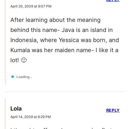
April 20, 2009 at 9:07 PM
After learning about the meaning
behind this name- Java is an island in
Indonesia, where Yessica was born, and
Kumala was her maiden name- I like it a
lot! 🙂
Loading...
Lola
REPLY
April 14, 2009 at 6:29 PM