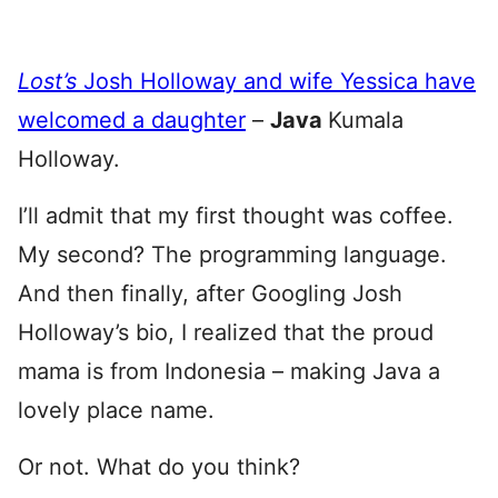
Lost’s
Josh Holloway and wife Yessica have
welcomed a daughter
–
Java
Kumala
Holloway.
I’ll admit that my first thought was coffee.
My second? The programming language.
And then finally, after Googling Josh
Holloway’s bio, I realized that the proud
mama is from Indonesia – making Java a
lovely place name.
Or not. What do you think?