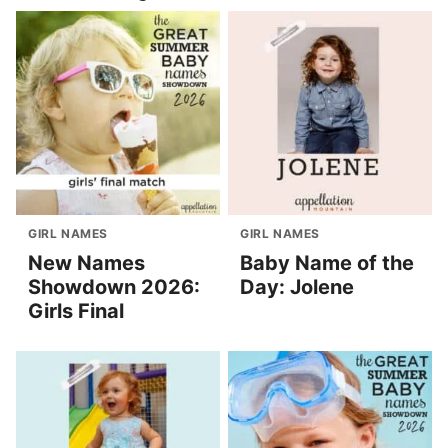
GIRL NAMES
GIRL NAMES
New Names
Baby Name of the
Showdown 2026:
Day: Jolene
Girls Final