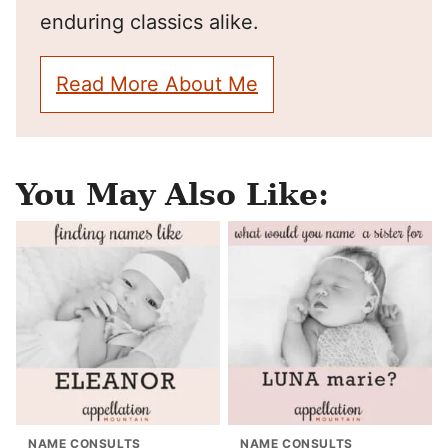
enduring classics alike.
Read More About Me
You May Also Like:
NAME CONSULTS
NAME CONSULTS