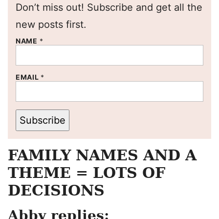
Don’t miss out! Subscribe and get all the
new posts first.
NAME
*
EMAIL
*
Subscribe
FAMILY NAMES AND A
THEME = LOTS OF
DECISIONS
Abby replies: