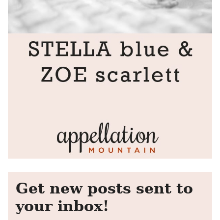
Get new posts sent to
your inbox!