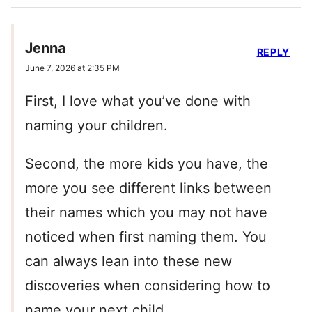
Jenna
REPLY
June 7, 2026 at 2:35 PM
First, I love what you’ve done with
naming your children.
Second, the more kids you have, the
more you see different links between
their names which you may not have
noticed when first naming them. You
can always lean into these new
discoveries when considering how to
name your next child.