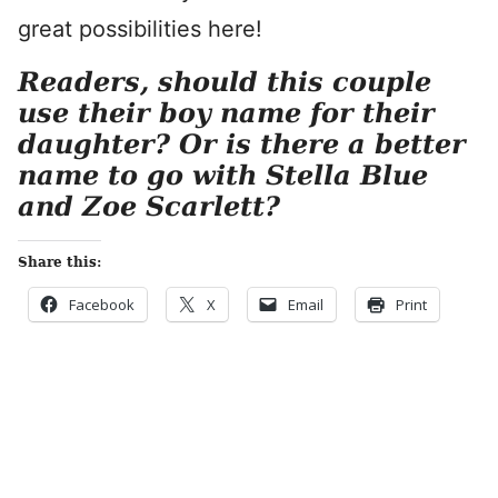
great possibilities here!
Readers, should this couple
use their boy name for their
daughter? Or is there a better
name to go with Stella Blue
and Zoe Scarlett?
Share this:
Facebook
X
Email
Print