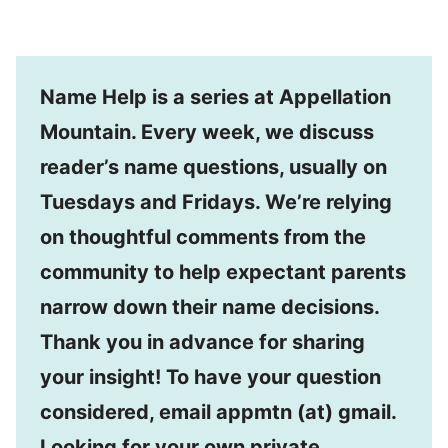
Name Help is a series at Appellation
Mountain. Every week, we discuss
reader’s name questions, usually on
Tuesdays and Fridays. We’re relying
on thoughtful comments from the
community to help expectant parents
narrow down their name decisions.
Thank you in advance for sharing
your insight! To have your question
considered, email appmtn (at) gmail.
Looking for your own private