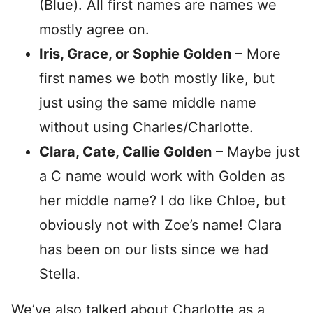
(Blue). All first names are names we
mostly agree on.
Iris, Grace, or Sophie Golden
– More
first names we both mostly like, but
just using the same middle name
without using Charles/Charlotte.
Clara, Cate, Callie Golden
– Maybe just
a C name would work with Golden as
her middle name? I do like Chloe, but
obviously not with Zoe’s name! Clara
has been on our lists since we had
Stella.
We’ve also talked about Charlotte as a