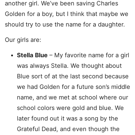
another girl. We’ve been saving Charles
Golden for a boy, but I think that maybe we
should try to use the name for a daughter.
Our girls are:
Stella Blue
– My favorite name for a girl
was always Stella. We thought about
Blue sort of at the last second because
we had Golden for a future son’s middle
name, and we met at school where our
school colors were gold and blue. We
later found out it was a song by the
Grateful Dead, and even though the