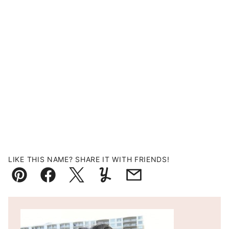
LIKE THIS NAME? SHARE IT WITH FRIENDS!
Pin
Facebook
Tweet
Yummly
Email