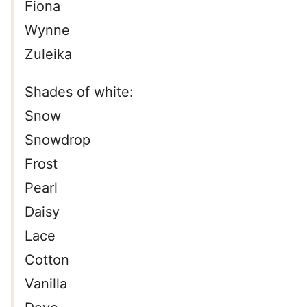
Fiona
Wynne
Zuleika
Shades of white:
Snow
Snowdrop
Frost
Pearl
Daisy
Lace
Cotton
Vanilla