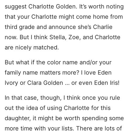
suggest Charlotte Golden. It’s worth noting
that your Charlotte might come home from
third grade and announce she’s Charlie
now. But I think Stella, Zoe, and Charlotte
are nicely matched.
But what if the color name and/or your
family name matters more? I love Eden
Ivory or Clara Golden … or even Eden Iris!
In that case, though, I think once you rule
out the idea of using Charlotte for this
daughter, it might be worth spending some
more time with your lists. There are lots of