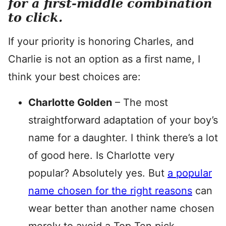
for a first-middle combination
to click.
If your priority is honoring Charles, and
Charlie is not an option as a first name, I
think your best choices are:
Charlotte Golden
– The most
straightforward adaptation of your boy’s
name for a daughter. I think there’s a lot
of good here. Is Charlotte very
popular? Absolutely yes. But
a popular
name chosen for the right reasons
can
wear better than another name chosen