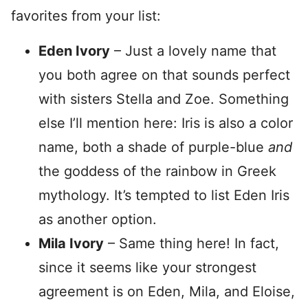
favorites from your list:
Eden Ivory
– Just a lovely name that
you both agree on that sounds perfect
with sisters Stella and Zoe. Something
else I’ll mention here: Iris is also a color
name, both a shade of purple-blue
and
the goddess of the rainbow in Greek
mythology. It’s tempted to list Eden Iris
as another option.
Mila Ivory
– Same thing here! In fact,
since it seems like your strongest
agreement is on Eden, Mila, and Eloise,