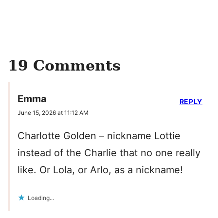
19 Comments
Emma
REPLY
June 15, 2026 at 11:12 AM
Charlotte Golden – nickname Lottie
instead of the Charlie that no one really
like. Or Lola, or Arlo, as a nickname!
Loading...