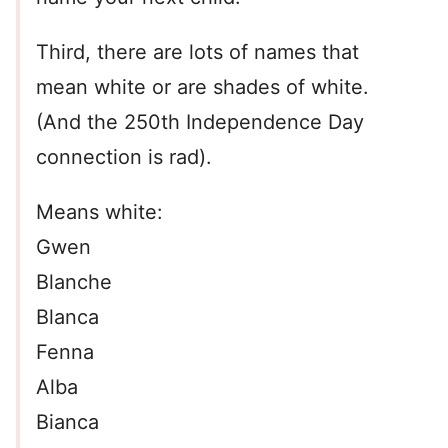
Third, there are lots of names that
mean white or are shades of white.
(And the 250th Independence Day
connection is rad).
Means white:
Gwen
Blanche
Blanca
Fenna
Alba
Bianca