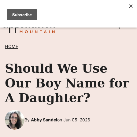
Skip
SIGN UP TO RECEIVE POSTS BY EMAIL! →
to
content
HOME
Should We Use
Our Boy Name for
A Daughter?
By
Abby Sandel
on Jun 05, 2026