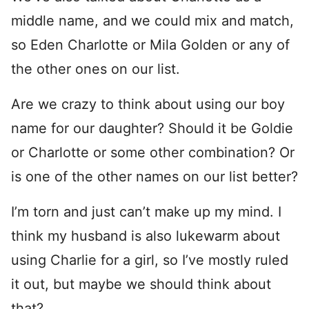
middle name, and we could mix and match,
so Eden Charlotte or Mila Golden or any of
the other ones on our list.
Are we crazy to think about using our boy
name for our daughter? Should it be Goldie
or Charlotte or some other combination? Or
is one of the other names on our list better?
I’m torn and just can’t make up my mind. I
think my husband is also lukewarm about
using Charlie for a girl, so I’ve mostly ruled
it out, but maybe we should think about
that?