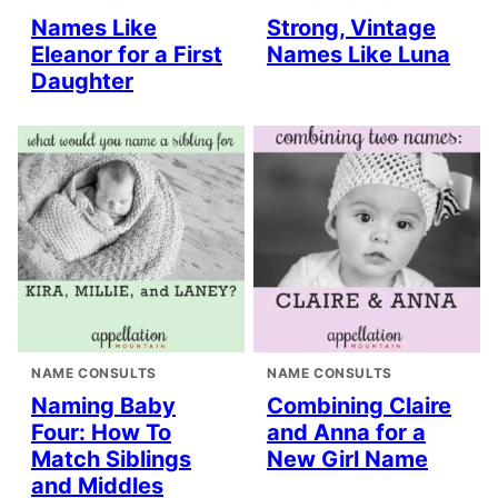
Names Like
Strong, Vintage
Eleanor for a First
Names Like Luna
Daughter
NAME CONSULTS
NAME CONSULTS
Naming Baby
Combining Claire
Four: How To
and Anna for a
Match Siblings
New Girl Name
and Middles