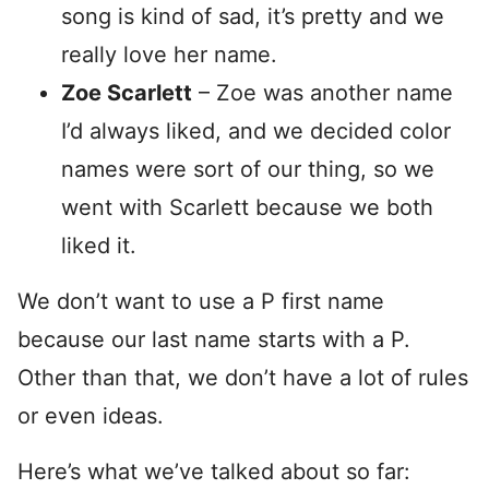
song is kind of sad, it’s pretty and we
really love her name.
Zoe Scarlett
– Zoe was another name
I’d always liked, and we decided color
names were sort of our thing, so we
went with Scarlett because we both
liked it.
We don’t want to use a P first name
because our last name starts with a P.
Other than that, we don’t have a lot of rules
or even ideas.
Here’s what we’ve talked about so far: