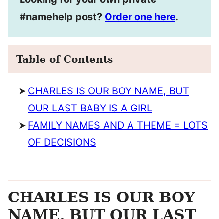
#namehelp post?
Order one here
.
Table of Contents
CHARLES IS OUR BOY NAME, BUT
OUR LAST BABY IS A GIRL
FAMILY NAMES AND A THEME = LOTS
OF DECISIONS
CHARLES IS OUR BOY
NAME, BUT OUR LAST