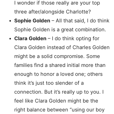
I wonder if those really are your top
three after/alongside Charlotte?
Sophie Golden
– All that said, I do think
Sophie Golden is a great combination.
Clara Golden
– I do think opting for
Clara Golden instead of Charles Golden
might be a solid compromise. Some
families find a shared initial more than
enough to honor a loved one; others
think it’s just too slender of a
connection. But it’s really up to you. I
feel like Clara Golden might be the
right balance between “using our boy