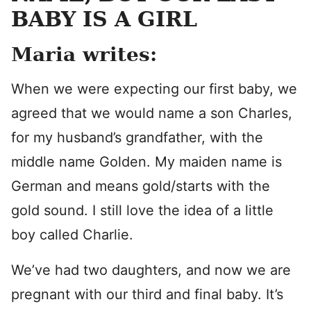
BABY IS A GIRL
Maria writes:
When we were expecting our first baby, we
agreed that we would name a son Charles,
for my husband’s grandfather, with the
middle name Golden. My maiden name is
German and means gold/starts with the
gold sound. I still love the idea of a little
boy called Charlie.
We’ve had two daughters, and now we are
pregnant with our third and final baby. It’s