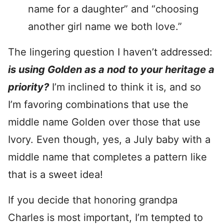
name for a daughter” and “choosing
another girl name we both love.”
The lingering question I haven’t addressed:
is using Golden as a nod to your heritage a
priority?
I’m inclined to think it is, and so
I’m favoring combinations that use the
middle name Golden over those that use
Ivory. Even though, yes, a July baby with a
middle name that completes a pattern like
that is a sweet idea!
If you decide that honoring grandpa
Charles is most important, I’m tempted to