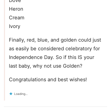
Dove
Heron
Cream
Ivory
Finally, red, blue, and golden could just
as easily be considered celebratory for
Independence Day. So if this IS your
last baby, why not use Golden?
Congratulations and best wishes!
Loading...