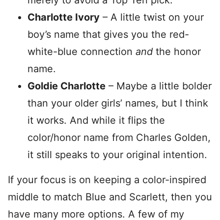
merely to avoid a Top Ten pick.
Charlotte Ivory
– A little twist on your
boy’s name that gives you the red-
white-blue connection
and
the honor
name.
Goldie Charlotte
– Maybe a little bolder
than your older girls’ names, but I think
it works. And while it flips the
color/honor name from Charles Golden,
it still speaks to your original intention.
If your focus is on keeping a color-inspired
middle to match Blue and Scarlett, then you
have many more options. A few of my