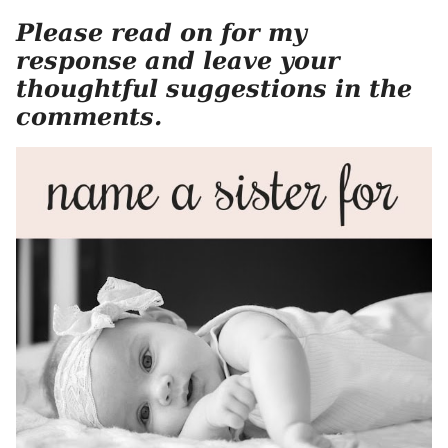
Please read on for my
response and leave your
thoughtful suggestions in the
comments.