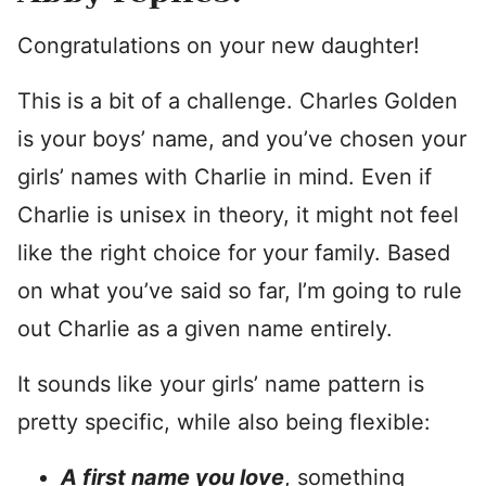
Congratulations on your new daughter!
This is a bit of a challenge. Charles Golden
is your boys’ name, and you’ve chosen your
girls’ names with Charlie in mind. Even if
Charlie is unisex in theory, it might not feel
like the right choice for your family. Based
on what you’ve said so far, I’m going to rule
out Charlie as a given name entirely.
It sounds like your girls’ name pattern is
pretty specific, while also being flexible:
A first name you love
, something