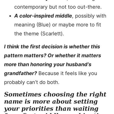
contemporary but not too out-there.
A color-inspired middle
, possibly with
meaning (Blue) or maybe more to fit
the theme (Scarlett).
I think the first decision is whether this
pattern matters? Or whether it matters
more than honoring your husband’s
grandfather?
Because it feels like you
probably can’t do both.
Sometimes choosing the right
name is more about setting
your priorities than waiting