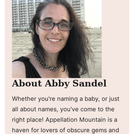
About Abby Sandel
Whether you're naming a baby, or just
all about names, you've come to the
right place! Appellation Mountain is a
haven for lovers of obscure gems and