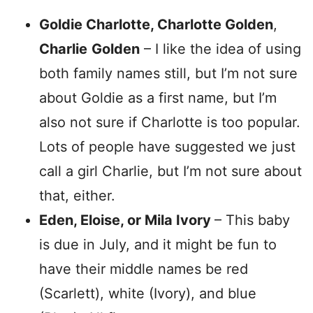
Goldie Charlotte, Charlotte Golden
,
Charlie
Golden
– I like the idea of using
both family names still, but I’m not sure
about Goldie as a first name, but I’m
also not sure if Charlotte is too popular.
Lots of people have suggested we just
call a girl Charlie, but I’m not sure about
that, either.
Eden, Eloise, or Mila Ivory
– This baby
is due in July, and it might be fun to
have their middle names be red
(Scarlett), white (Ivory), and blue