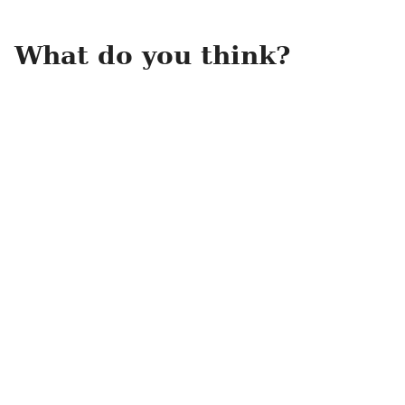
What do you think?