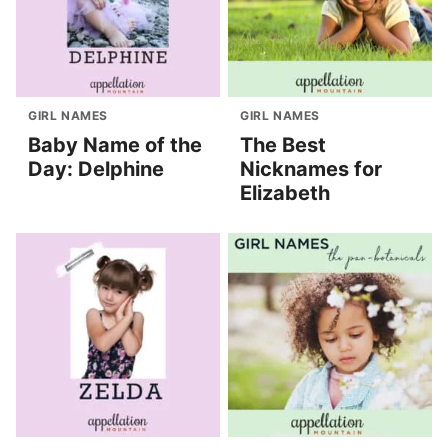
GIRL NAMES
GIRL NAMES
Baby Name of the
The Best
Day: Delphine
Nicknames for
Elizabeth