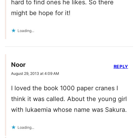
hard to find ones he likes. So there
might be hope for it!
Loading...
Noor
REPLY
August 29, 2013 at 4:09 AM
I loved the book 1000 paper cranes I
think it was called. About the young girl
with lukaemia whose name was Sakura.
Loading...