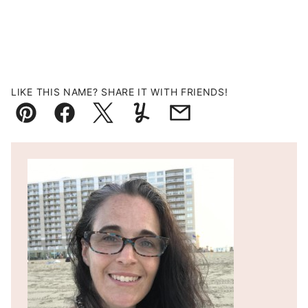
LIKE THIS NAME? SHARE IT WITH FRIENDS!
Pin
Facebook
Tweet
Yummly
Email