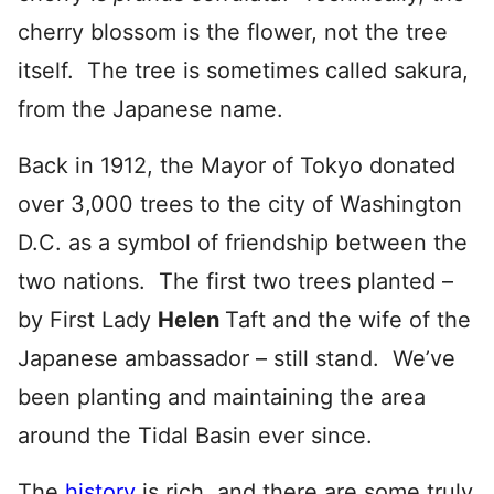
cherry blossom is the flower, not the tree
itself. The tree is sometimes called sakura,
from the Japanese name.
Back in 1912, the Mayor of Tokyo donated
over 3,000 trees to the city of Washington
D.C. as a symbol of friendship between the
two nations. The first two trees planted –
by First Lady
Helen
Taft and the wife of the
Japanese ambassador – still stand. We’ve
been planting and maintaining the area
around the Tidal Basin ever since.
The
history
is rich, and there are some truly