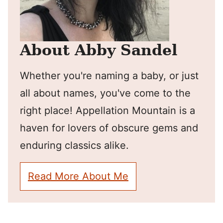
About Abby Sandel
Whether you're naming a baby, or just
all about names, you've come to the
right place! Appellation Mountain is a
haven for lovers of obscure gems and
enduring classics alike.
Read More About Me