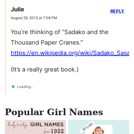
Julie
REPLY
August 29, 2013 at 7:08 PM
You’re thinking of “Sadako and the
Thousand Paper Cranes.”
https://en.wikipedia.org/wiki/Sadako_Sasak
(It’s a really great book.)
Loading...
Popular Girl Names