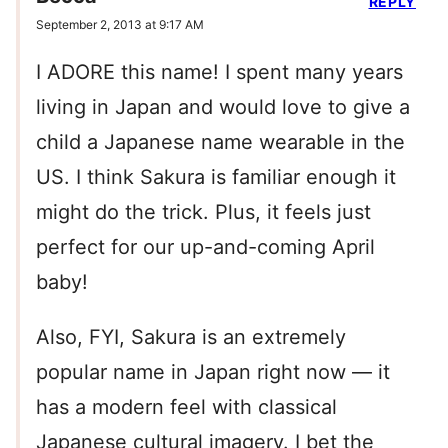
REPLY
September 2, 2013 at 9:17 AM
I ADORE this name! I spent many years
living in Japan and would love to give a
child a Japanese name wearable in the
US. I think Sakura is familiar enough it
might do the trick. Plus, it feels just
perfect for our up-and-coming April
baby!
Also, FYI, Sakura is an extremely
popular name in Japan right now — it
has a modern feel with classical
Japanese cultural imagery. I bet the