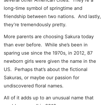
several other American cities. They’re a
long-time symbol of springtime and
friendship between two nations. And lastly,
they’re tremendously pretty.
More parents are choosing Sakura today
than ever before. While she’s been in
sparing use since the 1970s, in 2012, 87
newborn girls were given the name in the
US. Perhaps that’s about the fictional
Sakuras, or maybe our passion for
undiscovered floral names.
All of it adds up to an unusual name that