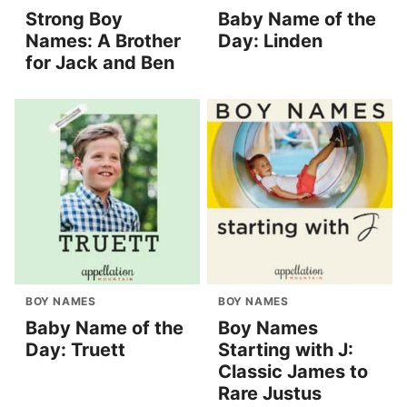
Strong Boy
Baby Name of the
Names: A Brother
Day: Linden
for Jack and Ben
BOY NAMES
BOY NAMES
Baby Name of the
Boy Names
Day: Truett
Starting with J:
Classic James to
Rare Justus