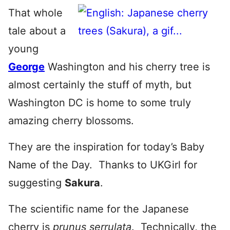
That whole
tale about a
young
George
Washington and his cherry tree is
almost certainly the stuff of myth, but
Washington DC is home to some truly
amazing cherry blossoms.
They are the inspiration for today’s Baby
Name of the Day. Thanks to UKGirl for
suggesting
Sakura
.
The scientific name for the Japanese
cherry is
prunus serrulata
. Technically, the