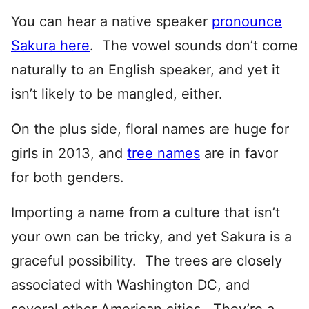
You can hear a native speaker
pronounce
Sakura here
. The vowel sounds don’t come
naturally to an English speaker, and yet it
isn’t likely to be mangled, either.
On the plus side, floral names are huge for
girls in 2013, and
tree names
are in favor
for both genders.
Importing a name from a culture that isn’t
your own can be tricky, and yet Sakura is a
graceful possibility. The trees are closely
associated with Washington DC, and