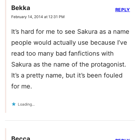
Bekka
REPLY
February 14, 2014 at 12:31 PM
It’s hard for me to see Sakura as a name
people would actually use because I’ve
read too many bad fanfictions with
Sakura as the name of the protagonist.
It’s a pretty name, but it’s been fouled
for me.
Loading...
Becca