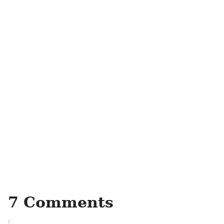
7 Comments