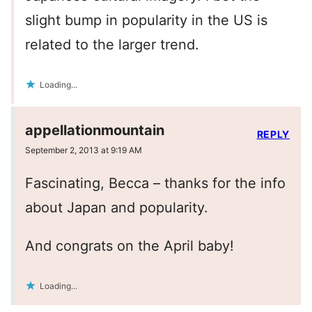
slight bump in popularity in the US is
related to the larger trend.
Loading...
appellationmountain
REPLY
September 2, 2013 at 9:19 AM
Fascinating, Becca – thanks for the info
about Japan and popularity.
And congrats on the April baby!
Loading...