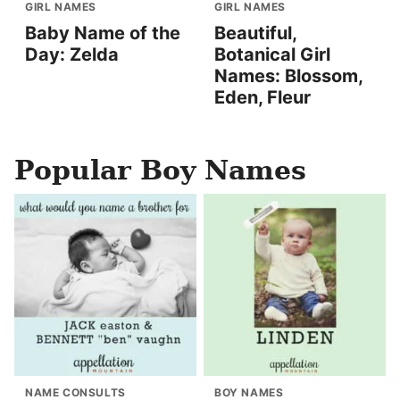
GIRL NAMES
GIRL NAMES
Baby Name of the
Beautiful,
Day: Zelda
Botanical Girl
Names: Blossom,
Eden, Fleur
Popular Boy Names
NAME CONSULTS
BOY NAMES