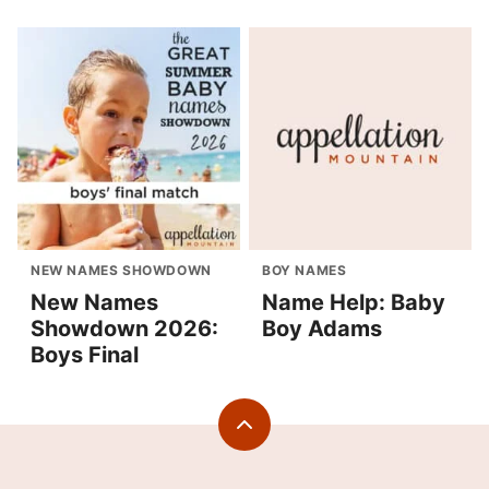
NEW NAMES SHOWDOWN
BOY NAMES
New Names
Name Help: Baby
Showdown 2026:
Boy Adams
Boys Final
Back
to
top