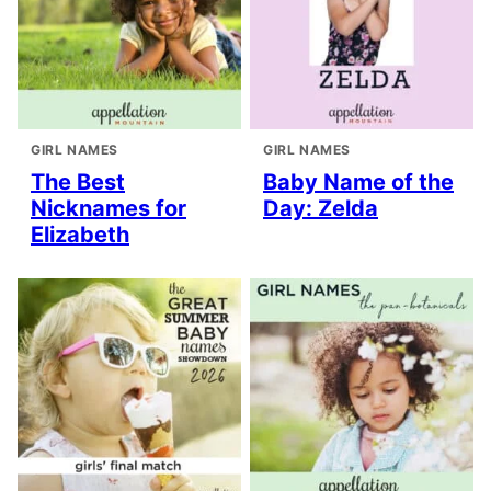
GIRL NAMES
GIRL NAMES
The Best
Baby Name of the
Nicknames for
Day: Zelda
Elizabeth