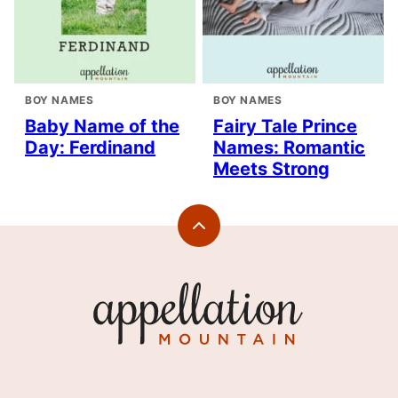
BOY NAMES
BOY NAMES
Baby Name of the
Fairy Tale Prince
Day: Ferdinand
Names: Romantic
Meets Strong
Back
to
top
Appellation
Mountain