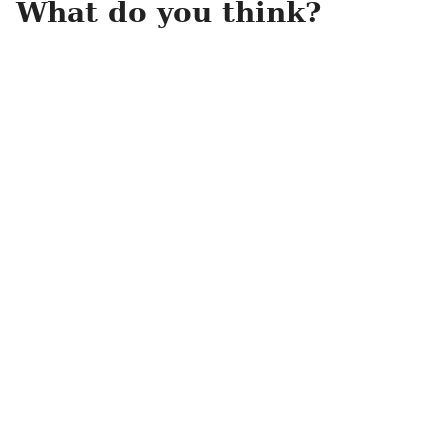
What do you think?