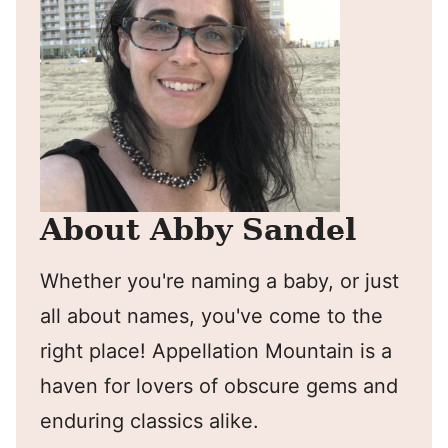
About Abby Sandel
Whether you're naming a baby, or just
all about names, you've come to the
right place! Appellation Mountain is a
haven for lovers of obscure gems and
enduring classics alike.