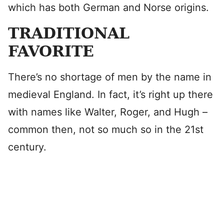
which has both German and Norse origins.
TRADITIONAL
FAVORITE
There’s no shortage of men by the name in
medieval England. In fact, it’s right up there
with names like Walter, Roger, and Hugh –
common then, not so much so in the 21st
century.