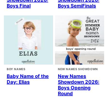
Showdown 2026:
Showdown 2026:
Boys Final
Boys SemiFinals
BOY NAMES
NEW NAMES SHOWDOWN
Baby Name of the
New Names
Day: Elias
Showdown 2026:
Boys Opening
Round