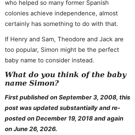
who helped so many former Spanish
colonies achieve independence, almost
certainly has something to do with that.
If Henry and Sam, Theodore and Jack are
too popular, Simon might be the perfect
baby name to consider instead.
What do you think of the baby
name Simon?
First published on September 3, 2008, this
post was updated substantially and re-
posted on December 19, 2018 and again
on June 26, 2026.