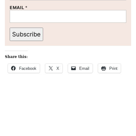
EMAIL
*
Subscribe
Share this:
Facebook
X
Email
Print