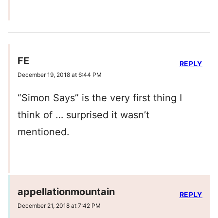
FE
REPLY
December 19, 2018 at 6:44 PM
“Simon Says” is the very first thing I
think of … surprised it wasn’t
mentioned.
appellationmountain
REPLY
December 21, 2018 at 7:42 PM