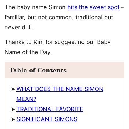
The baby name Simon
hits the sweet spot
–
familiar, but not common, traditional but
never dull.
Thanks to Kim for suggesting our Baby
Name of the Day.
Table of Contents
WHAT DOES THE NAME SIMON
MEAN?
TRADITIONAL FAVORITE
SIGNIFICANT SIMONS