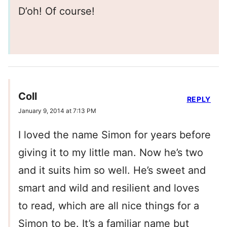
D’oh! Of course!
Coll
REPLY
January 9, 2014 at 7:13 PM
I loved the name Simon for years before
giving it to my little man. Now he’s two
and it suits him so well. He’s sweet and
smart and wild and resilient and loves
to read, which are all nice things for a
Simon to be. It’s a familiar name but