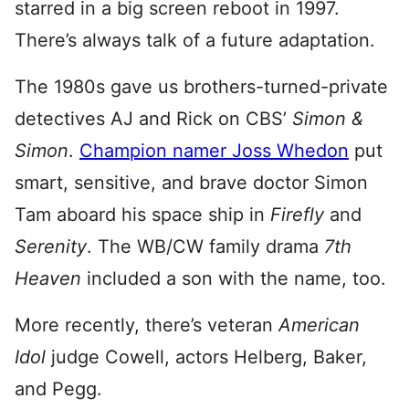
starred in a big screen reboot in 1997.
There’s always talk of a future adaptation.
The 1980s gave us brothers-turned-private
detectives AJ and Rick on CBS’
Simon &
Simon
.
Champion namer Joss Whedon
put
smart, sensitive, and brave doctor Simon
Tam aboard his space ship in
Firefly
and
Serenity
. The WB/CW family drama
7th
Heaven
included a son with the name, too.
More recently, there’s veteran
American
Idol
judge Cowell, actors Helberg, Baker,
and Pegg.