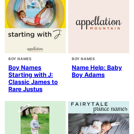
BOY NAMES
BOY NAMES
Boy Names
Name Help: Baby
Starting with J:
Boy Adams
Classic James to
Rare Justus