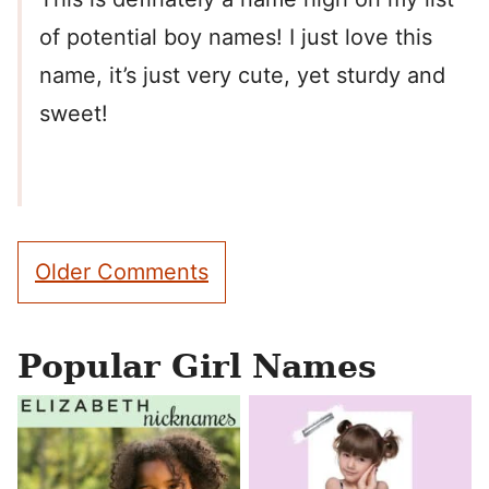
of potential boy names! I just love this
name, it’s just very cute, yet sturdy and
sweet!
Comment
Older Comments
navigation
Popular Girl Names