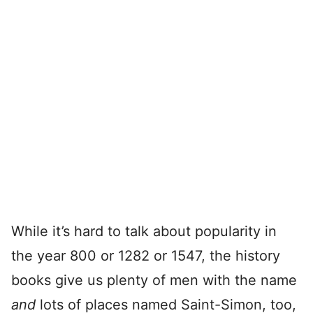
While it’s hard to talk about popularity in
the year 800 or 1282 or 1547, the history
books give us plenty of men with the name
and
lots of places named Saint-Simon, too,