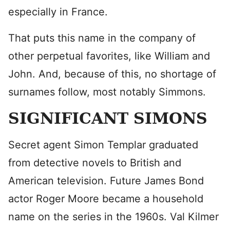
especially in France.
That puts this name in the company of
other perpetual favorites, like William and
John. And, because of this, no shortage of
surnames follow, most notably Simmons.
SIGNIFICANT SIMONS
Secret agent Simon Templar graduated
from detective novels to British and
American television. Future James Bond
actor Roger Moore became a household
name on the series in the 1960s. Val Kilmer