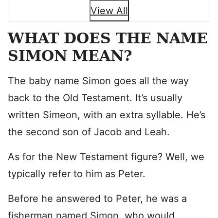
View All
WHAT DOES THE NAME
SIMON MEAN?
The baby name Simon goes all the way
back to the Old Testament. It’s usually
written Simeon, with an extra syllable. He’s
the second son of Jacob and Leah.
As for the New Testament figure? Well, we
typically refer to him as Peter.
Before he answered to Peter, he was a
fisherman named Simon, who would