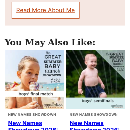
Read More About Me
You May Also Like:
NEW NAMES SHOWDOWN
NEW NAMES SHOWDOWN
New Names
New Names