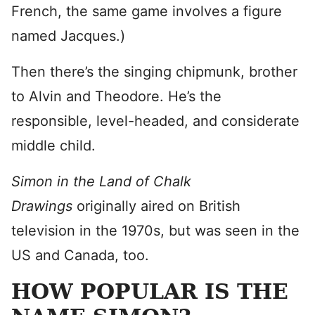
French, the same game involves a figure
named Jacques.)
Then there’s the singing chipmunk, brother
to Alvin and Theodore. He’s the
responsible, level-headed, and considerate
middle child.
Simon in the Land of Chalk
Drawings
originally aired on British
television in the 1970s, but was seen in the
US and Canada, too.
HOW POPULAR IS THE