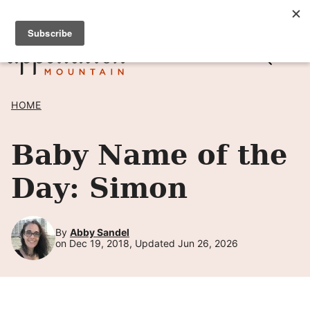
Skip
SIGN UP TO RECEIVE POSTS BY EMAIL! →
to
content
HOME
Baby Name of the
Day: Simon
By
Abby Sandel
on Dec 19, 2018, Updated Jun 26, 2026