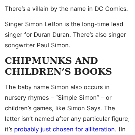
There’s a villain by the name in DC Comics.
Singer Simon LeBon is the long-time lead
singer for Duran Duran. There’s also singer-
songwriter Paul Simon.
CHIPMUNKS AND
CHILDREN’S BOOKS
The baby name Simon also occurs in
nursery rhymes – “Simple Simon” – or
children’s games, like Simon Says. The
latter isn’t named after any particular figure;
it’s
probably just chosen for alliteration
. (In