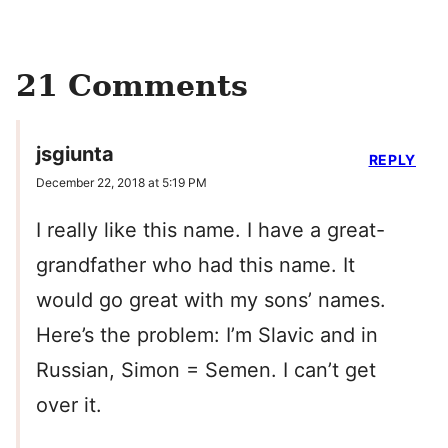
21 Comments
jsgiunta
REPLY
December 22, 2018 at 5:19 PM
I really like this name. I have a great-
grandfather who had this name. It
would go great with my sons’ names.
Here’s the problem: I’m Slavic and in
Russian, Simon = Semen. I can’t get
over it.