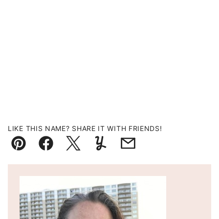
LIKE THIS NAME? SHARE IT WITH FRIENDS!
Pin
Facebook
Tweet
Yummly
Email