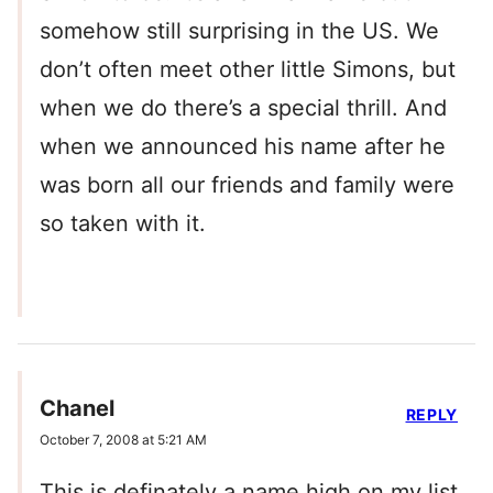
somehow still surprising in the US. We
don’t often meet other little Simons, but
when we do there’s a special thrill. And
when we announced his name after he
was born all our friends and family were
so taken with it.
Chanel
REPLY
October 7, 2008 at 5:21 AM
This is definately a name high on my list