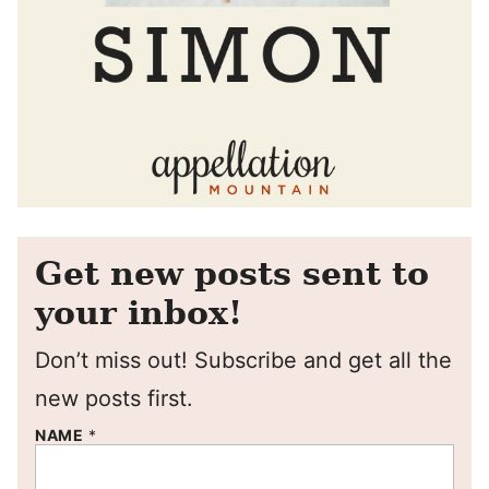
Get new posts sent to
your inbox!
Don’t miss out! Subscribe and get all the
new posts first.
NAME
*