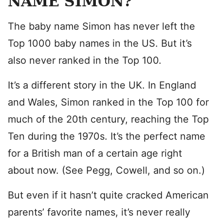
NAME SIMON?
The baby name Simon has never left the
Top 1000 baby names in the US. But it’s
also never ranked in the Top 100.
It’s a different story in the UK. In England
and Wales, Simon ranked in the Top 100 for
much of the 20th century, reaching the Top
Ten during the 1970s. It’s the perfect name
for a British man of a certain age right
about now. (See Pegg, Cowell, and so on.)
But even if it hasn’t quite cracked American
parents’ favorite names, it’s never really