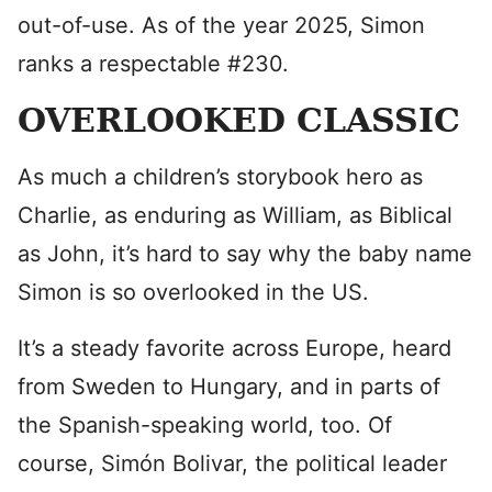
out-of-use. As of the year 2025, Simon
ranks a respectable #230.
OVERLOOKED CLASSIC
As much a children’s storybook hero as
Charlie, as enduring as William, as Biblical
as John, it’s hard to say why the baby name
Simon is so overlooked in the US.
It’s a steady favorite across Europe, heard
from Sweden to Hungary, and in parts of
the Spanish-speaking world, too. Of
course, Simón Bolivar, the political leader