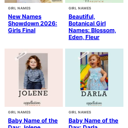
GIRL NAMES
GIRL NAMES
New Names
Beautiful,
Showdown 2026:
Botanical Girl
Girls Final
Names: Blossom,
Eden, Fleur
GIRL NAMES
GIRL NAMES
Baby Name of the
Baby Name of the
Day: Jolene
Day: Darla