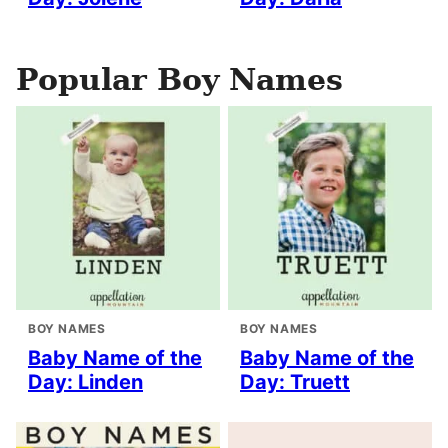
Popular Boy Names
BOY NAMES
BOY NAMES
Baby Name of the
Baby Name of the
Day: Linden
Day: Truett