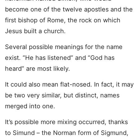
become one of the twelve apostles and the
first bishop of Rome, the rock on which
Jesus built a church.
Several possible meanings for the name
exist. “He has listened” and “God has
heard” are most likely.
It could also mean flat-nosed. In fact, it may
be two very similar, but distinct, names
merged into one.
It’s possible more mixing occurred, thanks
to Simund – the Norman form of Sigmund,