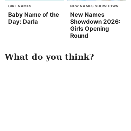
GIRL NAMES
NEW NAMES SHOWDOWN
Baby Name of the
New Names
Day: Darla
Showdown 2026:
Girls Opening
Round
What do you think?