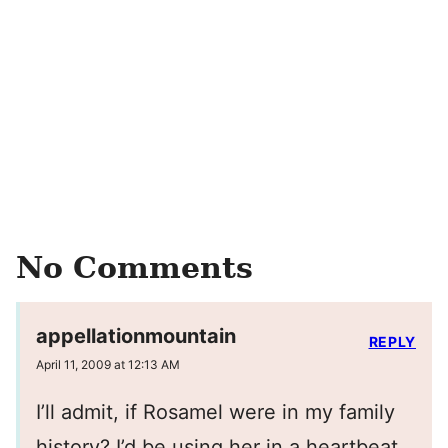
No Comments
appellationmountain
REPLY
April 11, 2009 at 12:13 AM
I’ll admit, if Rosamel were in my family
history? I’d be using her in a heartbeat.