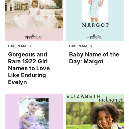
GIRL NAMES
GIRL NAMES
Gorgeous and
Baby Name of the
Rare 1922 Girl
Day: Margot
Names to Love
Like Enduring
Evelyn