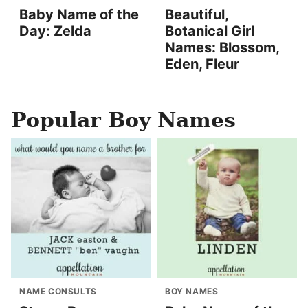
Baby Name of the
Beautiful,
Day: Zelda
Botanical Girl
Names: Blossom,
Eden, Fleur
Popular Boy Names
NAME CONSULTS
BOY NAMES