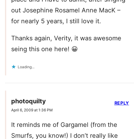
out Josephine Rosamel Anne MacK –
for nearly 5 years, I still love it.
Thanks again, Verity, it was awesome
seing this one here! 😀
Loading...
photoquilty
REPLY
April 6, 2009 at 1:36 PM
It reminds me of Gargamel (from the
Smurfs, you know!) I don’t really like