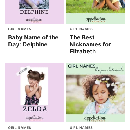
GIRL NAMES
GIRL NAMES
Baby Name of the
The Best
Day: Delphine
Nicknames for
Elizabeth
GIRL NAMES
GIRL NAMES