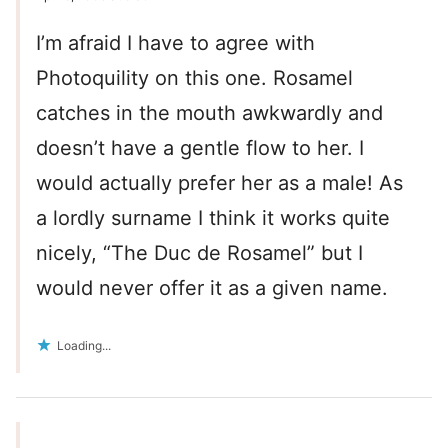
I’m afraid I have to agree with
Photoquility on this one. Rosamel
catches in the mouth awkwardly and
doesn’t have a gentle flow to her. I
would actually prefer her as a male! As
a lordly surname I think it works quite
nicely, “The Duc de Rosamel” but I
would never offer it as a given name.
Loading...