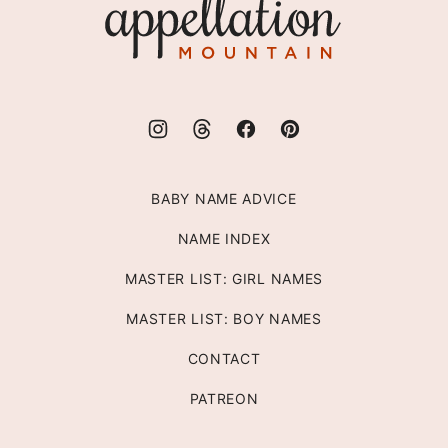
Mountain
BABY NAME ADVICE
NAME INDEX
MASTER LIST: GIRL NAMES
MASTER LIST: BOY NAMES
CONTACT
PATREON