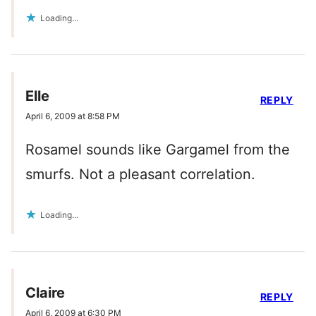
Loading...
Elle
REPLY
April 6, 2009 at 8:58 PM
Rosamel sounds like Gargamel from the
smurfs. Not a pleasant correlation.
Loading...
Claire
REPLY
April 6, 2009 at 6:30 PM