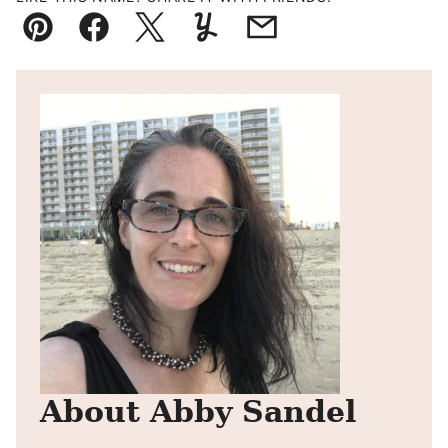
Pin
Facebook
Tweet
Yummly
Email
About Abby Sandel