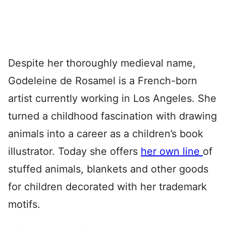
Despite her thoroughly medieval name,
Godeleine de Rosamel is a French-born
artist currently working in Los Angeles. She
turned a childhood fascination with drawing
animals into a career as a children’s book
illustrator. Today she offers
her own line
of
stuffed animals, blankets and other goods
for children decorated with her trademark
motifs.