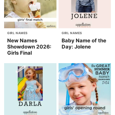
GIRL NAMES
GIRL NAMES
New Names
Baby Name of the
Showdown 2026:
Day: Jolene
Girls Final