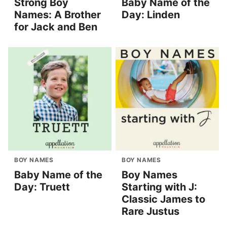
Strong Boy
Baby Name of the
Names: A Brother
Day: Linden
for Jack and Ben
BOY NAMES
BOY NAMES
Baby Name of the
Boy Names
Day: Truett
Starting with J:
Classic James to
Rare Justus