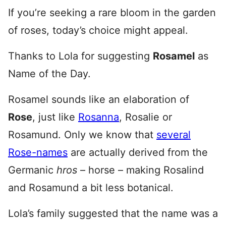
If you’re seeking a rare bloom in the garden
of roses, today’s choice might appeal.
Thanks to Lola for suggesting
Rosamel
as
Name of the Day.
Rosamel sounds like an elaboration of
Rose
, just like
Rosanna
, Rosalie or
Rosamund. Only we know that
several
Rose-names
are actually derived from the
Germanic
h
ros
– horse – making Rosalind
and Rosamund a bit less botanical.
Lola’s family suggested that the name was a