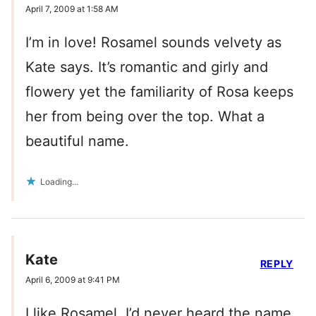
April 7, 2009 at 1:58 AM
I’m in love! Rosamel sounds velvety as
Kate says. It’s romantic and girly and
flowery yet the familiarity of Rosa keeps
her from being over the top. What a
beautiful name.
Loading...
Kate
REPLY
April 6, 2009 at 9:41 PM
I like Rosamel, I’d never heard the name