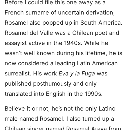
Before I could file this one away as a
French surname of uncertain derivation,
Rosamel also popped up in South America.
Rosamel del Valle was a Chilean poet and
essayist active in the 1940s. While he
wasn’t well known during his lifetime, he is
now considered a leading Latin American
surrealist. His work
Eva y la Fuga
was
published posthumously and only
translated into English in the 1990s.
Believe it or not, he’s not the only Latino
male named Rosamel. I also turned up a
Chilean singer named Rosamel Araya from