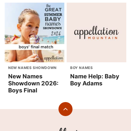
NEW NAMES SHOWDOWN
BOY NAMES
New Names
Name Help: Baby
Showdown 2026:
Boy Adams
Boys Final
Back
to
top
Appellation