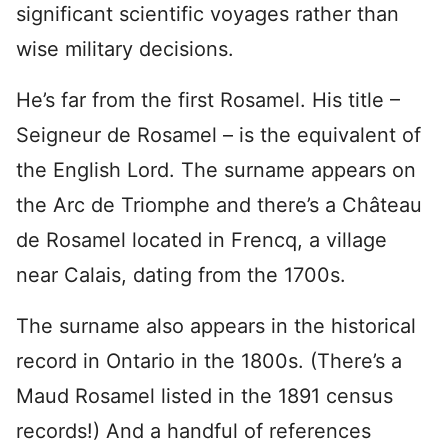
significant scientific voyages rather than
wise military decisions.
He’s far from the first Rosamel. His title –
Seigneur de Rosamel – is the equivalent of
the English Lord. The surname appears on
the Arc de Triomphe and there’s a Château
de Rosamel located in Frencq, a village
near Calais, dating from the 1700s.
The surname also appears in the historical
record in Ontario in the 1800s. (There’s a
Maud Rosamel listed in the 1891 census
records!) And a handful of references