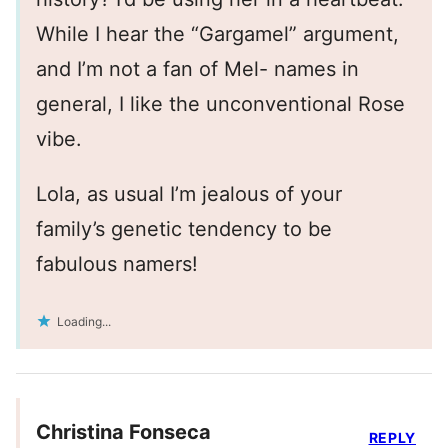
While I hear the “Gargamel” argument,
and I’m not a fan of Mel- names in
general, I like the unconventional Rose
vibe.
Lola, as usual I’m jealous of your
family’s genetic tendency to be
fabulous namers!
Loading...
Christina Fonseca
REPLY