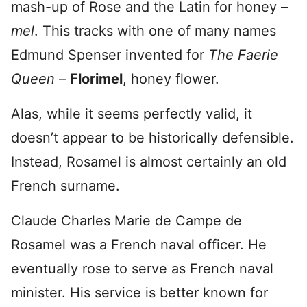
mash-up of Rose and the Latin for honey –
mel
. This tracks with one of many names
Edmund Spenser invented for
The Faerie
Queen
–
Florimel
, honey flower.
Alas, while it seems perfectly valid, it
doesn’t appear to be historically defensible.
Instead, Rosamel is almost certainly an old
French surname.
Claude Charles Marie de Campe de
Rosamel was a French naval officer. He
eventually rose to serve as French naval
minister. His service is better known for