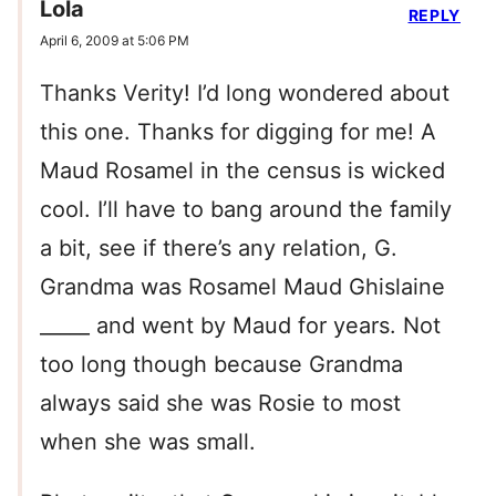
Lola
REPLY
April 6, 2009 at 5:06 PM
Thanks Verity! I’d long wondered about
this one. Thanks for digging for me! A
Maud Rosamel in the census is wicked
cool. I’ll have to bang around the family
a bit, see if there’s any relation, G.
Grandma was Rosamel Maud Ghislaine
_____ and went by Maud for years. Not
too long though because Grandma
always said she was Rosie to most
when she was small.