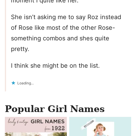
moment I quite like her.
She isn’t asking me to say Roz instead
of Rose like most of the other Rose-
something combos and shes quite
pretty.
I think she might be on the list.
Loading...
Popular Girl Names