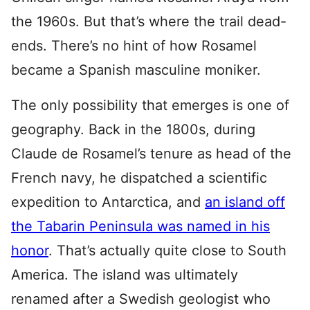
the 1960s. But that’s where the trail dead-
ends. There’s no hint of how Rosamel
became a Spanish masculine moniker.
The only possibility that emerges is one of
geography. Back in the 1800s, during
Claude de Rosamel’s tenure as head of the
French navy, he dispatched a scientific
expedition to Antarctica, and
an island off
the Tabarin Peninsula was named in his
honor
. That’s actually quite close to South
America. The island was ultimately
renamed after a Swedish geologist who