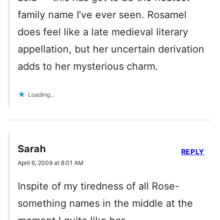
family name I’ve ever seen. Rosamel
does feel like a late medieval literary
appellation, but her uncertain derivation
adds to her mysterious charm.
Loading...
Sarah
REPLY
April 6, 2009 at 8:01 AM
Inspite of my tiredness of all Rose-
something names in the middle at the