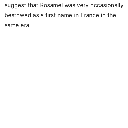
suggest that Rosamel was very occasionally
bestowed as a first name in France in the
same era.