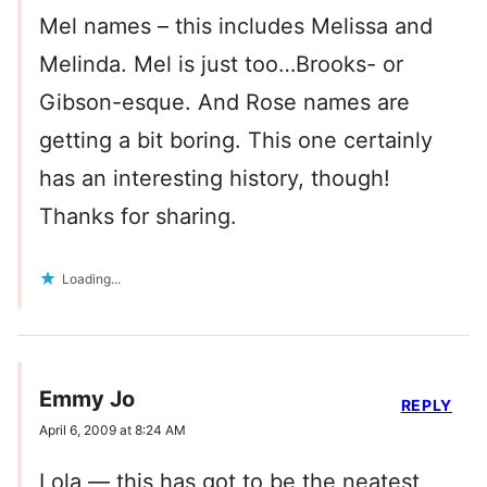
Mel names – this includes Melissa and
Melinda. Mel is just too…Brooks- or
Gibson-esque. And Rose names are
getting a bit boring. This one certainly
has an interesting history, though!
Thanks for sharing.
Loading...
Emmy Jo
REPLY
April 6, 2009 at 8:24 AM
Lola — this has got to be the neatest