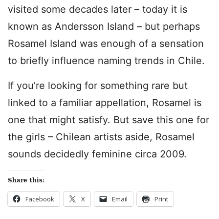
visited some decades later – today it is
known as Andersson Island – but perhaps
Rosamel Island was enough of a sensation
to briefly influence naming trends in Chile.
If you’re looking for something rare but
linked to a familiar appellation, Rosamel is
one that might satisfy. But save this one for
the girls – Chilean artists aside, Rosamel
sounds decidedly feminine circa 2009.
Share this:
Facebook
X
Email
Print