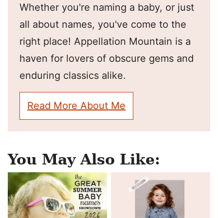
Whether you're naming a baby, or just
all about names, you've come to the
right place! Appellation Mountain is a
haven for lovers of obscure gems and
enduring classics alike.
Read More About Me
You May Also Like: