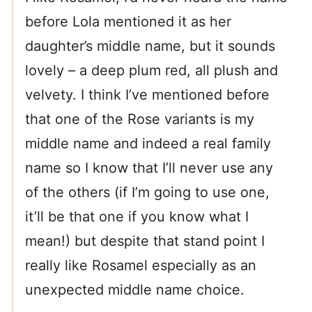
before Lola mentioned it as her
daughter’s middle name, but it sounds
lovely – a deep plum red, all plush and
velvety. I think I’ve mentioned before
that one of the Rose variants is my
middle name and indeed a real family
name so I know that I’ll never use any
of the others (if I’m going to use one,
it’ll be that one if you know what I
mean!) but despite that stand point I
really like Rosamel especially as an
unexpected middle name choice.