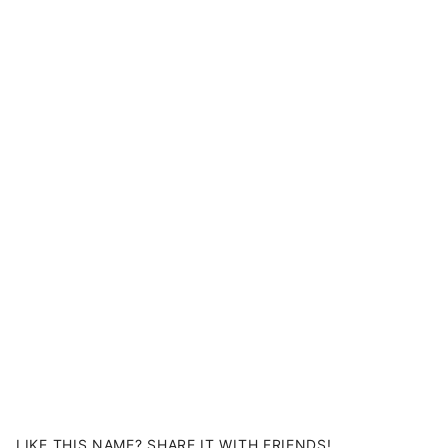
LIKE THIS NAME? SHARE IT WITH FRIENDS!