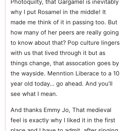
Photoquilty, that Gargamel is inevitably
why I put Rosamel in the middle! It
made me think of it in passing too. But
how many of her peers are really going
to know about that? Pop culture lingers
with us that lived through it but as
things change, that assocation goes by
the wayside. Menntion Liberace to a 10
year old today… go ahead. And you’ll
see what I mean.
And thanks Emmy Jo, That medieval
feel is exactly why I liked it in the first
place and I have to admit, after singing