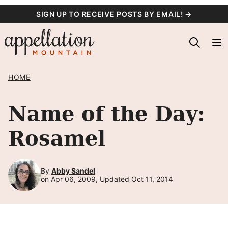
Skip
SIGN UP TO RECEIVE POSTS BY EMAIL! →
to
content
HOME
Name of the Day:
Rosamel
By
Abby Sandel
on Apr 06, 2009, Updated Oct 11, 2014