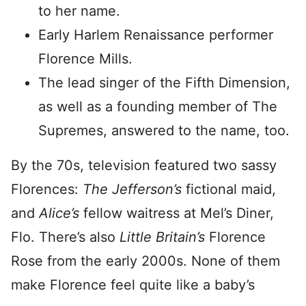
to her name.
Early Harlem Renaissance performer
Florence Mills.
The lead singer of the Fifth Dimension,
as well as a founding member of The
Supremes, answered to the name, too.
By the 70s, television featured two sassy
Florences:
The Jefferson’s
fictional maid,
and
Alice’s
fellow waitress at Mel’s Diner,
Flo. There’s also
Little Britain’s
Florence
Rose from the early 2000s. None of them
make Florence feel quite like a baby’s