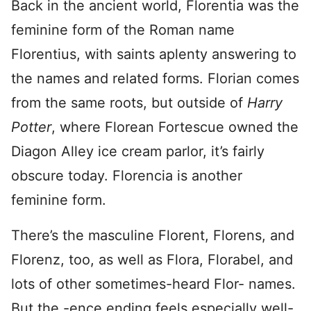
Back in the ancient world, Florentia was the
feminine form of the Roman name
Florentius, with saints aplenty answering to
the names and related forms. Florian comes
from the same roots, but outside of
Harry
Potter
, where Florean Fortescue owned the
Diagon Alley ice cream parlor, it’s fairly
obscure today. Florencia is another
feminine form.
There’s the masculine Florent, Florens, and
Florenz, too, as well as Flora, Florabel, and
lots of other sometimes-heard Flor- names.
But the -ence ending feels especially well-