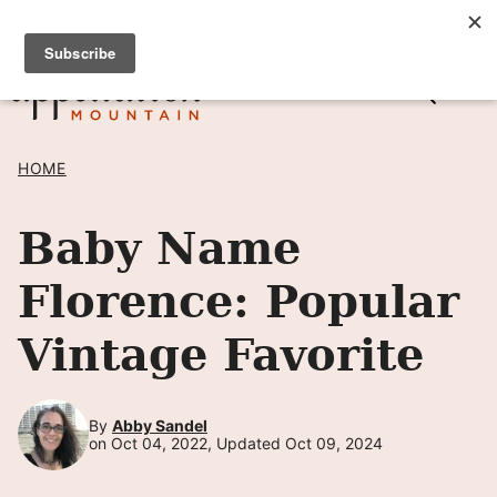
Skip
SIGN UP TO RECEIVE POSTS BY EMAIL! →
to
content
HOME
Baby Name
Florence: Popular
Vintage Favorite
By
Abby Sandel
on Oct 04, 2022, Updated Oct 09, 2024