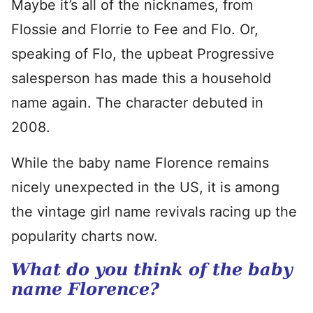
Maybe it’s all of the nicknames, from
Flossie and Florrie to Fee and Flo. Or,
speaking of Flo, the upbeat Progressive
salesperson has made this a household
name again. The character debuted in
2008.
While the baby name Florence remains
nicely unexpected in the US, it is among
the vintage girl name revivals racing up the
popularity charts now.
What do you think of the baby
name Florence?