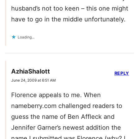
husband’s not too keen – this one might
have to go in the middle unfortunately.
Loading...
AzhiaShalott
REPLY
June 24, 2009 at 6:51 AM
Florence appeals to me. When
nameberry.com challenged readers to
guess the name of Ben Affleck and
Jennifer Garner’s newest addition the
name I submitted was Florence (why? I