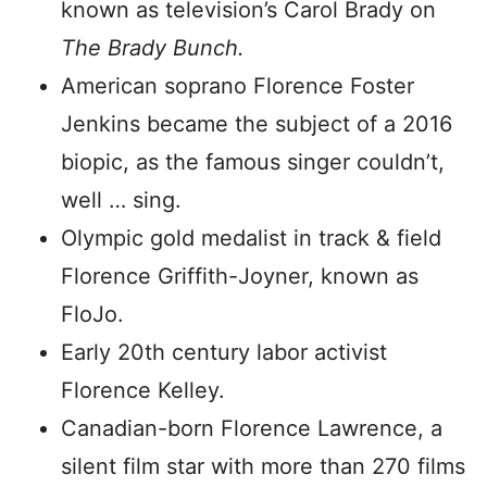
known as television’s Carol Brady on
The Brady Bunch.
American soprano Florence Foster
Jenkins became the subject of a 2016
biopic, as the famous singer couldn’t,
well … sing.
Olympic gold medalist in track & field
Florence Griffith-Joyner, known as
FloJo.
Early 20th century labor activist
Florence Kelley.
Canadian-born Florence Lawrence, a
silent film star with more than 270 films