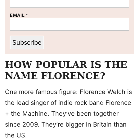
EMAIL
*
Subscribe
HOW POPULAR IS THE
NAME FLORENCE?
One more famous figure: Florence Welch is
the lead singer of indie rock band Florence
+ the Machine. They’ve been together
since 2009. They’re bigger in Britain than
the US.