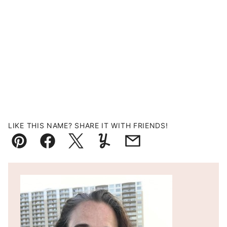
LIKE THIS NAME? SHARE IT WITH FRIENDS!
Pin
Facebook
Tweet
Yummly
Email