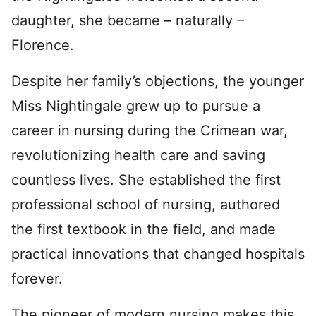
daughter, she became – naturally –
Florence.
Despite her family’s objections, the younger
Miss Nightingale grew up to pursue a
career in nursing during the Crimean war,
revolutionizing health care and saving
countless lives. She established the first
professional school of nursing, authored
the first textbook in the field, and made
practical innovations that changed hospitals
forever.
The pioneer of modern nursing makes this