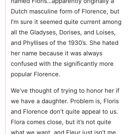
named Floris…apparently originally a
Dutch masculine form of Florence, but
I’m sure it seemed quite current among
all the Gladyses, Dorises, and Loises,
and Phyllises of the 1930’s. She hated
her name because it was always
confused with the significantly more
popular Florence.
We’ve thought of trying to honor her if
we have a daughter. Problem is, Floris
and Florence don’t quite appeal to us.
Flora comes close, but it’s not quite
what we want, and Fleur just isn’t me.