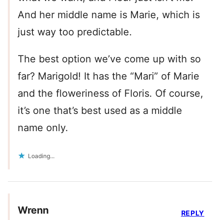
And her middle name is Marie, which is
just way too predictable.
The best option we’ve come up with so
far? Marigold! It has the “Mari” of Marie
and the floweriness of Floris. Of course,
it’s one that’s best used as a middle
name only.
Loading...
Wrenn
REPLY