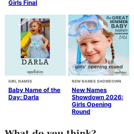
Girls Final
GIRL NAMES
NEW NAMES SHOWDOWN
Baby Name of the
New Names
Day: Darla
Showdown 2026:
Girls Opening
Round
What do you think?