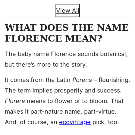
View All
WHAT DOES THE NAME
FLORENCE MEAN?
The baby name Florence sounds botanical,
but there’s more to the story.
It comes from the Latin
florens
– flourishing.
The term implies prosperity and success.
Florere
means to flower or to bloom. That
makes it part-nature name, part-virtue.
And, of course, an
ecovintage
pick, too.