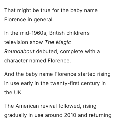
That might be true for the baby name
Florence in general.
In the mid-1960s, British children’s
television show
The Magic
Roundabout
debuted, complete with a
character named Florence.
And the baby name Florence started rising
in use early in the twenty-first century in
the UK.
The American revival followed, rising
gradually in use around 2010 and returning