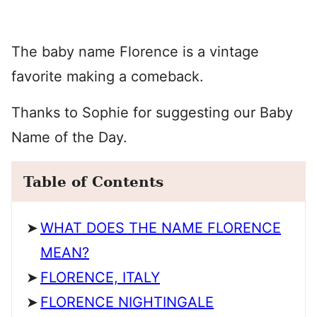
The baby name Florence is a vintage
favorite making a comeback.
Thanks to Sophie for suggesting our Baby
Name of the Day.
Table of Contents
WHAT DOES THE NAME FLORENCE
MEAN?
FLORENCE, ITALY
FLORENCE NIGHTINGALE