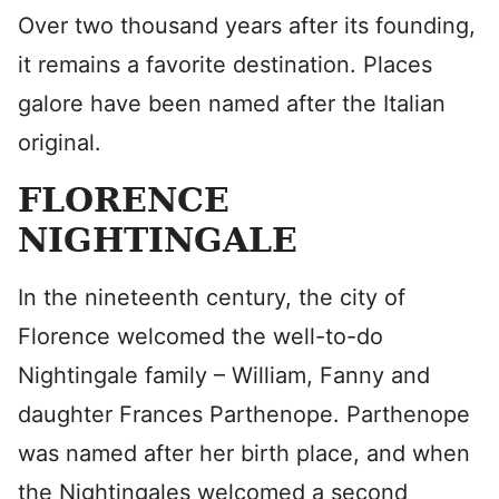
Over two thousand years after its founding,
it remains a favorite destination. Places
galore have been named after the Italian
original.
FLORENCE
NIGHTINGALE
In the nineteenth century, the city of
Florence welcomed the well-to-do
Nightingale family – William, Fanny and
daughter Frances Parthenope. Parthenope
was named after her birth place, and when
the Nightingales welcomed a second