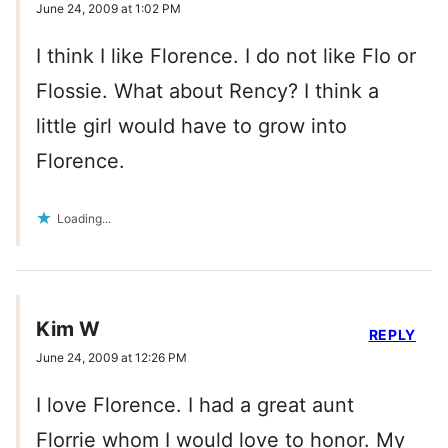
June 24, 2009 at 1:02 PM
I think I like Florence. I do not like Flo or
Flossie. What about Rency? I think a
little girl would have to grow into
Florence.
Loading...
Kim W
REPLY
June 24, 2009 at 12:26 PM
I love Florence. I had a great aunt
Florrie whom I would love to honor. My