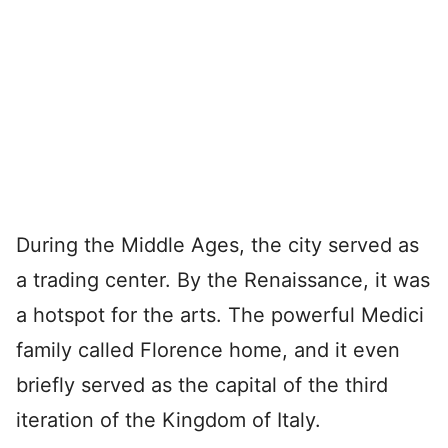
During the Middle Ages, the city served as
a trading center. By the Renaissance, it was
a hotspot for the arts. The powerful Medici
family called Florence home, and it even
briefly served as the capital of the third
iteration of the Kingdom of Italy.