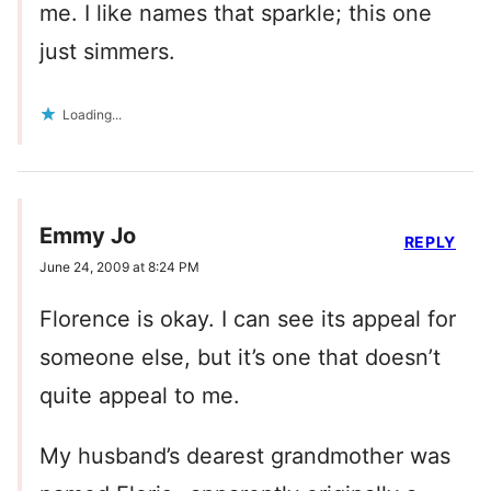
me. I like names that sparkle; this one
just simmers.
Loading...
Emmy Jo
REPLY
June 24, 2009 at 8:24 PM
Florence is okay. I can see its appeal for
someone else, but it’s one that doesn’t
quite appeal to me.
My husband’s dearest grandmother was