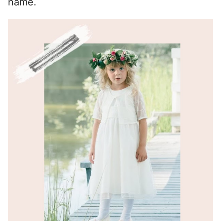
name.