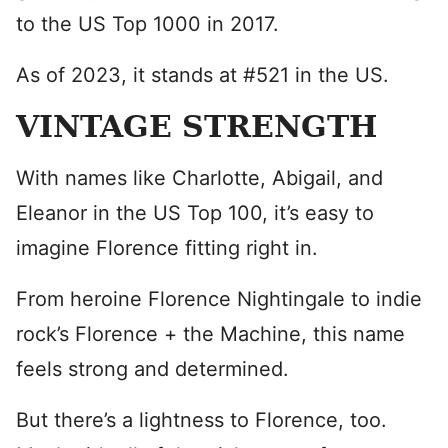
to the US Top 1000 in 2017.
As of 2023, it stands at #521 in the US.
VINTAGE STRENGTH
With names like Charlotte, Abigail, and
Eleanor in the US Top 100, it’s easy to
imagine Florence fitting right in.
From heroine Florence Nightingale to indie
rock’s Florence + the Machine, this name
feels strong and determined.
But there’s a lightness to Florence, too.