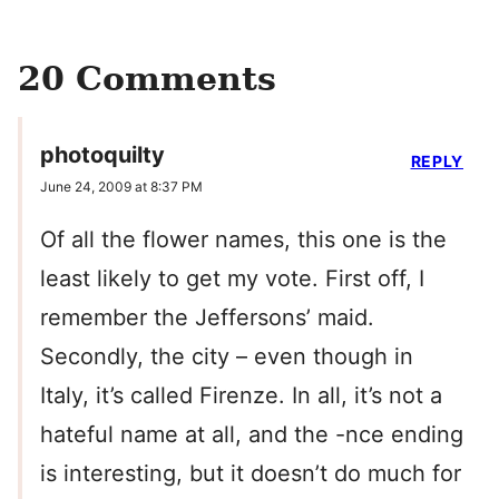
20 Comments
photoquilty
REPLY
June 24, 2009 at 8:37 PM
Of all the flower names, this one is the
least likely to get my vote. First off, I
remember the Jeffersons’ maid.
Secondly, the city – even though in
Italy, it’s called Firenze. In all, it’s not a
hateful name at all, and the -nce ending
is interesting, but it doesn’t do much for