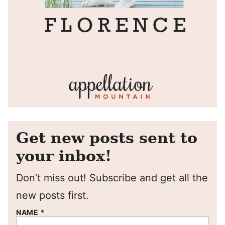
Get new posts sent to
your inbox!
Don’t miss out! Subscribe and get all the
new posts first.
NAME
*