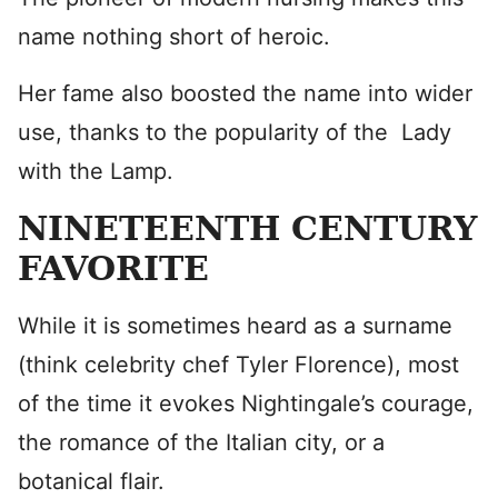
name nothing short of heroic.
Her fame also boosted the name into wider
use, thanks to the popularity of the Lady
with the Lamp.
NINETEENTH CENTURY
FAVORITE
While it is sometimes heard as a surname
(think celebrity chef Tyler Florence), most
of the time it evokes Nightingale’s courage,
the romance of the Italian city, or a
botanical flair.