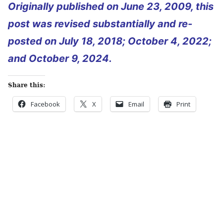
Originally published on June 23, 2009, this
post was revised substantially and re-
posted on July 18, 2018; October 4, 2022;
and October 9, 2024.
Share this:
Facebook
X
Email
Print