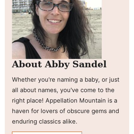
About Abby Sandel
Whether you're naming a baby, or just
all about names, you've come to the
right place! Appellation Mountain is a
haven for lovers of obscure gems and
enduring classics alike.