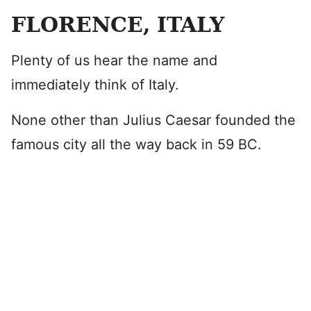
FLORENCE, ITALY
Plenty of us hear the name and
immediately think of Italy.
None other than Julius Caesar founded the
famous city all the way back in 59 BC.