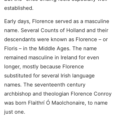
established.
Early days, Florence served as a masculine
name. Several Counts of Holland and their
descendants were known as Florence – or
Floris – in the Middle Ages. The name
remained masculine in Ireland for even
longer, mostly because Florence
substituted for several Irish language
names. The seventeenth century
archbishop and theologian Florence Conroy
was born Flaithrí Ó Maolchonaire, to name
just one.