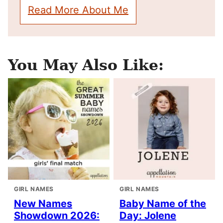
Read More About Me
You May Also Like:
GIRL NAMES
GIRL NAMES
New Names
Baby Name of the
Showdown 2026:
Day: Jolene