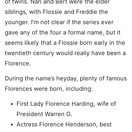
of twins. Nan and Bert were the elder
siblings, with Flossie and Freddie the
younger. I’m not clear if the series ever
gave any of the four a formal name, but it
seems likely that a Flossie born early in the
twentieth century would really have been a
Florence.
During the name’s heyday, plenty of famous
Florences were born, including:
First Lady Florence Harding, wife of
President Warren G.
Actress Florence Henderson, best