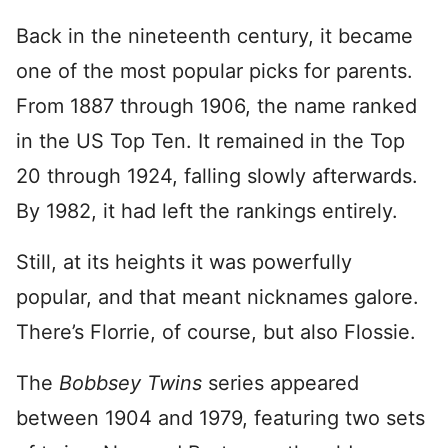
Back in the nineteenth century, it became
one of the most popular picks for parents.
From 1887 through 1906, the name ranked
in the US Top Ten. It remained in the Top
20 through 1924, falling slowly afterwards.
By 1982, it had left the rankings entirely.
Still, at its heights it was powerfully
popular, and that meant nicknames galore.
There’s Florrie, of course, but also Flossie.
The
Bobbsey Twins
series appeared
between 1904 and 1979, featuring two sets