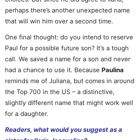
perhaps there’s another unexpected name
that will win him over a second time.
One final thought: do you intend to reserve
Paul for a possible future son? It’s a tough
call. We saved a name for a son and never
had a chance to use it. Because
Paulina
reminds me of Juliana, but comes in around
the Top 700 in the US – a distinctive,
slightly different name that might work well
for a daughter.
Readers, what would you suggest as a