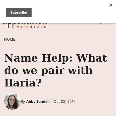
Skip
SIGN UP TO RECEIVE POSTS BY EMAIL! →
to
content
HOME
Name Help: What
do we pair with
Ilaria?
By
Abby Sandel
on Oct 02, 2017