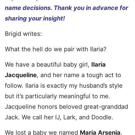
name decisions. Thank you in advance for
sharing your insight!
Brigid writes:
What the hell do we pair with Ilaria?
We have a beautiful baby girl,
Ilaria
Jacqueline
, and her name a tough act to
follow. Ilaria is exactly my husband’s style
but it’s particularly meaningful to me.
Jacqueline honors beloved great-granddad
Jack. We call her IJ, Lark, and Doodle.
We lost a baby we named
Maria Arsenia
.