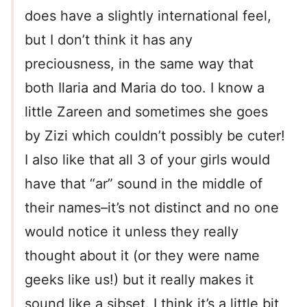
does have a slightly international feel,
but I don’t think it has any
preciousness, in the same way that
both Ilaria and Maria do too. I know a
little Zareen and sometimes she goes
by Zizi which couldn’t possibly be cuter!
I also like that all 3 of your girls would
have that “ar” sound in the middle of
their names–it’s not distinct and no one
would notice it unless they really
thought about it (or they were name
geeks like us!) but it really makes it
sound like a sibset. I think it’s a little bit