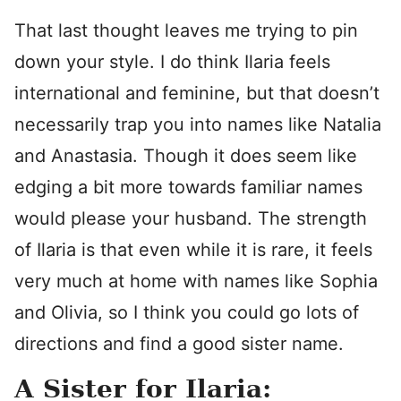
That last thought leaves me trying to pin
down your style. I do think Ilaria feels
international and feminine, but that doesn’t
necessarily trap you into names like Natalia
and Anastasia. Though it does seem like
edging a bit more towards familiar names
would please your husband. The strength
of Ilaria is that even while it is rare, it feels
very much at home with names like Sophia
and Olivia, so I think you could go lots of
directions and find a good sister name.
A Sister for Ilaria: