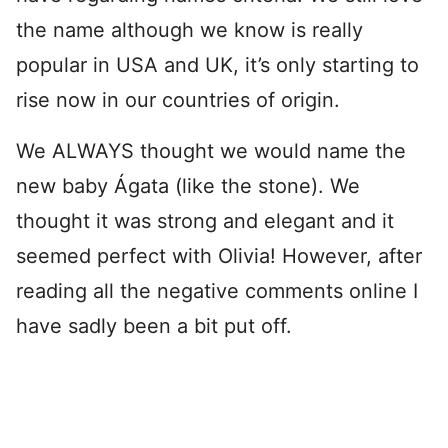
the name although we know is really
popular in USA and UK, it’s only starting to
rise now in our countries of origin.
We ALWAYS thought we would name the
new baby Ágata (like the stone). We
thought it was strong and elegant and it
seemed perfect with Olivia! However, after
reading all the negative comments online I
have sadly been a bit put off.