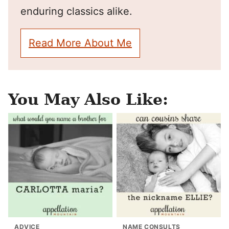
enduring classics alike.
Read More About Me
You May Also Like:
ADVICE
NAME CONSULTS