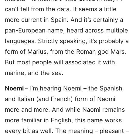
can’t tell from the data. It seems a little
more current in Spain. And it’s certainly a
pan-European name, heard across multiple
languages. Strictly speaking, it’s probably a
form of Marius, from the Roman god Mars.
But most people will associated it with
marine, and the sea.
Noemi
– I’m hearing Noemi – the Spanish
and Italian (and French) form of Naomi
more and more. And while Naomi remains
more familiar in English, this name works
every bit as well. The meaning – pleasant –