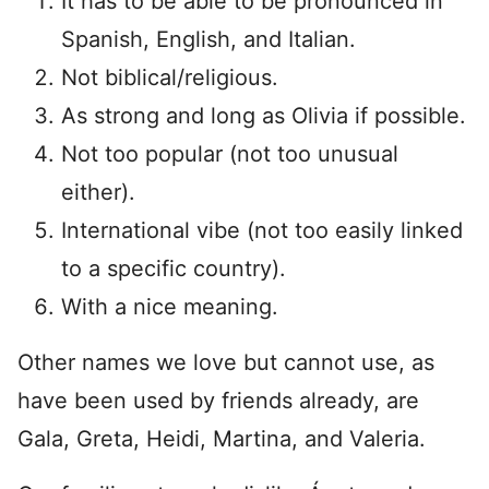
It has to be able to be pronounced in
Spanish, English, and Italian.
Not biblical/religious.
As strong and long as Olivia if possible.
Not too popular (not too unusual
either).
International vibe (not too easily linked
to a specific country).
With a nice meaning.
Other names we love but cannot use, as
have been used by friends already, are
Gala, Greta, Heidi, Martina, and Valeria.