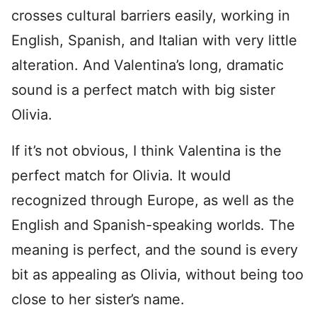
crosses cultural barriers easily, working in
English, Spanish, and Italian with very little
alteration. And Valentina’s long, dramatic
sound is a perfect match with big sister
Olivia.
If it’s not obvious, I think Valentina is the
perfect match for Olivia. It would
recognized through Europe, as well as the
English and Spanish-speaking worlds. The
meaning is perfect, and the sound is every
bit as appealing as Olivia, without being too
close to her sister’s name.