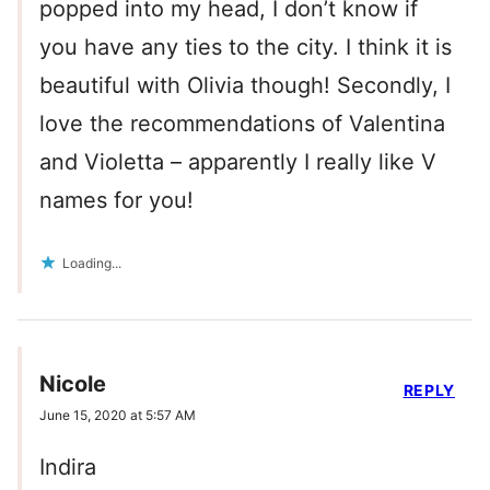
popped into my head, I don’t know if
you have any ties to the city. I think it is
beautiful with Olivia though! Secondly, I
love the recommendations of Valentina
and Violetta – apparently I really like V
names for you!
Loading...
Nicole
REPLY
June 15, 2020 at 5:57 AM
Indira