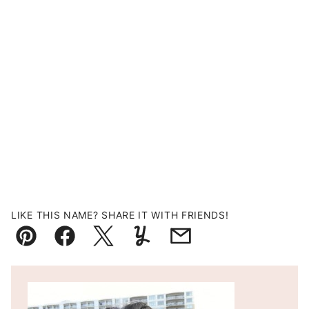
LIKE THIS NAME? SHARE IT WITH FRIENDS!
Pin
Facebook
Tweet
Yummly
Email