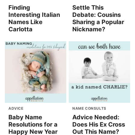
Finding
Settle This
Interesting Italian
Debate: Cousins
Names Like
Sharing a Popular
Carlotta
Nickname?
ADVICE
NAME CONSULTS
Baby Name
Advice Needed:
Resolutions for a
Does His Ex Cross
Happy New Year
Out This Name?