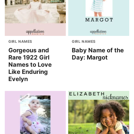
GIRL NAMES
GIRL NAMES
Gorgeous and
Baby Name of the
Rare 1922 Girl
Day: Margot
Names to Love
Like Enduring
Evelyn