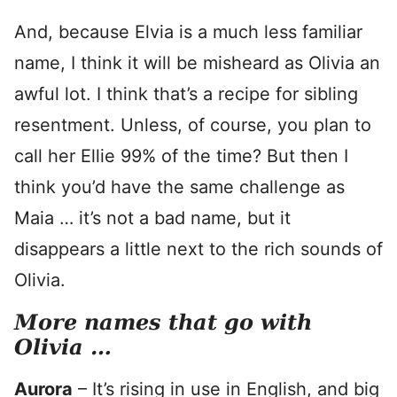
And, because Elvia is a much less familiar
name, I think it will be misheard as Olivia an
awful lot. I think that’s a recipe for sibling
resentment. Unless, of course, you plan to
call her Ellie 99% of the time? But then I
think you’d have the same challenge as
Maia … it’s not a bad name, but it
disappears a little next to the rich sounds of
Olivia.
More names that go with
Olivia …
Aurora
– It’s rising in use in English, and big