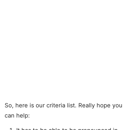
So, here is our criteria list. Really hope you
can help: