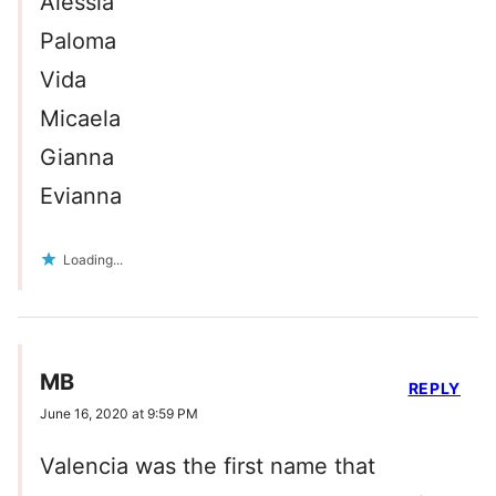
Alessia
Paloma
Vida
Micaela
Gianna
Evianna
Loading...
MB
REPLY
June 16, 2020 at 9:59 PM
Valencia was the first name that