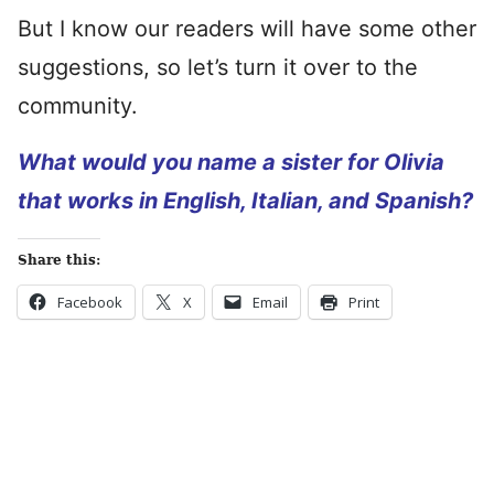
But I know our readers will have some other
suggestions, so let’s turn it over to the
community.
What would you name a sister for Olivia
that works in English, Italian, and Spanish?
Share this:
Facebook
X
Email
Print