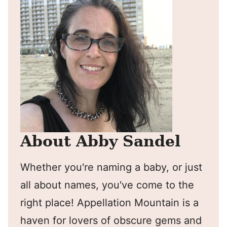
About Abby Sandel
Whether you're naming a baby, or just
all about names, you've come to the
right place! Appellation Mountain is a
haven for lovers of obscure gems and