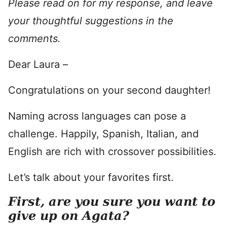
Please read on for my response, and leave
your thoughtful suggestions in the
comments.
Dear Laura –
Congratulations on your second daughter!
Naming across languages can pose a
challenge. Happily, Spanish, Italian, and
English are rich with crossover possibilities.
Let’s talk about your favorites first.
First, are you sure you want to
give up on Agata?