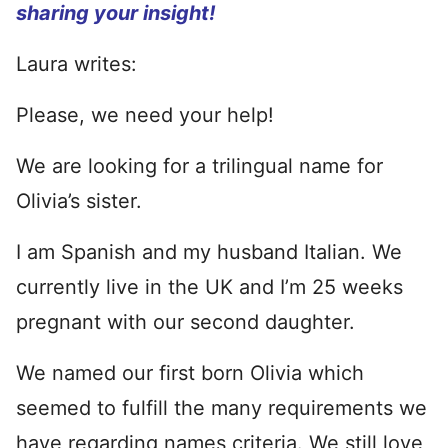
sharing your insight!
Laura writes:
Please, we need your help!
We are looking for a trilingual name for
Olivia’s sister.
I am Spanish and my husband Italian. We
currently live in the UK and I’m 25 weeks
pregnant with our second daughter.
We named our first born Olivia which
seemed to fulfill the many requirements we
have regarding names criteria. We still love