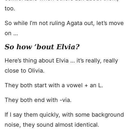
too.
So while I’m not ruling Agata out, let’s move
on …
So how ’bout Elvia?
Here’s thing about Elvia … it’s really, really
close to Olivia.
They both start with a vowel + an L.
They both end with -via.
If I say them quickly, with some background
noise, they sound almost identical.