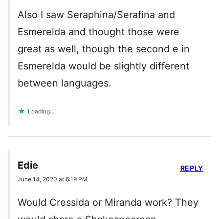
Also I saw Seraphina/Serafina and
Esmerelda and thought those were
great as well, though the second e in
Esmerelda would be slightly different
between languages.
Loading...
Edie
REPLY
June 14, 2020 at 6:19 PM
Would Cressida or Miranda work? They