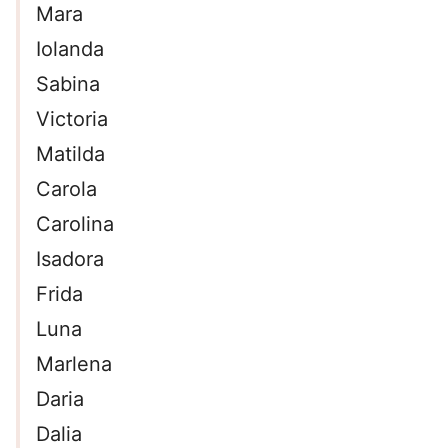
Mara
Iolanda
Sabina
Victoria
Matilda
Carola
Carolina
Isadora
Frida
Luna
Marlena
Daria
Dalia