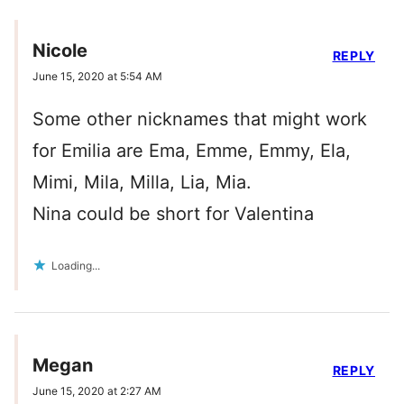
Nicole
REPLY
June 15, 2020 at 5:54 AM
Some other nicknames that might work
for Emilia are Ema, Emme, Emmy, Ela,
Mimi, Mila, Milla, Lia, Mia.
Nina could be short for Valentina
Loading...
Megan
REPLY
June 15, 2020 at 2:27 AM