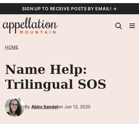
Skip
SIGN UP TO RECEIVE POSTS BY EMAIL! →
to
content
HOME
Name Help:
Trilingual SOS
By
Abby Sandel
on Jun 12, 2020