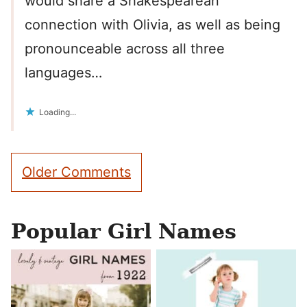
would share a Shakespearean
connection with Olivia, as well as being
pronounceable across all three
languages…
Loading...
Comment
Older Comments
navigation
Popular Girl Names