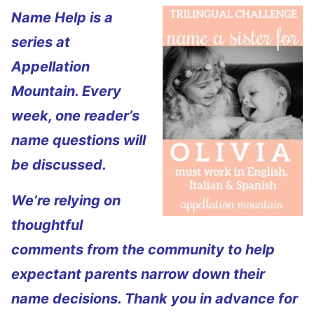
Name Help is a
series at
Appellation
Mountain. Every
week, one reader’s
name questions will
be discussed.
We’re relying on
thoughtful
comments from the community to help
expectant parents narrow down their
name decisions. Thank you in advance for