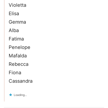
Violetta
Elisa
Gemma
Alba
Fatima
Penelope
Mafalda
Rebecca
Fiona
Cassandra
Loading...