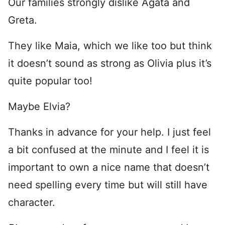
Our families strongly dislike Ágata and
Greta.
They like Maia, which we like too but think
it doesn’t sound as strong as Olivia plus it’s
quite popular too!
Maybe Elvia?
Thanks in advance for your help. I just feel
a bit confused at the minute and I feel it is
important to own a nice name that doesn’t
need spelling every time but will still have
character.