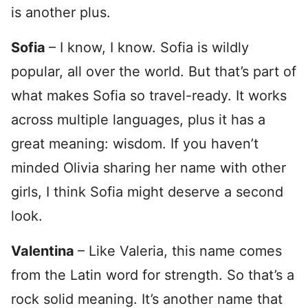
is another plus.
Sofia
– I know, I know. Sofia is wildly
popular, all over the world. But that’s part of
what makes Sofia so travel-ready. It works
across multiple languages, plus it has a
great meaning: wisdom. If you haven’t
minded Olivia sharing her name with other
girls, I think Sofia might deserve a second
look.
Valentina
– Like Valeria, this name comes
from the Latin word for strength. So that’s a
rock solid meaning. It’s another name that