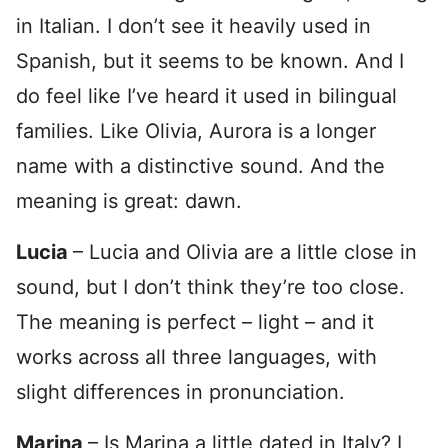
in Italian. I don’t see it heavily used in
Spanish, but it seems to be known. And I
do feel like I’ve heard it used in bilingual
families. Like Olivia, Aurora is a longer
name with a distinctive sound. And the
meaning is great: dawn.
Lucia
– Lucia and Olivia are a little close in
sound, but I don’t think they’re too close.
The meaning is perfect – light – and it
works across all three languages, with
slight differences in pronunciation.
Marina
– Is Marina a little dated in Italy? I