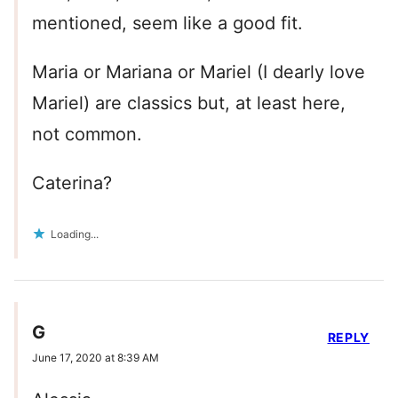
mentioned, seem like a good fit.
Maria or Mariana or Mariel (I dearly love
Mariel) are classics but, at least here,
not common.
Caterina?
Loading...
G
REPLY
June 17, 2020 at 8:39 AM