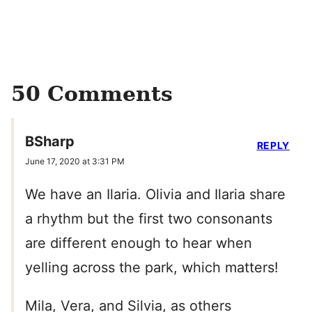
50 Comments
BSharp
REPLY
June 17, 2020 at 3:31 PM
We have an Ilaria. Olivia and Ilaria share
a rhythm but the first two consonants
are different enough to hear when
yelling across the park, which matters!
Mila, Vera, and Silvia, as others