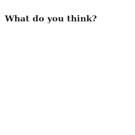
What do you think?