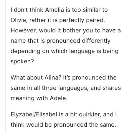
I don’t think Amelia is too similar to
Olivia, rather it is perfectly paired.
However, would it bother you to have a
name that is pronounced differently
depending on which language is being
spoken?
What about Alina? It’s pronounced the
same in all three languages, and shares
meaning with Adele.
Elyzabel/Elisabel is a bit quirkier, and I
think would be pronounced the same.