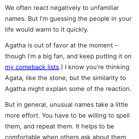
We often react negatively to unfamiliar
names. But I’m guessing the people in your
life would warm to it quickly.
Agatha is out of favor at the moment –
though I’m a big fan, and keep putting it on
my comeback lists
.) I know you’re thinking
Agata, like the stone, but the similarity to
Agatha might explain some of the reaction.
But in general, unusual names take a little
more effort. You have to be willing to spell
them, and repeat them. It helps to be
comfortable when others ask about them,