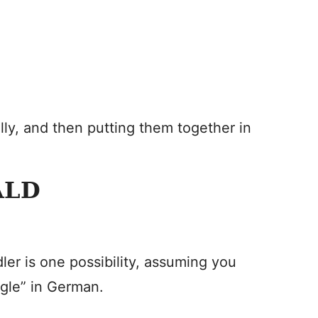
lly, and then putting them together in
ALD
ler is one possibility, assuming you
agle” in German.