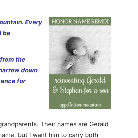
ountain. Every
l be
 from the
 narrow down
vance for
grandparents. Their names are Gerald
 name, but I want him to carry both