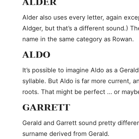
ALDER
Alder also uses every letter, again exce
Aldger, but that’s a different sound.) Th
name in the same category as Rowan.
ALDO
It’s possible to imagine Aldo as a Geral
syllable. But Aldo is far more current,
roots. That might be perfect … or maybe a
GARRETT
Gerald and Garrett sound pretty differen
surname derived from Gerald.