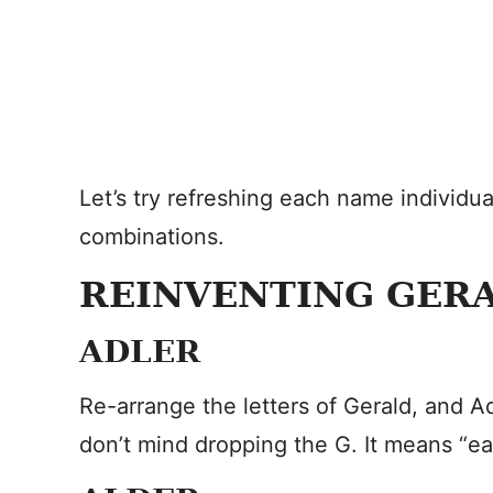
Let’s try refreshing each name individua
combinations.
REINVENTING GER
ADLER
Re-arrange the letters of Gerald, and Ad
don’t mind dropping the G. It means “e