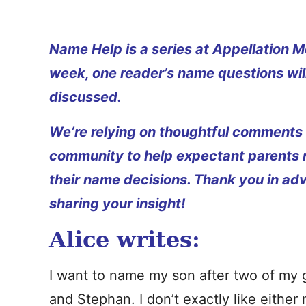
Name Help is a series at Appellation M
week, one reader’s name questions wil
discussed.
We’re relying on thoughtful comments
community to help expectant parents
their name decisions. Thank you in ad
sharing your insight!
Alice writes:
I want to name my son after two of my 
and Stephan. I don’t exactly like either