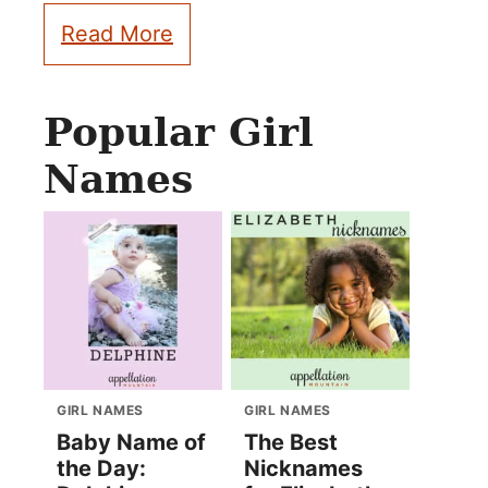
Read More
Popular Girl
Names
GIRL NAMES
GIRL NAMES
Baby Name of
The Best
the Day:
Nicknames