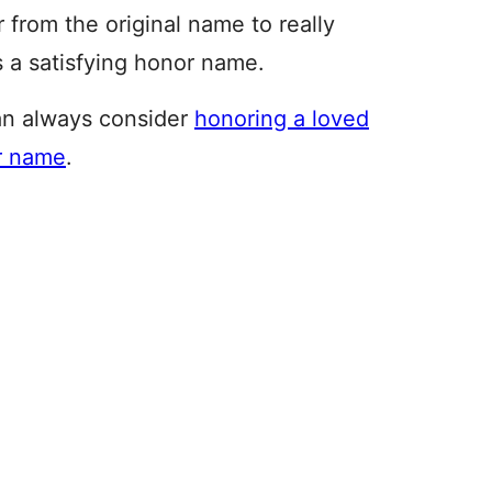
 from the original name to really
 a satisfying honor name.
an always consider
honoring a loved
ir name
.