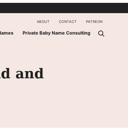
ABOUT
CONTACT
PATREON
 Names
Private Baby Name Consulting
ld and