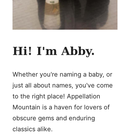
Hi! I'm Abby.
Whether you're naming a baby, or
just all about names, you've come
to the right place! Appellation
Mountain is a haven for lovers of
obscure gems and enduring
classics alike.