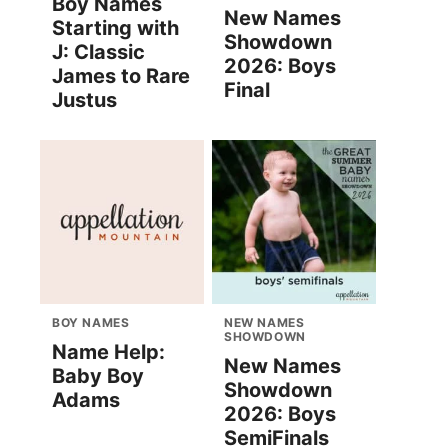
Boy Names
New Names
Starting with
Showdown
J: Classic
2026: Boys
James to Rare
Final
Justus
BOY NAMES
NEW NAMES
SHOWDOWN
Name Help:
New Names
Baby Boy
Showdown
Adams
2026: Boys
SemiFinals