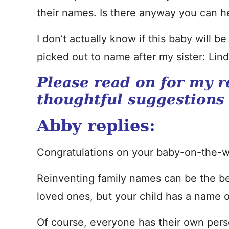
their names. Is there anyway you can he
I don’t actually know if this baby will b
picked out to name after my sister: Lin
Please read on for my r
thoughtful suggestions
Abby replies:
Congratulations on your baby-on-the-w
Reinventing family names can be the be
loved ones, but your child has a name o
Of course, everyone has their own perso