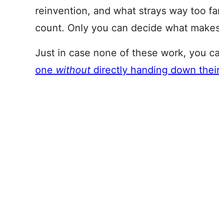
reinvention, and what strays way too far
count. Only you can decide what makes
Just in case none of these work, you c
one
without
directly handing down the