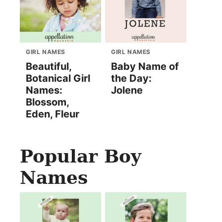
GIRL NAMES
GIRL NAMES
Beautiful,
Baby Name of
Botanical Girl
the Day:
Names:
Jolene
Blossom,
Eden, Fleur
Popular Boy
Names