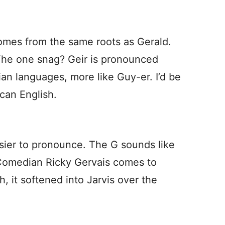
omes from the same roots as Gerald.
The one snag? Geir is pronounced
an languages, more like Guy-er. I’d be
can English.
easier to pronounce. The G sounds like
 Comedian Ricky Gervais comes to
, it softened into Jarvis over the