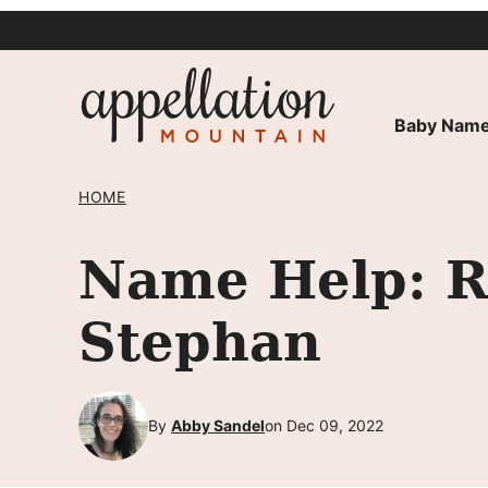
Skip
to
content
Baby Name
HOME
Name Help: R
Stephan
By
Abby Sandel
on Dec 09, 2022