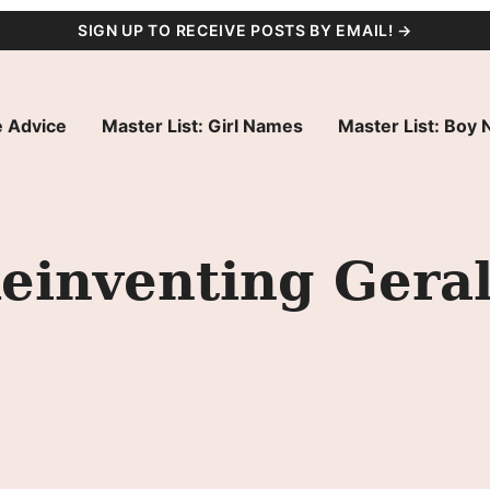
SIGN UP TO RECEIVE POSTS BY EMAIL! →
 Advice
Master List: Girl Names
Master List: Boy
einventing Gera