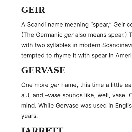
GEIR
A Scandi name meaning “spear,” Geir c
(The Germanic
ger
also means spear.) 
with two syllables in modern Scandinavi
tempted to rhyme it with spear in Ameri
GERVASE
One more
ger
name, this time a little 
a J, and –
vase
sounds like, well, vase.
mind. While Gervase was used in English
years.
JARRETT