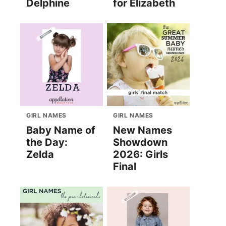
Delphine
for Elizabeth
GIRL NAMES
GIRL NAMES
Baby Name of
New Names
the Day:
Showdown
Zelda
2026: Girls
Final