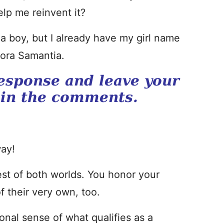
lp me reinvent it?
e a boy, but I already have my girl name
dora Samantia.
esponse and leave your
 in the comments.
ay!
st of both worlds. You honor your
f their very own, too.
nal sense of what qualifies as a