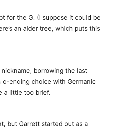
pt for the G. (I suppose it could be
ere’s an alder tree, which puts this
d nickname, borrowing the last
 an o-ending choice with Germanic
 little too brief.
t, but Garrett started out as a