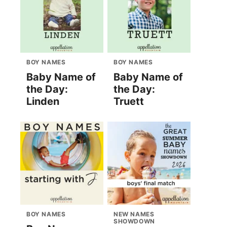
BOY NAMES
BOY NAMES
Baby Name of
Baby Name of
the Day:
the Day:
Linden
Truett
BOY NAMES
NEW NAMES
SHOWDOWN