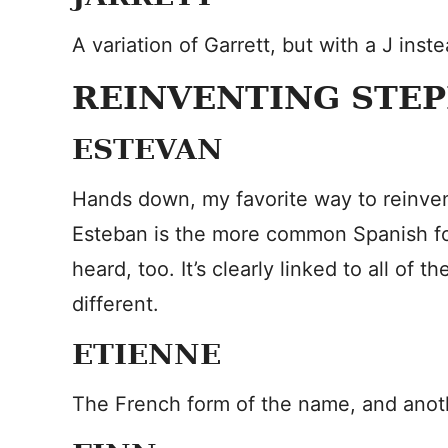
A variation of Garrett, but with a J inste
REINVENTING STE
ESTEVAN
Hands down, my favorite way to reinven
Esteban is the more common Spanish for
heard, too. It’s clearly linked to all of th
different.
ETIENNE
The French form of the name, and anothe