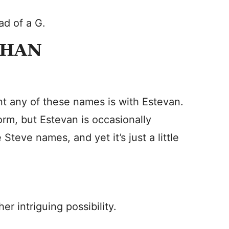
ad of a G.
PHAN
t any of these names is with Estevan.
m, but Estevan is occasionally
e Steve names, and yet it’s just a little
r intriguing possibility.