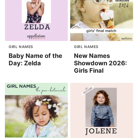
GIRL NAMES
GIRL NAMES
Baby Name of the
New Names
Day: Zelda
Showdown 2026:
Girls Final