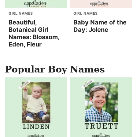
GIRL NAMES
GIRL NAMES
Beautiful,
Baby Name of the
Botanical Girl
Day: Jolene
Names: Blossom,
Eden, Fleur
Popular Boy Names