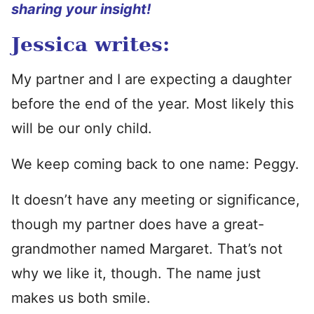
sharing your insight!
Jessica writes:
My partner and I are expecting a daughter
before the end of the year. Most likely this
will be our only child.
We keep coming back to one name: Peggy.
It doesn’t have any meeting or significance,
though my partner does have a great-
grandmother named Margaret. That’s not
why we like it, though. The name just
makes us both smile.