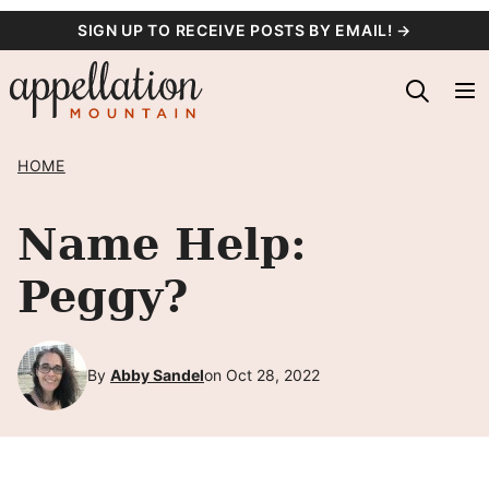
Skip
SIGN UP TO RECEIVE POSTS BY EMAIL! →
to
content
HOME
Name Help:
Peggy?
By
Abby Sandel
on Oct 28, 2022