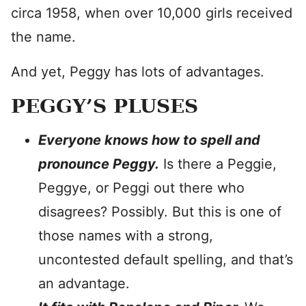
circa 1958, when over 10,000 girls received
the name.
And yet, Peggy has lots of advantages.
PEGGY’S PLUSES
Everyone knows how to spell and
pronounce Peggy.
Is there a Peggie,
Peggye, or Peggi out there who
disagrees? Possibly. But this is one of
those names with a strong,
uncontested default spelling, and that’s
an advantage.