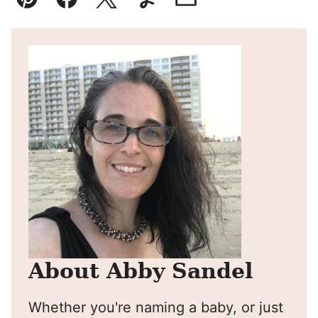
Pin
Facebook
Tweet
Yummly
Email
About Abby Sandel
Whether you're naming a baby, or just