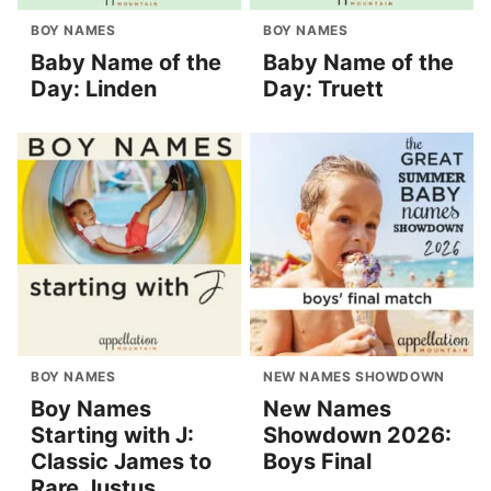
BOY NAMES
BOY NAMES
Baby Name of the
Baby Name of the
Day: Linden
Day: Truett
BOY NAMES
NEW NAMES SHOWDOWN
Boy Names
New Names
Starting with J:
Showdown 2026:
Classic James to
Boys Final
Rare Justus