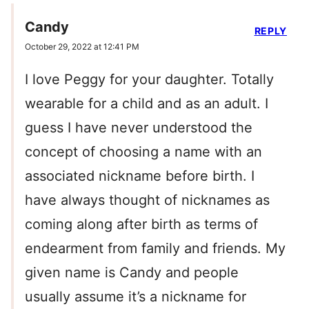
Candy
REPLY
October 29, 2022 at 12:41 PM
I love Peggy for your daughter. Totally
wearable for a child and as an adult. I
guess I have never understood the
concept of choosing a name with an
associated nickname before birth. I
have always thought of nicknames as
coming along after birth as terms of
endearment from family and friends. My
given name is Candy and people
usually assume it’s a nickname for