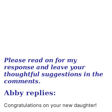
Please read on for my
response and leave your
thoughtful suggestions in the
comments.
Abby replies:
Congratulations on your new daughter!