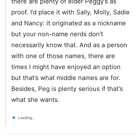
there are plenty of elder Peggy’s as
proof. I’d place it with Sally, Molly, Sadie
and Nancy: it originated as a nickname
but your non-name nerds don’t
necessarily know that. And as a person
with one of those names, there are
times I might have enjoyed an option
but that’s what middle names are for.
Besides, Peg is plenty serious if that’s
what she wants.
Loading...