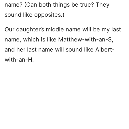
name? (Can both things be true? They
sound like opposites.)
Our daughter’s middle name will be my last
name, which is like Matthew-with-an-S,
and her last name will sound like Albert-
with-an-H.