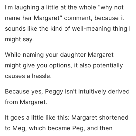
I’m laughing a little at the whole “why not
name her Margaret” comment, because it
sounds like the kind of well-meaning thing I
might say.
While naming your daughter Margaret
might give you options, it also potentially
causes a hassle.
Because yes, Peggy isn’t intuitively derived
from Margaret.
It goes a little like this: Margaret shortened
to Meg, which became Peg, and then