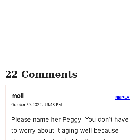
22 Comments
moll
REPLY
October 29, 2022 at 9:43 PM
Please name her Peggy! You don’t have
to worry about it aging well because