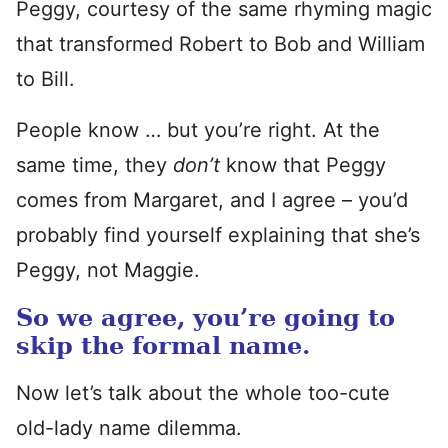
Peggy, courtesy of the same rhyming magic
that transformed Robert to Bob and William
to Bill.
People know … but you’re right. At the
same time, they
don’t
know that Peggy
comes from Margaret, and I agree – you’d
probably find yourself explaining that she’s
Peggy, not Maggie.
So we agree, you’re going to
skip the formal name.
Now let’s talk about the whole too-cute
old-lady name dilemma.