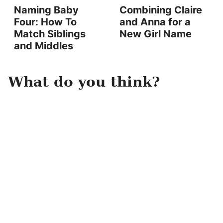
Naming Baby
Combining Claire
Four: How To
and Anna for a
Match Siblings
New Girl Name
and Middles
What do you think?