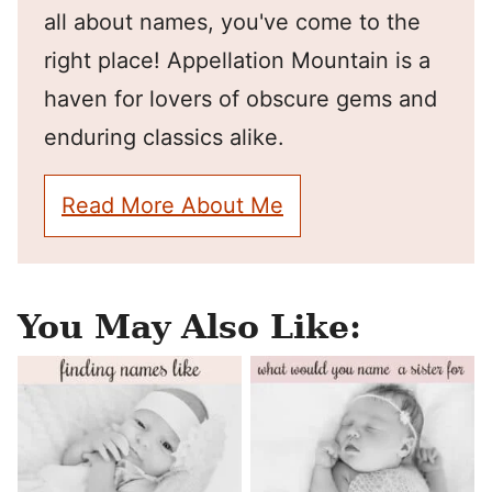
all about names, you've come to the
right place! Appellation Mountain is a
haven for lovers of obscure gems and
enduring classics alike.
Read More About Me
You May Also Like: