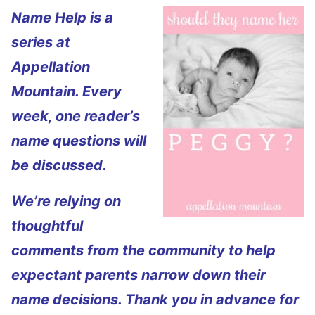
Name Help is a
series at
Appellation
Mountain. Every
week, one reader’s
name questions will
be discussed.
We’re relying on
thoughtful
comments from the community to help
expectant parents narrow down their
name decisions. Thank you in advance for