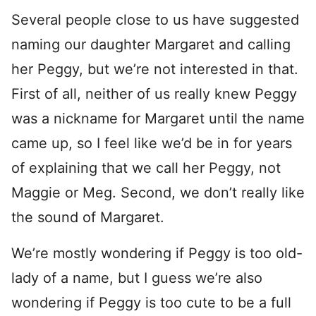
Several people close to us have suggested
naming our daughter Margaret and calling
her Peggy, but we’re not interested in that.
First of all, neither of us really knew Peggy
was a nickname for Margaret until the name
came up, so I feel like we’d be in for years
of explaining that we call her Peggy, not
Maggie or Meg. Second, we don’t really like
the sound of Margaret.
We’re mostly wondering if Peggy is too old-
lady of a name, but I guess we’re also
wondering if Peggy is too cute to be a full