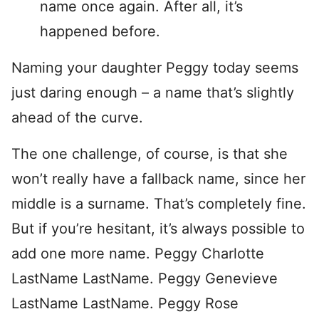
name once again. After all, it’s
happened before.
Naming your daughter Peggy today seems
just daring enough – a name that’s slightly
ahead of the curve.
The one challenge, of course, is that she
won’t really have a fallback name, since her
middle is a surname. That’s completely fine.
But if you’re hesitant, it’s always possible to
add one more name. Peggy Charlotte
LastName LastName. Peggy Genevieve
LastName LastName. Peggy Rose