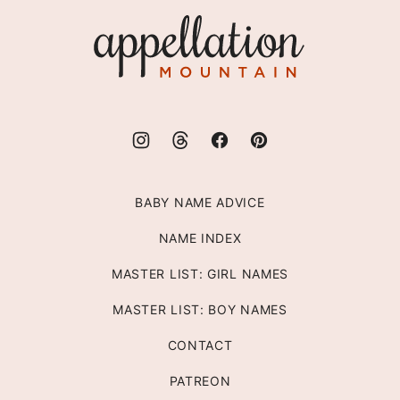
top
Appellation
Mountain
BABY NAME ADVICE
NAME INDEX
MASTER LIST: GIRL NAMES
MASTER LIST: BOY NAMES
CONTACT
PATREON