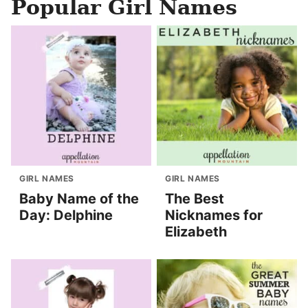
Popular Girl Names
GIRL NAMES
GIRL NAMES
Baby Name of the
The Best
Day: Delphine
Nicknames for
Elizabeth