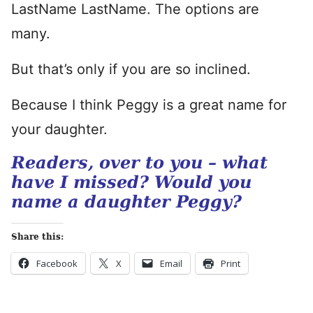
LastName LastName. The options are
many.
But that’s only if you are so inclined.
Because I think Peggy is a great name for
your daughter.
Readers, over to you – what
have I missed? Would you
name a daughter Peggy?
Share this:
Facebook
X
Email
Print