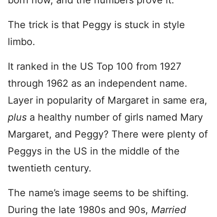
born now, and the numbers prove it.”
The trick is that Peggy is stuck in style
limbo.
It ranked in the US Top 100 from 1927
through 1962 as an independent name.
Layer in popularity of Margaret in same era,
plus
a healthy number of girls named Mary
Margaret, and Peggy? There were plenty of
Peggys in the US in the middle of the
twentieth century.
The name’s image seems to be shifting.
During the late 1980s and 90s,
Married