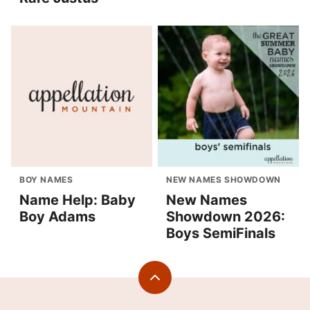
BOY NAMES
NEW NAMES SHOWDOWN
Name Help: Baby
New Names
Boy Adams
Showdown 2026:
Boys SemiFinals
Back
to