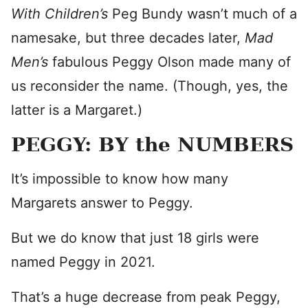
With Children’s
Peg Bundy wasn’t much of a
namesake, but three decades later,
Mad
Men’s
fabulous Peggy Olson made many of
us reconsider the name. (Though, yes, the
latter is a Margaret.)
PEGGY: BY the NUMBERS
It’s impossible to know how many
Margarets answer to Peggy.
But we do know that just 18 girls were
named Peggy in 2021.
That’s a huge decrease from peak Peggy,