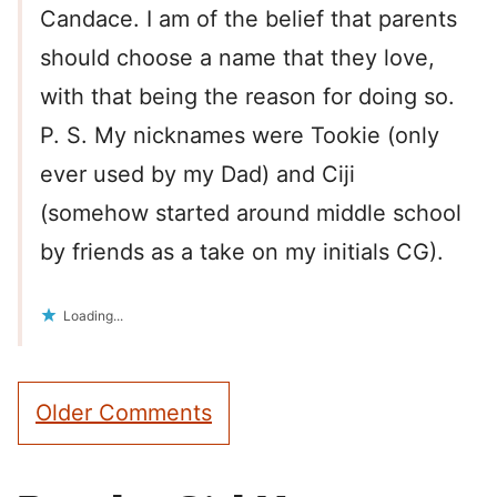
Candace. I am of the belief that parents
should choose a name that they love,
with that being the reason for doing so.
P. S. My nicknames were Tookie (only
ever used by my Dad) and Ciji
(somehow started around middle school
by friends as a take on my initials CG).
Loading...
Comment
Older Comments
navigation