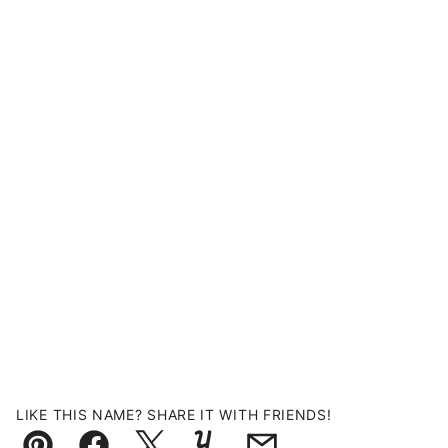
LIKE THIS NAME? SHARE IT WITH FRIENDS!