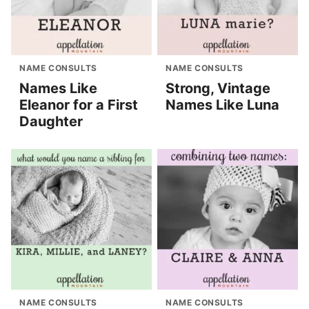
NAME CONSULTS
NAME CONSULTS
Names Like
Strong, Vintage
Eleanor for a First
Names Like Luna
Daughter
NAME CONSULTS
NAME CONSULTS