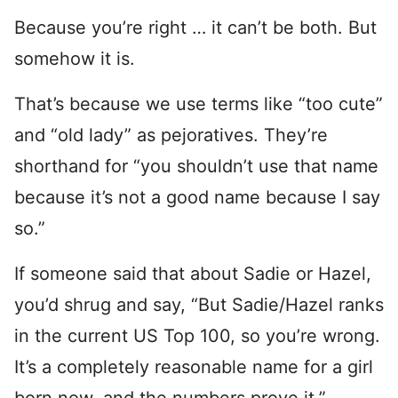
Because you’re right … it can’t be both. But
somehow it is.
That’s because we use terms like “too cute”
and “old lady” as pejoratives. They’re
shorthand for “you shouldn’t use that name
because it’s not a good name because I say
so.”
If someone said that about Sadie or Hazel,
you’d shrug and say, “But Sadie/Hazel ranks
in the current US Top 100, so you’re wrong.
It’s a completely reasonable name for a girl