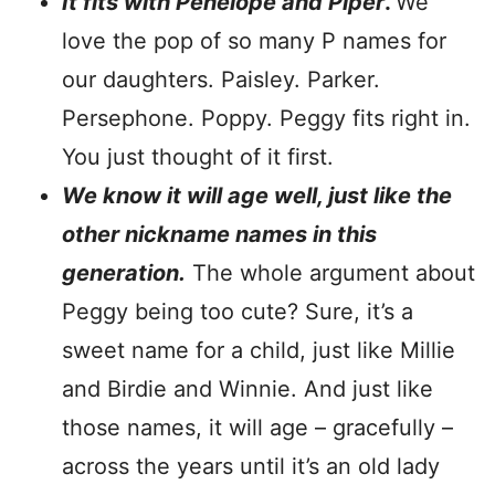
It fits with Penelope and Piper
.
We
love the pop of so many P names for
our daughters. Paisley. Parker.
Persephone. Poppy. Peggy fits right in.
You just thought of it first.
We know it will age well, just like the
other nickname names in this
generation.
The whole argument about
Peggy being too cute? Sure, it’s a
sweet name for a child, just like Millie
and Birdie and Winnie. And just like
those names, it will age – gracefully –
across the years until it’s an old lady