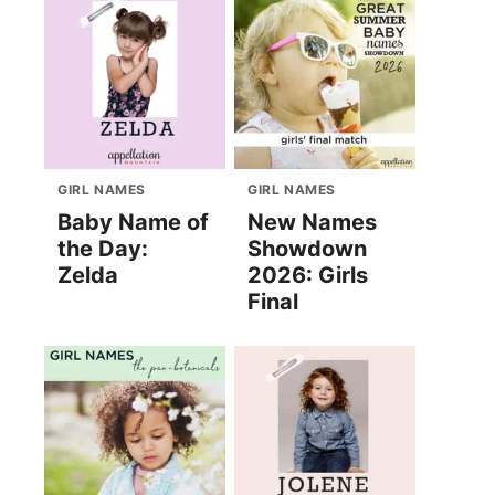
GIRL NAMES
GIRL NAMES
Baby Name of
New Names
the Day:
Showdown
Zelda
2026: Girls
Final