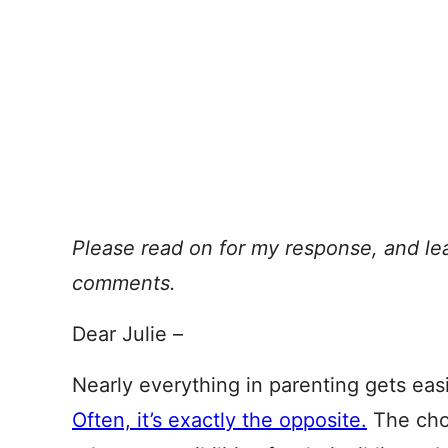
Please read on for my response, and le
comments.
Dear Julie –
Nearly everything in parenting gets eas
Often, it’s exactly the opposite.
The choi