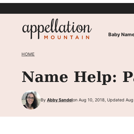
Skip
to
content
Baby Name
HOME
Name Help: Pa
By
Abby Sandel
on Aug 10, 2018, Updated Aug 