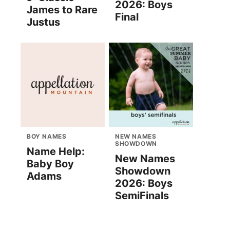
2026: Boys
James to Rare
Final
Justus
BOY NAMES
NEW NAMES
SHOWDOWN
Name Help:
New Names
Baby Boy
Showdown
Adams
2026: Boys
SemiFinals