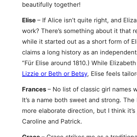
beautifully together!
Elise
– If Alice isn’t quite right, and E
work? There’s something about it that 
while it started out as a short form of El
claims a long history as an independe
“Für Elise around 1810.) While Elizabeth
Lizzie or Beth or Betsy
, Elise feels tai
Frances
– No list of classic girl name
It’s a name both sweet and strong. The 
more elaborate direction, but I think it’s
Caroline and Patrick.