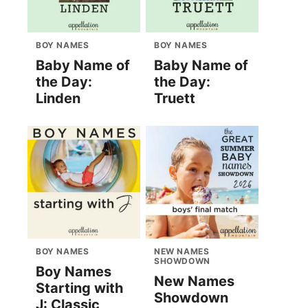
BOY NAMES
BOY NAMES
Baby Name of
Baby Name of
the Day:
the Day:
Linden
Truett
BOY NAMES
NEW NAMES
SHOWDOWN
Boy Names
New Names
Starting with
Showdown
J: Classic