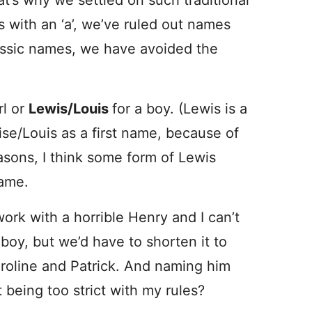
at’s why we settled on such traditional
 with an ‘a’, we’ve ruled out names
lassic names, we have avoided the
rl or
Lewis/Louis
for a boy. (Lewis is a
se/Louis as a first name, because of
asons, I think some form of Lewis
name.
work with a horrible Henry and I can’t
 boy, but we’d have to shorten it to
Caroline and Patrick. And naming him
 being too strict with my rules?