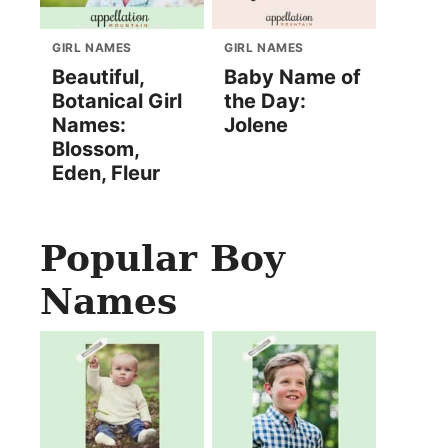
GIRL NAMES
GIRL NAMES
Beautiful,
Baby Name of
Botanical Girl
the Day:
Names:
Jolene
Blossom,
Eden, Fleur
Popular Boy
Names