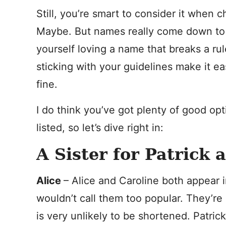
Still, you’re smart to consider it when c
Maybe. But names really come down to p
yourself loving a name that breaks a rule
sticking with your guidelines make it ea
fine.
I do think you’ve got plenty of good opt
listed, so let’s dive right in:
A Sister for Patrick 
Alice
– Alice and Caroline both appear i
wouldn’t call them too popular. They’re
is very unlikely to be shortened. Patric