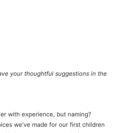
ave your thoughtful suggestions in the
ier with experience, but naming?
ces we’ve made for our first children