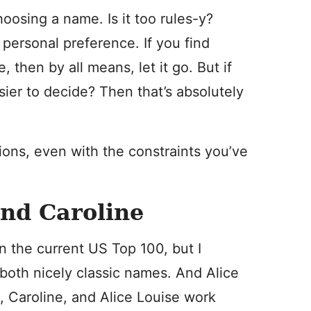
hoosing a name. Is it too rules-y?
ersonal preference. If you find
, then by all means, let it go. But if
sier to decide? Then that’s absolutely
ions, even with the constraints you’ve
and Caroline
n the current US Top 100, but I
 both nicely classic names. And Alice
k, Caroline, and Alice Louise work