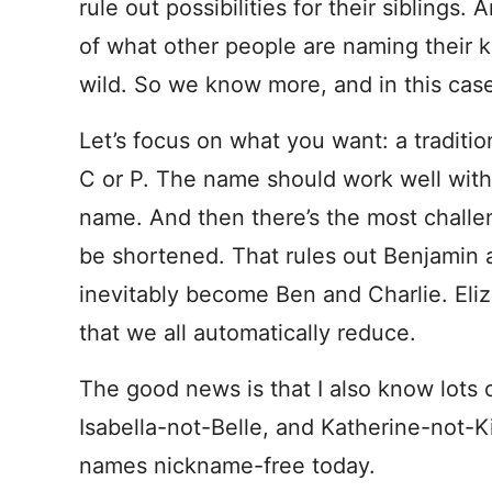
rule out possibilities for their sibling
of what other people are naming their 
wild. So we know more, and in this case
Let’s focus on what you want: a traditio
C or P. The name should work well with
name. And then there’s the most challeng
be shortened. That rules out Benjamin 
inevitably become Ben and Charlie. Eli
that we all automatically reduce.
The good news is that I also know lots
Isabella-not-Belle, and Katherine-not-Ki
names nickname-free today.