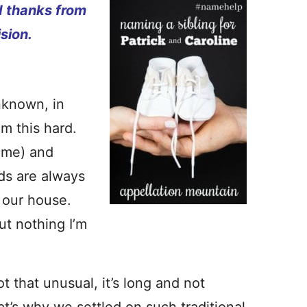
d thanks from
ision.
nknown, in
m this hard.
ame) and
ds are always
f our house.
ut nothing I’m
t that unusual, it’s long and not