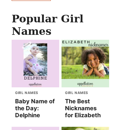
Popular Girl
Names
GIRL NAMES
GIRL NAMES
Baby Name of
The Best
the Day:
Nicknames
Delphine
for Elizabeth