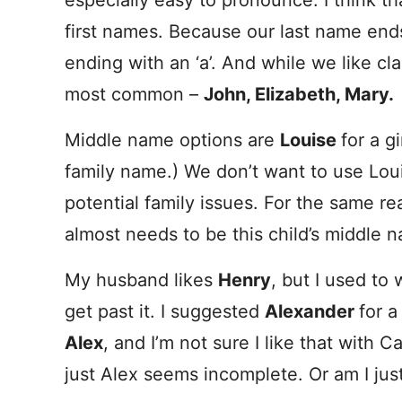
especially easy to pronounce. I think th
first names. Because our last name ends
ending with an ‘a’. And while we like c
most common –
John, Elizabeth, Mary.
Middle name options are
Louise
for a gi
family name.) We don’t want to use Loui
potential family issues. For the same re
almost needs to be this child’s middle 
My husband likes
Henry
, but I used to 
get past it. I suggested
Alexander
for a
Alex
, and I’m not sure I like that with 
just Alex seems incomplete. Or am I just