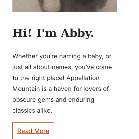
Hi! I'm Abby.
Whether you're naming a baby, or
just all about names, you've come
to the right place! Appellation
Mountain is a haven for lovers of
obscure gems and enduring
classics alike.
Read More