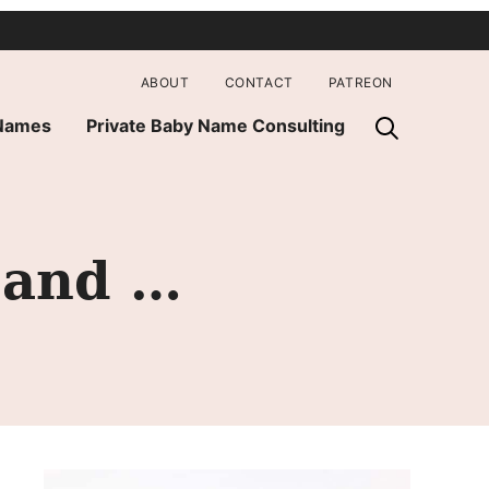
ABOUT
CONTACT
PATREON
 Names
Private Baby Name Consulting
 and …