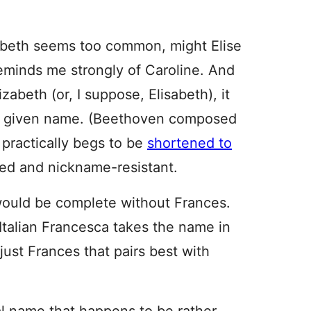
lizabeth seems too common, might Elise
reminds me strongly of Caroline. And
izabeth (or, I suppose, Elisabeth), it
nt given name. (Beethoven composed
 practically begs to be
shortened to
lored and nickname-resistant.
s would be complete without Frances.
Italian Francesca takes the name in
 just Frances that pairs best with