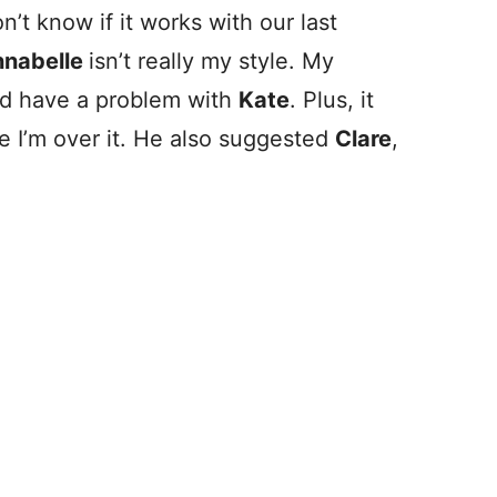
on’t know if it works with our last
nabelle
isn’t really my style. My
e’d have a problem with
Kate
. Plus, it
ke I’m over it. He also suggested
Clare
,