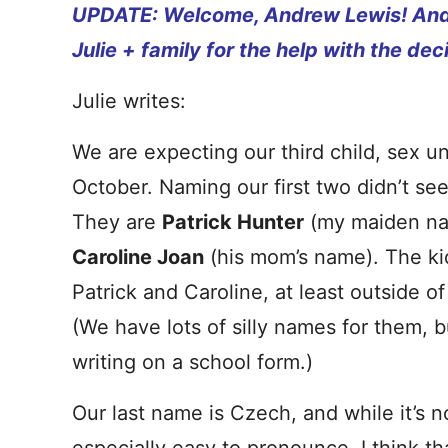
UPDATE: Welcome, Andrew Lewis
! An
Julie + family for the help with the dec
Julie writes:
We are expecting our third child, sex u
October. Naming our first two didn’t see
They are
Patrick Hunter
(my maiden n
Caroline Joan
(his mom’s name). The ki
Patrick and Caroline, at least outside o
(We have lots of silly names for them, b
writing on a school form.)
Our last name is Czech, and while it’s no