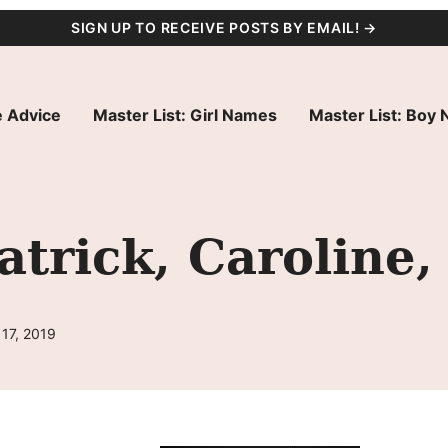
SIGN UP TO RECEIVE POSTS BY EMAIL! →
 Advice
Master List: Girl Names
Master List: Boy
trick, Caroline,
17, 2019