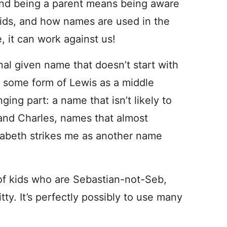
s. And being a parent means being aware
kids, and how names are used in the
, it can work against us!
nal given name that doesn’t start with
 some form of Lewis as a middle
ing part: a name that isn’t likely to
and Charles, names that almost
zabeth strikes me as another name
 of kids who are Sebastian-not-Seb,
tty. It’s perfectly possibly to use many