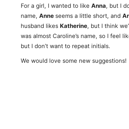
For a girl, I wanted to like
Anna
, but I d
name,
Anne
seems a little short, and
An
husband likes
Katherine
, but I think w
was almost Caroline’s name, so I feel li
but I don’t want to repeat initials.
We would love some new suggestions!