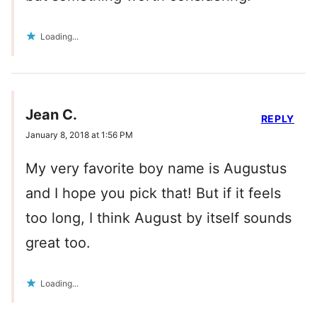
Loading...
Jean C.
REPLY
January 8, 2018 at 1:56 PM
My very favorite boy name is Augustus
and I hope you pick that! But if it feels
too long, I think August by itself sounds
great too.
Loading...