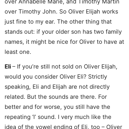
over Annabelle Marie, and Timothy Martin
over Timothy John. So Oliver Elijah works
just fine to my ear. The other thing that
stands out: if your older son has two family
names, it might be nice for Oliver to have at
least one.
Eli
– If you’re still not sold on Oliver Elijah,
would you consider Oliver Eli? Strictly
speaking, Eli and Elijah are not directly
related. But the sounds are there. For
better and for worse, you still have the
repeating ‘l’ sound. I very much like the
idea of the vowel ending of Eli, too – Oliver