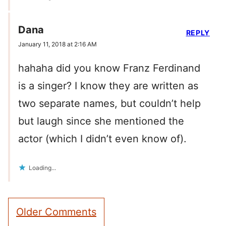
Dana
REPLY
January 11, 2018 at 2:16 AM
hahaha did you know Franz Ferdinand
is a singer? I know they are written as
two separate names, but couldn’t help
but laugh since she mentioned the
actor (which I didn’t even know of).
Loading...
Comment
Older Comments
navigation