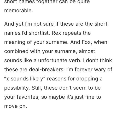
short names together can be quite
memorable.
And yet I’m not sure if these are the short
names I’d shortlist. Rex repeats the
meaning of your surname. And Fox, when
combined with your surname, almost
sounds like a unfortunate verb. I don’t think
these are deal-breakers. I’m forever wary of
“x sounds like y” reasons for dropping a
possibility. Still, these don’t seem to be
your favorites, so maybe it’s just fine to
move on.