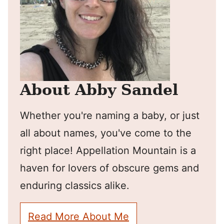
About Abby Sandel
Whether you're naming a baby, or just
all about names, you've come to the
right place! Appellation Mountain is a
haven for lovers of obscure gems and
enduring classics alike.
Read More About Me