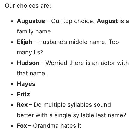
Our choices are:
Augustus
– Our top choice.
August
is a
family name.
Elijah
– Husband’s middle name. Too
many Ls?
Hudson
– Worried there is an actor with
that name.
Hayes
Fritz
Rex
– Do multiple syllables sound
better with a single syllable last name?
Fox
– Grandma hates it