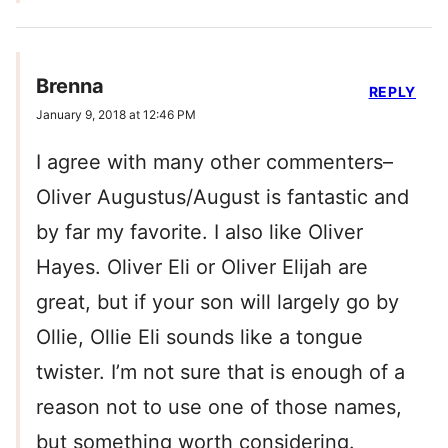
Brenna
REPLY
January 9, 2018 at 12:46 PM
I agree with many other commenters–
Oliver Augustus/August is fantastic and
by far my favorite. I also like Oliver
Hayes. Oliver Eli or Oliver Elijah are
great, but if your son will largely go by
Ollie, Ollie Eli sounds like a tongue
twister. I’m not sure that is enough of a
reason not to use one of those names,
but something worth considering.