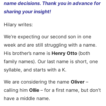
name decisions. Thank you in advance for
sharing your insight!
Hilary writes:
We’re expecting our second son in one
week and are still struggling with a name.
His brother’s name is
Henry Otto
(both
family names). Our last name is short, one
syllable, and starts with a K.
We are considering the name
Oliver
–
calling him
Ollie
– for a first name, but don’t
have a middle name.