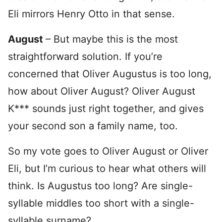
Eli mirrors Henry Otto in that sense.
August
– But maybe this is the most
straightforward solution. If you’re
concerned that Oliver Augustus is too long,
how about Oliver August? Oliver August
K*** sounds just right together, and gives
your second son a family name, too.
So my vote goes to Oliver August or Oliver
Eli, but I’m curious to hear what others will
think. Is Augustus too long? Are single-
syllable middles too short with a single-
syllable surname?