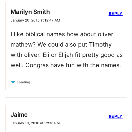
Marilyn Smith
REPLY
January 20, 2018 at 12:47 AM
I like biblical names how about oliver
mathew? We could also put Timothy
with oliver. Eli or Elijah fit pretty good as
well. Congras have fun with the names.
Loading...
Jaime
REPLY
January 10, 2018 at 12:36 PM