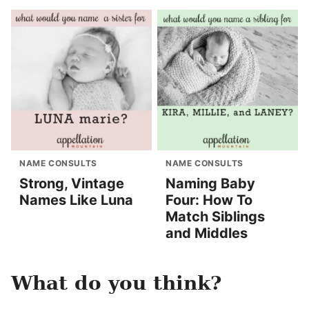
NAME CONSULTS
NAME CONSULTS
Strong, Vintage
Naming Baby
Names Like Luna
Four: How To
Match Siblings
and Middles
What do you think?