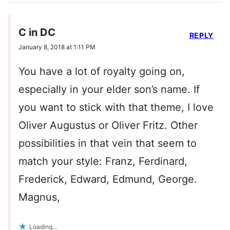
C in DC
REPLY
January 8, 2018 at 1:11 PM
You have a lot of royalty going on,
especially in your elder son’s name. If
you want to stick with that theme, I love
Oliver Augustus or Oliver Fritz. Other
possibilities in that vein that seem to
match your style: Franz, Ferdinard,
Frederick, Edward, Edmund, George.
Magnus,
Loading...