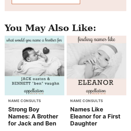
You May Also Like:
NAME CONSULTS
NAME CONSULTS
Strong Boy
Names Like
Names: A Brother
Eleanor for a First
for Jack and Ben
Daughter