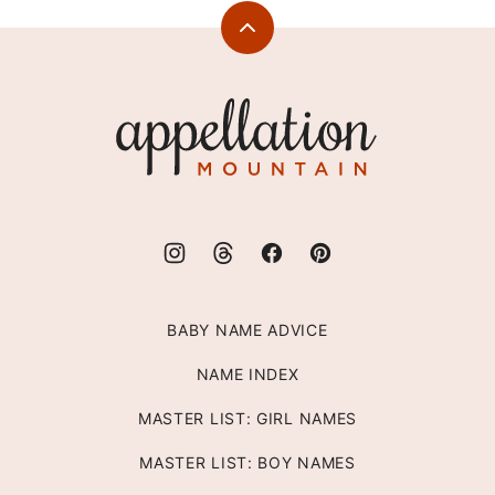
Back
to
top
Appellation
Mountain
BABY NAME ADVICE
NAME INDEX
MASTER LIST: GIRL NAMES
MASTER LIST: BOY NAMES