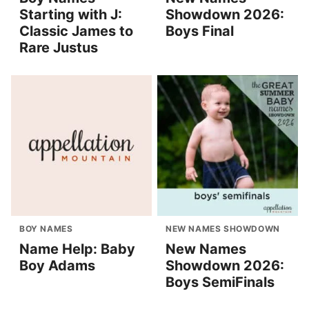
Starting with J:
Showdown 2026:
Classic James to
Boys Final
Rare Justus
BOY NAMES
NEW NAMES SHOWDOWN
Name Help: Baby
New Names
Boy Adams
Showdown 2026:
Boys SemiFinals