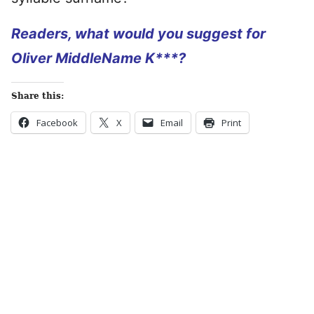
Readers, what would you suggest for
Oliver MiddleName K***?
Share this:
Facebook
X
Email
Print