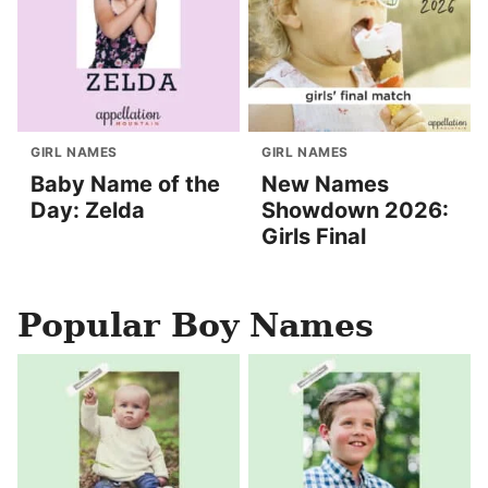
GIRL NAMES
GIRL NAMES
Baby Name of the
New Names
Day: Zelda
Showdown 2026:
Girls Final
Popular Boy Names