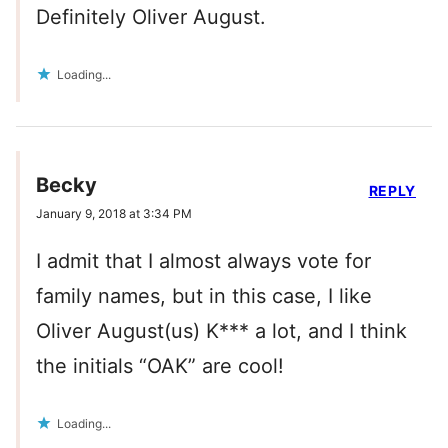
Definitely Oliver August.
Loading...
Becky
REPLY
January 9, 2018 at 3:34 PM
I admit that I almost always vote for
family names, but in this case, I like
Oliver August(us) K*** a lot, and I think
the initials “OAK” are cool!
Loading...