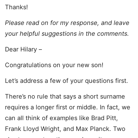
Thanks!
Please read on for my response, and leave
your helpful suggestions in the comments.
Dear Hilary –
Congratulations on your new son!
Let’s address a few of your questions first.
There’s no rule that says a short surname
requires a longer first or middle. In fact, we
can all think of examples like Brad Pitt,
Frank Lloyd Wright, and Max Planck. Two