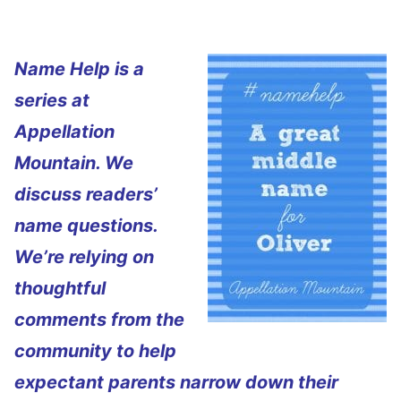
Name Help is a
series at
Appellation
Mountain. We
discuss readers’
name questions.
We’re relying on
thoughtful
comments from the
community to help
expectant parents narrow down their