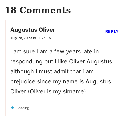
18 Comments
Augustus Oliver
REPLY
July 28, 2023 at 11:25 PM
I am sure I am a few years late in
respondung but I like Oliver Augustus
although I must admit thar i am
prejudice since my name is Augustus
Oliver (Oliver is my sirname).
Loading...