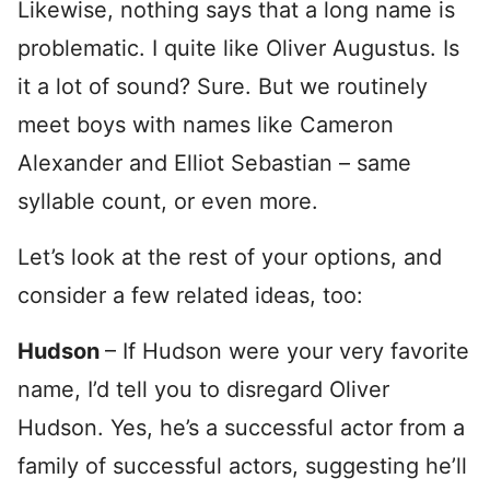
Likewise, nothing says that a long name is
problematic. I quite like Oliver Augustus. Is
it a lot of sound? Sure. But we routinely
meet boys with names like Cameron
Alexander and Elliot Sebastian – same
syllable count, or even more.
Let’s look at the rest of your options, and
consider a few related ideas, too:
Hudson
– If Hudson were your very favorite
name, I’d tell you to disregard Oliver
Hudson. Yes, he’s a successful actor from a
family of successful actors, suggesting he’ll