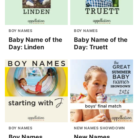
BOY NAMES
BOY NAMES
Baby Name of the
Baby Name of the
Day: Linden
Day: Truett
BOY NAMES
NEW NAMES SHOWDOWN
Boy Names
New Names