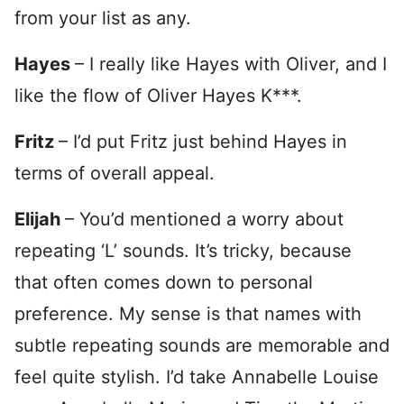
from your list as any.
Hayes
– I really like Hayes with Oliver, and I
like the flow of Oliver Hayes K***.
Fritz
– I’d put Fritz just behind Hayes in
terms of overall appeal.
Elijah
– You’d mentioned a worry about
repeating ‘L’ sounds. It’s tricky, because
that often comes down to personal
preference. My sense is that names with
subtle repeating sounds are memorable and
feel quite stylish. I’d take Annabelle Louise