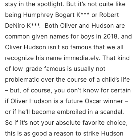
stay in the spotlight. But it’s not quite like
being Humphrey Bogart K*** or Robert
DeNiro K***. Both Oliver and Hudson are
common given names for boys in 2018, and
Oliver Hudson isn’t so famous that we all
recognize his name immediately. That kind
of low-grade famous is usually not
problematic over the course of a child’s life
– but, of course, you don’t know for certain
if Oliver Hudson is a future Oscar winner –
or if he’ll become embroiled in a scandal.
So if it’s not your absolute favorite choice,
this is as good a reason to strike Hudson