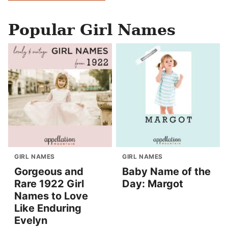
Popular Girl Names
GIRL NAMES
GIRL NAMES
Gorgeous and
Baby Name of the
Rare 1922 Girl
Day: Margot
Names to Love
Like Enduring
Evelyn