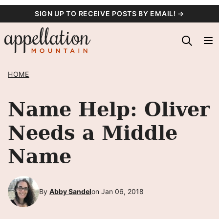
Skip
SIGN UP TO RECEIVE POSTS BY EMAIL! →
to
content
HOME
Name Help: Oliver
Needs a Middle
Name
By
Abby Sandel
on Jan 06, 2018