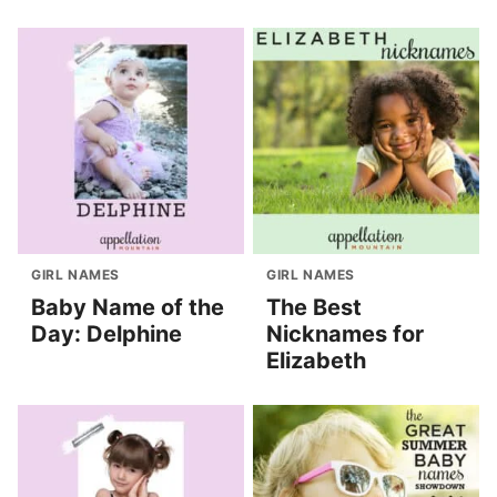
GIRL NAMES
GIRL NAMES
Baby Name of the
The Best
Day: Delphine
Nicknames for
Elizabeth