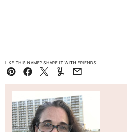
LIKE THIS NAME? SHARE IT WITH FRIENDS!
Pin
Facebook
Tweet
Yummly
Email