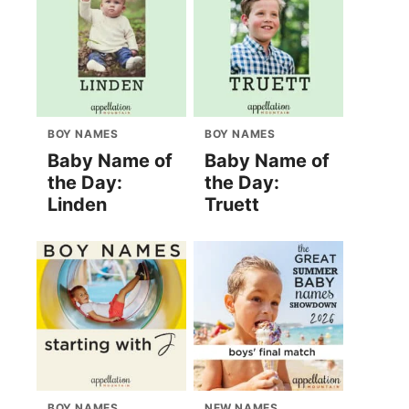
BOY NAMES
BOY NAMES
Baby Name of
Baby Name of
the Day:
the Day:
Linden
Truett
BOY NAMES
NEW NAMES