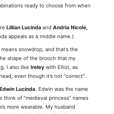
combinations ready to choose from when
are
Lillian Lucinda
and
Andria Nicole,
cinda appeals as a middle name.)
s means snowdrop, and that’s the
the shape of the brooch that my
. I also like
Ireley
with Elliot, as
head, even though it’s not “correct”.
Edwin Lucinda
. Edwin was the name
e think of “medieval princess” names
eels more wearable. My husband