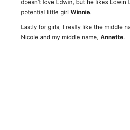
doesn’t love Edwin, but he likes Edwin 
potential little girl
Winnie
.
Lastly for girls, I really like the middle
Nicole and my middle name,
Annette
.