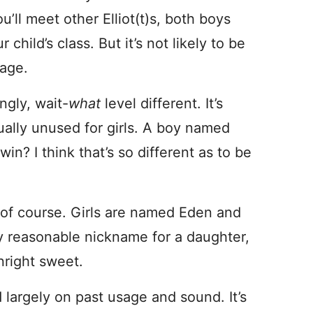
’ll meet other Elliot(t)s, both boys
child’s class. But it’s not likely to be
 age.
ngly, wait-
what
level different. It’s
rtually unused for girls. A boy named
n? I think that’s so different as to be
 of course. Girls are named Eden and
ly reasonable nickname for a daughter,
nright sweet.
largely on past usage and sound. It’s