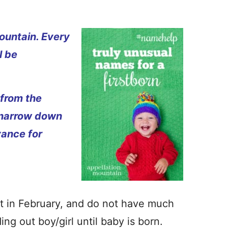
ountain. Every
l be
 from the
 narrow down
vance for
st in February, and do not have much
ng out boy/girl until baby is born.