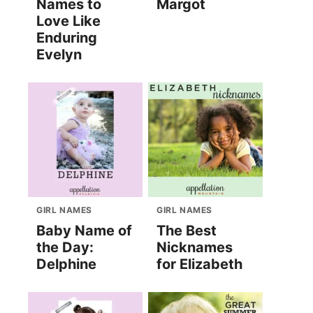
Names to
Margot
Love Like
Enduring
Evelyn
GIRL NAMES
GIRL NAMES
Baby Name of
The Best
the Day:
Nicknames
Delphine
for Elizabeth