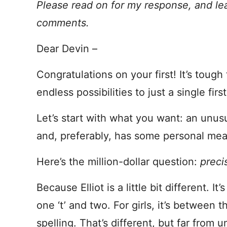
Please read on for my response, and le
comments.
Dear Devin –
Congratulations on your first! It’s toug
endless possibilities to just a single firs
Let’s start with what you want: an unusua
and, preferably, has some personal mea
Here’s the million-dollar question:
preci
Because Elliot is a little bit different. I
one ‘t’ and two. For girls, it’s betwee
spelling. That’s different, but far from