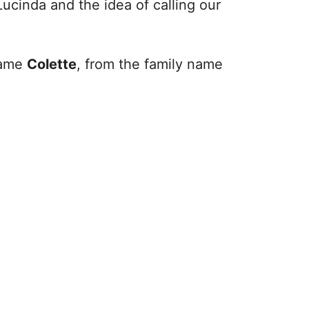
Lucinda and the idea of calling our
 name
Colette
, from the family name