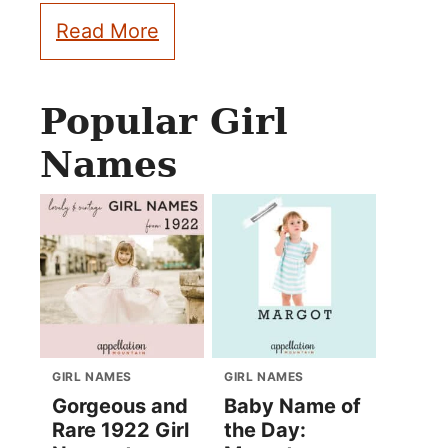
Read More
Popular Girl
Names
GIRL NAMES
GIRL NAMES
Gorgeous and
Baby Name of
Rare 1922 Girl
the Day: