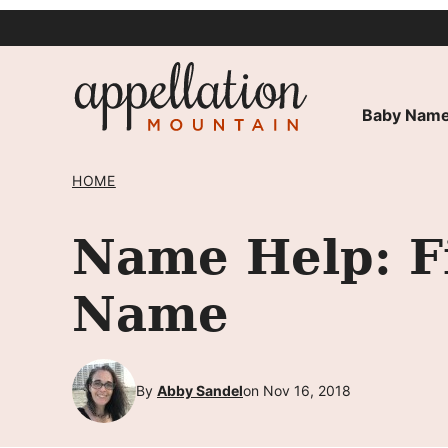
Skip
to
content
Baby Name
HOME
Name Help: F
Name
By
Abby Sandel
on Nov 16, 2018