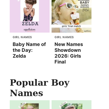
GIRL NAMES
GIRL NAMES
Baby Name of
New Names
the Day:
Showdown
Zelda
2026: Girls
Final
Popular Boy
Names