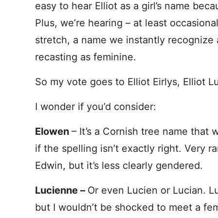
easy to hear Elliot as a girl’s name becau
Plus, we’re hearing – at least occasional
stretch, a name we instantly recognize
recasting as feminine.
So my vote goes to Elliot Eirlys, Elliot 
I wonder if you’d consider:
Elowen
– It’s a Cornish tree name that 
if the spelling isn’t exactly right. Very
Edwin, but it’s less clearly gendered.
Lucienne –
Or even Lucien or Lucian. L
but I wouldn’t be shocked to meet a fema