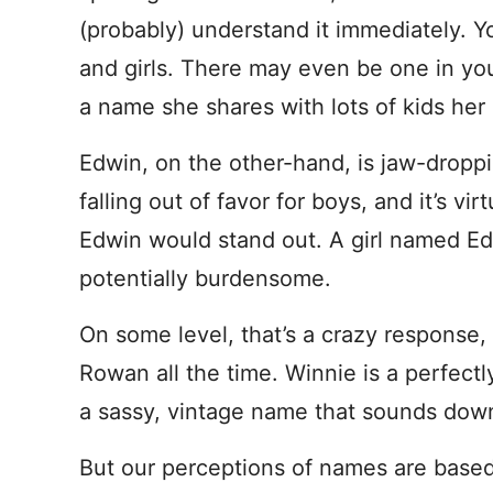
(probably) understand it immediately. You
and girls. There may even be one in your 
a name she shares with lots of kids her
Edwin, on the other-hand, is jaw-droppi
falling out of favor for boys, and it’s vi
Edwin would stand out. A girl named Edwi
potentially burdensome.
On some level, that’s a crazy response,
Rowan all the time. Winnie is a perfect
a sassy, vintage name that sounds dow
But our perceptions of names are based 