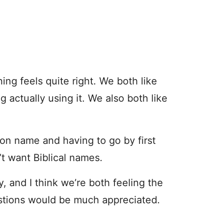
ng feels quite right. We both like
g actually using it. We also both like
on name and having to go by first
’t want Biblical names.
y, and I think we’re both feeling the
stions would be much appreciated.