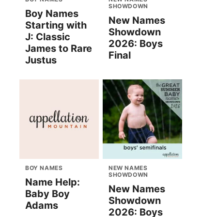
SHOWDOWN
Boy Names
New Names
Starting with
Showdown
J: Classic
2026: Boys
James to Rare
Final
Justus
BOY NAMES
NEW NAMES
SHOWDOWN
Name Help:
New Names
Baby Boy
Showdown
Adams
2026: Boys