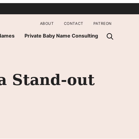
ABOUT
CONTACT
PATREON
 Names
Private Baby Name Consulting
a Stand-out