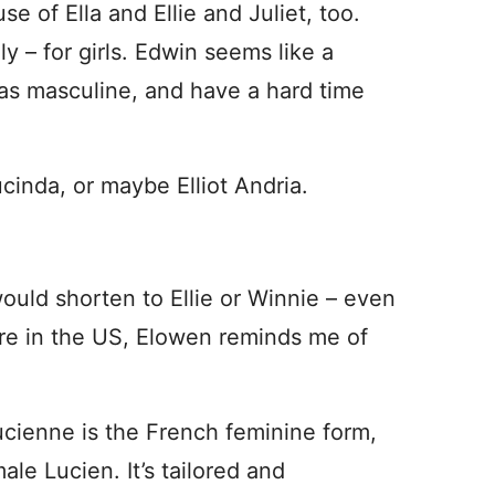
se of Ella and Ellie and Juliet, too.
ly – for girls. Edwin seems like a
 as masculine, and have a hard time
Lucinda, or maybe Elliot Andria.
would shorten to Ellie or Winnie – even
 rare in the US, Elowen reminds me of
ucienne is the French feminine form,
le Lucien. It’s tailored and