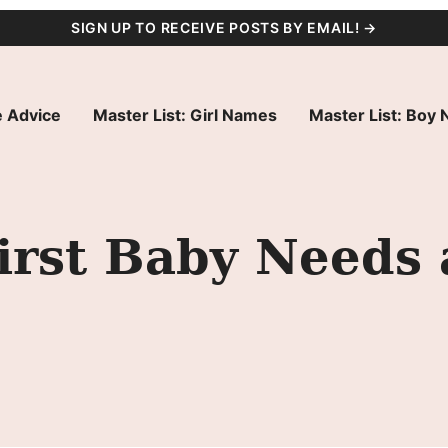
SIGN UP TO RECEIVE POSTS BY EMAIL! →
 Advice
Master List: Girl Names
Master List: Boy
irst Baby Needs 