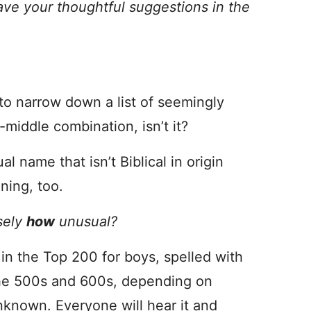
ave your thoughtful suggestions in the
h to narrow down a list of seemingly
t-middle combination, isn’t it?
l name that isn’t Biblical in origin
ning, too.
sely
how
unusual?
t’s in the Top 200 for boys, spelled with
n the 500s and 600s, depending on
 unknown. Everyone will hear it and