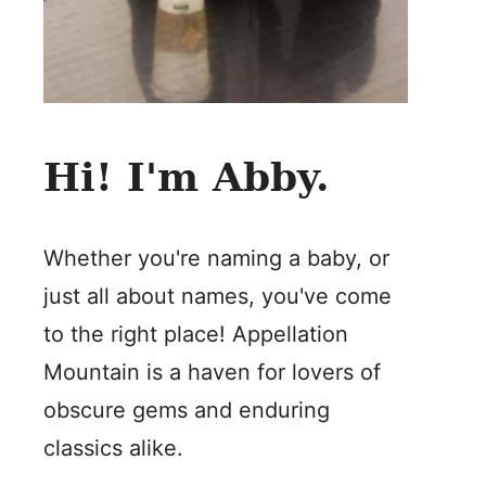
Hi! I'm Abby.
Whether you're naming a baby, or
just all about names, you've come
to the right place! Appellation
Mountain is a haven for lovers of
obscure gems and enduring
classics alike.