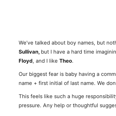
We’ve talked about boy names, but nothi
Sullivan,
but I have a hard time imaginin
Floyd
, and I like
Theo
.
Our biggest fear is baby having a comm
name + first initial of last name. We don
This feels like such a huge responsibilit
pressure. Any help or thoughtful sugge