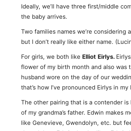
Ideally, we’ll have three first/middle 
the baby arrives.
Two families names we’re considering 
but I don’t really like either name. (Lu
For girls, we both like
Elliot
Eirlys.
Eirly
flower of my birth month and also was 
husband wore on the day of our wedding
that’s how I’ve pronounced Eirlys in my 
The other pairing that is a contender is
of my grandma’s father. Edwin makes m
like Genevieve, Gwendolyn, etc. but f