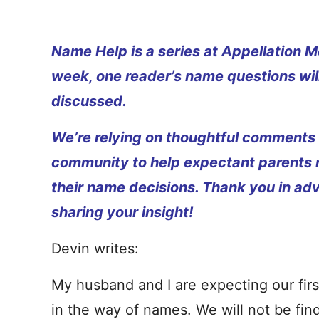
Name Help is a series at Appellation M
week, one reader’s name questions wil
discussed.
We’re relying on thoughtful comments
community to help expectant parents
their name decisions. Thank you in ad
sharing your insight!
Devin writes:
My husband and I are expecting our fir
in the way of names. We will not be findi