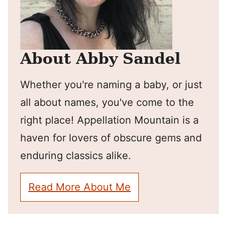
About Abby Sandel
Whether you're naming a baby, or just
all about names, you've come to the
right place! Appellation Mountain is a
haven for lovers of obscure gems and
enduring classics alike.
Read More About Me