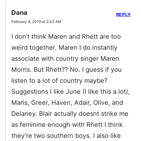
Dana
REPLY
February 8, 2019 at 2:43 AM
I don’t think Maren and Rhett are too
weird together. Maren I do instantly
associate with country singer Maren
Morris. But Rhett?? No. I guess if you
listen to a lot of country maybe?
Suggestions I like June (I like this a lot),
Maris, Greer, Haven, Adair, Olive, and
Delaney. Blair actually doesnt strike me
as feminine enough with Rhett I think
they’re two southern boys. I also like