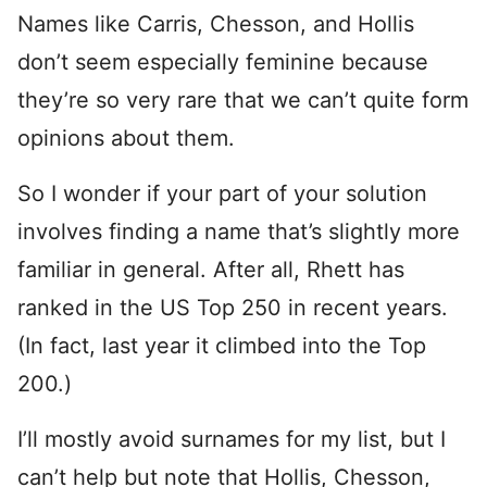
Names like Carris, Chesson, and Hollis
don’t seem especially feminine because
they’re so very rare that we can’t quite form
opinions about them.
So I wonder if your part of your solution
involves finding a name that’s slightly more
familiar in general. After all, Rhett has
ranked in the US Top 250 in recent years.
(In fact, last year it climbed into the Top
200.)
I’ll mostly avoid surnames for my list, but I
can’t help but note that Hollis, Chesson,