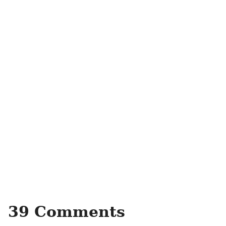
39 Comments