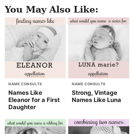
You May Also Like:
NAME CONSULTS
NAME CONSULTS
Names Like
Strong, Vintage
Eleanor for a First
Names Like Luna
Daughter