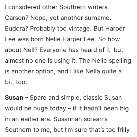
I considered other Southern writers.
Carson? Nope, yet another surname.
Eudora? Probably too vintage. But Harper
Lee was born Nelle Harper Lee. So how
about Nell? Everyone has heard of it, but
almost no one is using it. The Nelle spelling
is another option, and I like Nella quite a
bit, too.
Susan
– Spare and simple, classic Susan
would be huge today – if it hadn’t been big
in an earlier era. Susannah screams
Southern to me, but I’m sure that’s too frilly