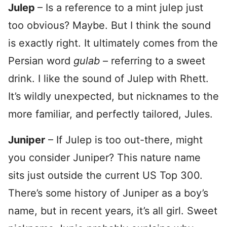
Julep
– Is a reference to a mint julep just
too obvious? Maybe. But I think the sound
is exactly right. It ultimately comes from the
Persian word
gulab
– referring to a sweet
drink. I like the sound of Julep with Rhett.
It’s wildly unexpected, but nicknames to the
more familiar, and perfectly tailored, Jules.
Juniper
– If Julep is too out-there, might
you consider Juniper? This nature name
sits just outside the current US Top 300.
There’s some history of Juniper as a boy’s
name, but in recent years, it’s all girl. Sweet