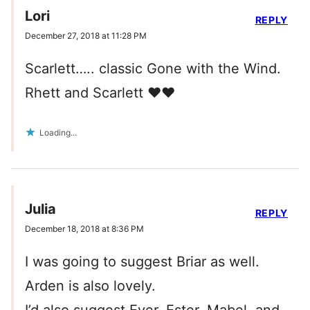
Lori
REPLY
December 27, 2018 at 11:28 PM
Scarlett….. classic Gone with the Wind.
Rhett and Scarlett ❤️❤️
Loading...
Julia
REPLY
December 18, 2018 at 8:36 PM
I was going to suggest Briar as well.
Arden is also lovely.