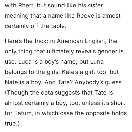
with Rhett, but sound like his
sister,
meaning that a name like Reeve is almost
certainly off the table.
Here’s the trick: in American English, the
only thing that ultimately reveals gender is
use. Luca is a boy’s name, but Luna
belongs to the girls. Kate’s a girl, too, but
Nate is a boy. And Tate? Anybody’s guess.
(Though the data suggests that Tate is
almost certainly a boy, too, unless it’s short
for Tatum, in which case the opposite holds
true.)