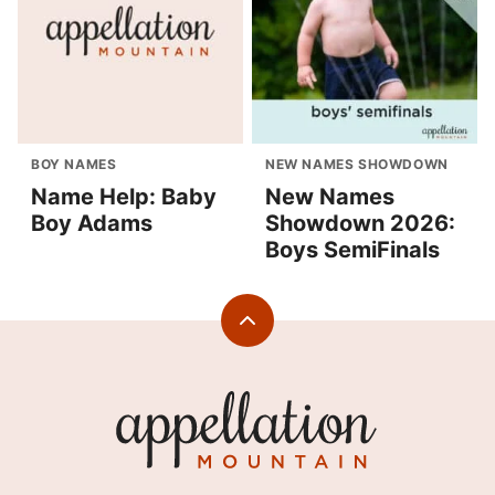
BOY NAMES
NEW NAMES SHOWDOWN
Name Help: Baby
New Names
Boy Adams
Showdown 2026:
Boys SemiFinals
Back
to
top
Appellation
Mountain