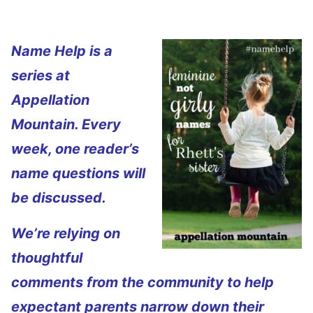
Name Help is a
series at
Appellation
Mountain. Every
week, one reader’s
name questions will
be discussed.
We’re relying on
thoughtful
comments from the community to help
expectant parents narrow down their