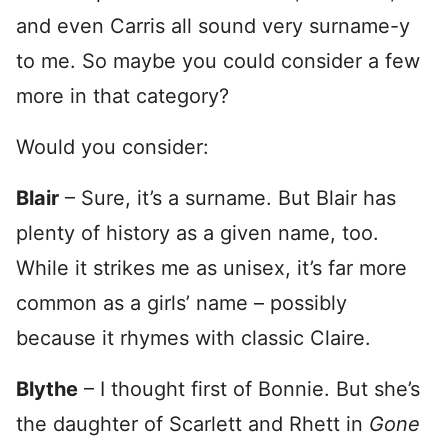
and even Carris all sound very surname-y
to me. So maybe you could consider a few
more in that category?
Would you consider:
Blair
– Sure, it’s a surname. But Blair has
plenty of history as a given name, too.
While it strikes me as unisex, it’s far more
common as a girls’ name – possibly
because it rhymes with classic Claire.
Blythe
– I thought first of Bonnie. But she’s
the daughter of Scarlett and Rhett in
Gone