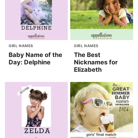
GIRL NAMES
GIRL NAMES
Baby Name of the
The Best
Day: Delphine
Nicknames for
Elizabeth