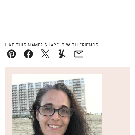
LIKE THIS NAME? SHARE IT WITH FRIENDS!
Pin
Facebook
Tweet
Yummly
Email