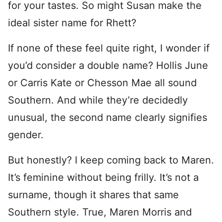
for your tastes. So might Susan make the
ideal sister name for Rhett?
If none of these feel quite right, I wonder if
you’d consider a double name? Hollis June
or Carris Kate or Chesson Mae all sound
Southern. And while they’re decidedly
unusual, the second name clearly signifies
gender.
But honestly? I keep coming back to Maren.
It’s feminine without being frilly. It’s not a
surname, though it shares that same
Southern style. True, Maren Morris and