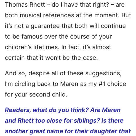
Thomas Rhett – do I have that right? – are
both musical references at the moment. But
it’s not a guarantee that both will continue
to be famous over the course of your
children’s lifetimes. In fact, it’s almost
certain that it won’t be the case.
And so, despite all of these suggestions,
I’m circling back to Maren as my #1 choice
for your second child.
Readers, what do you think? Are Maren
and Rhett too close for siblings? Is there
another great name for their daughter that