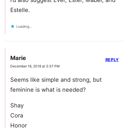
I’d also suggest Ever, Ester, Mabel, and
Estelle.
Loading...
Marie
REPLY
December 16, 2018 at 3:37 PM
Seems like simple and strong, but
feminine is what is needed?
Shay
Cora
Honor