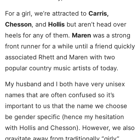
For a girl, we’re attracted to
Carris,
Chesson
, and
Hollis
but aren’t head over
heels for any of them.
Maren
was a strong
front runner for a while until a friend quickly
associated Rhett and Maren with two
popular country music artists of today.
My husband and I both have very unisex
names that are often confused so it’s
important to us that the name we choose
be gender specific (hence my hesitation
with Hollis and Chesson). However, we also
gravitate away from traditionally “girly”