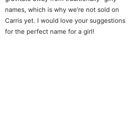
names, which is why we’re not sold on
Carris yet. I would love your suggestions
for the perfect name for a girl!