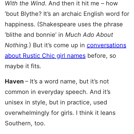
With the Wind
. And then it hit me – how
’bout Blythe? It’s an archaic English word for
happiness. (Shakespeare uses the phrase
‘blithe and bonnie’ in
Much Ado About
Nothing.
) But it’s come up in
conversations
about Rustic Chic girl names
before, so
maybe it fits.
Haven
– It’s a word name, but it’s not
common in everyday speech. And it’s
unisex in style, but in practice, used
overwhelmingly for girls. I think it leans
Southern, too.