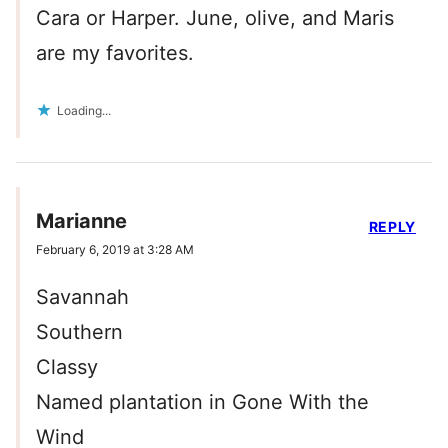
Cara or Harper. June, olive, and Maris
are my favorites.
Loading...
Marianne
REPLY
February 6, 2019 at 3:28 AM
Savannah
Southern
Classy
Named plantation in Gone With the
Wind