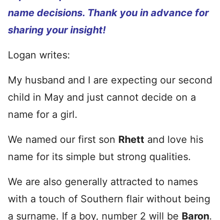
name decisions. Thank you in advance for
sharing your insight!
Logan writes:
My husband and I are expecting our second
child in May and just cannot decide on a
name for a girl.
We named our first son
Rhett
and love his
name for its simple but strong qualities.
We are also generally attracted to names
with a touch of Southern flair without being
a surname. I
f a boy, number 2 will be
Baron
.