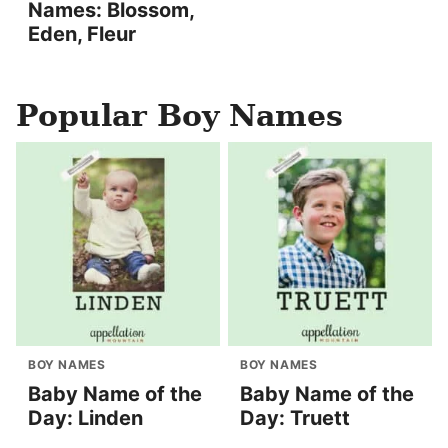
Names: Blossom,
Eden, Fleur
Popular Boy Names
BOY NAMES
BOY NAMES
Baby Name of the
Baby Name of the
Day: Linden
Day: Truett