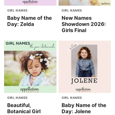
GIRL NAMES
GIRL NAMES
Baby Name of the
New Names
Day: Zelda
Showdown 2026:
Girls Final
GIRL NAMES
GIRL NAMES
Beautiful,
Baby Name of the
Botanical Girl
Day: Jolene