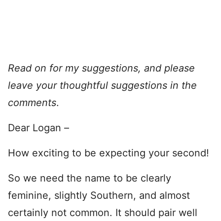
Read on for my suggestions, and please
leave your thoughtful suggestions in the
comments
.
Dear Logan –
How exciting to be expecting your second!
So we need the name to be clearly
feminine, slightly Southern, and almost
certainly not common. It should pair well