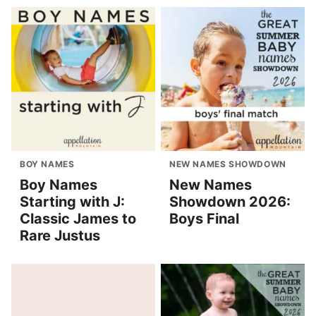
BOY NAMES
NEW NAMES SHOWDOWN
Boy Names
New Names
Starting with J:
Showdown 2026:
Classic James to
Boys Final
Rare Justus