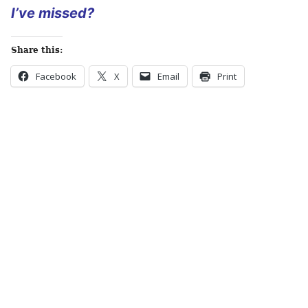
I’ve missed?
Share this:
Facebook
X
Email
Print