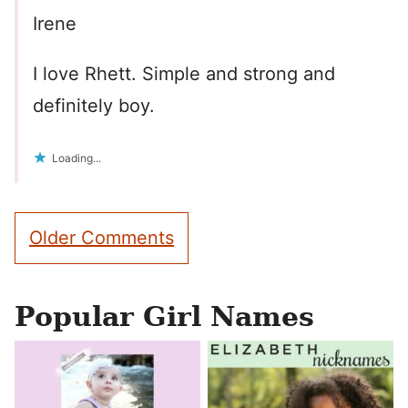
Irene
I love Rhett. Simple and strong and
definitely boy.
Loading...
Comment
Older Comments
navigation
Popular Girl Names