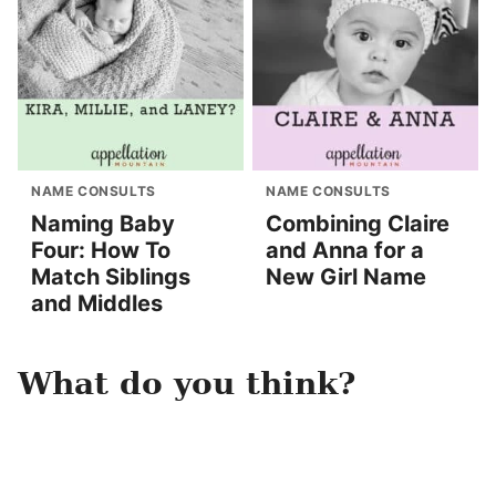
NAME CONSULTS
NAME CONSULTS
Naming Baby
Combining Claire
Four: How To
and Anna for a
Match Siblings
New Girl Name
and Middles
What do you think?