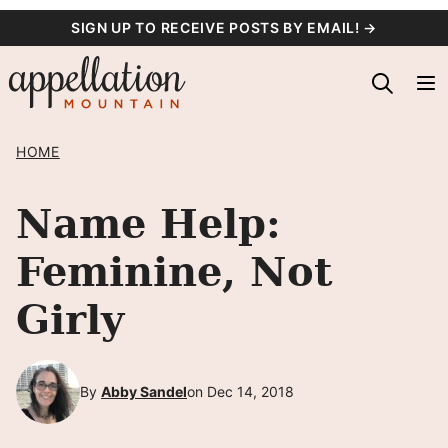
Skip
SIGN UP TO RECEIVE POSTS BY EMAIL! →
to
content
HOME
Name Help:
Feminine, Not
Girly
By
Abby Sandel
on Dec 14, 2018