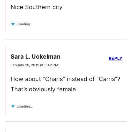
Nice Southern city.
Loading...
Sara L. Uckelman
REPLY
January 28, 2019 at 3:42 PM
How about “Charis” instead of “Carris”?
That’s obviously female.
Loading...