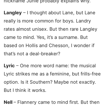
nickname Junie probably explains why.
Langley
– I thought about Lane, but Lane
really is more common for boys. Landry
rates almost unisex. But then rare Langley
came to mind. Yes, it’s a surname. But
based on Hollis and Chesson, I wonder if
that’s not a deal-breaker?
Lyric
– One more word name: the musical
Lyric strikes me as a feminine, but frills-free
option. Is it Southern? Maybe not exactly.
But I think it works.
Nell
– Flannery came to mind first. But then