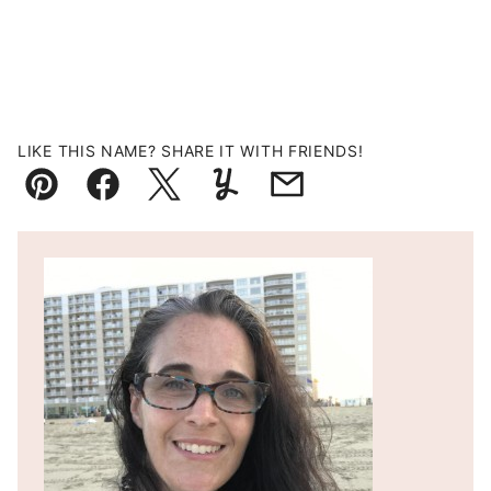
LIKE THIS NAME? SHARE IT WITH FRIENDS!
Pin
Facebook
Tweet
Yummly
Email