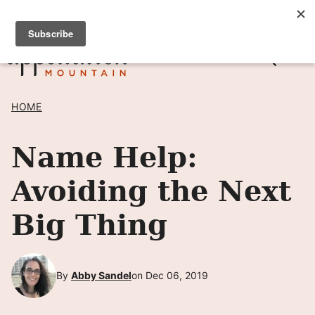
Skip
SIGN UP TO RECEIVE POSTS BY EMAIL! →
to
content
HOME
Name Help:
Avoiding the Next
Big Thing
By
Abby Sandel
on Dec 06, 2019