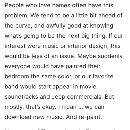
People who love names often have this
problem. We tend to be a little bit ahead of
the curve, and awfully good at knowing
what’s going to be the next big thing. If our
interest were music or interior design, this
would be less of an issue. Maybe suddenly
everyone would have painted their
bedroom the same color, or our favorite
band would start appear in movie
soundtracks and Jeep commercials. But
mostly, that’s okay. I mean … we can
download new music. And re-paint.