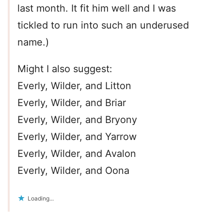
last month. It fit him well and I was
tickled to run into such an underused
name.)
Might I also suggest:
Everly, Wilder, and Litton
Everly, Wilder, and Briar
Everly, Wilder, and Bryony
Everly, Wilder, and Yarrow
Everly, Wilder, and Avalon
Everly, Wilder, and Oona
Loading...