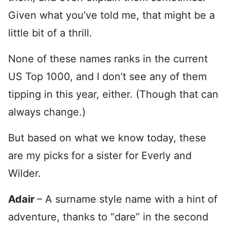
Given what you’ve told me, that might be a
little bit of a thrill.
None of these names ranks in the current
US Top 1000, and I don’t see any of them
tipping in this year, either. (Though that can
always change.)
But based on what we know today, these
are my picks for a sister for Everly and
Wilder.
Adair
– A surname style name with a hint of
adventure, thanks to “dare” in the second