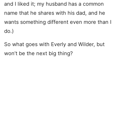
and I liked it; my husband has a common
name that he shares with his dad, and he
wants something different even more than I
do.)
So what goes with Everly and Wilder, but
won’t be the next big thing?