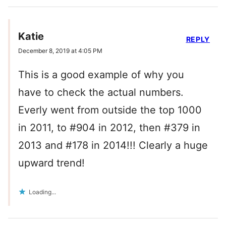
Katie
REPLY
December 8, 2019 at 4:05 PM
This is a good example of why you
have to check the actual numbers.
Everly went from outside the top 1000
in 2011, to #904 in 2012, then #379 in
2013 and #178 in 2014!!! Clearly a huge
upward trend!
Loading...