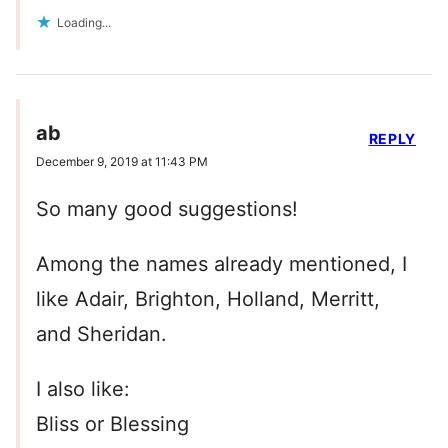
Loading...
ab
REPLY
December 9, 2019 at 11:43 PM
So many good suggestions!
Among the names already mentioned, I
like Adair, Brighton, Holland, Merritt,
and Sheridan.
I also like:
Bliss or Blessing