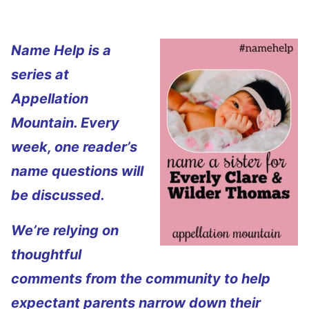
Name Help is a
series at
Appellation
Mountain. Every
week, one reader’s
name questions will
be discussed.
We’re relying on
thoughtful
comments from the community to help
expectant parents narrow down their