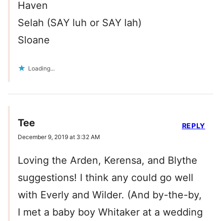
Haven
Selah (SAY luh or SAY lah)
Sloane
Loading...
Tee
REPLY
December 9, 2019 at 3:32 AM
Loving the Arden, Kerensa, and Blythe
suggestions! I think any could go well
with Everly and Wilder. (And by-the-by,
I met a baby boy Whitaker at a wedding