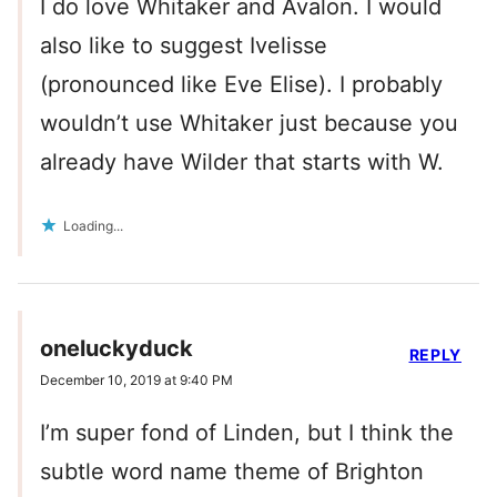
I do love Whitaker and Avalon. I would
also like to suggest Ivelisse
(pronounced like Eve Elise). I probably
wouldn’t use Whitaker just because you
already have Wilder that starts with W.
Loading...
oneluckyduck
REPLY
December 10, 2019 at 9:40 PM
I’m super fond of Linden, but I think the
subtle word name theme of Brighton