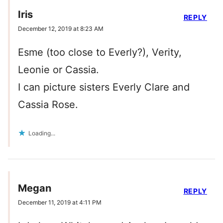
Iris
REPLY
December 12, 2019 at 8:23 AM
Esme (too close to Everly?), Verity,
Leonie or Cassia.
I can picture sisters Everly Clare and
Cassia Rose.
Loading...
Megan
REPLY
December 11, 2019 at 4:11 PM