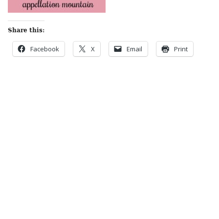
Share this:
Facebook
X
Email
Print