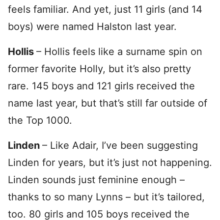
feels familiar. And yet, just 11 girls (and 14
boys) were named Halston last year.
Hollis
– Hollis feels like a surname spin on
former favorite Holly, but it’s also pretty
rare. 145 boys and 121 girls received the
name last year, but that’s still far outside of
the Top 1000.
Linden
– Like Adair, I’ve been suggesting
Linden for years, but it’s just not happening.
Linden sounds just feminine enough –
thanks to so many Lynns – but it’s tailored,
too. 80 girls and 105 boys received the