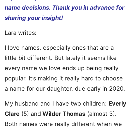
name decisions. Thank you in advance for
sharing your insight!
Lara writes:
I love names, especially ones that are a
little bit different. But lately it seems like
every name we love ends up being really
popular. It’s making it really hard to choose
a name for our daughter, due early in 2020.
My husband and I have two children:
Everly
Clare
(5) and
Wilder Thomas
(almost 3).
Both names were really different when we