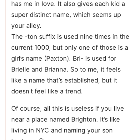
has me in love. It also gives each kid a
super distinct name, which seems up
your alley.
The -ton suffix is used nine times in the
current 1000, but only one of those is a
girl’s name (Paxton). Bri- is used for
Brielle and Brianna. So to me, it feels
like a name that’s established, but it
doesn’t feel like a trend.
Of course, all this is useless if you live
near a place named Brighton. It’s like
living in NYC and naming your son