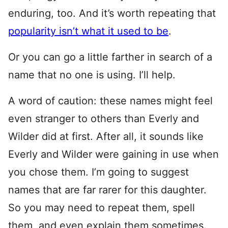
enduring, too. And it’s worth repeating that
popularity isn’t what it used to be
.
Or you can go a little farther in search of a
name that no one is using. I’ll help.
A word of caution: these names might feel
even stranger to others than Everly and
Wilder did at first. After all, it sounds like
Everly and Wilder were gaining in use when
you chose them. I’m going to suggest
names that are far rarer for this daughter.
So you may need to repeat them, spell
them, and even explain them sometimes.