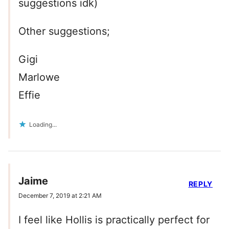
suggestions idk)
Other suggestions;
Gigi
Marlowe
Effie
Loading...
Jaime
REPLY
December 7, 2019 at 2:21 AM
I feel like Hollis is practically perfect for