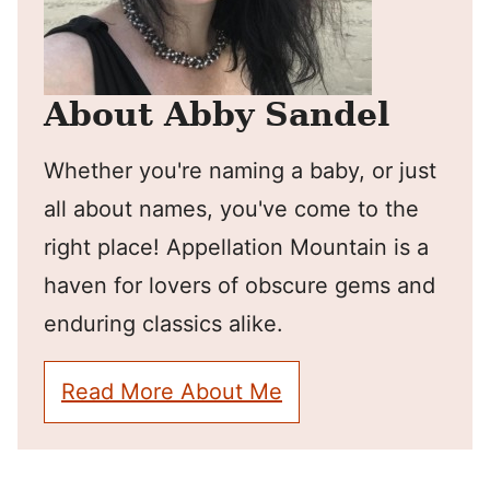
About Abby Sandel
Whether you're naming a baby, or just
all about names, you've come to the
right place! Appellation Mountain is a
haven for lovers of obscure gems and
enduring classics alike.
Read More About Me