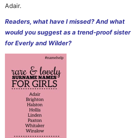
Adair.
Readers, what have I missed? And what
would you suggest as a trend-proof sister
for Everly and Wilder?