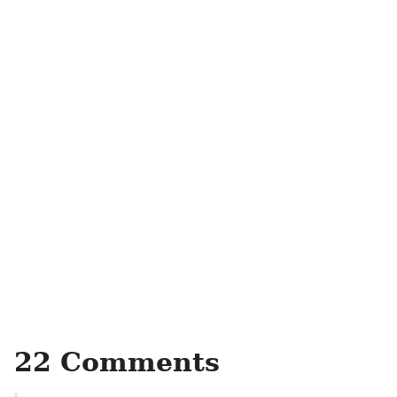
22 Comments