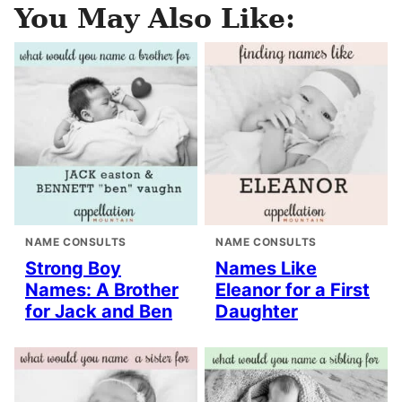
You May Also Like:
NAME CONSULTS
NAME CONSULTS
Strong Boy
Names Like
Names: A Brother
Eleanor for a First
for Jack and Ben
Daughter