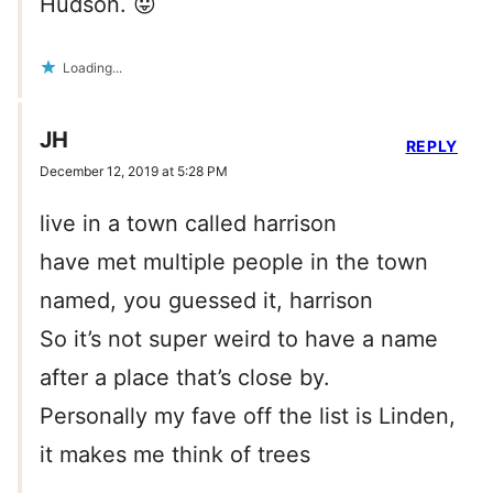
Hudson. 😛
Loading...
JH
REPLY
December 12, 2019 at 5:28 PM
live in a town called harrison
have met multiple people in the town
named, you guessed it, harrison
So it’s not super weird to have a name
after a place that’s close by.
Personally my fave off the list is Linden,
it makes me think of trees