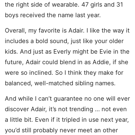
the right side of wearable. 47 girls and 31
boys received the name last year.
Overall, my favorite is Adair. I like the way it
includes a bold sound, just like your older
kids. And just as Everly might be Evie in the
future, Adair could blend in as Addie, if she
were so inclined. So I think they make for
balanced, well-matched sibling names.
And while I can’t guarantee no one will ever
discover Adair, it’s not trending … not even
a little bit. Even if it tripled in use next year,
you’d still probably never meet an other