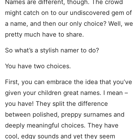
Names are different, though. The crowd
might catch on to our undiscovered gem of
a name, and then our only choice? Well, we
pretty much have to share.
So what’s a stylish namer to do?
You have two choices.
First, you can embrace the idea that you’ve
given your children great names. I mean –
you have! They split the difference
between polished, preppy surnames and
deeply meaningful choices. They have
cool, edgy sounds and yet they seem