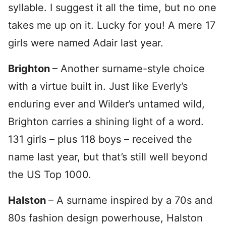
syllable. I suggest it all the time, but no one
takes me up on it. Lucky for you! A mere 17
girls were named Adair last year.
Brighton
– Another surname-style choice
with a virtue built in. Just like Everly’s
enduring ever and Wilder’s untamed wild,
Brighton carries a shining light of a word.
131 girls – plus 118 boys – received the
name last year, but that’s still well beyond
the US Top 1000.
Halston
– A surname inspired by a 70s and
80s fashion design powerhouse, Halston