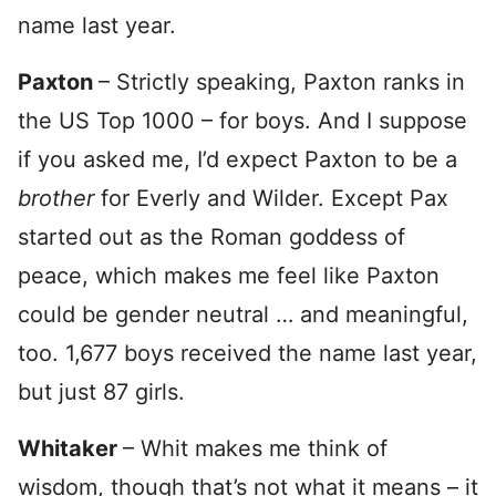
name last year.
Paxton
– Strictly speaking, Paxton ranks in
the US Top 1000 – for boys. And I suppose
if you asked me, I’d expect Paxton to be a
brother
for Everly and Wilder. Except Pax
started out as the Roman goddess of
peace, which makes me feel like Paxton
could be gender neutral … and meaningful,
too. 1,677 boys received the name last year,
but just 87 girls.
Whitaker
– Whit makes me think of
wisdom, though that’s not what it means – it