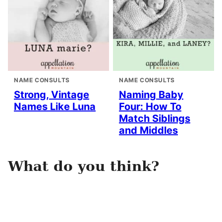
NAME CONSULTS
NAME CONSULTS
Strong, Vintage
Naming Baby
Names Like Luna
Four: How To
Match Siblings
and Middles
What do you think?