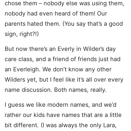
chose them – nobody else was using them,
nobody had even heard of them! Our
parents hated them. (You say that’s a good
sign, right?!)
But now there’s an Everly in Wilder’s day
care class, and a friend of friends just had
an Everleigh. We don’t know any other
Wilders yet, but I feel like it’s all over every
name discussion. Both names, really.
I guess we like modern names, and we’d
rather our kids have names that are a little
bit different. (I was always the only Lara,