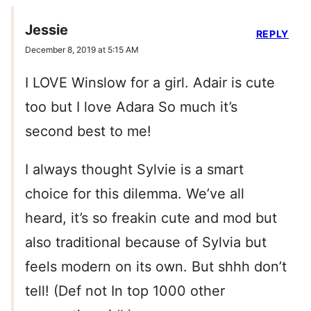
Jessie
REPLY
December 8, 2019 at 5:15 AM
I LOVE Winslow for a girl. Adair is cute
too but I love Adara So much it’s
second best to me!
I always thought Sylvie is a smart
choice for this dilemma. We’ve all
heard, it’s so freakin cute and mod but
also traditional because of Sylvia but
feels modern on its own. But shhh don’t
tell! (Def not In top 1000 other