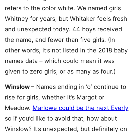
refers to the color white. We named girls
Whitney for years, but Whitaker feels fresh
and unexpected today. 44 boys received
the name, and fewer than five girls. (In
other words, it’s not listed in the 2018 baby
names data – which could mean it was
given to zero girls, or as many as four.)
Winslow
– Names ending in ‘o’ continue to
rise for girls, whether it’s Margot or
Meadow.
Marlowe could be the next Everly
,
so if you’d like to avoid that, how about
Winslow? It’s unexpected, but definitely on