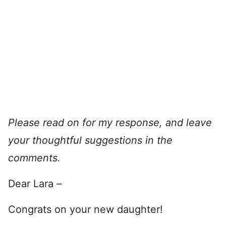
Please read on for my response, and leave
your thoughtful suggestions in the
comments.
Dear Lara –
Congrats on your new daughter!