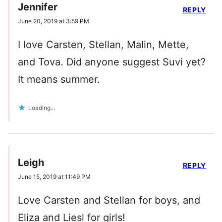
Jennifer
REPLY
June 20, 2019 at 3:59 PM
I love Carsten, Stellan, Malin, Mette,
and Tova. Did anyone suggest Suvi yet?
It means summer.
Loading...
Leigh
REPLY
June 15, 2019 at 11:49 PM
Love Carsten and Stellan for boys, and
Eliza and Liesl for girls!