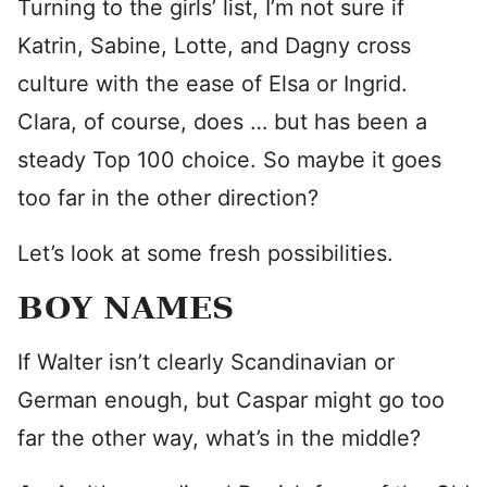
Turning to the girls’ list, I’m not sure if
Katrin, Sabine, Lotte, and Dagny cross
culture with the ease of Elsa or Ingrid.
Clara, of course, does … but has been a
steady Top 100 choice. So maybe it goes
too far in the other direction?
Let’s look at some fresh possibilities.
BOY NAMES
If Walter isn’t clearly Scandinavian or
German enough, but Caspar might go too
far the other way, what’s in the middle?