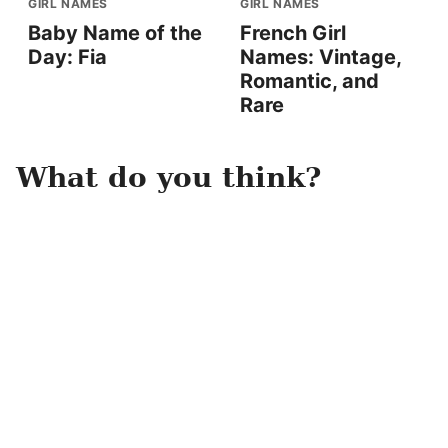
GIRL NAMES
GIRL NAMES
Baby Name of the
French Girl
Day: Fia
Names: Vintage,
Romantic, and
Rare
What do you think?