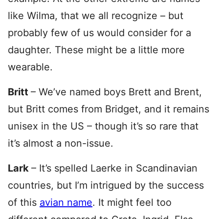
like Wilma, that we all recognize – but
probably few of us would consider for a
daughter. These might be a little more
wearable.
Britt
– We’ve named boys Brett and Brent,
but Britt comes from Bridget, and it remains
unisex in the US – though it’s so rare that
it’s almost a non-issue.
Lark
– It’s spelled Laerke in Scandinavian
countries, but I’m intrigued by the success
of this
avian name
. It might feel too