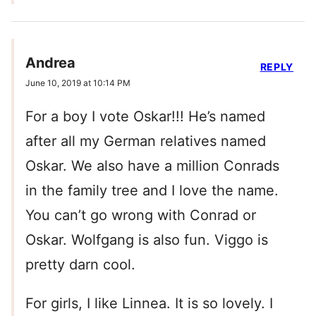
Andrea
REPLY
June 10, 2019 at 10:14 PM
For a boy I vote Oskar!!! He’s named
after all my German relatives named
Oskar. We also have a million Conrads
in the family tree and I love the name.
You can’t go wrong with Conrad or
Oskar. Wolfgang is also fun. Viggo is
pretty darn cool.
For girls, I like Linnea. It is so lovely. I