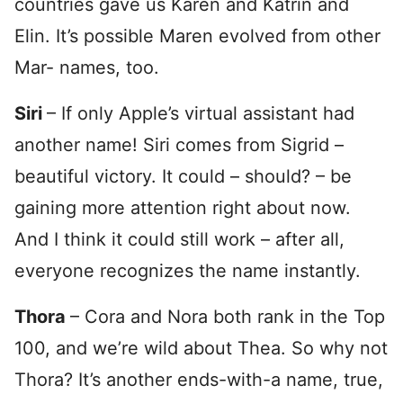
countries gave us Karen and Katrin and
Elin. It’s possible Maren evolved from other
Mar- names, too.
Siri
– If only Apple’s virtual assistant had
another name! Siri comes from Sigrid –
beautiful victory. It could – should? – be
gaining more attention right about now.
And I think it could still work – after all,
everyone recognizes the name instantly.
Thora
– Cora and Nora both rank in the Top
100, and we’re wild about Thea. So why not
Thora? It’s another ends-with-a name, true,