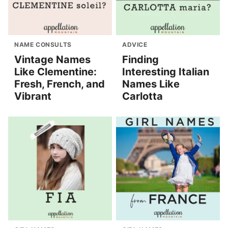
NAME CONSULTS
ADVICE
Vintage Names
Finding
Like Clementine:
Interesting Italian
Fresh, French, and
Names Like
Vibrant
Carlotta