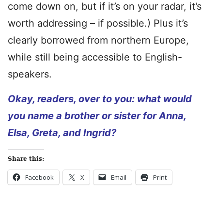
come down on, but if it’s on your radar, it’s
worth addressing – if possible.) Plus it’s
clearly borrowed from northern Europe,
while still being accessible to English-
speakers.
Okay, readers, over to you: what would
you name a brother or sister for Anna,
Elsa, Greta, and Ingrid?
Share this:
Facebook
X
Email
Print