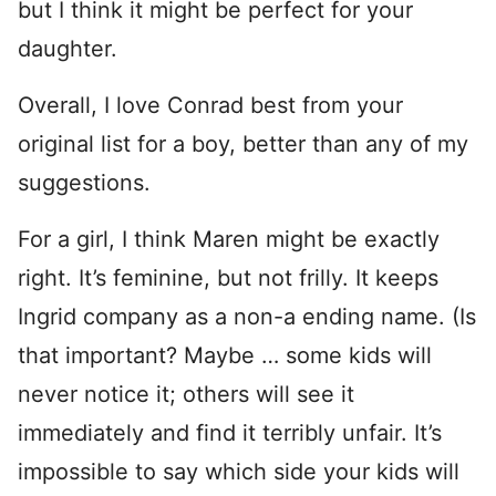
but I think it might be perfect for your
daughter.
Overall, I love Conrad best from your
original list for a boy, better than any of my
suggestions.
For a girl, I think Maren might be exactly
right. It’s feminine, but not frilly. It keeps
Ingrid company as a non-a ending name. (Is
that important? Maybe … some kids will
never notice it; others will see it
immediately and find it terribly unfair. It’s
impossible to say which side your kids will