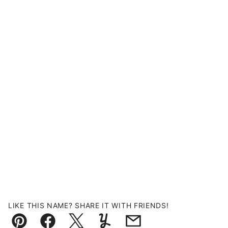
LIKE THIS NAME? SHARE IT WITH FRIENDS!