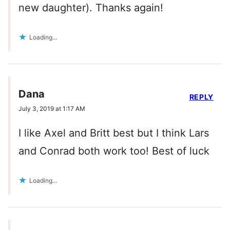
new daughter). Thanks again!
Loading...
Dana
REPLY
July 3, 2019 at 1:17 AM
I like Axel and Britt best but I think Lars
and Conrad both work too! Best of luck
Loading...