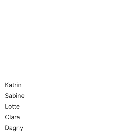
Katrin
Sabine
Lotte
Clara
Dagny