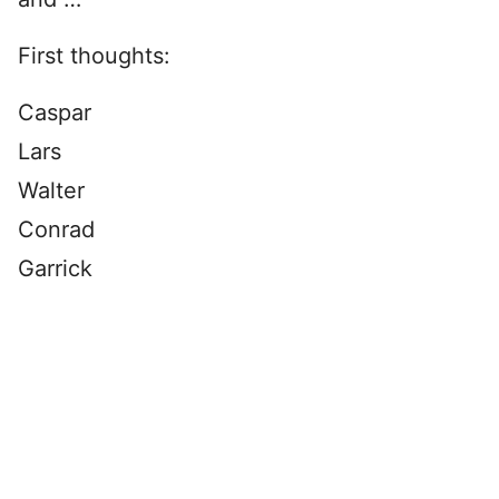
First thoughts:
Caspar
Lars
Walter
Conrad
Garrick