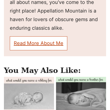
all about names, you've come to the
right place! Appellation Mountain is a
haven for lovers of obscure gems and
enduring classics alike.
Read More About Me
You May Also Like: