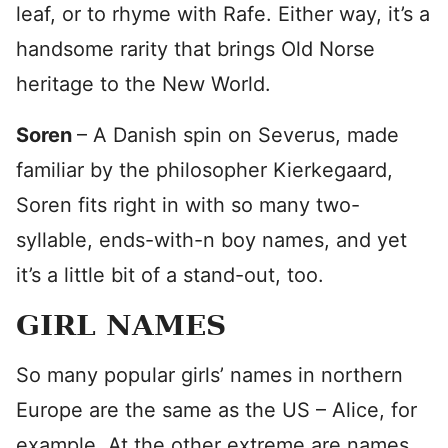
leaf, or to rhyme with Rafe. Either way, it’s a
handsome rarity that brings Old Norse
heritage to the New World.
Soren
– A Danish spin on Severus, made
familiar by the philosopher Kierkegaard,
Soren fits right in with so many two-
syllable, ends-with-n boy names, and yet
it’s a little bit of a stand-out, too.
GIRL NAMES
So many popular girls’ names in northern
Europe are the same as the US – Alice, for
example. At the other extreme are names