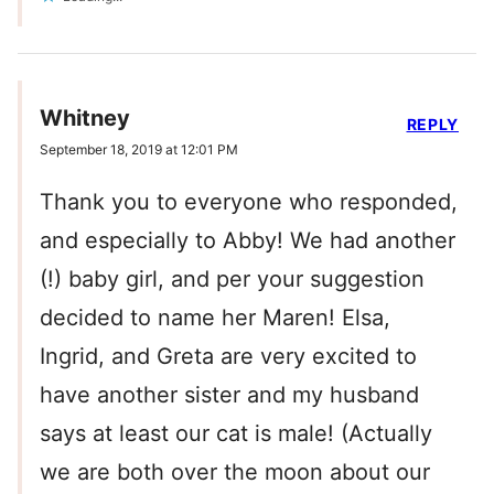
Whitney
REPLY
September 18, 2019 at 12:01 PM
Thank you to everyone who responded,
and especially to Abby! We had another
(!) baby girl, and per your suggestion
decided to name her Maren! Elsa,
Ingrid, and Greta are very excited to
have another sister and my husband
says at least our cat is male! (Actually
we are both over the moon about our