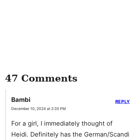
47 Comments
Bambi
REPLY
December 10, 2024 at 2:35 PM
For a girl, I immediately thought of
Heidi. Definitely has the German/Scandi