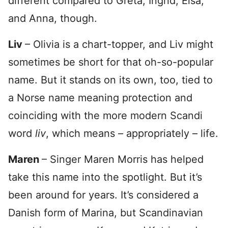
different compared to Greta, Ingrid, Elsa,
and Anna, though.
Liv
– Olivia is a chart-topper, and Liv might
sometimes be short for that oh-so-popular
name. But it stands on its own, too, tied to
a Norse name meaning protection and
coinciding with the more modern Scandi
word
liv
, which means – appropriately – life.
Maren
– Singer Maren Morris has helped
take this name into the spotlight. But it’s
been around for years. It’s considered a
Danish form of Marina, but Scandinavian