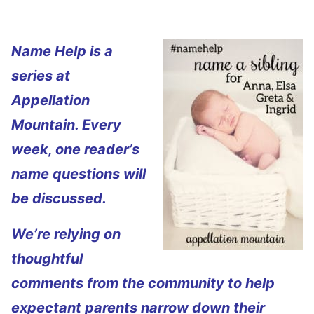
Name Help is a
series at
Appellation
Mountain. Every
week, one reader’s
name questions will
be discussed.
We’re relying on
thoughtful
comments from the community to help
expectant parents narrow down their