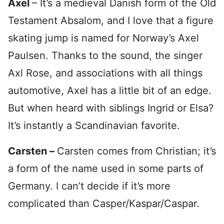
Axel
– It’s a medieval Danish form of the Old
Testament Absalom, and I love that a figure
skating jump is named for Norway’s Axel
Paulsen. Thanks to the sound, the singer
Axl Rose, and associations with all things
automotive, Axel has a little bit of an edge.
But when heard with siblings Ingrid or Elsa?
It’s instantly a Scandinavian favorite.
Carsten –
Carsten comes from Christian; it’s
a form of the name used in some parts of
Germany. I can’t decide if it’s more
complicated than Casper/Kaspar/Caspar.