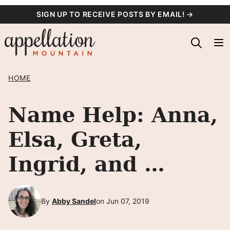
Skip
SIGN UP TO RECEIVE POSTS BY EMAIL! →
to
content
HOME
Name Help: Anna,
Elsa, Greta,
Ingrid, and …
By
Abby Sandel
on Jun 07, 2019