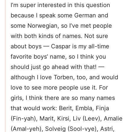
I’m super interested in this question
because I speak some German and
some Norwegian, so I’ve met people
with both kinds of names. Not sure
about boys — Caspar is my all-time
favorite boys’ name, so I think you
should just go ahead with that! —
although I love Torben, too, and would
love to see more people use it. For
girls, I think there are so many names
that would work: Berit, Embla, Finja
(Fin-yah), Marit, Kirsi, Liv (Leev), Amalie
(Amal-yeh), Solveig (Sool-vye), Astri,