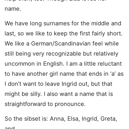
name.
We have long surnames for the middle and
last, so we like to keep the first fairly short.
We like a German/Scandinavian feel while
still being very recognizable but relatively
uncommon in English. I am a little reluctant
to have another girl name that ends in ‘a’ as
I don’t want to leave Ingrid out, but that
might be silly. I also want a name that is
straightforward to pronounce.
So the sibset is: Anna, Elsa, Ingrid, Greta,
and …