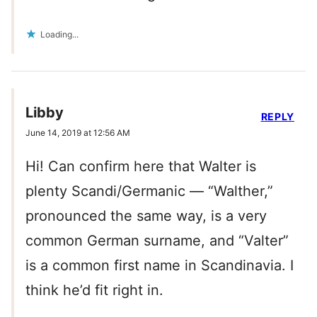
Loading...
Libby
REPLY
June 14, 2019 at 12:56 AM
Hi! Can confirm here that Walter is
plenty Scandi/Germanic — “Walther,”
pronounced the same way, is a very
common German surname, and “Valter”
is a common first name in Scandinavia. I
think he’d fit right in.