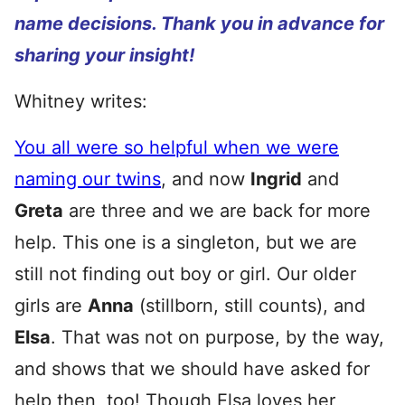
name decisions. Thank you in advance for
sharing your insight!
Whitney writes:
You all were so helpful when we were
naming our twins
, and now
Ingrid
and
Greta
are three and we are back for more
help. This one is a singleton, but we are
still not finding out boy or girl. Our older
girls are
Anna
(stillborn, still counts), and
Elsa
. That was not on purpose, by the way,
and shows that we should have asked for
help then, too! Though Elsa loves her