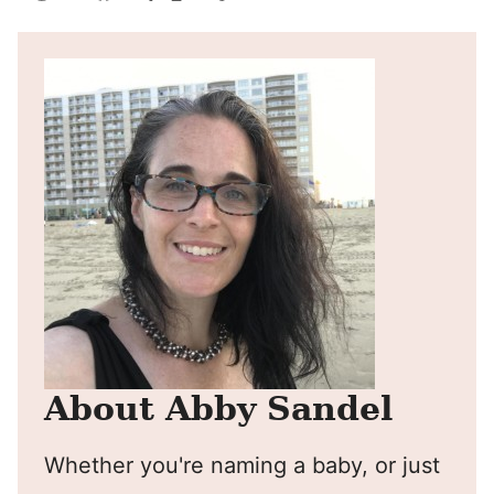
Pin
Facebook
Tweet
Yummly
Email
About Abby Sandel
Whether you're naming a baby, or just