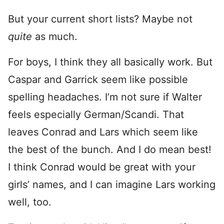
But your current short lists? Maybe not
quite
as much.
For boys, I think they all basically work. But
Caspar and Garrick seem like possible
spelling headaches. I’m not sure if Walter
feels especially German/Scandi. That
leaves Conrad and Lars which seem like
the best of the bunch. And I do mean best!
I think Conrad would be great with your
girls’ names, and I can imagine Lars working
well, too.