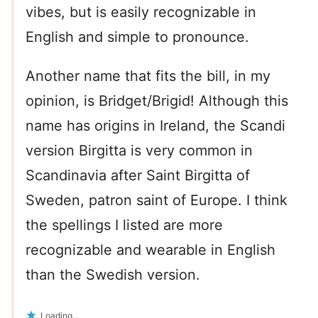
vibes, but is easily recognizable in
English and simple to pronounce.
Another name that fits the bill, in my
opinion, is Bridget/Brigid! Although this
name has origins in Ireland, the Scandi
version Birgitta is very common in
Scandinavia after Saint Birgitta of
Sweden, patron saint of Europe. I think
the spellings I listed are more
recognizable and wearable in English
than the Swedish version.
Loading...