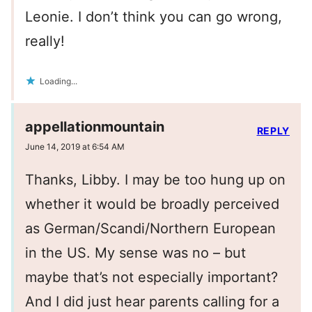
Leonie. I don’t think you can go wrong,
really!
Loading...
appellationmountain
REPLY
June 14, 2019 at 6:54 AM
Thanks, Libby. I may be too hung up on
whether it would be broadly perceived
as German/Scandi/Northern European
in the US. My sense was no – but
maybe that’s not especially important?
And I did just hear parents calling for a