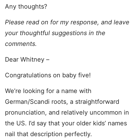
Any thoughts?
Please read on for my response, and leave
your thoughtful suggestions in the
comments.
Dear Whitney –
Congratulations on baby five!
We’re looking for a name with
German/Scandi roots, a straightforward
pronunciation, and relatively uncommon in
the US. I’d say that your older kids’ names
nail that description perfectly.