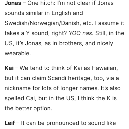
Jonas
– One hitch: I’m not clear if Jonas
sounds similar in English and
Swedish/Norwegian/Danish, etc. I assume it
takes a Y sound, right?
YOO nas
. Still, in the
US, it’s Jonas, as in brothers, and nicely
wearable.
Kai
– We tend to think of Kai as Hawaiian,
but it can claim Scandi heritage, too, via a
nickname for lots of longer names. It’s also
spelled Cai, but in the US, I think the K is
the better option.
Leif
– It can be pronounced to sound like