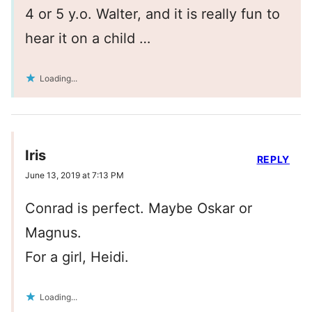
4 or 5 y.o. Walter, and it is really fun to
hear it on a child …
Loading...
Iris
REPLY
June 13, 2019 at 7:13 PM
Conrad is perfect. Maybe Oskar or
Magnus.
For a girl, Heidi.
Loading...