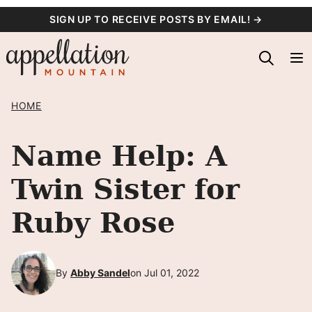
Skip
SIGN UP TO RECEIVE POSTS BY EMAIL! →
to
content
HOME
Name Help: A
Twin Sister for
Ruby Rose
By
Abby Sandel
on Jul 01, 2022