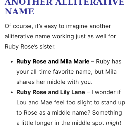
ANOTHER ALLITERATIVE
NAME
Of course, it’s easy to imagine another
alliterative name working just as well for
Ruby Rose’s sister.
Ruby Rose and Mila Marie
– Ruby has
your all-time favorite name, but Mila
shares her middle with you.
Ruby Rose and Lily Lane
– I wonder if
Lou and Mae feel too slight to stand up
to Rose as a middle name? Something
a little longer in the middle spot
might