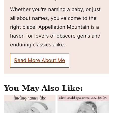
Whether you're naming a baby, or just
all about names, you've come to the
right place! Appellation Mountain is a
haven for lovers of obscure gems and
enduring classics alike.
Read More About Me
You May Also Like: