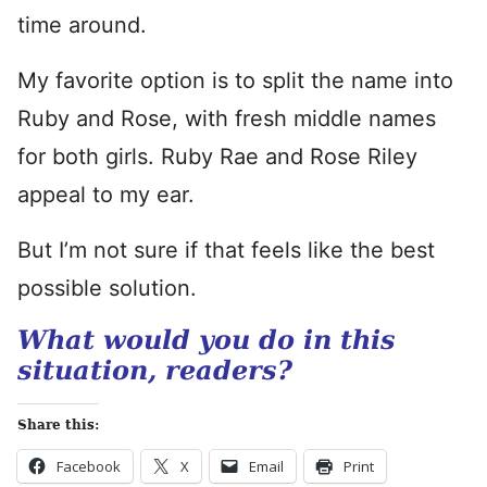
time around.
My favorite option is to split the name into
Ruby and Rose, with fresh middle names
for both girls. Ruby Rae and Rose Riley
appeal to my ear.
But I’m not sure if that feels like the best
possible solution.
What would you do in this
situation, readers?
Share this:
Facebook
X
Email
Print