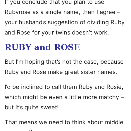
If you conclude that you plan to use
Rubyrose as a single name, then I agree –
your husband’s suggestion of dividing Ruby
and Rose for your twins doesn’t work.
RUBY and ROSE
But I’m hoping that’s not the case, because
Ruby and Rose make great sister names.
I’d be inclined to call them Ruby and Rosie,
which might be even a little more matchy –
but it’s quite sweet!
That means we need to think about middle