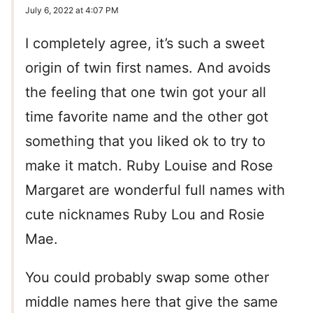
July 6, 2022 at 4:07 PM
I completely agree, it’s such a sweet
origin of twin first names. And avoids
the feeling that one twin got your all
time favorite name and the other got
something that you liked ok to try to
make it match. Ruby Louise and Rose
Margaret are wonderful full names with
cute nicknames Ruby Lou and Rosie
Mae.
You could probably swap some other
middle names here that give the same