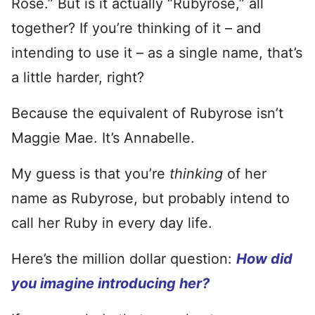
Rose.” But is it actually “Rubyrose,” all
together? If you’re thinking of it – and
intending to use it – as a single name, that’s
a little harder, right?
Because the equivalent of Rubyrose isn’t
Maggie Mae. It’s Annabelle.
My guess is that you’re
thinking
of her
name as Rubyrose, but probably intend to
call her Ruby in every day life.
Here’s the million dollar question:
How did
you imagine introducing her?