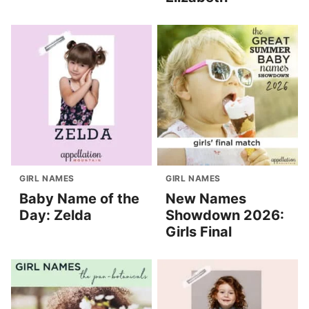
GIRL NAMES
GIRL NAMES
Baby Name of the
New Names
Day: Zelda
Showdown 2026:
Girls Final