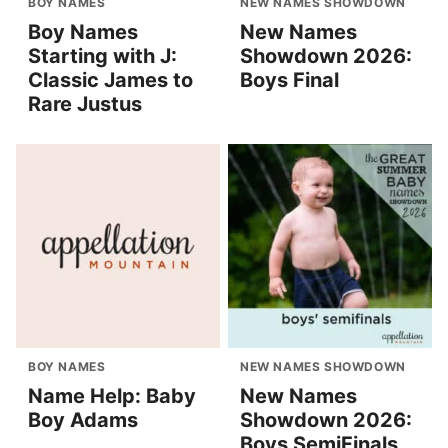
BOY NAMES
NEW NAMES SHOWDOWN
Boy Names
New Names
Starting with J:
Showdown 2026:
Classic James to
Boys Final
Rare Justus
BOY NAMES
NEW NAMES SHOWDOWN
Name Help: Baby
New Names
Boy Adams
Showdown 2026:
Boys SemiFinals