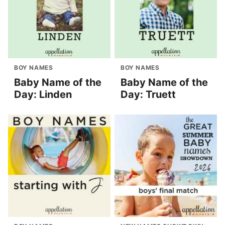
BOY NAMES
BOY NAMES
Baby Name of the
Baby Name of the
Day: Linden
Day: Truett