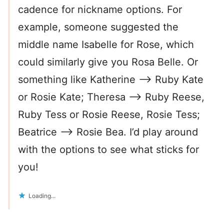
cadence for nickname options. For
example, someone suggested the
middle name Isabelle for Rose, which
could similarly give you Rosa Belle. Or
something like Katherine –> Ruby Kate
or Rosie Kate; Theresa –> Ruby Reese,
Ruby Tess or Rosie Reese, Rosie Tess;
Beatrice –> Rosie Bea. I’d play around
with the options to see what sticks for
you!
Loading...