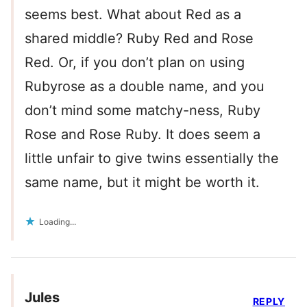
seems best. What about Red as a
shared middle? Ruby Red and Rose
Red. Or, if you don’t plan on using
Rubyrose as a double name, and you
don’t mind some matchy-ness, Ruby
Rose and Rose Ruby. It does seem a
little unfair to give twins essentially the
same name, but it might be worth it.
Loading...
Jules
REPLY