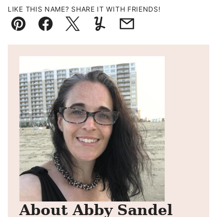
LIKE THIS NAME? SHARE IT WITH FRIENDS!
Pin
Facebook
Tweet
Yummly
Email
About Abby Sandel