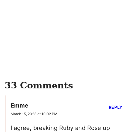
33 Comments
Emme
REPLY
March 15, 2023 at 10:02 PM
I agree, breaking Ruby and Rose up