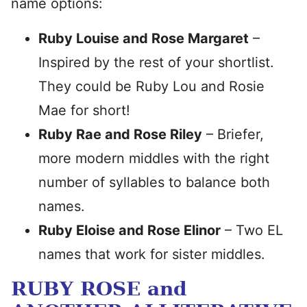
name options:
Ruby Louise and Rose Margaret
–
Inspired by the rest of your shortlist.
They could be Ruby Lou and Rosie
Mae for short!
Ruby Rae and Rose Riley
– Briefer,
more modern middles with the right
number of syllables to balance both
names.
Ruby Eloise and Rose Elinor
– Two EL
names that work for sister middles.
RUBY ROSE and