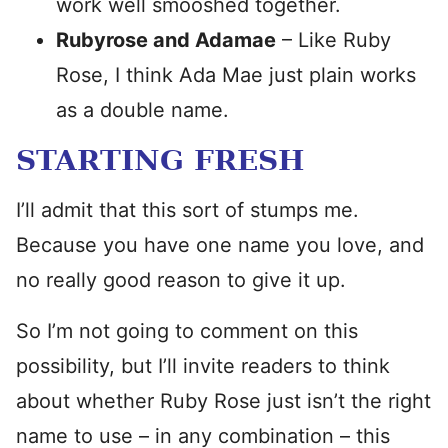
work well smooshed together.
Rubyrose and Adamae
– Like Ruby
Rose, I think Ada Mae just plain works
as a double name.
STARTING FRESH
I’ll admit that this sort of stumps me.
Because you have one name you love, and
no really good reason to give it up.
So I’m not going to comment on this
possibility, but I’ll invite readers to think
about whether Ruby Rose just isn’t the right
name to use – in any combination – this