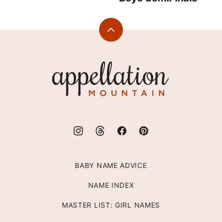
Back
to
top
Appellation
Mountain
BABY NAME ADVICE
NAME INDEX
MASTER LIST: GIRL NAMES