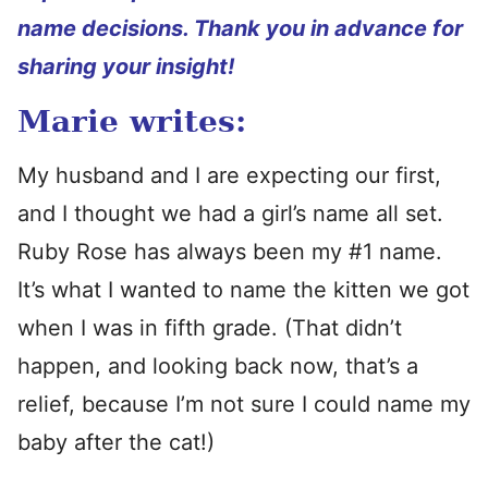
name decisions. Thank you in advance for
sharing your insight!
Marie writes:
My husband and I are expecting our first,
and I thought we had a girl’s name all set.
Ruby Rose has always been my #1 name.
It’s what I wanted to name the kitten we got
when I was in fifth grade. (That didn’t
happen, and looking back now, that’s a
relief, because I’m not sure I could name my
baby after the cat!)