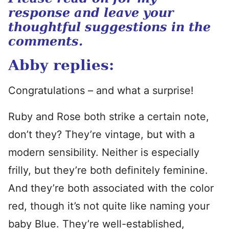
response and leave your
thoughtful suggestions in the
comments.
Abby replies:
Congratulations – and what a surprise!
Ruby and Rose both strike a certain note,
don’t they? They’re vintage, but with a
modern sensibility. Neither is especially
frilly, but they’re both definitely feminine.
And they’re both associated with the color
red, though it’s not quite like naming your
baby Blue. They’re well-established,