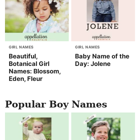
GIRL NAMES
GIRL NAMES
Beautiful,
Baby Name of the
Botanical Girl
Day: Jolene
Names: Blossom,
Eden, Fleur
Popular Boy Names