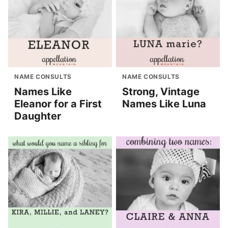
NAME CONSULTS
NAME CONSULTS
Names Like
Strong, Vintage
Eleanor for a First
Names Like Luna
Daughter