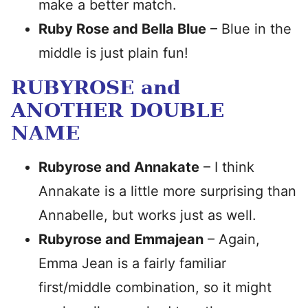
make a better match.
Ruby Rose and Bella Blue
– Blue in the
middle is just plain fun!
RUBYROSE and
ANOTHER DOUBLE
NAME
Rubyrose and Annakate
– I think
Annakate is a little more surprising than
Annabelle, but works just as well.
Rubyrose and Emmajean
– Again,
Emma Jean is a fairly familiar
first/middle combination, so it might