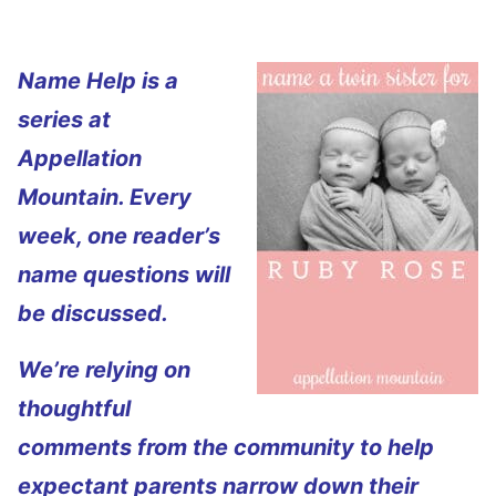
Name Help is a
series at
Appellation
Mountain. Every
week, one reader’s
name questions will
be discussed.
We’re relying on
thoughtful
comments from the community to help
expectant parents narrow down their