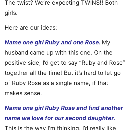
The twist? We’re expecting TWINS!! Both
girls.
Here are our ideas:
Name one girl Ruby and one Rose.
My
husband came up with this one. On the
positive side, I’d get to say “Ruby and Rose”
together all the time! But it’s hard to let go
of Ruby Rose as a single name, if that
makes sense.
Name one girl Ruby Rose and find another
name we love for our second daughter.
This is the way I’m thinking. I’d really like