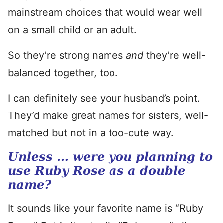
mainstream choices that would wear well
on a small child or an adult.
So they’re strong names
and
they’re well-
balanced together, too.
I can definitely see your husband’s point.
They’d make great names for sisters, well-
matched but not in a too-cute way.
Unless … were you planning to
use Ruby Rose as a double
name?
It sounds like your favorite name is “Ruby