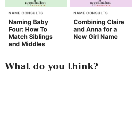
NAME CONSULTS
NAME CONSULTS
Naming Baby
Combining Claire
Four: How To
and Anna for a
Match Siblings
New Girl Name
and Middles
What do you think?