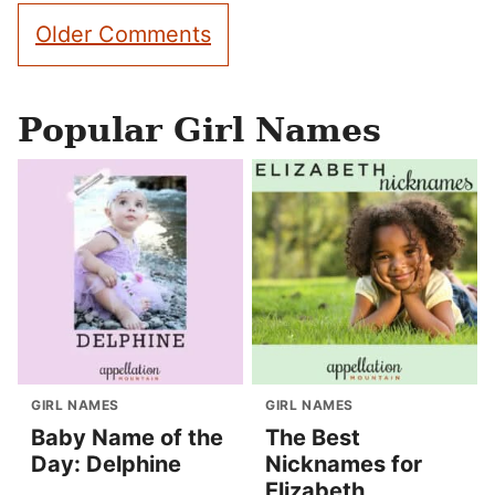
Comment
Older Comments
navigation
Popular Girl Names
GIRL NAMES
GIRL NAMES
Baby Name of the
The Best
Day: Delphine
Nicknames for
Elizabeth