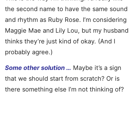
the second name to have the same sound
and rhythm as Ruby Rose. I’m considering
Maggie Mae and Lily Lou, but my husband
thinks they’re just kind of okay. (And I
probably agree.)
Some other solution …
Maybe it’s a sign
that we should start from scratch? Or is
there something else I’m not thinking of?