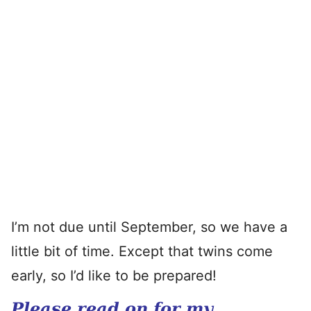
I’m not due until September, so we have a
little bit of time. Except that twins come
early, so I’d like to be prepared!
Please read on for my