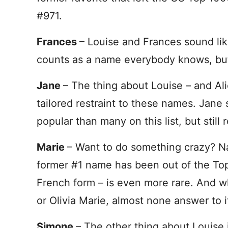
#971.
Frances
– Louise and Frances sound lik
counts as a name everybody knows, but
Jane
– The thing about Louise – and Alic
tailored restraint to these names. Jane s
popular than many on this list, but stil
Marie
– Want to do something crazy? N
former #1 name has been out of the To
French form – is even more rare. And w
or Olivia Marie, almost none answer to it
Simone
– The other thing about Louise i