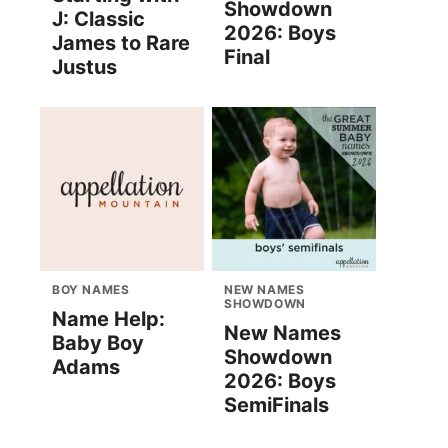
Showdown
J: Classic
2026: Boys
James to Rare
Final
Justus
BOY NAMES
NEW NAMES
SHOWDOWN
Name Help:
New Names
Baby Boy
Showdown
Adams
2026: Boys
SemiFinals