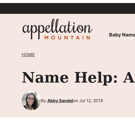
Skip
to
content
Baby Name
HOME
Name Help: A 
By
Abby Sandel
on Jul 12, 2019