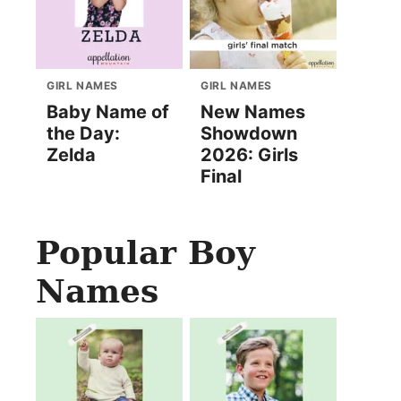
GIRL NAMES
GIRL NAMES
Baby Name of
New Names
the Day:
Showdown
Zelda
2026: Girls
Final
Popular Boy
Names