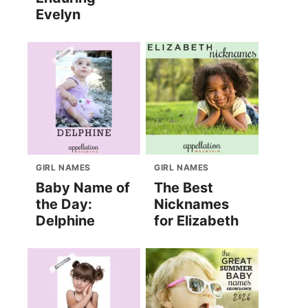
Evelyn
GIRL NAMES
GIRL NAMES
Baby Name of
The Best
the Day:
Nicknames
Delphine
for Elizabeth