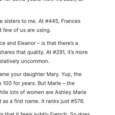
e sisters to me. At #445, Frances
 few of us are using.
e and Eleanor – is that there’s a
hares that quality. At #291, it’s more
l relatively uncommon.
ame your daughter Mary. Yup, the
p 100 for
years
. But Marie – the
hile lots of women are Ashley Marie
 as a first name. It ranks just #576.
s that it feels subtly French. So does