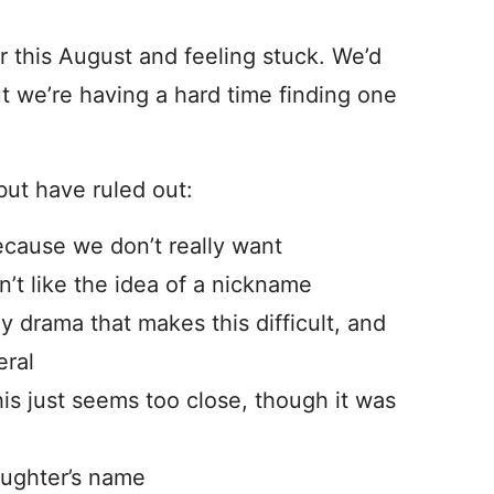
this August and feeling stuck. We’d
ut we’re having a hard time finding one
ut have ruled out:
cause we don’t really want
’t like the idea of a nickname
y drama that makes this difficult, and
eral
is just seems too close, though it was
aughter’s name