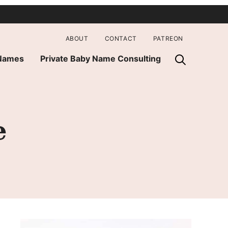
ABOUT
CONTACT
PATREON
 Names
Private Baby Name Consulting
e