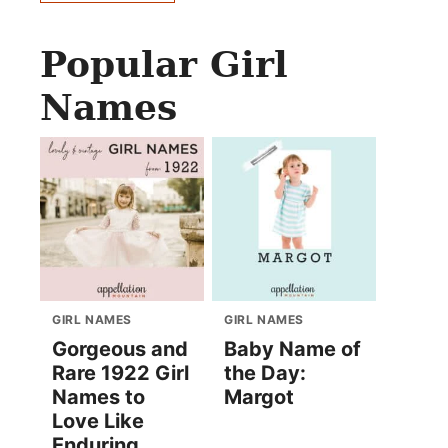
Popular Girl
Names
GIRL NAMES
GIRL NAMES
Gorgeous and
Baby Name of
Rare 1922 Girl
the Day:
Names to
Margot
Love Like
Enduring