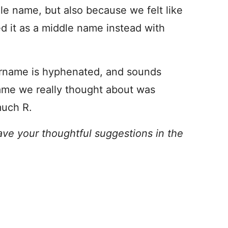
dle name, but also because we felt like
ed it as a middle name instead with
urname is hyphenated, and sounds
ame we really thought about was
much R.
ave your thoughtful suggestions in the