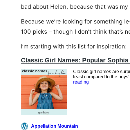
bad about Helen, because that was my f
Because we’re looking for something le
100 picks – though I don’t think that’s n
I’m starting with this list for inspiration: