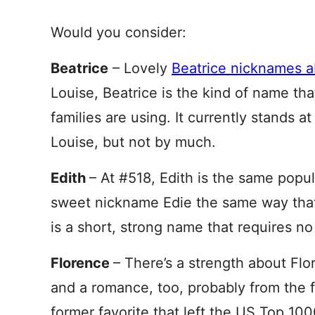
Would you consider:
Beatrice
– Lovely
Beatrice nicknames 
Louise, Beatrice is the kind of name th
families are using. It currently stands a
Louise, but not by much.
Edith
– At #518, Edith is the same popul
sweet nickname Edie the same way that 
is a short, strong name that requires no
Florence
– There’s a strength about Fl
and a romance, too, probably from the fab
former favorite that left the US Top 100