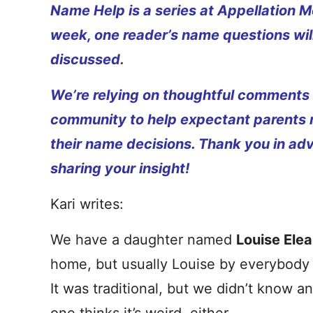
Name Help is a series at Appellation M
week, one reader’s name questions wil
discussed.
We’re relying on thoughtful comments
community to help expectant parents
their name decisions. Thank you in ad
sharing your insight!
Kari writes:
We have a daughter named
Louise Ele
home, but usually Louise by everybody
It was traditional, but we didn’t know a