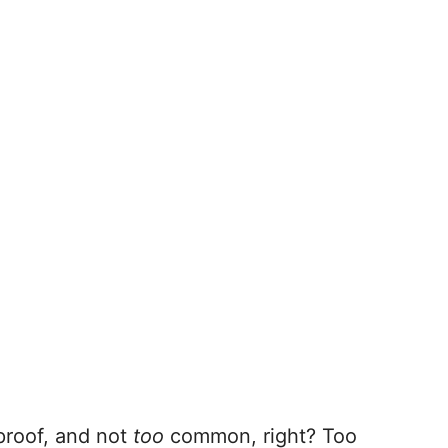
proof, and not
too
common, right? Too