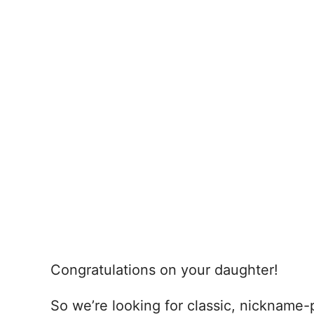
Congratulations on your daughter!
So we’re looking for classic, nickname-