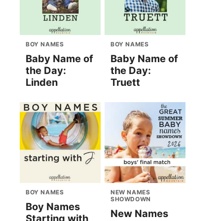
BOY NAMES
BOY NAMES
Baby Name of
Baby Name of
the Day:
the Day:
Linden
Truett
BOY NAMES
NEW NAMES
SHOWDOWN
Boy Names
New Names
Starting with