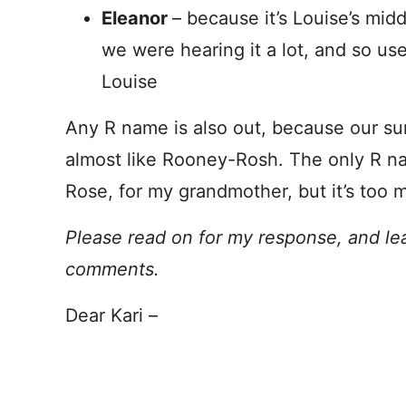
Eleanor
– because it’s Louise’s mid
we were hearing it a lot, and so us
Louise
Any R name is also out, because our s
almost like Rooney-Rosh. The only R n
Rose, for my grandmother, but it’s too 
Please read on for my response, and le
comments.
Dear Kari –