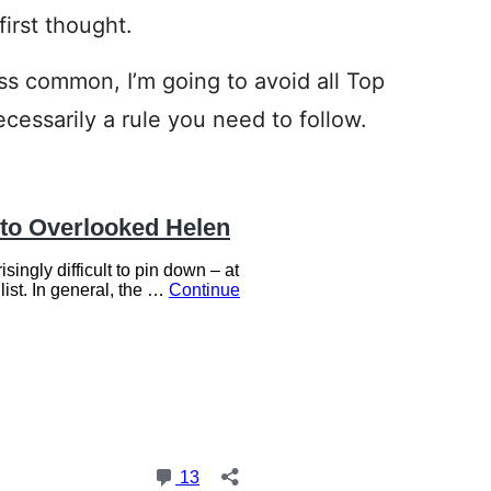
irst thought.
ss common, I’m going to avoid all Top
ecessarily a rule you need to follow.