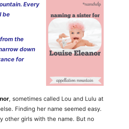
ountain. Every
l be
 from the
 narrow down
vance for
anor
, sometimes called Lou and Lulu at
 else. Finding her name seemed easy.
ny other girls with the name. But no