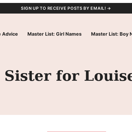
SIGN UP TO RECEIVE POSTS BY EMAIL! →
 Advice
Master List: Girl Names
Master List: Boy
Sister for Louis