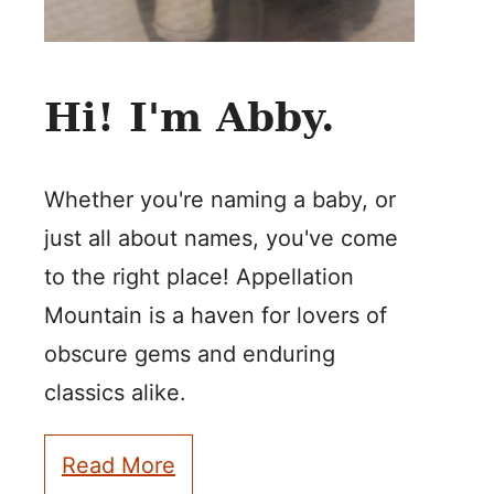
Hi! I'm Abby.
Whether you're naming a baby, or
just all about names, you've come
to the right place! Appellation
Mountain is a haven for lovers of
obscure gems and enduring
classics alike.
Read More