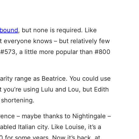
abound
, but none is required. Like
at everyone knows – but relatively few
t #573, a little more popular than #800
arity range as Beatrice. You could use
you’re using Lulu and Lou, but Edith
 shortening.
orence – maybe thanks to Nightingale –
led Italian city. Like Louise, it’s a
0 for some years. Now it’s back, at