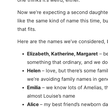
one thinks it’s weird, either.
Now we’re expecting a second daughter 
like the same kind of name this time, b
that fits.
Here are the names we’ve considered, b
Elizabeth, Katherine, Margaret
– be
something that ordinary, and we don
Helen
– love, but there’s some famil
we’re avoiding family names in gen
Emilia
– we know lots of Amelias, th
almost Louise’s name
Alice
– my best friend’s newborn d