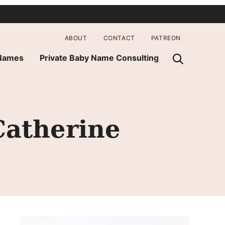
ABOUT
CONTACT
PATREON
 Names
Private Baby Name Consulting
atherine