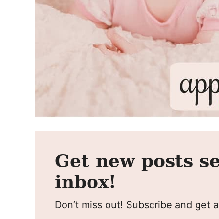
Get new posts se
inbox!
Don’t miss out! Subscribe and get al