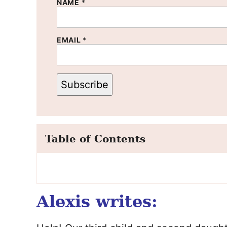
NAME
*
EMAIL
*
Subscribe
Table of Contents
Alexis writes: