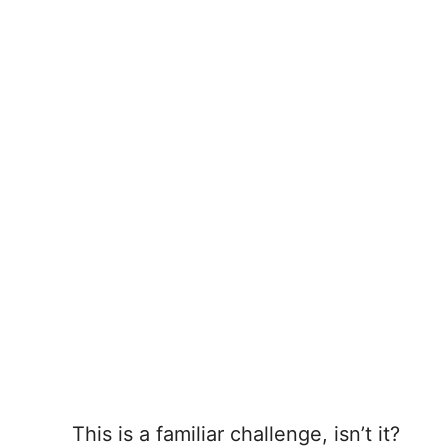
This is a familiar challenge, isn’t it?