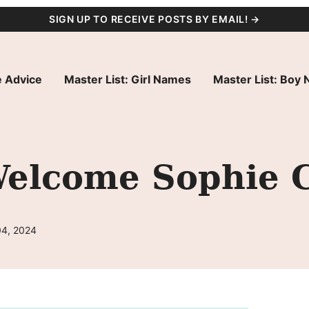
SIGN UP TO RECEIVE POSTS BY EMAIL! →
 Advice
Master List: Girl Names
Master List: Boy
elcome Sophie C
04, 2024