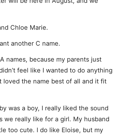
er will be here in August, and we
and Chloe Marie.
want another C name.
e A names, because my parents just
dn’t feel like I wanted to do anything
 loved the name best of all and it fit
y was a boy, I really liked the sound
 we really like for a girl. My husband
tle too cute. I do like Eloise, but my