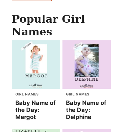
Popular Girl
Names
GIRL NAMES
GIRL NAMES
Baby Name of
Baby Name of
the Day:
the Day:
Margot
Delphine