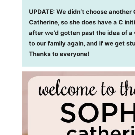
UPDATE: We didn’t choose another C
Catherine, so she does have a C initi
after we’d gotten past the idea of a 
to our family again, and if we get st
Thanks to everyone!