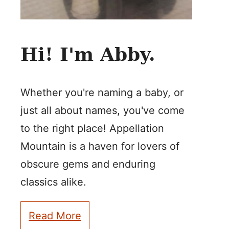
Hi! I'm Abby.
Whether you're naming a baby, or
just all about names, you've come
to the right place! Appellation
Mountain is a haven for lovers of
obscure gems and enduring
classics alike.
Read More