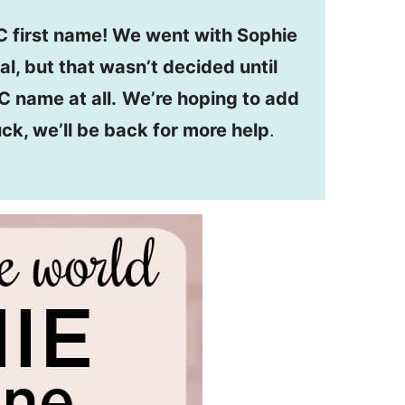
 first name! We went with Sophie
al, but that wasn’t decided until
C name at all.
We’re hoping to add
uck, we’ll be back for more help
.