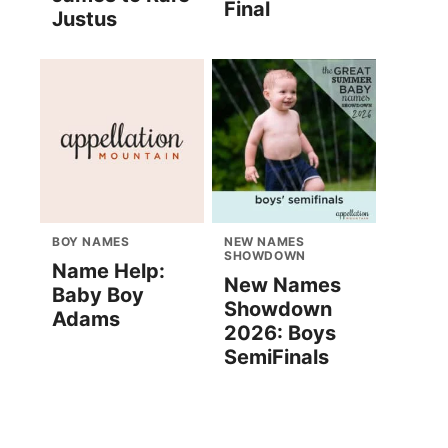
Final
Justus
BOY NAMES
NEW NAMES
SHOWDOWN
Name Help:
New Names
Baby Boy
Showdown
Adams
2026: Boys
SemiFinals