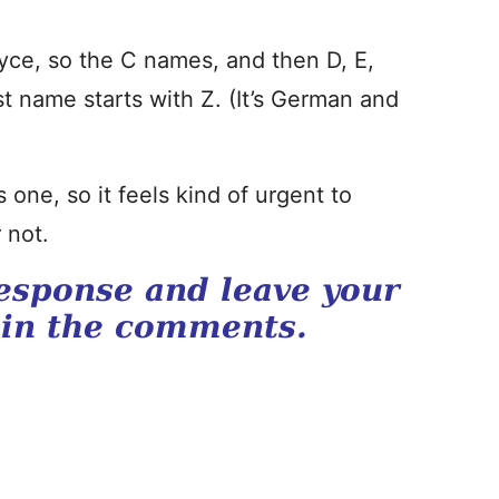
ce, so the C names, and then D, E,
st name starts with Z. (It’s German and
one, so it feels kind of urgent to
 not.
esponse and leave your
 in the comments.