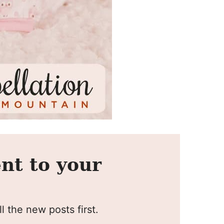
nt to your
l the new posts first.