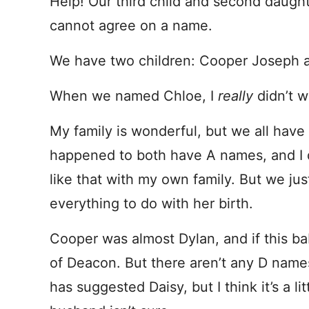
Help! Our third child and second daught
cannot agree on a name.
We have two children: Cooper Joseph 
When we named Chloe, I
really
didn’t 
My family is wonderful, but we all hav
happened to both have A names, and I di
like that with my own family. But we just
everything to do with her birth.
Cooper was almost Dylan, and if this bab
of Deacon. But there aren’t any D names
has suggested Daisy, but I think it’s a lit