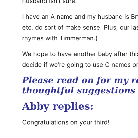
husband isn’t sure.
I have an A name and my husband is Bry
etc. do sort of make sense. Plus, our la
rhymes with Timmerman.)
We hope to have another baby after this 
decide if we’re going to use C names or
Please read on for my r
thoughtful suggestions
Abby replies:
Congratulations on your third!