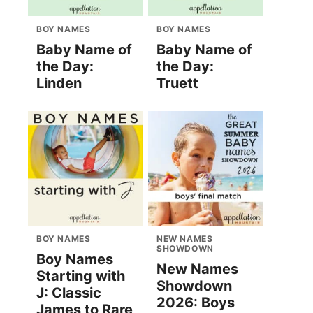
BOY NAMES
BOY NAMES
Baby Name of
Baby Name of
the Day:
the Day:
Linden
Truett
BOY NAMES
NEW NAMES
SHOWDOWN
Boy Names
New Names
Starting with
Showdown
J: Classic
2026: Boys
James to Rare