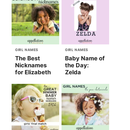
GIRL NAMES
GIRL NAMES
The Best
Baby Name of
Nicknames
the Day:
for Elizabeth
Zelda