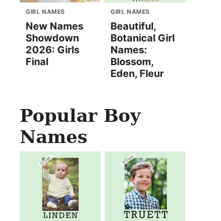
GIRL NAMES
GIRL NAMES
New Names
Beautiful,
Showdown
Botanical Girl
2026: Girls
Names:
Final
Blossom,
Eden, Fleur
Popular Boy
Names