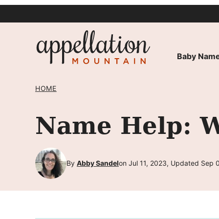
Skip
to
content
Baby Name
HOME
Name Help: W
By
Abby Sandel
on Jul 11, 2023, Updated Sep 