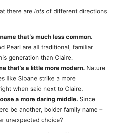
hat there are
lots
of different directions
c name that’s much less common.
Pearl are all traditional, familiar
his generation than Claire.
me that’s a little more modern.
Nature
 like Sloane strike a more
ight when said next to Claire.
choose a more daring middle.
Since
here be another, bolder family name –
her unexpected choice?