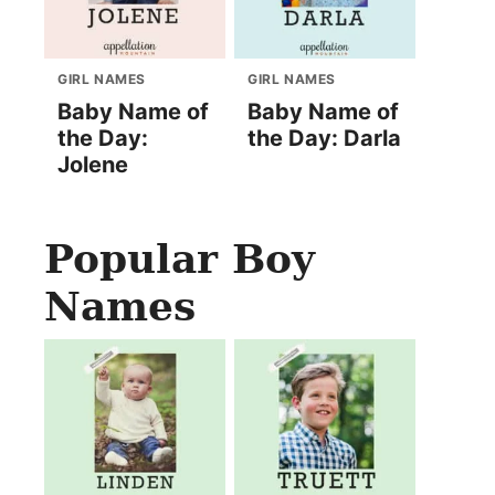
GIRL NAMES
GIRL NAMES
Baby Name of
Baby Name of
the Day:
the Day: Darla
Jolene
Popular Boy
Names