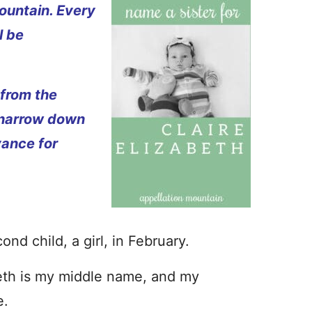
ountain. Every
l be
 from the
 narrow down
vance for
d child, a girl, in February.
beth is my middle name, and my
e.