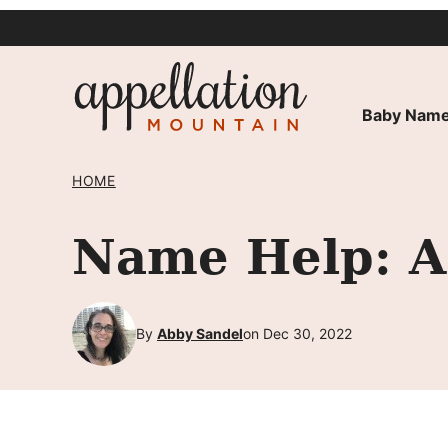
Skip
to
content
Baby Name
HOME
Name Help: A 
By
Abby Sandel
on Dec 30, 2022