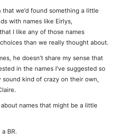
 that we’d found something a little
nds with names like Eirlys,
that I like any of those names
e choices than we really thought about.
mes, he doesn’t share my sense that
erested in the names I’ve suggested so
ey sound kind of crazy on their own,
laire.
about names that might be a little
 a BR.