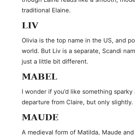
traditional Elaine.
LIV
Olivia is the top name in the US, and p
world. But Liv is a separate, Scandi name
just a little bit different.
MABEL
I wonder if you’d like something sparky 
departure from Claire, but only slightly.
MAUDE
A medieval form of Matilda, Maude and C