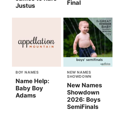
Final
Justus
BOY NAMES
NEW NAMES
SHOWDOWN
Name Help:
New Names
Baby Boy
Showdown
Adams
2026: Boys
SemiFinals