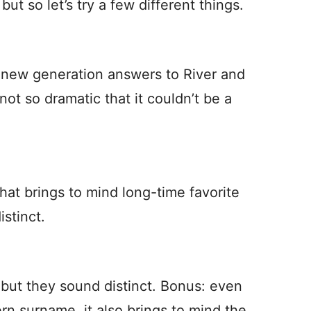
but so let’s try a few different things.
 new generation answers to River and
not so dramatic that it couldn’t be a
hat brings to mind long-time favorite
stinct.
r, but they sound distinct. Bonus: even
n surname, it also brings to mind the