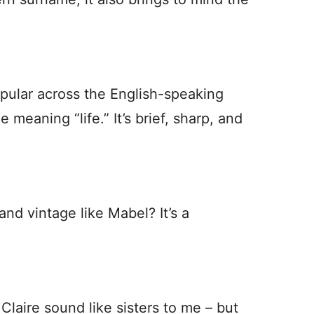
opular across the English-speaking
 meaning “life.” It’s brief, sharp, and
and vintage like Mabel? It’s a
laire sound like sisters to me – but