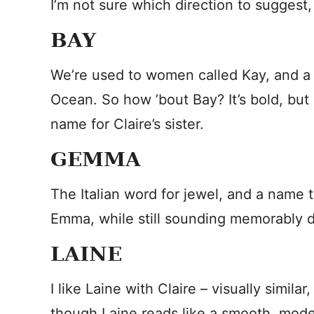
I’m not sure which direction to suggest, 
BAY
We’re used to women called Kay, and a
Ocean. So how ’bout Bay? It’s bold, but 
name for Claire’s sister.
GEMMA
The Italian word for jewel, and a name t
Emma, while still sounding memorably di
LAINE
I like Laine with Claire – visually simila
though Laine reads like a smooth, moder