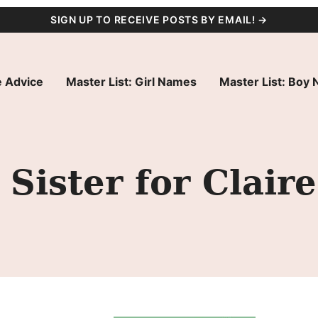
SIGN UP TO RECEIVE POSTS BY EMAIL! →
 Advice
Master List: Girl Names
Master List: Boy
Sister for Claire