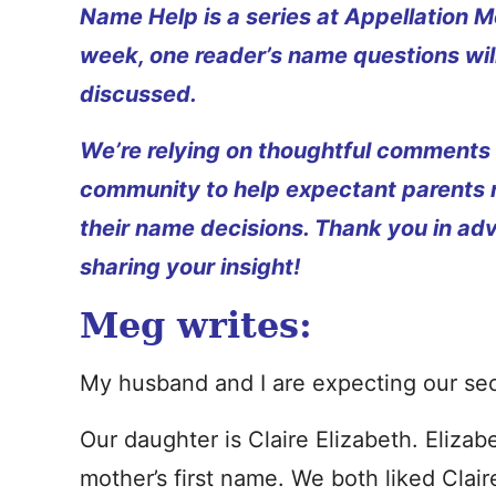
Name Help is a series at Appellation M
week, one reader’s name questions wil
discussed.
We’re relying on thoughtful comments
community to help expectant parents
their name decisions. Thank you in ad
sharing your insight!
Meg writes:
My husband and I are expecting our secon
Our daughter is Claire Elizabeth. Eliza
mother’s first name. We both liked Clair