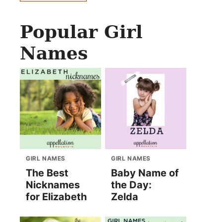
Popular Girl
Names
GIRL NAMES
GIRL NAMES
The Best
Baby Name of
Nicknames
the Day:
for Elizabeth
Zelda