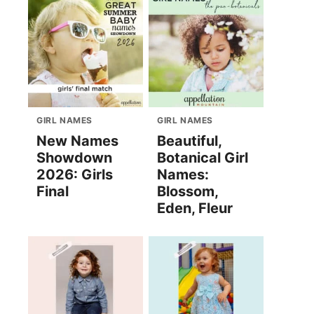
GIRL NAMES
GIRL NAMES
New Names
Beautiful,
Showdown
Botanical Girl
2026: Girls
Names:
Final
Blossom,
Eden, Fleur