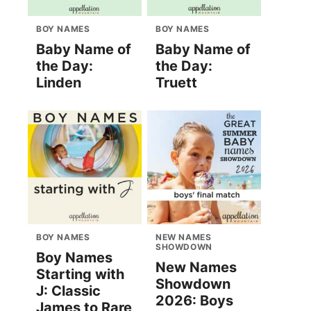
BOY NAMES
BOY NAMES
Baby Name of
Baby Name of
the Day:
the Day:
Linden
Truett
BOY NAMES
NEW NAMES
SHOWDOWN
Boy Names
New Names
Starting with
Showdown
J: Classic
2026: Boys
James to Rare