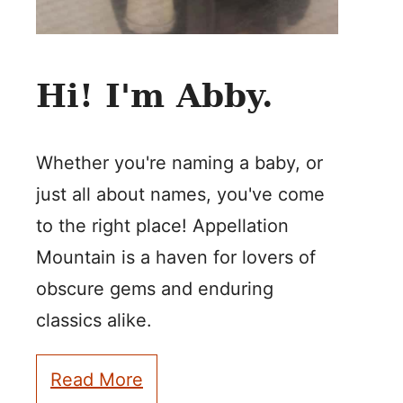
Hi! I'm Abby.
Whether you're naming a baby, or
just all about names, you've come
to the right place! Appellation
Mountain is a haven for lovers of
obscure gems and enduring
classics alike.
Read More