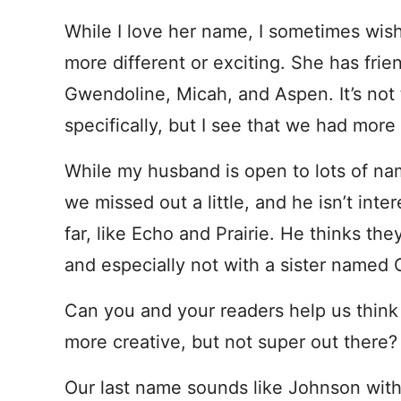
While I love her name, I sometimes wish
more different or exciting. She has frie
Gwendoline, Micah, and Aspen. It’s not 
specifically, but I see that we had mor
While my husband is open to lots of na
we missed out a little, and he isn’t int
far, like Echo and Prairie. He thinks th
and especially not with a sister named C
Can you and your readers help us think 
more creative, but not super out there?
Our last name sounds like Johnson with