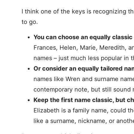
I think one of the keys is recognizing t
to go.
You can choose an equally classi
Frances, Helen, Marie, Meredith, and 
names – just much less popular in t
Or consider an equally tailored na
names like Wren and surname names
contemporary note, but still sound r
Keep the first name classic, but 
Elizabeth is a family name, could t
like a surname, nickname, or anot