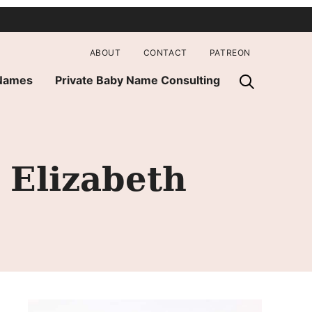
ABOUT
CONTACT
PATREON
 Names
Private Baby Name Consulting
 Elizabeth