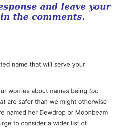
esponse and leave your
 in the comments.
cated name that will serve your
 our worries about names being
too
at are safer than we might otherwise
ld’ve named her Dewdrop or Moonbeam
rge to consider a wider list of