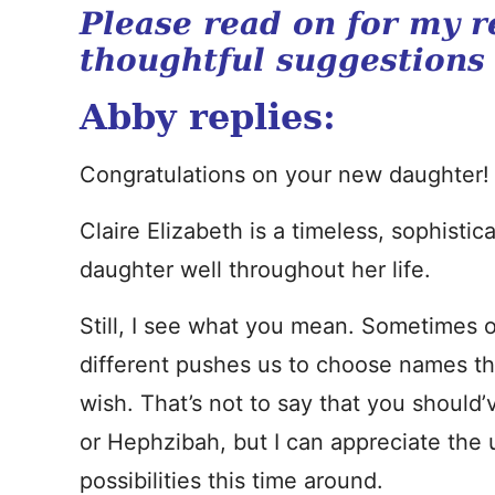
Please read on for my r
thoughtful suggestions
Abby replies:
Congratulations on your new daughter!
Claire Elizabeth is a timeless, sophisti
daughter well throughout her life.
Still, I see what you mean. Sometimes
different pushes us to choose names th
wish. That’s not to say that you shou
or Hephzibah, but I can appreciate the u
possibilities this time around.